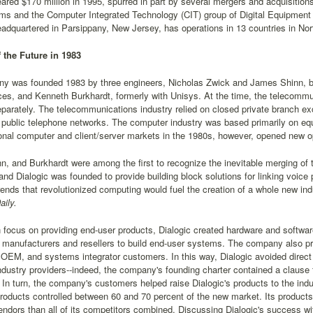
ared $170 million in 1995, spurred in part by several mergers and acquisitio
s and the Computer Integrated Technology (CIT) group of Digital Equipment C
eadquartered in Parsippany, New Jersey, has operations in 13 countries in N
f the Future in 1983
y was founded 1983 by three engineers, Nicholas Zwick and James Shinn, 
es, and Kenneth Burkhardt, formerly with Unisys. At the time, the telecommu
parately. The telecommunications industry relied on closed private branch e
 public telephone networks. The computer industry was based primarily on e
onal computer and client/server markets in the 1980s, however, opened new op
n, and Burkhardt were among the first to recognize the inevitable merging o
 and Dialogic was founded to provide building block solutions for linking voic
ends that revolutionized computing would fuel the creation of a whole new in
ily.
 focus on providing end-user products, Dialogic created hardware and softw
f manufacturers and resellers to build end-user systems. The company also pr
 OEM, and systems integrator customers. In this way, Dialogic avoided direc
dustry providers--indeed, the company's founding charter contained a clause f
In turn, the company's customers helped raise Dialogic's products to the ind
products controlled between 60 and 70 percent of the new market. Its produc
ndors than all of its competitors combined. Discussing Dialogic's success wi