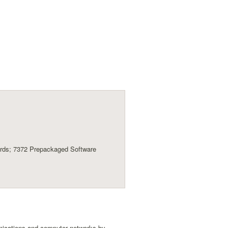
ards; 7372 Prepackaged Software
unications and computer networks by