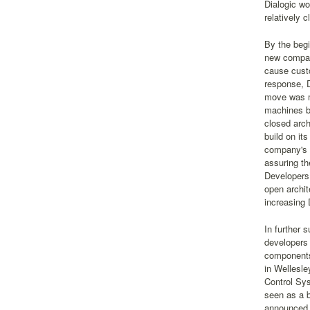
Dialogic wo
relatively 
By the begi
new compani
cause custo
response, 
move was mi
machines b
closed arch
build on its
company's 
assuring th
Developers 
open archit
increasing 
In further 
developers 
components
in Wellesle
Control Sys
seen as a b
announced. 