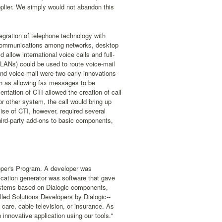
pplier. We simply would not abandon this
gration of telephone technology with
ta communications among networks, desktop
allow international voice calls and full-
(LANs) could be used to route voice-mail
d voice-mail were two early innovations
ch as allowing fax messages to be
tation of CTI allowed the creation of call
or other system, the call would bring up
ise of CTI, however, required several
third-party add-ons to basic components,
loper's Program. A developer was
ication generator was software that gave
systems based on Dialogic components,
lled Solutions Developers by Dialogic--
 care, cable television, or insurance. As
innovative application using our tools."