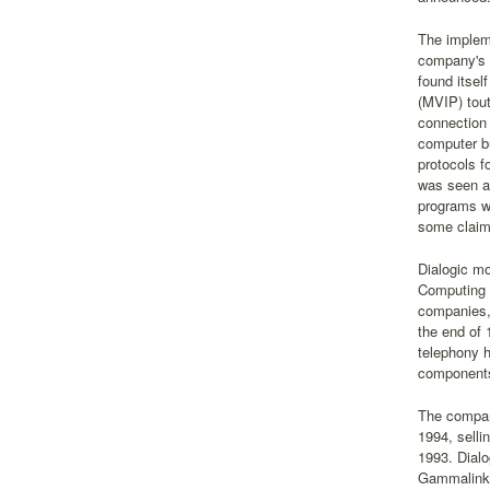
The impleme
company's i
found itsel
(MVIP) tou
connection 
computer bu
protocols f
was seen as
programs wi
some claims
Dialogic mo
Computing 
companies,
the end of
telephony 
components
The company
1994, selli
1993. Dialo
Gammalink's