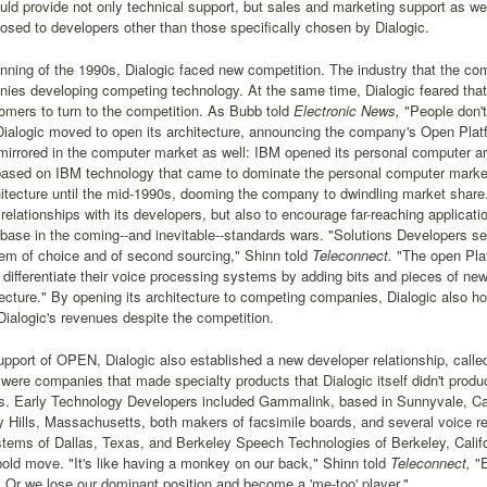
uld provide not only technical support, but sales and marketing support as w
closed to developers other than those specifically chosen by Dialogic.
nning of the 1990s, Dialogic faced new competition. The industry that the c
es developing competing technology. At the same time, Dialogic feared that 
mers to turn to the competition. As Bubb told
Electronic News,
"People don't
Dialogic moved to open its architecture, announcing the company's Open Pla
rrored in the computer market as well: IBM opened its personal computer arch
ased on IBM technology that came to dominate the personal computer market; 
itecture until the mid-1990s, dooming the company to dwindling market share
 relationships with its developers, but also to encourage far-reaching applicatio
base in the coming--and inevitable--standards wars. "Solutions Developers 
em of choice and of second sourcing," Shinn told
Teleconnect.
"The open Plat
differentiate their voice processing systems by adding bits and pieces of new
ecture." By opening its architecture to competing companies, Dialogic also ho
Dialogic's revenues despite the competition.
support of OPEN, Dialogic also established a new developer relationship, cal
were companies that made specialty products that Dialogic itself didn't prod
. Early Technology Developers included Gammalink, based in Sunnyvale, Cal
y Hills, Massachusetts, both makers of facsimile boards, and several voice 
tems of Dallas, Texas, and Berkeley Speech Technologies of Berkeley, Califo
old move. "It's like having a monkey on our back," Shinn told
Teleconnect,
"E
Or we lose our dominant position and become a 'me-too' player."