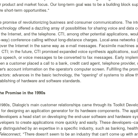
r product and market focus. Our long-term goal was to be a building block su
re short-term opportunities."
e promise of revolutionizing business and consumer communications. The inte
chnology offered a dazzling array of possibilities for sharing voice and da
the Internet, and the telephone. CTI, among other potential applications, would 
-way) conference calling without long-distance charges. Local-area networks 
ver the Internet in the same way as e-mail messages. Facsimile machines an
 CTI; in the future, CTI promised expanded voice synthesis applications, su
o speech, or voice messages to be converted to fax messages. Early implemen
en a customer placed a call to a bank, credit card agent, telephone provider, 
r's account information on the operator's computer screen. Fulfilling the prom
actors: advances in the basic technology, the "opening" of systems to allow 
ablishing of hardware and software standards.
 the Promise in the 1990s
1980s, Dialogic's main customer relationships came through its Toolkit Deve
 for designing an application generator for its hardware components. The appl
 developers a head start on developing the end-user software and hardware 
velopers to create applications more quickly and easily. These developers--ca
y distinguished by an expertise in a specific industry, such as banking, health
eleconnect,
"There doesn't seem to be an industry that can't come up with an 