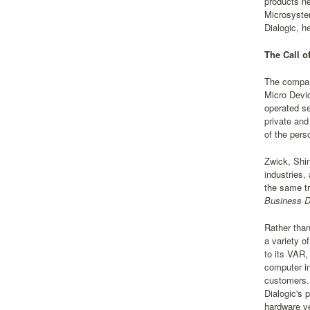
products ne
Microsystem
Dialogic, h
The Call o
The compan
Micro Devic
operated se
private and
of the pers
Zwick, Shin
industries,
the same tr
Business Da
Rather than
a variety o
to its VAR,
computer in
customers. 
Dialogic's 
hardware ve