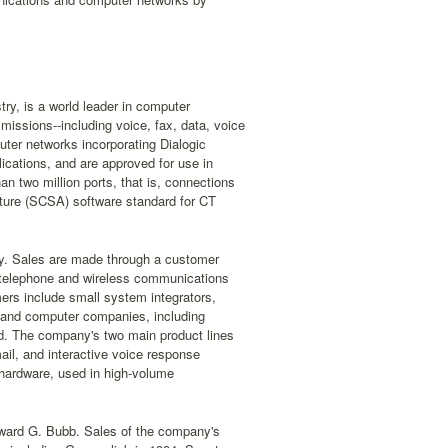
ry, is a world leader in computer
issions--including voice, fax, data, voice
er networks incorporating Dialogic
ications, and are approved for use in
n two million ports, that is, connections
cture (SCSA) software standard for CT
try. Sales are made through a customer
 telephone and wireless communications
ers include small system integrators,
and computer companies, including
d. The company's two main product lines
ail, and interactive voice response
 hardware, used in high-volume
ward G. Bubb. Sales of the company's