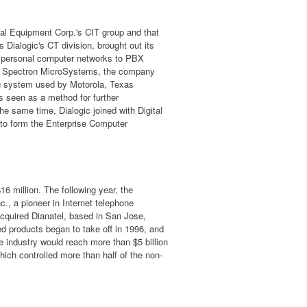
ital Equipment Corp.'s CIT group and that
Dialogic's CT division, brought out its
de personal computer networks to PBX
of Spectron MicroSystems, the company
ng system used by Motorola, Texas
s seen as a method for further
e same time, Dialogic joined with Digital
to form the Enterprise Computer
6 million. The following year, the
., a pioneer in Internet telephone
acquired Dianatel, based in San Jose,
ed products began to take off in 1996, and
e industry would reach more than $5 billion
ich controlled more than half of the non-