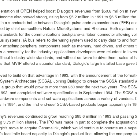
ntation of OPEN helped boost Dialogic's revenues from $50.8 million in 1991 
ncome also proved strong, rising from $5.2 million in 1991 to $6.5 million the
f in a standards battle between Dialogic's pulse-code expansion bus (PEB) and 
ted by chief competitors Natural MicroSystems and Rhetorex. Both systems so
standards for the communications backplane--a ribbon connector allowing voi
s systems. (A bus refers to the wiring system used to carry data to and from
or attaching peripheral components such as memory, hard drives, and others t
 a necessity for the industry: applications developers were reluctant to inve
thout industry-wide standards, and without software to drive them, sales of 
 that MVIP offered a superior standard, Dialogic's large installed base gav
ved to build on that advantage in 1993, with the announcement of the formati
System Architecture (SCSA). Joining Dialogic to create the SCSA standard 
 a group that would grow to more than 250 over the next two years. The SCSA
 1993, and completed software specifications in September 1994. The SCSA st
hardware components and software applications across a variety of vendors.
 in 1994, and the first end-user SCSA-based products began appearing in 19
's revenues continued to grow, reaching $95.6 million in 1993 and passing $1
ng 3.75 million shares. The IPO was made in part to complete the acquisitio
gic's move to acquire Gammalink, which would continue to operate as a separ
 facsimile board capacity to Dialogic's product line, allowing the company to 