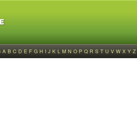
)
A
B
C
D
E
F
G
H
I
J
K
L
M
N
O
P
Q
R
S
T
U
V
W
X
Y
Z