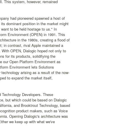
ell. This system, however, remained
ompany had pioneered spawned a host of
its dominant position in the market might
 want to be held hostage to us." In
tform Environment (OPEN) in 1991. This
itecture in the 1980s, creating a flood of
in contrast, rival Apple maintained a
. With OPEN, Dialogic hoped not only to
ns for its products, solidifying the
see our Open Platform Environment as
form Environment lets Solutions
 technology arising as a result of the now-
ped to expand the market itself,
led Technology Developers. These
uce, but which could be based on Dialogic
ifornia, and Brooktrout Technology, based
recognition product makers, such as Voice
rnia. Opening Dialogic's architecture was
ither we keep up with what we've