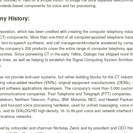
tandards-based components for voice and fax processing.
y History:
rporation, which has been credited with creating the computer telephony indust
CT) components. More than one-third of all computer-assisted telephone transm
n, text-to-speech synthesis, and call management&mdashe answered by comput
he company's 250 products cover the entire range of computer telephony appl
ntries. Since pioneering CT in the early 1980s, Dialogic has shipped more tha
e lines, as well as helping to establish the Signal Computing System Archite
s.
es not provide end-user systems, but rather building blocks for the CT indus
ding value-added resellers (VARs), original equipment manufacturers (OEMs),
and software applications developers. The company's more than 3,000 custom
communications companies, Post Telephone and Telegraph (PTT) companies, 
elekom, Northern Telecom, Fujitsu, IBM, Motorola, NEC, and Hewlett Packar
- and four-port voice processing hardware, used for unified messaging, voice m
s, and its DIALOG/HD high-density 16- to 60-port voice and network interface
ications networks.
s led by cofounder and chairman Nicholas Zwick and by president and CEO Ho