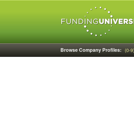
Browse Company Profiles:
(0-9