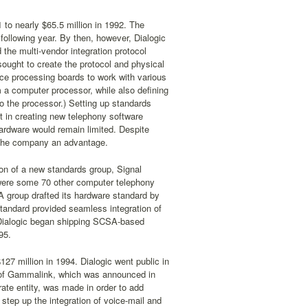
to nearly $65.5 million in 1992. The
 following year. By then, however, Dialogic
the multi-vendor integration protocol
ught to create the protocol and physical
ce processing boards to work with various
 a computer processor, while also defining
o the processor.) Setting up standards
st in creating new telephony software
hardware would remain limited. Despite
e the company an advantage.
on of a new standards group, Signal
were some 70 other computer telephony
 group drafted its hardware standard by
andard provided seamless integration of
 Dialogic began shipping SCSA-based
95.
27 million in 1994. Dialogic went public in
n of Gammalink, which was announced in
ate entity, was made in order to add
step up the integration of voice-mail and