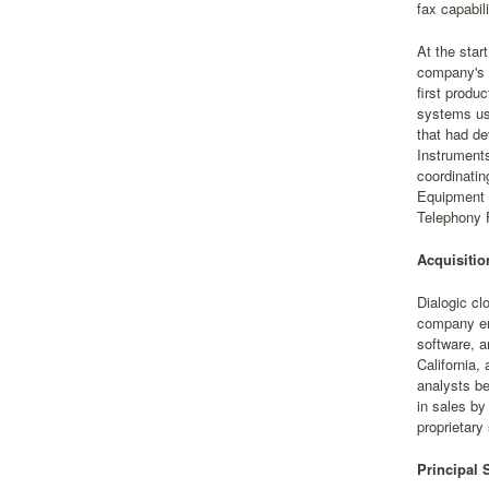
fax capabili
At the star
company's c
first produ
systems us
that had d
Instruments
coordinatin
Equipment 
Telephony F
Acquisitio
Dialogic cl
company ent
software, a
California,
analysts be
in sales by
proprietary
Principal 