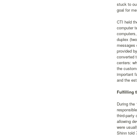
stuck to ou
goal for me
CTI held th
computer te
computers, 
duplex (two
messages o
provided by
converted t
centers: wh
the custome
important f
and the est
Fulfilling
During the 
responsible
third-party
allowing de
were usuall
Shinn told
T