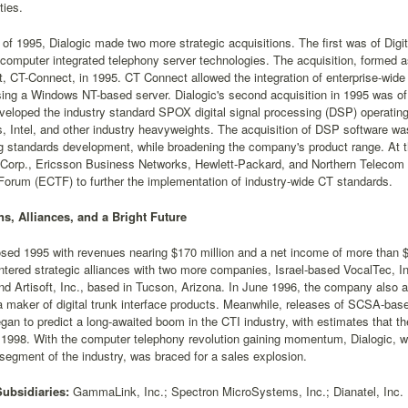
ties.
t of 1995, Dialogic made two more strategic acquisitions. The first was of Dig
omputer integrated telephony server technologies. The acquisition, formed as 
ct, CT-Connect, in 1995. CT Connect allowed the integration of enterprise-wi
ing a Windows NT-based server. Dialogic's second acquisition in 1995 was 
eveloped the industry standard SPOX digital signal processing (DSP) operati
, Intel, and other industry heavyweights. The acquisition of DSP software wa
g standards development, while broadening the company's product range. At th
Corp., Ericsson Business Networks, Hewlett-Packard, and Northern Telecom 
orum (ECTF) to further the implementation of industry-wide CT standards.
ns, Alliances, and a Bright Future
osed 1995 with revenues nearing $170 million and a net income of more than $1
ered strategic alliances with two more companies, Israel-based VocalTec, Inc
nd Artisoft, Inc., based in Tucson, Arizona. In June 1996, the company also 
 a maker of digital trunk interface products. Meanwhile, releases of SCSA-bas
gan to predict a long-awaited boom in the CTI industry, with estimates that th
 1998. With the computer telephony revolution gaining momentum, Dialogic, wh
 segment of the industry, was braced for a sales explosion.
Subsidiaries:
GammaLink, Inc.; Spectron MicroSystems, Inc.; Dianatel, Inc.