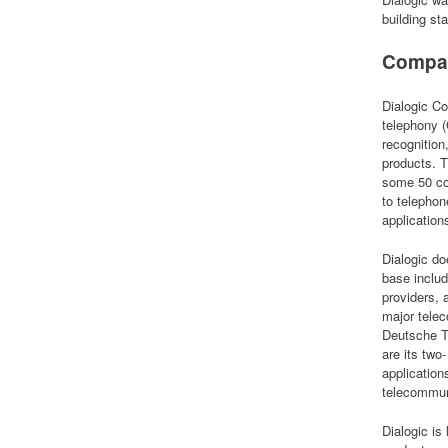
building s
Compan
Dialogic Co
telephony (
recognitio
products. T
some 50 cou
to telephon
application
Dialogic do
base inclu
providers, 
major tele
Deutsche T
are its two
application
telecommun
Dialogic i