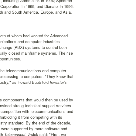
ns, including Gammalink in 1994; Spectron
orporation in 1995; and Dianatel in 1996.
orth and South America, Europe, and Asia.
both of whom had worked for Advanced
nications and computer industries
xchange (PBX) systems to control both
qually closed mainframe systems. The rise
portunities.
f the telecommunications and computer
e processing to computers. "They knew that
dustry," as Howard Bubb told
Investor's
are components that would then be used by
ovided strong technical support services
t competition with telecommunications and
orbidding it from competing with its
ustry standard. By the end of the decade,
ts were supported by more software and
th
Teleconnect,
Zwick said: "First, we