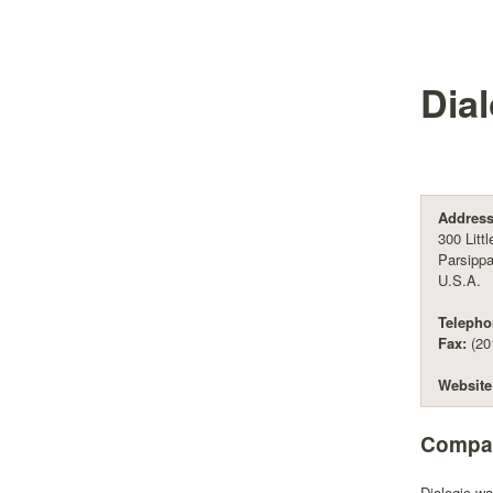
Dia
Address
300 Litt
Parsipp
U.S.A.
Telepho
Fax:
(20
Website
Compan
Dialogic w