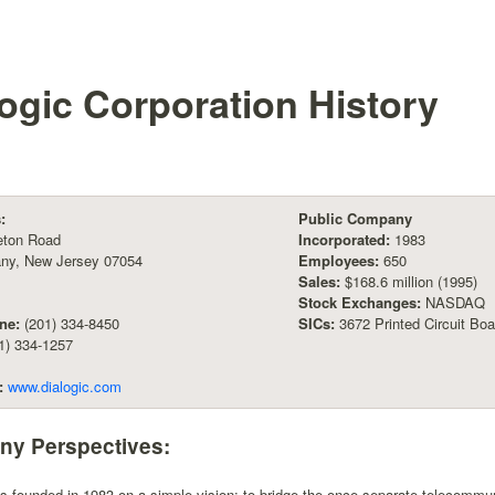
logic Corporation
History
:
Public Company
leton Road
Incorporated:
1983
any, New Jersey 07054
Employees:
650
Sales:
$168.6 million (1995)
Stock Exchanges:
NASDAQ
ne:
(201) 334-8450
SICs:
3672 Printed Circuit Bo
1) 334-1257
:
www.dialogic.com
y Perspectives:
as founded in 1983 on a simple vision: to bridge the once separate telecomm