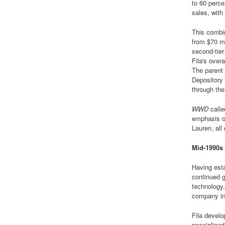
to 60 perce
sales, with
This combin
from $70 mi
second-tier
Fila's over
The parent 
Depository 
through th
WWD
calle
emphasis on
Lauren, all
Mid-1990s 
Having esta
continued g
technology,
company inve
Fila develo
specialized