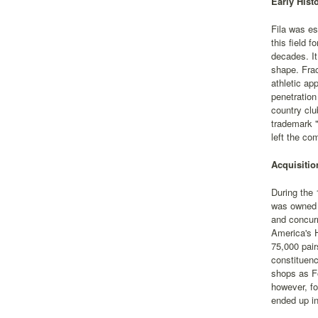
Early Hist
Fila was es
this field 
decades. It
shape. Frac
athletic ap
penetration
country clu
trademark "
left the co
Acquisitio
During the 
was owned b
and concurr
America's H
75,000 pair
constituenc
shops as Fo
however, fo
ended up in