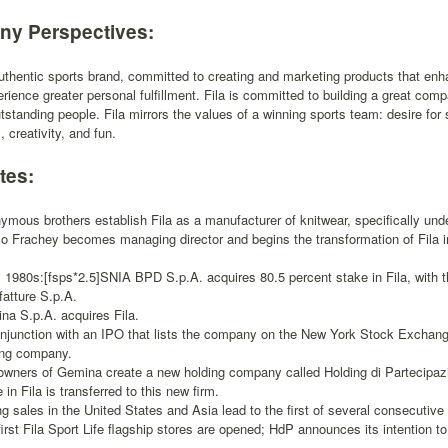
y Perspectives:
authentic sports brand, committed to creating and marketing products that enha
rience greater personal fulfillment. Fila is committed to building a great comp
utstanding people. Fila mirrors the values of a winning sports team: desire fo
 creativity, and fun.
tes:
ymous brothers establish Fila as a manufacturer of knitwear, specifically und
co Frachey becomes managing director and begins the transformation of Fila in
y 1980s:[fsps*2.5]SNIA BPD S.p.A. acquires 80.5 percent stake in Fila, with 
fatture S.p.A.
na S.p.A. acquires Fila.
onjunction with an IPO that lists the company on the New York Stock Exchange
ing company.
owners of Gemina create a new holding company called Holding di Partecipazio
 in Fila is transferred to this new firm.
ng sales in the United States and Asia lead to the first of several consecutive 
irst Fila Sport Life flagship stores are opened; HdP announces its intention to s