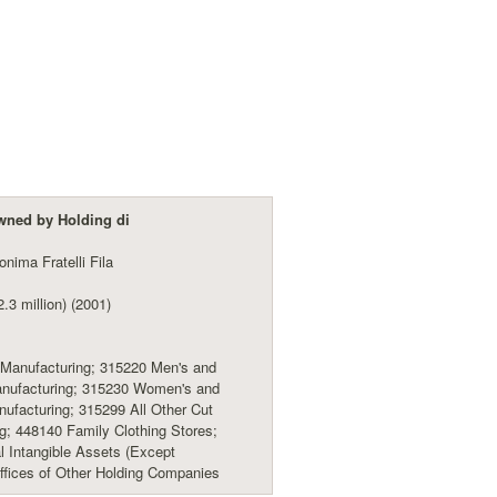
wned by Holding di
nima Fratelli Fila
.3 million) (2001)
Manufacturing; 315220 Men's and
anufacturing; 315230 Women's and
nufacturing; 315299 All Other Cut
; 448140 Family Clothing Stores;
l Intangible Assets (Except
ffices of Other Holding Companies