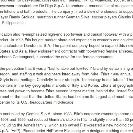
n eyewear manufacturer De Rigo S.p.A. to produce a branded line of sunglasses
un lotions and bath products. The company hired a slew of endorsers to suppor
player Randy Stoklos, marathon runner German Silva, soccer players Claudio
 Philippoussis.
fication also re-emphasized high-end sportswear and casual footwear with a pa
ket. In 1995 Fila bought market share and expertise in women's and children'
 manufacturer Dorotennis S.A. The parent company hoped to expand this new 
States and Asia. New endorsement contracts with top-ranked female athletes, 
Deborah Compagnoni, supported the drive for the female consumer.
 the perception that it was a "fashionable but low-tech" brand by establishing
regon, and staffing it with engineers hired away from Nike. Fila's 1996 annual r
"Style is our heritage. Creativity is our strength. Technology is our future."
centers in the key geographic markets of Italy and Korea. Efforts at geographi
rea had grown to become Fila's second largest market, behind the United Stat
ent of the fact that the United States had become its largest and most impo
center to its U.S. headquarters mid-decade.
 controlled by Gemina S.p.A. since 1988, Fila's corporate ownership came u
n 1993 and 1995 had reduced Gemina's stake in Fila to slightly more than 50 p
including the Agnelli family, which also owned Fiat--created a new holding co
 S.p.A. (HdP). Placed under HdP were Fila along with designer clothing maker 