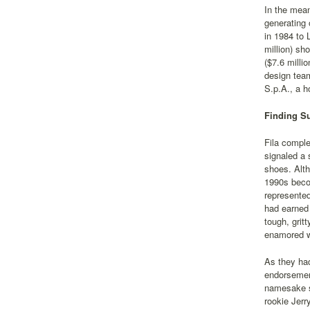
In the mean
generating 
in 1984 to 
million) sh
($7.6 milli
design tea
S.p.A., a h
Finding Su
Fila comple
signaled a 
shoes. Alth
1990s becom
represented
had earned 
tough, grit
enamored wi
As they had
endorsement
namesake sh
rookie Jerr