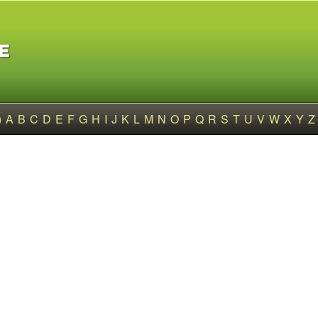
)
A
B
C
D
E
F
G
H
I
J
K
L
M
N
O
P
Q
R
S
T
U
V
W
X
Y
Z