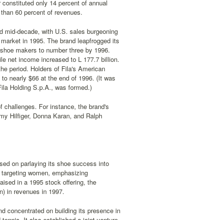
 constituted only 14 percent of annual
 than 60 percent of revenues.
nd mid-decade, with U.S. sales burgeoning
nt market in 1995. The brand leapfrogged its
c shoe makers to number three by 1996.
ile net income increased to L 177.7 billion.
the period. Holders of Fila's American
to nearly $66 at the end of 1996. (It was
la Holding S.p.A., was formed.)
f challenges. For instance, the brand's
mmy Hilfiger, Donna Karan, and Ralph
used on parlaying its shoe success into
s, targeting women, emphasizing
aised in a 1995 stock offering, the
on) in revenues in 1997.
nd concentrated on building its presence in
 tennis. It also established a joint venture