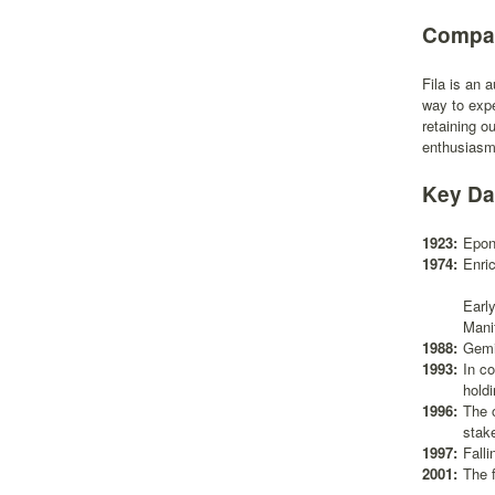
Compan
Fila is an 
way to expe
retaining o
enthusiasm,
Key Da
1923:
Epon
1974:
Enri
Earl
Mani
1988:
Gemi
1993:
In c
hold
1996:
The 
stake
1997:
Falli
2001:
The f