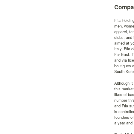
Compan
Fila Holdin
men, women,
apparel, te
clubs, and 
aimed at y
Italy. Fila
Far East. T
and via lic
boutiques a
South Kore
Although it
this market
likes of ba
number thr
and Fila su
is controll
founders of
a year and a