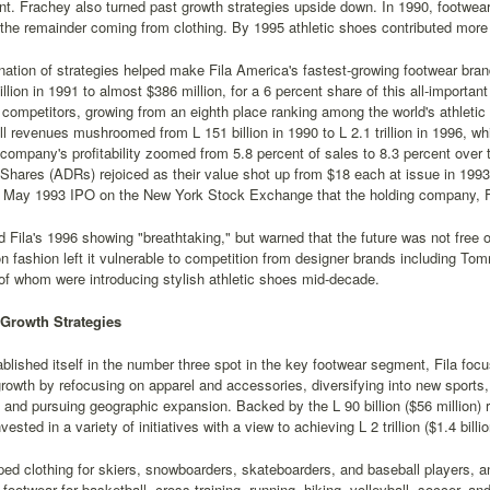
nt. Frachey also turned past growth strategies upside down. In 1990, footwear
 the remainder coming from clothing. By 1995 athletic shoes contributed more
ation of strategies helped make Fila America's fastest-growing footwear bra
llion in 1991 to almost $386 million, for a 6 percent share of this all-importa
 competitors, growing from an eighth place ranking among the world's athleti
all revenues mushroomed from L 151 billion in 1990 to L 2.1 trillion in 1996, wh
company's profitability zoomed from 5.8 percent of sales to 8.3 percent over 
Shares (ADRs) rejoiced as their value shot up from $18 each at issue in 1993 
e May 1993 IPO on the New York Stock Exchange that the holding company, Fi
d Fila's 1996 showing "breathtaking," but warned that the future was not free o
 fashion left it vulnerable to competition from designer brands including To
 of whom were introducing stylish athletic shoes mid-decade.
Growth Strategies
blished itself in the number three spot in the key footwear segment, Fila foc
rowth by refocusing on apparel and accessories, diversifying into new sport
 and pursuing geographic expansion. Backed by the L 90 billion ($56 million) r
sted in a variety of initiatives with a view to achieving L 2 trillion ($1.4 billi
ped clothing for skiers, snowboarders, skateboarders, and baseball players, a
 footwear for basketball, cross-training, running, hiking, volleyball, soccer, and