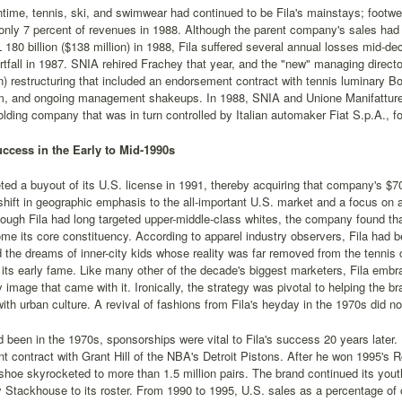
time, tennis, ski, and swimwear had continued to be Fila's mainstays; footwea
only 7 percent of revenues in 1988. Although the parent company's sales had i
L 180 billion ($138 million) in 1988, Fila suffered several annual losses mid-dec
ortfall in 1987. SNIA rehired Frachey that year, and the "new" managing directo
on) restructuring that included an endorsement contract with tennis luminary 
m, and ongoing management shakeups. In 1988, SNIA and Unione Manifatture so
olding company that was in turn controlled by Italian automaker Fiat S.p.A., for 
ccess in the Early to Mid-1990s
ted a buyout of its U.S. license in 1991, thereby acquiring that company's $7
shift in geographic emphasis to the all-important U.S. market and a focus on at
ough Fila had long targeted upper-middle-class whites, the company found th
e its core constituency. According to apparel industry observers, Fila had be
 the dreams of inner-city kids whose reality was far removed from the tennis
its early fame. Like many other of the decade's biggest marketers, Fila embra
ty image that came with it. Ironically, the strategy was pivotal to helping the 
th urban culture. A revival of fashions from Fila's heyday in the 1970s did not
 been in the 1970s, sponsorships were vital to Fila's success 20 years later
 contract with Grant Hill of the NBA's Detroit Pistons. After he won 1995's R
oe skyrocketed to more than 1.5 million pairs. The brand continued its yout
y Stackhouse to its roster. From 1990 to 1995, U.S. sales as a percentage of 