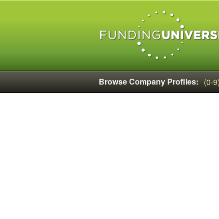
Browse Company Profiles:
(0-9