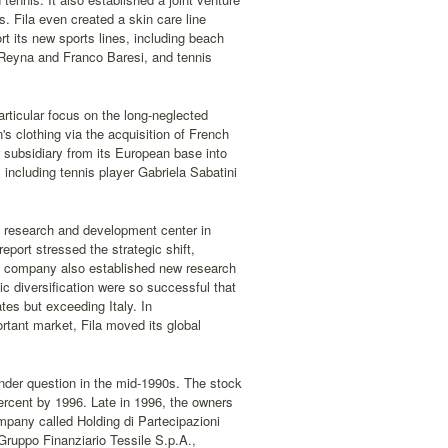
. Fila even created a skin care line
t its new sports lines, including beach
 Reyna and Franco Baresi, and tennis
rticular focus on the long-neglected
s clothing via the acquisition of French
subsidiary from its European base into
including tennis player Gabriela Sabatini
 a research and development center in
eport stressed the strategic shift,
 The company also established new research
c diversification were so successful that
es but exceeding Italy. In
rtant market, Fila moved its global
nder question in the mid-1990s. The stock
ercent by 1996. Late in 1996, the owners
mpany called Holding di Partecipazioni
Gruppo Finanziario Tessile S.p.A.,