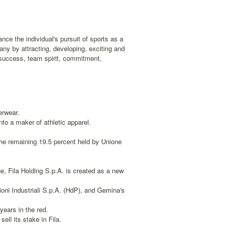
nce the individual's pursuit of sports as a
any by attracting, developing, exciting and
r success, team spirit, commitment,
erwear.
to a maker of athletic apparel.
the remaining 19.5 percent held by Unione
, Fila Holding S.p.A. is created as a new
ni Industriali S.p.A. (HdP), and Gemina's
years in the red.
ell its stake in Fila.