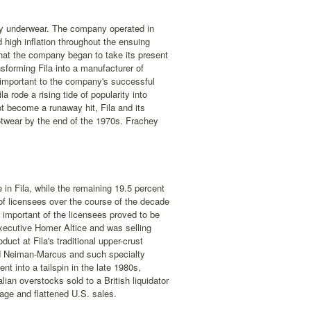
lly underwear. The company operated in
d high inflation throughout the ensuing
that the company began to take its present
forming Fila into a manufacturer of
y important to the company's successful
 rode a rising tide of popularity into
ot become a runaway hit, Fila and its
otwear by the end of the 1970s. Frachey
in Fila, while the remaining 19.5 percent
of licensees over the course of the decade
 important of the licensees proved to be
xecutive Homer Altice and was selling
uct at Fila's traditional upper-crust
and Neiman-Marcus and such specialty
t into a tailspin in the late 1980s,
alian overstocks sold to a British liquidator
age and flattened U.S. sales.