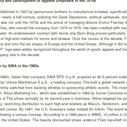
ory and Development of Apparel Emphasis in the 1970s
tablished in 1923 by eponymous brothers to manufacture knitwear, specifica
for nearly a half-century, enduring the Great Depression, political upheavals, an
 was not until the 1970s and the arrival of managing director Enrico Frachey 
hey, who served the company from 1974 to 1979, has been credited with trans
parel. An endorsement contract with tennis star Bjorn Borg proved particularl
 of high-end markets for tennis and skiwear. Over the course of the decade, Fila
bs and onto the ski slopes of Europe and the United States. Although it did n
F" logo were widely recognized throughout the world of sports apparel and fo
mpany late in the decade.
n by SNIA in the 1980s
1980s, Italian fiber company SNIA BPD S.p.A. acquired an 80.5 percent stake 
y Unione Manifatture S.p.A., a holding company. Fila built a global network 
ently switched from backing athletes to sponsoring athletic events. The most
. Altice Marketing Inc., which was established in 1984 by former Converse e
s of Fila shoes annually by its second year in business. Altice targeted his prod
y, restricting distribution to such high-end retailers as Macy's, Nordstrom, 
ot Locker. By 1987, the U.S. licensee's sales totaled 55 million. The brand wen
llowing a serious misstep. According to a 1988 piece in
WWD,
15 million in It
 the United States. The heavily discounted shoes undercut Fila's top-shelf im