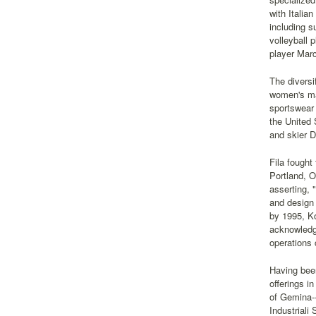
with Italia
including s
volleyball 
player Marc
The diversi
women's mar
sportswear
the United 
and skier 
Fila fought
Portland, O
asserting, 
and design 
by 1995, Ko
acknowledgm
operations 
Having been
offerings i
of Gemina--
Industriali