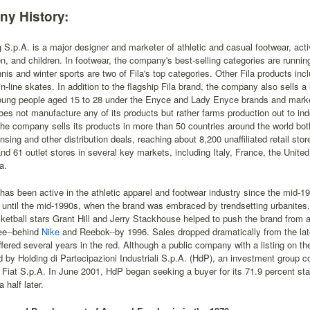
y History:
g S.p.A. is a major designer and marketer of athletic and casual footwear, act
 and children. In footwear, the company's best-selling categories are running,
nnis and winter sports are two of Fila's top categories. Other Fila products i
in-line skates. In addition to the flagship Fila brand, the company also sells a
oung people aged 15 to 28 under the Enyce and Lady Enyce brands and marke
 does not manufacture any of its products but rather farms production out to i
he company sells its products in more than 50 countries around the world both 
ensing and other distribution deals, reaching about 8,200 unaffiliated retail sto
nd 61 outlet stores in several key markets, including Italy, France, the Unit
a.
 has been active in the athletic apparel and footwear industry since the mid-19
 until the mid-1990s, when the brand was embraced by trendsetting urbanites
sketball stars Grant Hill and Jerry Stackhouse helped to push the brand from 
ee--behind
Nike
and Reebok--by 1996. Sales dropped dramatically from the lat
ffered several years in the red. Although a public company with a listing on 
ed by Holding di Partecipazioni Industriali S.p.A. (HdP), an investment group c
 Fiat S.p.A. In June 2001, HdP began seeking a buyer for its 71.9 percent sta
 half later.