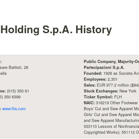
 Holding S.p.A.
History
:
Public Company, Majority-O
sare Battisti, 26
Partecipazioni S.p.A.
ella
Founded:
1926 as Societa Ano
Employees:
2,301
Sales:
EUR 977.2 million ($842
ne:
(015) 350 61
Stock Exchanges:
New York
5) 350 6399
Ticker Symbol:
FLH
NAIC:
316219 Other Footwear 
:
www.fila.com
Boys' Cut and Sew Apparel M
Girls' Cut and Sew Apparel Ma
and Sew Apparel Manufacturing
533110 Lessors of Nonfinancia
Copyrighted Works); 551112 O