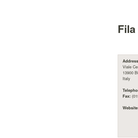
Fila
Address
Viale Ce
13900 Bi
Italy
Telepho
Fax:
(01
Website