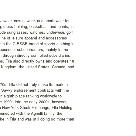
ivewear, casual wear, and sportswear for
 cross-training, basketball, and tennis; in
nclude sunglasses, watches, underwear, golf
 line of leisure apparel and accessories
ts the CIESSE brand of sports clothing in
ndependent subcontractors, mainly in the
through directly controlled subsidiaries
res. Fila also directly owns and operates 18
ed Kingdom, the United States, Canada, and
70s, Fila did not truly make its mark in
. Savvy endorsement contracts with the
an eighth place ranking worldwide to
e 1990s into the early 2000s, however,
the New York Stock Exchange, Fila Holding
onnected with the Agnelli family, the
ke in Fila and was still doing so more than