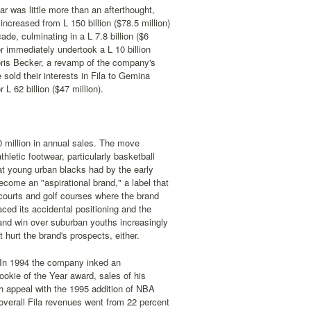
r was little more than an afterthought,
ncreased from L 150 billion ($78.5 million)
ade, culminating in a L 7.8 billion ($6
r immediately undertook a L 10 billion
Boris Becker, a revamp of the company's
ld their interests in Fila to Gemina
L 62 billion ($47 million).
0 million in annual sales. The move
hletic footwear, particularly basketball
at young urban blacks had by the early
come an "aspirational brand," a label that
 courts and golf courses where the brand
ced its accidental positioning and the
brand win over suburban youths increasingly
 hurt the brand's prospects, either.
. In 1994 the company inked an
ookie of the Year award, sales of his
h appeal with the 1995 addition of NBA
overall Fila revenues went from 22 percent