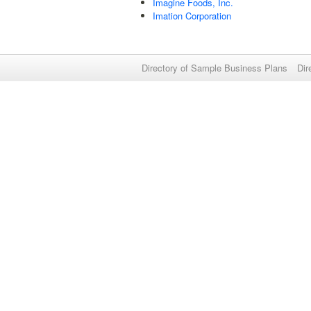
Imagine Foods, Inc.
Imation Corporation
Directory of Sample Business Plans
Dir