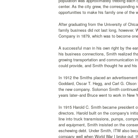
population was approximately trebling each 
center. As the city grew, the corresponding 
opportunities to make his family one of the w
After graduating from the University of Chic
family business did not last long, however. 
Company in 1879, which was to become one of
A successful man in his own right by the ear
his business connections, Smith realized tha
growing transportation and communication i
could provide, and Smith thought he and his 
In 1912 the Smiths placed an advertisement
Goddard, Oscar T. Hegg, and Carl G. Olson t
the new company. Solomon Smith continued t
years later--and Bruce went to work in New Y
In 1915 Harold C. Smith became president of
directors. Harold built on the company's ini
line into truck transmissions, pumps, compr
and equipment, Smith insisted on the conse
eschewing debt. Under Smith, ITW also beca
company well when World War I broke out; t