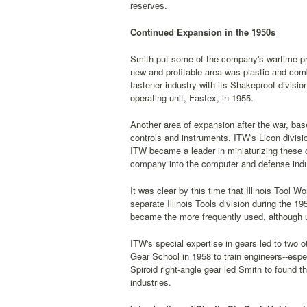
reserves.
Continued Expansion in the 1950s
Smith put some of the company's wartime pro
new and profitable area was plastic and com
fastener industry with its Shakeproof divisi
operating unit, Fastex, in 1955.
Another area of expansion after the war, base
controls and instruments. ITW's Licon divis
ITW became a leader in miniaturizing these 
company into the computer and defense industr
It was clear by this time that Illinois Tool 
separate Illinois Tools division during the 1
became the more frequently used, although u
ITW's special expertise in gears led to two 
Gear School in 1958 to train engineers--espec
Spiroid right-angle gear led Smith to found t
industries.