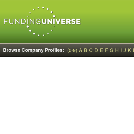
Browse Company Profiles:
(0-9)
A
B
C
D
E
F
G
H
I
J
K