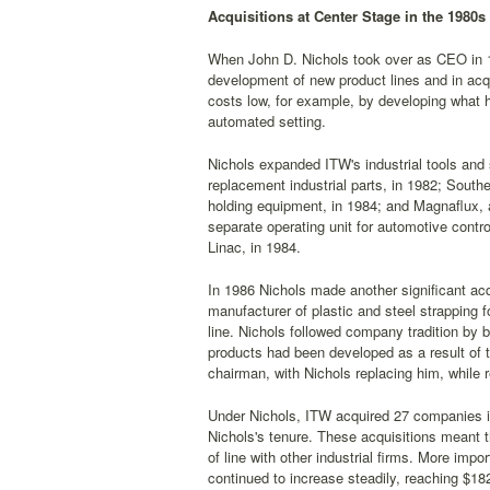
Acquisitions at Center Stage in the 1980s
When John D. Nichols took over as CEO in 1
development of new product lines and in acqui
costs low, for example, by developing what h
automated setting.
Nichols expanded ITW's industrial tools a
replacement industrial parts, in 1982; South
holding equipment, in 1984; and Magnaflux, 
separate operating unit for automotive contro
Linac, in 1984.
In 1986 Nichols made another significant acq
manufacturer of plastic and steel strapping fo
line. Nichols followed company tradition by 
products had been developed as a result of t
chairman, with Nichols replacing him, while r
Under Nichols, ITW acquired 27 companies in
Nichols's tenure. These acquisitions meant t
of line with other industrial firms. More impo
continued to increase steadily, reaching $182