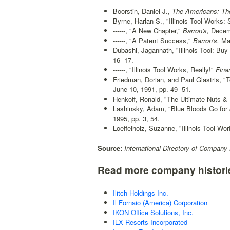
Boorstin, Daniel J.,
The Americans: The
Byrne, Harlan S., "Illinois Tool Works: 
------, "A New Chapter,"
Barron's,
Decemb
------, "A Patent Success,"
Barron's,
May
Dubashi, Jagannath, "Illinois Tool: Bu
16--17.
------, "Illinois Tool Works, Really!"
Finan
Friedman, Dorian, and Paul Glastris, "T
June 10, 1991, pp. 49--51.
Henkoff, Ronald, "The Ultimate Nuts & 
Lashinsky, Adam, "Blue Bloods Go for 
1995, pp. 3, 54.
Loeffelholz, Suzanne, "Illinois Tool Wor
Source:
International Directory of Company 
Read more company histori
Ilitch Holdings Inc.
Il Fornaio (America) Corporation
IKON Office Solutions, Inc.
ILX Resorts Incorporated