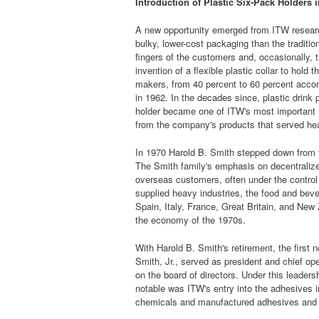
Introduction of Plastic Six-Pack Holders i
A new opportunity emerged from ITW researc
bulky, lower-cost packaging than the traditi
fingers of the customers and, occasionally, t
invention of a flexible plastic collar to hol
makers, from 40 percent to 60 percent accord
in 1962. In the decades since, plastic drink
holder became one of ITW's most important m
from the company's products that served hea
In 1970 Harold B. Smith stepped down from 
The Smith family's emphasis on decentralize
overseas customers, often under the control
supplied heavy industries, the food and bev
Spain, Italy, France, Great Britain, and New
the economy of the 1970s.
With Harold B. Smith's retirement, the first
Smith, Jr., served as president and chief o
on the board of directors. Under this lead
notable was ITW's entry into the adhesives 
chemicals and manufactured adhesives and 