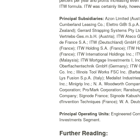
percent per year and profits increasing even 
ITW formula. ITW was certainly likely, howev
Principal Subsidiaries:
Azon Limited (Austr
Cumberland Leasing Co.; Elettro GiBi S.p.A.
Zealand); Gerrard Strapping Systems Pty Ltd
Vertriebs-Ges.m.b.H. (Austria); ITW Atec
de France S.A.; ITW (Deutschland) GmbH (Ge
(France); ITW Holding S.A. (France); ITW Ho
(France); ITW International Holdings Inc.; 
(Malaysia); ITW Mortgage Investments I, Inc
Oberflachentechnik GmbH (Germany); ITW Ov
Co. Inc.; Illinois Tool Works FSC Inc. (Barba
Lys Fusion S.p.A. (Italy); Medalist Industries
Inc.; Minigrip Inc.; N. A. Woodworth Compa
Corporation; Pro/Mark Corporation; Ransburg
Company; Signode France; Signode Kabushi
d'Invention Techniques (France); W. A. Deutsh
Principal Operating Units:
Engineered Com
Investments Segment.
Further Reading: