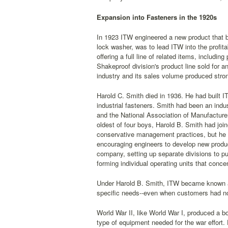
Expansion into Fasteners in the 1920s
In 1923 ITW engineered a new product that bro
lock washer, was to lead ITW into the profit
offering a full line of related items, inclu
Shakeproof division's product line sold for a
industry and its sales volume produced stron
Harold C. Smith died in 1936. He had built I
industrial fasteners. Smith had been an indus
and the National Association of Manufacture
oldest of four boys, Harold B. Smith had joi
conservative management practices, but he
encouraging engineers to develop new product
company, setting up separate divisions to p
forming individual operating units that conce
Under Harold B. Smith, ITW became known as
specific needs--even when customers had not 
World War II, like World War I, produced a 
type of equipment needed for the war effort.