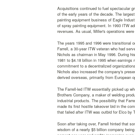
Acquisitions continued to fuel spectacular g
of the early years of the decade. The largest
painting equipment business of Eagle Industr
of spray painting equipment. In 1993 ITW ad
revenues. As usual, Miller's operations were
The years 1995 and 1996 were transitional 
Farrell, a 30-year ITW veteran who had serve
Nichols as chairman in May 1996. During his
1981 to $4.18 billion in 1995 when earnings 
commitment to a decentralized organizational
Nichols also increased the company's prese
derived overseas, primarily from European o
The Farrell-led ITW essentially picked up wh
Brothers Company, a maker of welding produc
industrial products. The possibility that Fa
made its first hostile takeover bid in the com
that failed after ITW was outbid for Elco by 
Soon after taking over, Farrell hinted that
wisdom of a nearly $5 billion company being