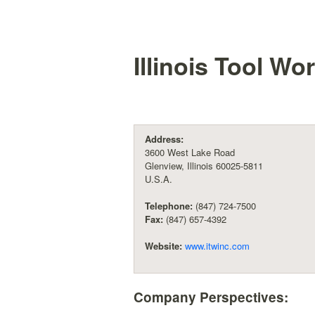
Illinois Tool Wor
Address:
3600 West Lake Road
Glenview, Illinois 60025-5811
U.S.A.
Telephone:
(847) 724-7500
Fax:
(847) 657-4392
Website:
www.itwinc.com
Company Perspectives: