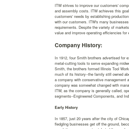
ITW strives to improve our customers' compet
and assembly costs. ITW achieves this goal 
customers' needs by establishing production 
with our customers. ITW's many businesses a
requirements. Despite the variety of market
value and improve operating efficiencies for
Company History:
In 1912, four Smith brothers advertised for
metal-cutting tools to serve expanding midwes
Smith, the brothers formed Illinois Tool W
much of its history--the family still owned 
a company with conservative management and
company was somewhat changed with manageme
ITW, as the company is generally called, op
segments--Engineered Components, and Ind
Early History
In 1857, just 20 years after the city of Chic
fledgling businesses get off the ground, beco