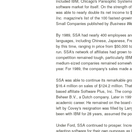
included IBM, Chicago's Pansophic Systems,
software market for itself. On the strength
was able to nearly double its net income to $
Inc.
magazine's list of the 100 fastest-grow
Small Companies published by
Business We
By 1989, SSA had nearly 400 employees and
languages, including Chinese, Japanese, Fre
by this time, ranging in price from $50,000 
run. SSA's network of affiliates had grown t
competition remained tough, particularly IBM
medium-sized companies remained somewhat u
year. For 1989, the company's sales made ano
SSA was able to continue its remarkable gro
$16.4 million on sales of $124.2 million. Th
based affiliate Software Plus, Inc. The compa
Beheer B.V., a Dutch company. Later in 19
academic career. He remained on the board o
left by Covey's resignation was filled by La
been with IBM for 28 years, assumed the pos
Under Ford, SSA continued to prosper. Incr
adapting software for their own purposes a