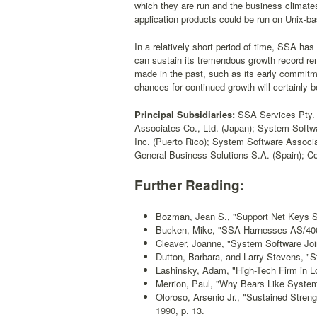
which they are run and the business climate
application products could be run on Unix-b
In a relatively short period of time, SSA ha
can sustain its tremendous growth record re
made in the past, such as its early commit
chances for continued growth will certainly 
Principal Subsidiaries:
SSA Services Pty. L
Associates Co., Ltd. (Japan); System Softw
Inc. (Puerto Rico); System Software Associ
General Business Solutions S.A. (Spain); Co
Further Reading:
Bozman, Jean S., "Support Net Keys S
Bucken, Mike, "SSA Harnesses AS/40
Cleaver, Joanne, "System Software Joi
Dutton, Barbara, and Larry Stevens, "S
Lashinsky, Adam, "High-Tech Firm in L
Merrion, Paul, "Why Bears Like System
Oloroso, Arsenio Jr., "Sustained Stre
1990, p. 13.