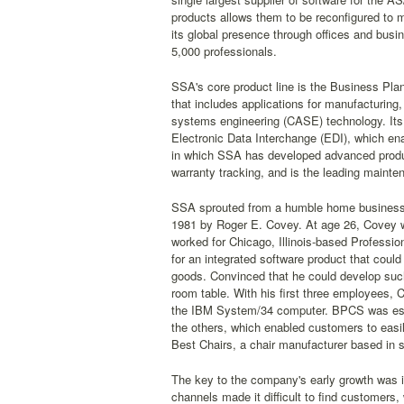
products allows them to be reconfigured to
its global presence through offices and busine
5,000 professionals.
SSA's core product line is the Business Pla
that includes applications for manufacturing,
systems engineering (CASE) technology. Its 
Electronic Data Interchange (EDI), which ena
in which SSA has developed advanced produ
warranty tracking, and is the leading main
SSA sprouted from a humble home business i
1981 by Roger E. Covey. At age 26, Covey w
worked for Chicago, Illinois-based Professi
for an integrated software product that could
goods. Convinced that he could develop such 
room table. With his first three employees
the IBM System/34 computer. BPCS was essen
the others, which enabled customers to easi
Best Chairs, a chair manufacturer based in 
The key to the company's early growth was it
channels made it difficult to find customers,