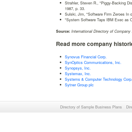
Strahler, Steven R., "Piggy-Backing Dis
1987, p. 33.
Sulski, Jim, "Software Firm Zeroes In 
"System Software Taps IBM Exec as 
Source:
International Directory of Company 
Read more company histori
Synovus Financial Corp.
SynOptics Communications, Inc.
Synopsys, Inc.
Systemax, Inc.
Systems & Computer Technology Corp
Sytner Group plc
Directory of Sample Business Plans
Dir