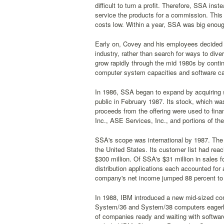
difficult to turn a profit. Therefore, SSA inst
service the products for a commission. This
costs low. Within a year, SSA was big enoug
Early on, Covey and his employees decided t
industry, rather than search for ways to div
grow rapidly through the mid 1980s by conti
computer system capacities and software cap
In 1986, SSA began to expand by acquiring 
public in February 1987. Its stock, which wa
proceeds from the offering were used to finan
Inc., ASE Services, Inc., and portions of th
SSA's scope was international by 1987. The c
the United States. Its customer list had re
$300 million. Of SSA's $31 million in sales 
distribution applications each accounted for 
company's net income jumped 88 percent to $
In 1988, IBM introduced a new mid-sized com
System/36 and System/38 computers eagerl
of companies ready and waiting with softwar