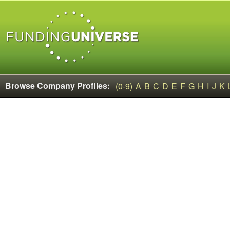
Browse Company Profiles:
(0-9)
A
B
C
D
E
F
G
H
I
J
K