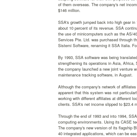
of them overseas. The company's net income f
$146 million.
SSA's growth jumped back into high gear in 
about 10 percent of its revenue. SSA contin
the use of minicomputers such as the AS/40
Services Pte. Ltd. was purchased through th
Sistemi Software, renaming it SSA Italia. For
By 1993, SSA software was being translated
strengthening its operations in Asia, Africa
the company launched a new joint venture w
maintenance tracking software, in August.
Although the company's network of affiliates
apparent that this system was not particularly 
working with different affiliates at different
clients. SSA's net income slipped to $23.4 mi
Through the end of 1993 and into 1994, SSA 
computing environments. Using its CASE tech
The company's new version of its flagship 
40 integrated applications, which can be eas