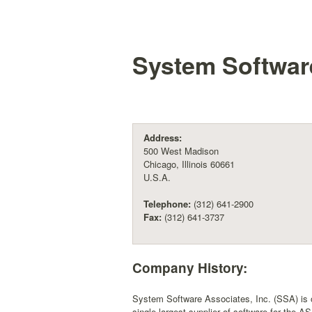
System Software
Address:
500 West Madison
Chicago, Illinois 60661
U.S.A.
Telephone:
(312) 641-2900
Fax:
(312) 641-3737
Company History:
System Software Associates, Inc. (SSA) is one
single largest supplier of software for the 