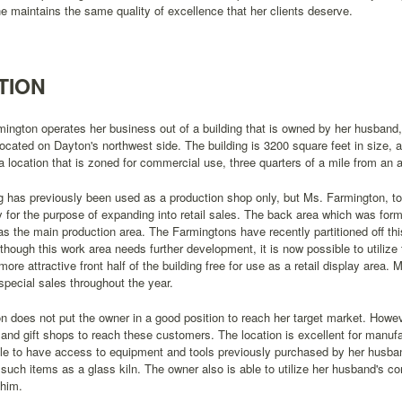
e maintains the same quality of excellence that her clients deserve.
TION
mington operates her business out of a building that is owned by her husband,
 located on Dayton's northwest side. The building is 3200 square feet in size, a
 a location that is zoned for commercial use, three quarters of a mile from an 
g has previously been used as a production shop only, but Ms. Farmington, to
y for the purpose of expanding into retail sales. The back area which was form
s the main production area. The Farmingtons have recently partitioned off th
lthough this work area needs further development, it is now possible to utilize
more attractive front half of the building free for use as a retail display area. 
 special sales throughout the year.
on does not put the owner in a good position to reach her target market. Howeve
s and gift shops to reach these customers. The location is excellent for manu
le to have access to equipment and tools previously purchased by her husban
such items as a glass kiln. The owner also is able to utilize her husband's c
 him.