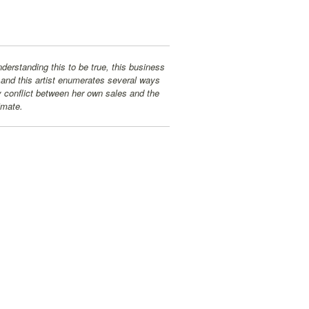
erstanding this to be true, this business
 and this artist enumerates several ways
y conflict between her own sales and the
imate.