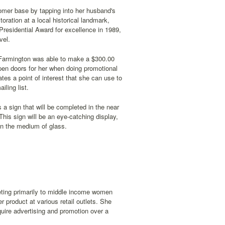
stomer base by tapping into her husband's
toration at a local historical landmark,
Presidential Award for excellence in 1989,
vel.
. Farmington was able to make a $300.00
pen doors for her when doing promotional
tes a point of interest that she can use to
ling list.
 a sign that will be completed in the near
 This sign will be an eye-catching display,
in the medium of glass.
keting primarily to middle income women
r product at various retail outlets. She
require advertising and promotion over a