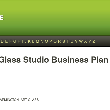
D
E
F
G
H
I
J
K
L
M
N
O
P
Q
R
S
T
U
V
W
X
Y
Z
 Glass Studio Business Plan
FARMINGTON, ART GLASS