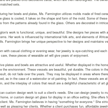
 matched sets.
uring her bowls and plates, Ms. Farmington utilizes molds made of fired cer
he glass is cooled, it takes on the shape and form of the mold. Some of these
ns from the patterns already found in the glass. Others are decorated in intrica
ton's work is functional, unique, and beautiful. She designs her pieces with a
tterns. Her work is influenced by international folk arts, and elements of Afric
Ms. Farmington brings her unique perspective to her designs and maintains ver
n with casual clothing or evening wear, her jewelry is eye-catching and each 
 care, these pieces of wearable art will give years of enjoyment.
ive plates and bowls are attractive and useful. Whether displayed in the home o
 the environment. These vessels are beautiful, yet durable. The colors in th
esult, do not fade over the years. They may be displayed in areas where there i
ted, as in the case of a watercolor or oil painting. In fact, these vessels are at
, and the interplay of colors that result are a delightful characteristic of art g
an custom design work to suit a client's needs. She can design jewelry to ma
 home, or custom design art glass for display in an office setting. She offers fr
 client. Ms. Farmington believes in having "something for everyone." She striv
s well as pleasing her clients. Whether a client purchases fun, affordable jewel