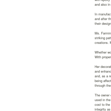
and also in
In manufact
and after t
their desig
Ms. Farming
striking pa
creations. 
Whether wor
With proper
Her decorat
and enhance
and, as a r
being affec
through them
The owner c
used in the
cost to the
integrity a