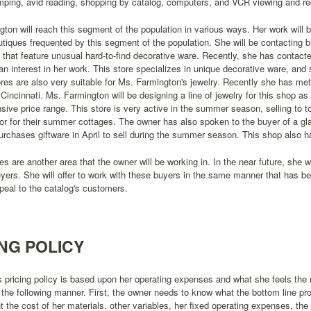
mping, avid reading, shopping by catalog, computers, and VCR viewing and re
ton will reach this segment of the population in various ways. Her work will b
tiques frequented by this segment of the population. She will be contacting b
hat feature unusual hard-to-find decorative ware. Recently, she has contact
n interest in her work. This store specializes in unique decorative ware, and 
ores are also very suitable for Ms. Farmington's jewelry. Recently she has m
 Cincinnati. Ms. Farmington will be designing a line of jewelry for this shop as w
ive price range. This store is very active in the summer season, selling to 
or for their summer cottages. The owner has also spoken to the buyer of a gla
urchases giftware in April to sell during the summer season. This shop also h
es are another area that the owner will be working in. In the near future, she w
uyers. She will offer to work with these buyers in the same manner that has b
peal to the catalog's customers.
ING POLICY
 pricing policy is based upon her operating expenses and what she feels the m
 the following manner. First, the owner needs to know what the bottom line pr
t the cost of her materials, other variables, her fixed operating expenses, the