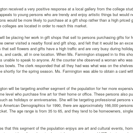
ton received a very positive response at a local gallery from the college stu
appeals to young persons who are trendy and enjoy artistic things but would n
ns would be more likely to purchase at a gift shop rather than a high priced g
 colleges are located in order to reach this market.
ill be placing her work in gift shops that sell to persons purchasing gifts for
he owner visited a nearby floral and gift shop, and felt that it would be an exc
that sell flowers and gifts have a high traffic and are very busy during hol
fts, and cards, all in one location. When Ms. Farmington stopped in to this sh
s unable to speak to anyone. At the counter she observed a woman who was as
ss bowls. The clerk responded that all they had was what was on the shelves
 shortly for the spring season. Ms. Farmington was able to obtain a card wit
ton will be targeting another segment of the population for her more expensi
me level who purchase fine art for their home or office. These persons also pur
uch as holidays or anniversaries. She will be targeting professional persons 
o American Demographics for 1990, there are approximately 166,000 persons in
ket. The age range is from 35 to 65, and they tend to be homeowners, single, 
ies that this segment of the population enjoys are art and cultural events, hom