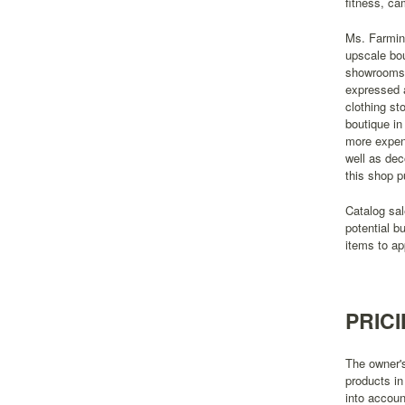
fitness, ca
Ms. Farming
upscale bou
showrooms t
expressed a
clothing st
boutique in
more expens
well as dec
this shop p
Catalog sal
potential b
items to ap
PRIC
The owner's
products in
into accoun