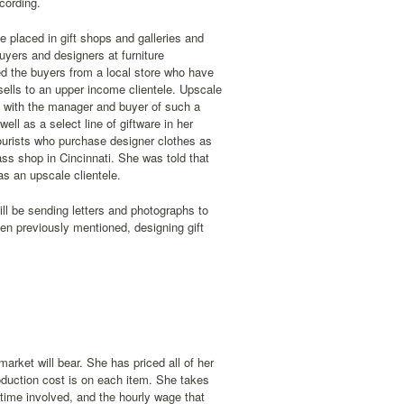
cording.
e placed in gift shops and galleries and
uyers and designers at furniture
ed the buyers from a local store who have
sells to an upper income clientele. Upscale
et with the manager and buyer of such a
ell as a select line of giftware in her
tourists who purchase designer clothes as
ss shop in Cincinnati. She was told that
as an upscale clientele.
ill be sending letters and photographs to
een previously mentioned, designing gift
arket will bear. She has priced all of her
oduction cost is on each item. She takes
 time involved, and the hourly wage that