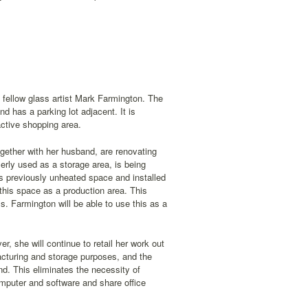
 fellow glass artist Mark Farmington. The
nd has a parking lot adjacent. It is
active shopping area.
gether with her husband, are renovating
erly used as a storage area, is being
is previously unheated space and installed
 this space as a production area. This
Ms. Farmington will be able to use this as a
r, she will continue to retail her work out
facturing and storage purposes, and the
d. This eliminates the necessity of
omputer and software and share office