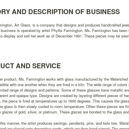
ORY AND DESCRIPTION OF BUSINESS
mington, Art Glass, is a company that designs and produces handcrafted jewe
 business is operated by artist Phyllis Farmington. Ms. Farmington has been w
o display and sell her work as of December 1991. These pieces may be seen a
UCT AND SERVICE
her product, Ms. Farmington works with glass manufactured by the Watershe
tible with one another when they are fired in a kiln. The wide range of colors 
mited range of designs and patterns. Some of these glasses have metallic and 
arent and opaque type. Designs are created by layering different pieces of ha
, the piece is fired at temperatures up to 1600 degrees. This causes the glass 
he glass is then slowly cooled to room temperature. Often these pieces are fi
h glazes of gold, silver, or platinum. These glazes are bonded to the glass 
this manner, the artist produces earrings, pendants, pins, and bolo ties. Metal
and are placed onto decorative cards, which are then hand-signed. The owner o