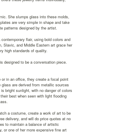
amic. She slumps glass into these molds,
 plates are very simple in shape and take
te patterns designed by the artist.
 contemporary flair, using bold colors and
an, Slavic, and Middle Eastern art grace her
y high standards of quality.
is designed to be a conversation piece.
r in an office, they create a focal point
e glass are derived from metallic sources
s bright sunlight, with no danger of colors
 their best when seen with light flooding
lass.
tch a costume, create a work of art to be
ee delivery, and will do price quotes at no
es to maintain a balance of artistic
ry, or one of her more expensive fine art