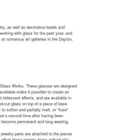
lry, as well as decorative bowls and
orking with glass for the past year, and
t numerous art galleries in the Dayton,
d Glass Works. These glasses are designed
available make it possible to create an
iridescent effects, and are available in
nd-cut glass on top of a piece of base
to soften and partially melt, or "fuse"
red a second time after having been
and become permanent and long wearing.
 jewelry parts are attached to the pieces
ffers these jewelry items individually,