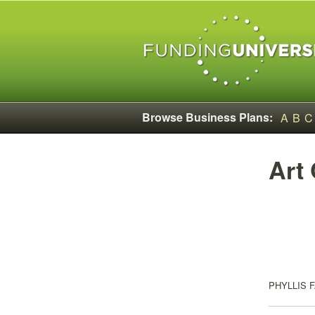
Browse Business Plans:
A
B
C
Art
PHYLLIS 