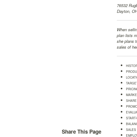
76532 Rugb
Dayton, O
When sellin
plan lists 
she plans t
sales of he
HISTO
PRODU
LOCAT
TARGE
PRICIN
MARKE
SHARE
PROMO
EVALU
START
BALAN
SALES
Share This Page
EMPLO