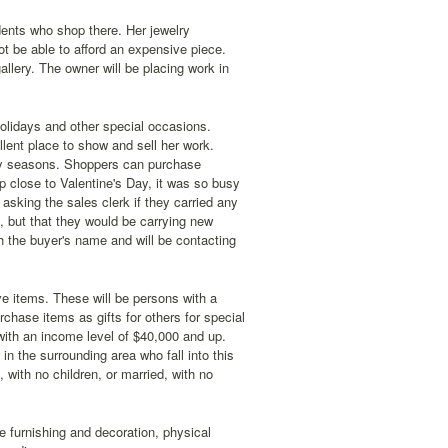
dents who shop there. Her jewelry
ot be able to afford an expensive piece.
allery. The owner will be placing work in
 holidays and other special occasions.
ellent place to show and sell her work.
iday seasons. Shoppers can purchase
op close to Valentine's Day, it was so busy
king the sales clerk if they carried any
, but that they would be carrying new
h the buyer's name and will be contacting
ve items. These will be persons with a
chase items as gifts for others for special
with an income level of $40,000 and up.
 the surrounding area who fall into this
with no children, or married, with no
e furnishing and decoration, physical