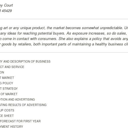
y Court
H 45429
g art or any unique product, the market becomes somewhat unpredictable. Und
many ideas for reaching potential buyers. As exposure increases, so do sales,
o come in contact with consumers. She also explains a policy that avoids an
r goods by retailers, both important parts of maintaining a healthy business cl
RY AND DESCRIPTION OF BUSINESS
CT AND SERVICE
ION
T MARKET
G POLICY
T STRATEGY
 OF MARKET
TION AND ADVERTISING
ATING RESULTS OF ADVERTISING
-UP COSTS
CE SHEET
 FORECAST FOR FIRST YEAR
YMENT HISTORY