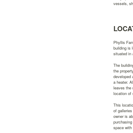
vessels, sh
LOCA
Phyllis Far
building is
situated in
The buildin
the propert
developed a
a heater. A
leaves the 
location of
This locati
of gallerie
owner is ab
purchasing 
space with