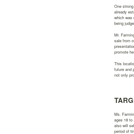
One strong 
already est
which was d
being judged
Mr. Farming
sale from o
presentatio
promote her
This locati
future and 
not only pr
TARG
Ms. Farming
ages 18 to 
also will se
period of t