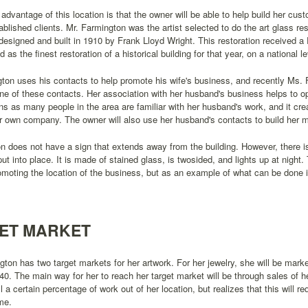
advantage of this location is that the owner will be able to help build her cu
ablished clients. Mr. Farmington was the artist selected to do the art glass res
esigned and built in 1910 by Frank Lloyd Wright. This restoration received a 
 as the finest restoration of a historical building for that year, on a national le
ton uses his contacts to help promote his wife's business, and recently Ms
ne of these contacts. Her association with her husband's business helps to o
ns as many people in the area are familiar with her husband's work, and it crea
 own company. The owner will also use her husband's contacts to build her mai
on does not have a sign that extends away from the building. However, there is
put into place. It is made of stained glass, is twosided, and lights up at night.
omoting the location of the business, but as an example of what can be done 
ET MARKET
ton has two target markets for her artwork. For her jewelry, she will be mar
40. The main way for her to reach her target market will be through sales of he
ll a certain percentage of work out of her location, but realizes that this will 
ime.