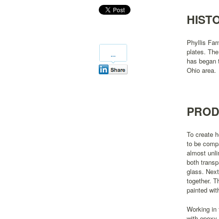
HIST
Phyllis Far
plates. The
has began t
Ohio area.
PROD
To create 
to be compa
almost unli
both transp
glass. Next
together. T
painted wit
Working in 
with epoxy 