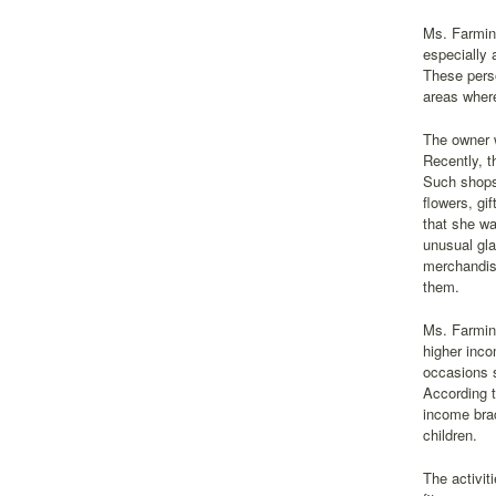
Ms. Farming
especially 
These perso
areas where
The owner w
Recently, t
Such shops 
flowers, gi
that she wa
unusual gla
merchandise
them.
Ms. Farming
higher inco
occasions s
According t
income brac
children.
The activit