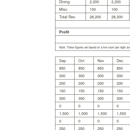
Dining
2,200
2,200
Misc.
100
100
Total Rev.
28,200
28,200
Profit
Note: These figures are based on a five room per night av
Sep
Oct
Nov
Dec
850
850
850
850
300
300
300
300
200
200
200
200
150
150
150
150
300
300
300
300
0
0
0
0
1,500
1,500
1,500
1,500
0
0
0
0
250
250
250
250