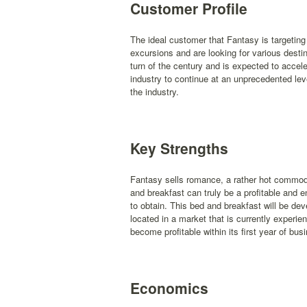
Customer Profile
The ideal customer that Fantasy is targetin
excursions and are looking for various desti
turn of the century and is expected to accele
industry to continue at an unprecedented lev
the industry.
Key Strengths
Fantasy sells romance, a rather hot commodi
and breakfast can truly be a profitable and e
to obtain. This bed and breakfast will be dev
located in a market that is currently experi
become profitable within its first year of bus
Economics