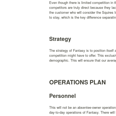
Even though there is limited competition in t
competitors are truly direct because they la
the customer who will consider the Squires 
to stay, which is the key difference separat
Strategy
The strategy of Fantasy is to position itsel
competition might have to offer. This exclusi
demographic. This will ensure that our aver
OPERATIONS PLAN
Personnel
This will not be an absentee-owner operation
day-to-day operations of Fantasy. There will 