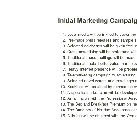
Initial Marketing Campai
Local media will be invited to cover th
Pre-made press releases and sample stor
Selected celebrities will be given free 
Cross advertising will be performed wit
Traditional mass mailings will be made t
Traditional cable (better value than tel
Heavy Internet presence will be prepar
Telemarketing campaign to advertising a
Selected travel-writers and travel agents
Bookings will be aided by connecting wi
A specific market plan will be develop
An affiliation with the Professional Ass
The Bed and Breakfast Premium online 
The Directory of Holiday Accommodation
A listing will be obtained with the Ver