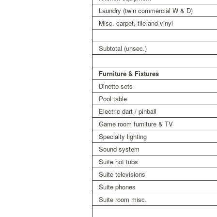
Laundry (twin commercial W & D)
Misc. carpet, tile and vinyl
Subtotal (unsec.)
Furniture & Fixtures
Dinette sets
Pool table
Electric dart / pinball
Game room furniture & TV
Specialty lighting
Sound system
Suite hot tubs
Suite televisions
Suite phones
Suite room misc.