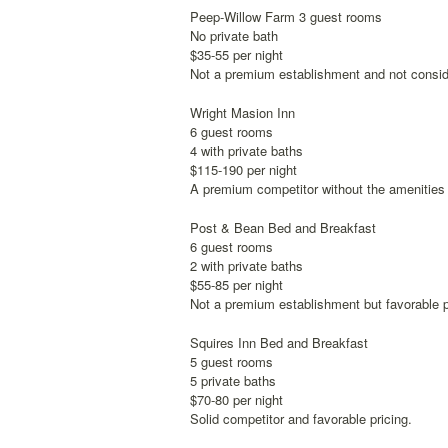
Peep-Willow Farm 3 guest rooms
No private bath
$35-55 per night
Not a premium establishment and not conside
Wright Masion Inn
6 guest rooms
4 with private baths
$115-190 per night
A premium competitor without the amenities 
Post & Bean Bed and Breakfast
6 guest rooms
2 with private baths
$55-85 per night
Not a premium establishment but favorable p
Squires Inn Bed and Breakfast
5 guest rooms
5 private baths
$70-80 per night
Solid competitor and favorable pricing.