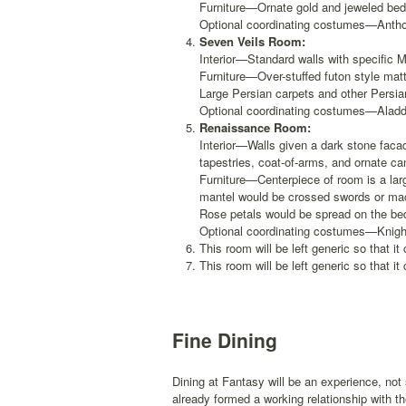
Furniture—Ornate gold and jeweled bed 
Optional coordinating costumes—Antho
Seven Veils Room:
Interior—Standard walls with specific
Furniture—Over-stuffed futon style matt
Large Persian carpets and other Persian
Optional coordinating costumes—Aladdin
Renaissance Room:
Interior—Walls given a dark stone facad
tapestries, coat-of-arms, and ornate ca
Furniture—Centerpiece of room is a la
mantel would be crossed swords or mace
Rose petals would be spread on the bed
Optional coordinating costumes—Knight
This room will be left generic so that it 
This room will be left generic so that it 
Fine Dining
Dining at Fantasy will be an experience, no
already formed a working relationship with t