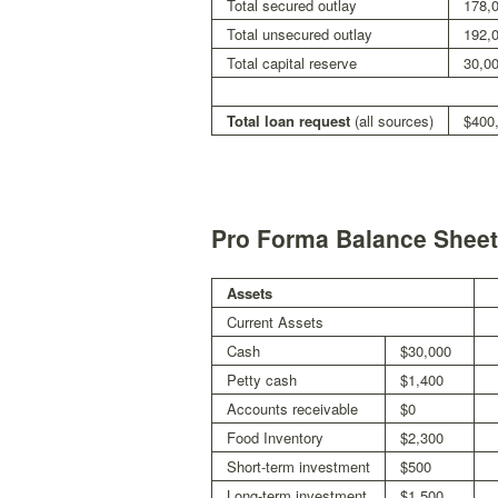
Total secured outlay
178,
Total unsecured outlay
192,
Total capital reserve
30,0
Total loan request
(all sources)
$400
Pro Forma Balance Sheet
Assets
Current Assets
Cash
$30,000
Petty cash
$1,400
Accounts receivable
$0
Food Inventory
$2,300
Short-term investment
$500
Long-term investment
$1,500