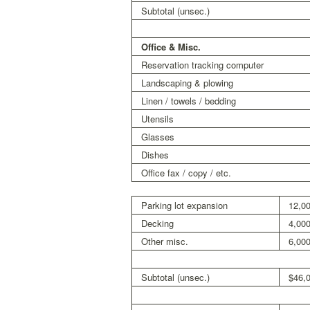
Subtotal (unsec.)
Office & Misc.
Reservation tracking computer
Landscaping & plowing
Linen / towels / bedding
Utensils
Glasses
Dishes
Office fax / copy / etc.
Parking lot expansion
12,0
Decking
4,00
Other misc.
6,00
Subtotal (unsec.)
$46,