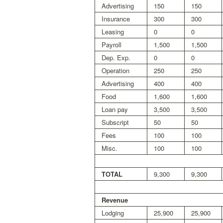
Advertising
150
150
Insurance
300
300
Leasing
0
0
Payroll
1,500
1,500
Dep. Exp.
0
0
Operation
250
250
Advertising
400
400
Food
1,600
1,600
Loan pay
3,500
3,500
Subscript
50
50
Fees
100
100
Misc.
100
100
TOTAL
9,300
9,300
Revenue
Lodging
25,900
25,900