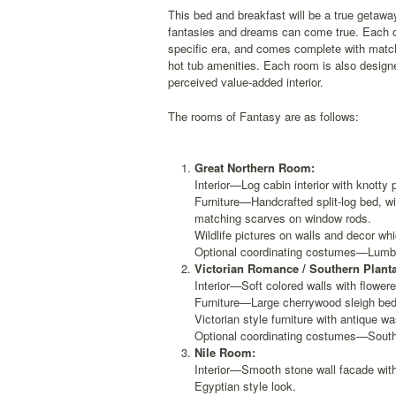
This bed and breakfast will be a true getawa
fantasies and dreams can come true. Each of
specific era, and comes complete with matc
hot tub amenities. Each room is also designe
perceived value-added interior.
The rooms of Fantasy are as follows:
Great Northern Room:
Interior—Log cabin interior with knotty 
Furniture—Handcrafted split-log bed, wi
matching scarves on window rods.
Wildlife pictures on walls and decor wh
Optional coordinating costumes—Lumber
Victorian Romance / Southern Plant
Interior—Soft colored walls with flowere
Furniture—Large cherrywood sleigh bed
Victorian style furniture with antique w
Optional coordinating costumes—Southe
Nile Room:
Interior—Smooth stone wall facade with
Egyptian style look.