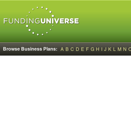
Browse Business Plans:
A
B
C
D
E
F
G
H
I
J
K
L
M
N