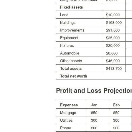
Fixed assets
Land
$10,000
Buildings
$168,000
Improvements
$91,000
Equipment
$35,000
Fixtures
$20,000
Automobile
$8,000
Other assets
$46,000
Total assets
$413,700
Total net worth
Profit and Loss Projecti
Expenses
Jan
Feb
Mortgage
850
850
Utilities
300
300
Phone
200
200