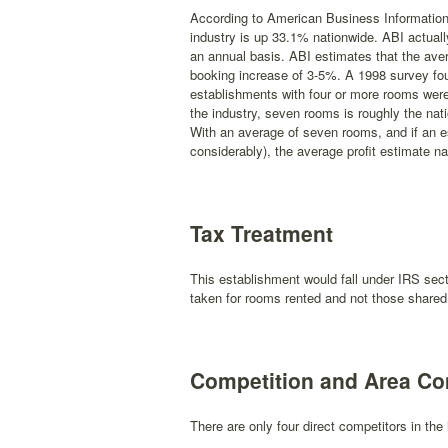
According to American Business Information 
industry is up 33.1% nationwide. ABI actuall
an annual basis. ABI estimates that the ave
booking increase of 3-5%. A 1998 survey foun
establishments with four or more rooms were a
the industry, seven rooms is roughly the nati
With an average of seven rooms, and if an es
considerably), the average profit estimate 
Tax Treatment
This establishment would fall under IRS sect
taken for rooms rented and not those shared
Competition and Area C
There are only four direct competitors in the 