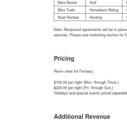
Bike Rental
Golf
Bike Trails
Horseback Riding
Boat Rentals
Hunting
Note: Reciprocal agreements will be in place
specials. Please see marketing section for f
Pricing
Room rates for Fantasy:
$150.00 per night (Mon. through Thurs.)
$220.00 per night (Fri. through Sun.)
Holidays and special events priced separatel
Additional Revenue