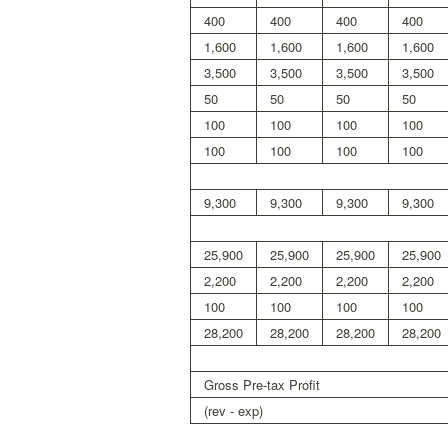
400
400
400
400
1,600
1,600
1,600
1,600
3,500
3,500
3,500
3,500
50
50
50
50
100
100
100
100
100
100
100
100
9,300
9,300
9,300
9,300
25,900
25,900
25,900
25,900
2,200
2,200
2,200
2,200
100
100
100
100
28,200
28,200
28,200
28,200
Gross Pre-tax Profit
(rev - exp)