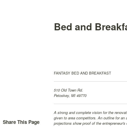
Bed and Breakfa
FANTASY BED AND BREAKFAST
510 Old Town Rd.
Petoskey, MI 49770
A strong and complete vision for the renovati
given to area competitors. An outline for an
Share This Page
projections show proof of the entrepreneur's 