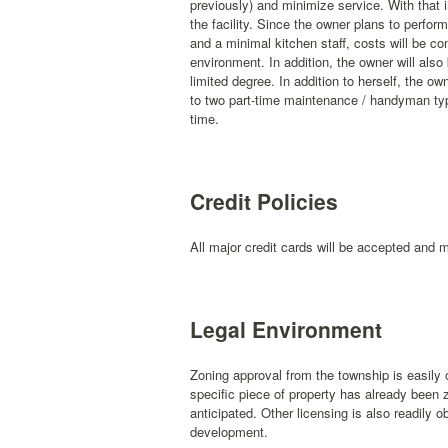
previously) and minimize service. With that i
the facility. Since the owner plans to perfo
and a minimal kitchen staff, costs will be con
environment. In addition, the owner will also 
limited degree. In addition to herself, the ow
to two part-time maintenance / handyman type
time.
Credit Policies
All major credit cards will be accepted and 
Legal Environment
Zoning approval from the township is easily 
specific piece of property has already been 
anticipated. Other licensing is also readily o
development.