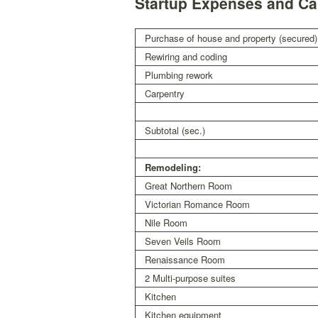
Startup Expenses and Cap
Purchase of house and property (secured)
Rewiring and coding
Plumbing rework
Carpentry
Subtotal (sec.)
Remodeling:
Great Northern Room
Victorian Romance Room
Nile Room
Seven Veils Room
Renaissance Room
2 Multi-purpose suites
Kitchen
Kitchen equipment