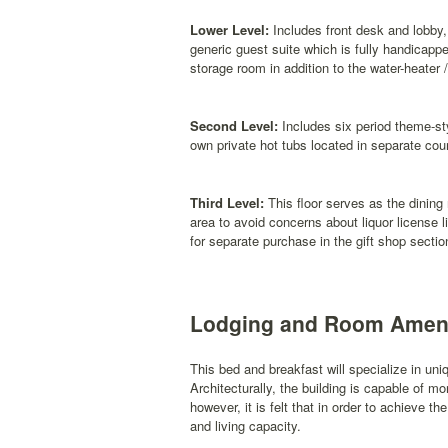
Lower Level:
Includes front desk and lobby,
generic guest suite which is fully handicapp
storage room in addition to the water-heater 
Second Level:
Includes six period theme-sty
own private hot tubs located in separate cou
Third Level:
This floor serves as the dining
area to avoid concerns about liquor license li
for separate purchase in the gift shop section
Lodging and Room Ameni
This bed and breakfast will specialize in un
Architecturally, the building is capable of m
however, it is felt that in order to achieve
and living capacity.