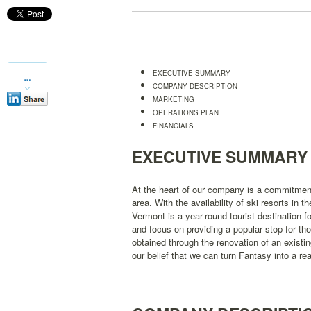
EXECUTIVE SUMMARY
COMPANY DESCRIPTION
MARKETING
OPERATIONS PLAN
FINANCIALS
EXECUTIVE SUMMARY
At the heart of our company is a commitment 
area. With the availability of ski resorts in 
Vermont is a year-round tourist destination fo
and focus on providing a popular stop for thos
obtained through the renovation of an existing
our belief that we can turn Fantasy into a real