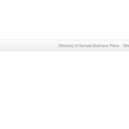
Directory of Sample Business Plans
Dir