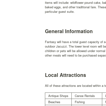
items will include: wildflower pound cake, b
baked eggs, and other traditional fare. Thes
particular guest suite.
General Information
Fantasy will have a total guest capacity of
outdoor Jacuzzi. The lower level room will b
children or pets will be allowed under normal
other meals will need to be purchased separa
Local Attractions
All of these attractions are located within a 
Antique Shops
Canoe Rentals
Beaches
Fishing