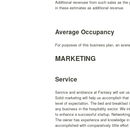
Additional revenues from such sales as the g
in these estimates as additional revenue.
Average Occupancy
For purposes of this business plan, an avera
MARKETING
Service
Service and ambiance at Fantasy will set us 
Solid marketing will help us accomplish that 
level of expectation. The bed and breakfast i
any business in the hospitality sector. We i
to enhance a successful startup. Networking a
The owner has experience and knowledge in m
accomplished with comparatively little effort