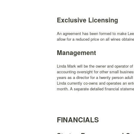
Exclusive Licensing
An agreement has been formed to make Leela
allow for a reduced price on all wines obtai
Management
Linda Mark will be the owner and operator 
accounting oversight for other small busine
years as a director for a twenty person adult 
Linda currently co-owns and operates an ent
month. A separate detailed financial stateme
FINANCIALS