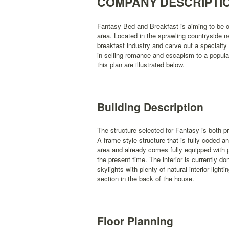
COMPANY DESCRIPTI
Fantasy Bed and Breakfast is aiming to be o
area. Located in the sprawling countryside n
breakfast industry and carve out a specialty
in selling romance and escapism to a popula
this plan are illustrated below.
Building Description
The structure selected for Fantasy is both pro
A-frame style structure that is fully coded a
area and already comes fully equipped with 
the present time. The interior is currently do
skylights with plenty of natural interior ligh
section in the back of the house.
Floor Planning