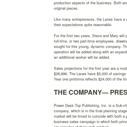
production aspects of the business. Both ar
original pieces.
Like many entrepreneurs, the Lanes have a dr
their expectations quite reasonable.
For the first two years, Steve and Mary will 
full-time, or two part-time employees, drawin
sought for this young, dynamic company. The 
operation will be added along with an expand
an additional worker will be added.
Sales projections for the first year are a mo
$28,896. The Lanes have $5,000 of savings in
Year one proforma reflects $24,000 of the li
THE COMPANY— PRES
Power Desk Top Publishing, Inc. is a Sub-ch
company, which is in the final planning stage
market will be timed to coincide with both a
business sales campaign in which both princi
are samples of their work product.