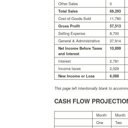
Other Sales
0
Total Sales
69,293
Cost-of-Goods-Sold
11,780
Gross Profit
57,513
Selling Expense
8,700
General & Administrative
37,914
Net Income Before Taxes
10,899
and Interest
Interest
2,781
Income taxes
2,029
New Income or Loss
6,088
This page left intentionally blank to accommo
CASH FLOW PROJECTIO
Month
Month
One
Two