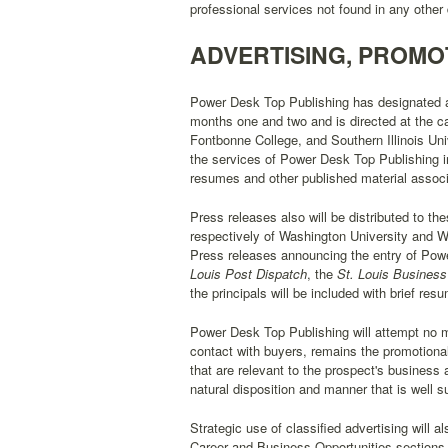
professional services not found in any othe
ADVERTISING, PROMO
Power Desk Top Publishing has designated a
months one and two and is directed at the c
Fontbonne College, and Southern Illinois Univ
the services of Power Desk Top Publishing in
resumes and other published material associ
Press releases also will be distributed to th
respectively of Washington University and We
Press releases announcing the entry of Power
Louis Post Dispatch
, the
St. Louis Business
the principals will be included with brief res
Power Desk Top Publishing will attempt no me
contact with buyers, remains the promotional
that are relevant to the prospect's business
natural disposition and manner that is well s
Strategic use of classified advertising will
Career and Business Opportunities sections o