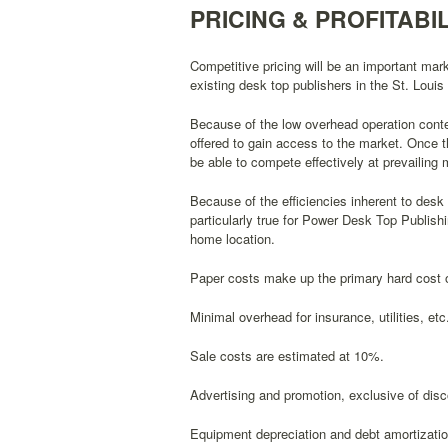
PRICING & PROFITABIL
Competitive pricing will be an important mark
existing desk top publishers in the St. Louis
Because of the low overhead operation cont
offered to gain access to the market. Once
be able to compete effectively at prevailing 
Because of the efficiencies inherent to desk t
particularly true for Power Desk Top Publishi
home location.
Paper costs make up the primary hard cost 
Minimal overhead for insurance, utilities, et
Sale costs are estimated at 10%.
Advertising and promotion, exclusive of dis
Equipment depreciation and debt amortizatio