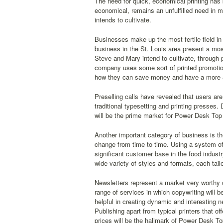
The need for quick, economical printing has b
economical, remains an unfulfilled need in m
intends to cultivate.
Businesses make up the most fertile field in
business in the St. Louis area present a mos
Steve and Mary intend to cultivate, through 
company uses some sort of printed promotion
how they can save money and have a more app
Preselling calls have revealed that users ar
traditional typesetting and printing presses.
will be the prime market for Power Desk Top 
Another important category of business is th
change from time to time. Using a system of
significant customer base in the food indust
wide variety of styles and formats, each tailo
Newsletters represent a market very worthy o
range of services in which copywriting will 
helpful in creating dynamic and interesting n
Publishing apart from typical printers that o
prices will be the hallmark of Power Desk To