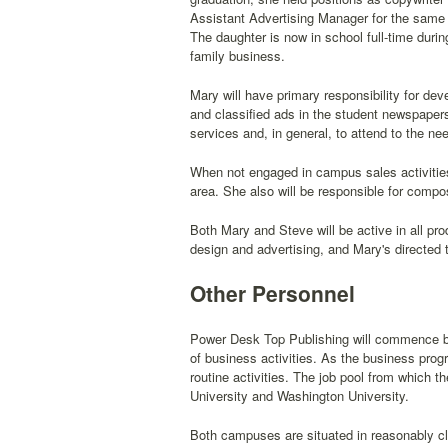
Assistant Advertising Manager for the same 
The daughter is now in school full-time durin
family business.
Mary will have primary responsibility for dev
and classified ads in the student newspapers
services and, in general, to attend to the ne
When not engaged in campus sales activities
area. She also will be responsible for compos
Both Mary and Steve will be active in all pr
design and advertising, and Mary's directed 
Other Personnel
Power Desk Top Publishing will commence bu
of business activities. As the business progr
routine activities. The job pool from which t
University and Washington University.
Both campuses are situated in reasonably cl