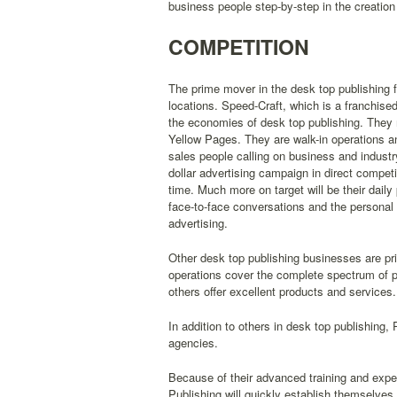
business people step-by-step in the creatio
COMPETITION
The prime mover in the desk top publishing fi
locations. Speed-Craft, which is a franchised
the economies of desk top publishing. They 
Yellow Pages. They are walk-in operations and
sales people calling on business and industry
dollar advertising campaign in direct competi
time. Much more on target will be their dail
face-to-face conversations and the personal 
advertising.
Other desk top publishing businesses are pri
operations cover the complete spectrum of p
others offer excellent products and services.
In addition to others in desk top publishing,
agencies.
Because of their advanced training and exp
Publishing will quickly establish themselves 