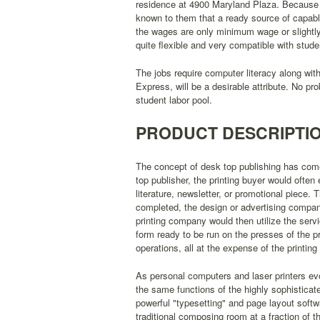
residence at 4900 Maryland Plaza. Because of 
known to them that a ready source of capable
the wages are only minimum wage or slightly
quite flexible and very compatible with stud
The jobs require computer literacy along wit
Express, will be a desirable attribute. No pr
student labor pool.
PRODUCT DESCRIPTI
The concept of desk top publishing has come i
top publisher, the printing buyer would ofte
literature, newsletter, or promotional piece
completed, the design or advertising compan
printing company would then utilize the ser
form ready to be run on the presses of the pri
operations, all at the expense of the printing
As personal computers and laser printers e
the same functions of the highly sophisticate
powerful "typesetting" and page layout softwar
traditional composing room at a fraction of t