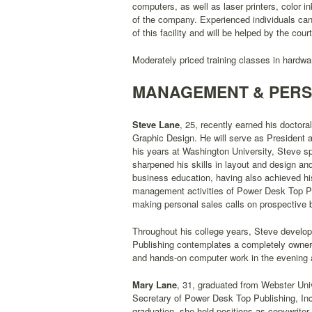
computers, as well as laser printers, color i
of the company. Experienced individuals can
of this facility and will be helped by the cour
Moderately priced training classes in hardwar
MANAGEMENT & PER
Steve Lane
, 25, recently earned his doctora
Graphic Design. He will serve as President 
his years at Washington University, Steve 
sharpened his skills in layout and design an
business education, having also achieved his
management activities of Power Desk Top Publ
making personal sales calls on prospective
Throughout his college years, Steve develop
Publishing contemplates a completely owner-o
and hands-on computer work in the evening aft
Mary Lane
, 31, graduated from Webster Univ
Secretary of Power Desk Top Publishing, Inc
graduation, she held positions as copywriter