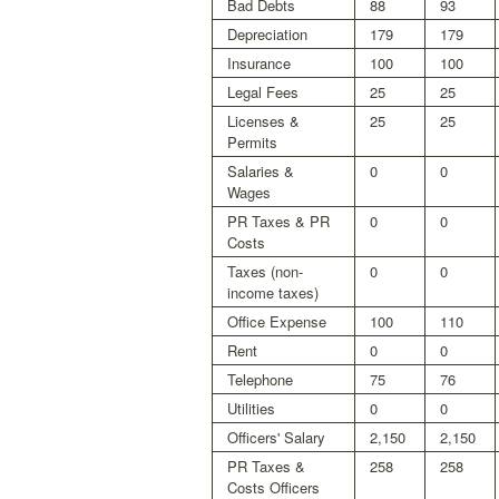
Bad Debts
88
93
Depreciation
179
179
Insurance
100
100
Legal Fees
25
25
Licenses &
25
25
Permits
Salaries &
0
0
Wages
PR Taxes & PR
0
0
Costs
Taxes (non-
0
0
income taxes)
Office Expense
100
110
Rent
0
0
Telephone
75
76
Utilities
0
0
Officers' Salary
2,150
2,150
PR Taxes &
258
258
Costs Officers