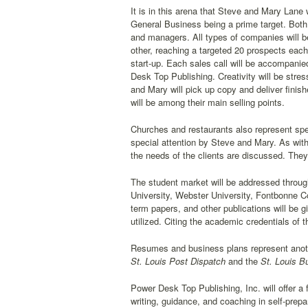
It is in this arena that Steve and Mary Lane
General Business being a prime target. Both
and managers. All types of companies will b
other, reaching a targeted 20 prospects each
start-up. Each sales call will be accompanied
Desk Top Publishing. Creativity will be stres
and Mary will pick up copy and deliver finis
will be among their main selling points.
Churches and restaurants also represent spec
special attention by Steve and Mary. As wit
the needs of the clients are discussed. They 
The student market will be addressed throu
University, Webster University, Fontbonne Col
term papers, and other publications will be g
utilized. Citing the academic credentials of 
Resumes and business plans represent anothe
St. Louis Post Dispatch
and the
St. Louis B
Power Desk Top Publishing, Inc. will offer a 
writing, guidance, and coaching in self-prep