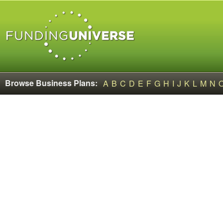
Browse Business Plans:
A
B
C
D
E
F
G
H
I
J
K
L
M
N