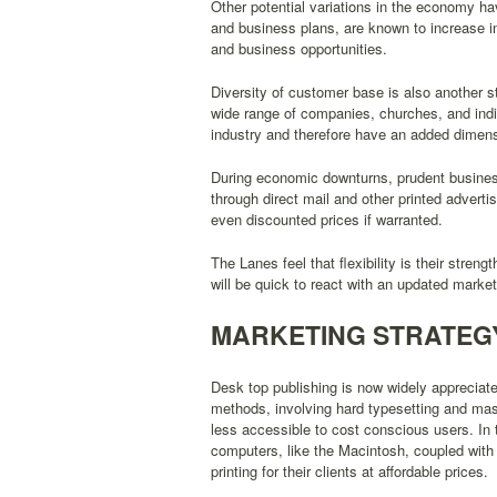
Other potential variations in the economy h
and business plans, are known to increase 
and business opportunities.
Diversity of customer base is also another 
wide range of companies, churches, and indi
industry and therefore have an added dimensi
During economic downturns, prudent businesse
through direct mail and other printed advert
even discounted prices if warranted.
The Lanes feel that flexibility is their stre
will be quick to react with an updated market
MARKETING STRATEG
Desk top publishing is now widely appreciated
methods, involving hard typesetting and ma
less accessible to cost conscious users. In th
computers, like the Macintosh, coupled with 
printing for their clients at affordable prices.