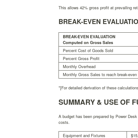
This allows 42% gross profit at prevailing reta
BREAK-EVEN EVALUATI
BREAK-EVEN EVALUATION
Computed on Gross Sales
Percent Cost of Goods Sold
Percent Gross Profit
Monthly Overhead
Monthly Gross Sales to reach break-even
*[For detailed derivation of these calculatio
SUMMARY & USE OF F
A budget has been prepared by Power Desk To
costs.
Equipment and Fixtures
$15