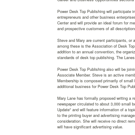
Power Desk Top Publishing will participate i
entrepreneurs and other business enterprises
Center and will provide an ideal forum for 
and prospective customers of all descriptio
Steve and Mary are current participants, or
among these is the Association of Desk Top P
addition to an annual convention, the organiz
standards of desk top publishing. The Lanes
Power Desk Top Publishing also will be joi
Associate Member. Steve is an active membe
Membership is composed primarily of small bu
additional business for Power Desk Top Publ
Mary Lane has formally proposed writing a r
newspaper circulated to about 3,000 small b
Update" and will feature information of a top
to the printing buyer and advertising manag
consideration. She will receive no direct re
will have significant advertising value.