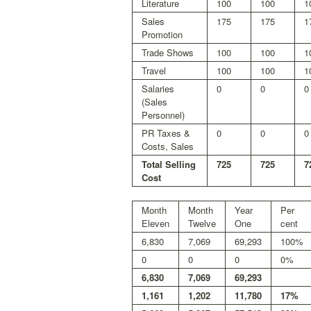
Literature
100
100
1
Sales
175
175
1
Promotion
Trade Shows
100
100
1
Travel
100
100
1
Salaries
0
0
0
(Sales
Personnel)
PR Taxes &
0
0
0
Costs, Sales
Total Selling
725
725
7
Cost
Month
Month
Year
Per
Eleven
Twelve
One
cent
6,830
7,069
69,293
100%
0
0
0
0%
6,830
7,069
69,293
1,161
1,202
11,780
17%