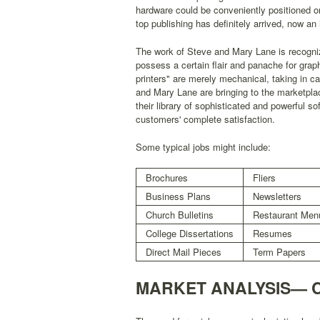
hardware could be conveniently positioned on
top publishing has definitely arrived, now an 
The work of Steve and Mary Lane is recognized
possess a certain flair and panache for graphi
printers" are merely mechanical, taking in c
and Mary Lane are bringing to the marketpla
their library of sophisticated and powerful 
customers' complete satisfaction.
Some typical jobs might include:
Brochures
Fliers
Business Plans
Newsletters
Church Bulletins
Restaurant Men
College Dissertations
Resumes
Direct Mail Pieces
Term Papers
MARKET ANALYSIS— 