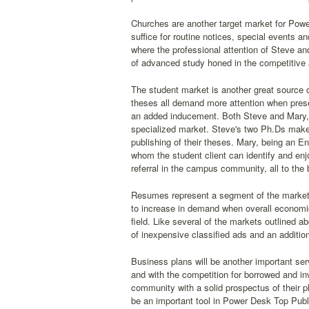
Churches are another target market for Power
suffice for routine notices, special events 
where the professional attention of Steve a
of advanced study honed in the competitive ad
The student market is another great source 
theses all demand more attention when presen
an added inducement. Both Steve and Mary, b
specialized market. Steve's two Ph.Ds make 
publishing of their theses. Mary, being an E
whom the student client can identify and enjo
referral in the campus community, all to the
Resumes represent a segment of the market th
to increase in demand when overall economic 
field. Like several of the markets outlined 
of inexpensive classified ads and an addition
Business plans will be another important se
and with the competition for borrowed and inv
community with a solid prospectus of their p
be an important tool in Power Desk Top Publi