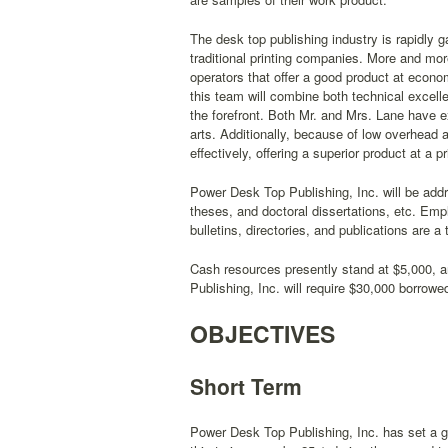
The desk top publishing industry is rapidly 
traditional printing companies. More and mor
operators that offer a good product at econ
this team will combine both technical excell
the forefront. Both Mr. and Mrs. Lane have 
arts. Additionally, because of low overhead 
effectively, offering a superior product at a p
Power Desk Top Publishing, Inc. will be addr
theses, and doctoral dissertations, etc. Em
bulletins, directories, and publications are a
Cash resources presently stand at $5,000, 
Publishing, Inc. will require $30,000 borrowe
OBJECTIVES
Short Term
Power Desk Top Publishing, Inc. has set a go