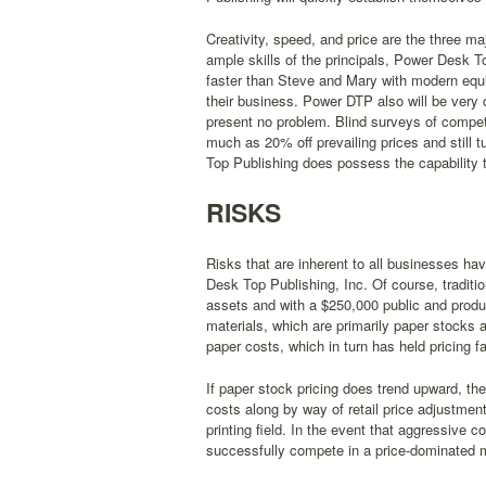
Creativity, speed, and price are the three m
ample skills of the principals, Power Desk To
faster than Steve and Mary with modern equip
their business. Power DTP also will be very c
present no problem. Blind surveys of compet
much as 20% off prevailing prices and still 
Top Publishing does possess the capability 
RISKS
Risks that are inherent to all businesses h
Desk Top Publishing, Inc. Of course, traditi
assets and with a $250,000 public and product
materials, which are primarily paper stocks 
paper costs, which in turn has held pricing fai
If paper stock pricing does trend upward, th
costs along by way of retail price adjustment
printing field. In the event that aggressive 
successfully compete in a price-dominated 