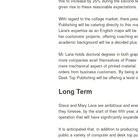
this to increase by 25% during the second tw
given rise to these reasonable expectations.
With regard to the college market, there pres
Publishing will be catering directly to this 
Lane's expertise as an English major will be 
her customers' projects, offering coaching a
academic background will be a decided plus 
Mr. Lane holds doctoral degrees in both grap
more companies avail themselves of Power D
mere mechanical aspect of printed material. S
orders from business customers. By being abl
Desk Top Publishing will be offering a level 
Long Term
Steve and Mary Lane are ambitious and energe
they foresee, by the start of their fifth yea
operation that will have significantly expan
It is anticipated that, in addition to produci
public a variety of computer and desk top pu