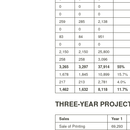
0
0
0
0
0
0
259
285
2,138
0
0
0
83
84
951
0
0
0
2,150
2,150
25,800
258
258
3,096
3,265
3,297
37,914
55%
1,678
1,845
10,899
15.7%
217
213
2,781
4.0%
1,462
1,632
8,118
11.7%
THREE-YEAR PROJEC
Sales
Year 1
Sale of Printing
69,293