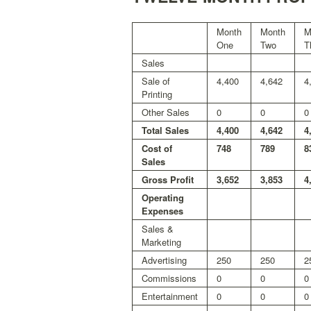
Month
Month
M
One
Two
T
Sales
Sale of
4,400
4,642
4
Printing
Other Sales
0
0
0
Total Sales
4,400
4,642
4
Cost of
748
789
8
Sales
Gross Profit
3,652
3,853
4
Operating
Expenses
Sales &
Marketing
Advertising
250
250
2
Commissions
0
0
0
Entertainment
0
0
0