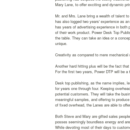
Mary Lane, to offer exciting and dynamic prin
Mr. and Mrs. Lane bring a wealth of talent t
has also logged two years' experience as an 
has years of advertising experience in both 
of their work product. Power Desk Top Publi
the table. They can take an idea or a concep
unique.
Creativity as compared to mere mechanical rep
Another hard hitting plus will be the fact th
For the first two years, Power DTP will be a
Desk top publishing, as the name implies, le
for years one through four. Keeping overhead
potential customers. They will take the busi
meaningful samples, and offering to produce 
of fixed overhead, the Lanes are able to offe
Both Steve and Mary are gifted sales people 
posses seemingly boundless energy and are 
While devoting most of their days to customer