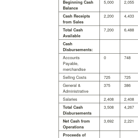
Beginning Cash
5,000
2,055
Balance
Cash Receipts
2,200
4,433
from Sales
Total Cash
7,200
6,488
Available
Cash
Disbursements:
Accounts
0
748
Payable,
merchandise
Selling Costs
725
725
General &
375
386
Administrative
Salaries
2,408
2,408
Total Cash
3,508
4,267
Disbursements
Net Cash from
3,692
2,221
Operations
Proceeds of