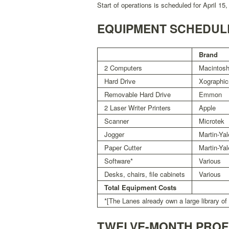
Start of operations is scheduled for April 15,
EQUIPMENT SCHEDUL
Brand
2 Computers
Macintos
Hard Drive
Xographic
Removable Hard Drive
Emmon
2 Laser Writer Printers
Apple
Scanner
Microtek
Jogger
Martin-Yal
Paper Cutter
Martin-Yal
Software*
Various
Desks, chairs, file cabinets
Various
Total Equipment Costs
*[The Lanes already own a large library of
TWELVE-MONTH PRO