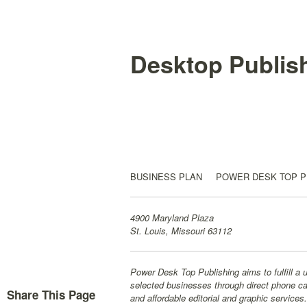
Desktop Publis
BUSINESS PLAN POWER DESK TOP PUB
4900 Maryland Plaza
St. Louis, Missouri 63112
Power Desk Top Publishing aims to fulfill a 
selected businesses through direct phone cal
Share This Page
and affordable editorial and graphic services.