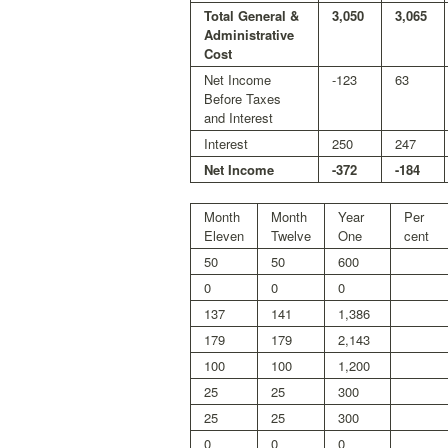
Total General &
3,050
3,065
Administrative
Cost
Net Income
-123
63
Before Taxes
and Interest
Interest
250
247
Net Income
-372
-184
Month
Month
Year
Per
Eleven
Twelve
One
cent
50
50
600
0
0
0
137
141
1,386
179
179
2,143
100
100
1,200
25
25
300
25
25
300
0
0
0