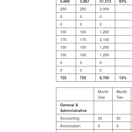
5,669
5,867
57,513
83%
250
250
3,000
0
0
0
0
0
0
100
100
1,200
175
175
2,100
100
100
1,200
100
100
1,200
0
0
0
0
0
0
725
725
8,700
13%
Month
Month
One
Two
General &
Administrative
Accounting
50
50
Amorization
0
0