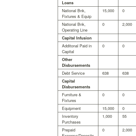
Loans
National Bnk,
15,000
0
Fixtures & Equip
National Bnk,
0
2,000
Operating Line
Capital Infusion
Additonal Paid in
0
0
Capital
Other
Disbursements
Debt Service
638
638
Capital
Disbursements
Furniture &
0
0
Fixtures
Equipment
15,000
0
Inventory
1,000
55
Purchases
Prepaid
0
2,000
Expense/Deposits