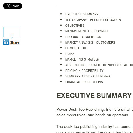
EXECUTIVE SUMMARY
THE COMPANY—PRESENT SITUATION
OBJECTIVES
MANAGEMENT & PERSONNEL
PRODUCT DESCRIPTION
MARKET ANALYSIS—CUSTOMERS
COMPETITION
RISKS
MARKETING STRATEGY
ADVERTISING, PROMOTION PUBLIC RELATIO
PRICING & PROFITABILITY
SUMMARY & USE OF FUNDING
FINANCIAL PROJECTIONS
EXECUTIVE SUMMARY
Power Desk Top Publishing, Inc. is a small
sales executives, and hands-on operators.
The desk top publishing industry has come 
publishing has eclipsed the costly traditiona