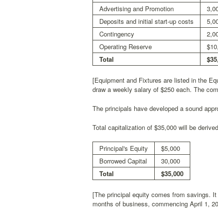
Advertising and Promotion
3,0
Deposits and initial start-up costs
5,0
Contingency
2,0
Operating Reserve
$10
Total
$35
[Equipment and Fixtures are listed in the E
draw a weekly salary of $250 each. The compa
The principals have developed a sound appro
Total capitalization of $35,000 will be derive
Principal's Equity
$5,000
Borrowed Capital
30,000
Total
$35,000
[The principal equity comes from savings. It 
months of business, commencing April 1, 2000