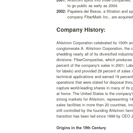
to go public as early as 2004.
2002:
Papelera del Besos, a filtration and sp
company FiberMark Inc., are acquired
Company History:
Ahlstrom Corporation celebrated its 150th an
conglomerate A. Ahlstrom Corporation, the c
shedding nearly all of its diversified industr
divisions: FiberComposites, which produces 
percent of the company's sales in 2001; Lab
for labels) and provided 29 percent of sales
technical applications and earned 19 percen
operations that were slated for disposal thr
capture world-leading shares in many of its 
at home. The United States is the company's
strong markets for Ahlstrom, representing 14
sales facilities in more than 20 countries, i
still controlled by the founding Ahlstrom fam
transition has been led since 1999 by CEO 
Origins in the 19th Century