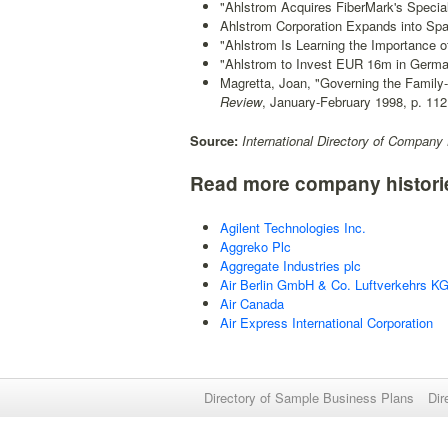
"Ahlstrom Acquires FiberMark's Specialt
Ahlstrom Corporation Expands into Spa
"Ahlstrom Is Learning the Importance o
"Ahlstrom to Invest EUR 16m in Germa
Magretta, Joan, "Governing the Family-
Review
, January-February 1998, p. 112
Source:
International Directory of Company 
Read more company histori
Agilent Technologies Inc.
Aggreko Plc
Aggregate Industries plc
Air Berlin GmbH & Co. Luftverkehrs K
Air Canada
Air Express International Corporation
Directory of Sample Business Plans
Dir