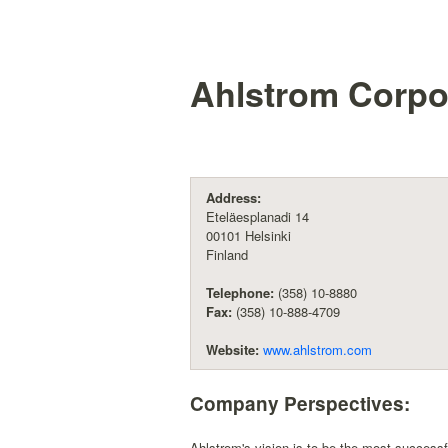
Ahlstrom Corpo
Address:
Eteläesplanadi 14
00101 Helsinki
Finland
Telephone:
(358) 10-8880
Fax:
(358) 10-888-4709
Website:
www.ahlstrom.com
Company Perspectives:
Ahlstrom's vision is to be the most successf