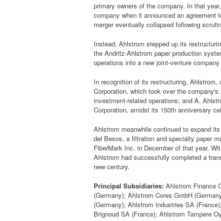
primary owners of the company. In that year
company when it announced an agreement to m
merger eventually collapsed following scru
Instead, Ahlstrom stepped up its restructuring
the Andritz-Ahlstrom paper production system
operations into a new joint-venture compan
In recognition of its restructuring, Ahlstrom,
Corporation, which took over the company's 
investment-related operations; and A. Ahlst
Corporation, amidst its 150th anniversary cel
Ahlstrom meanwhile continued to expand its o
del Besos, a filtration and specialty paper ma
FiberMark Inc. in December of that year. Wit
Ahlstrom had successfully completed a transit
new century.
Principal Subsidiaries:
Ahlstrom Finance C
(Germany); Ahlstrom Cores GmbH (German
(Germany); Ahlstrom Industries SA (France);
Brignoud SA (France); Ahlstrom Tampere Oy)