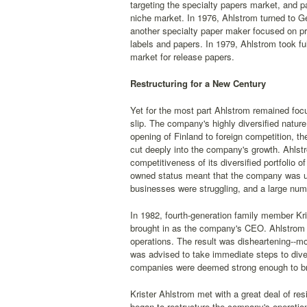
targeting the specialty papers market, and pa
niche market. In 1976, Ahlstrom turned to G
another specialty paper maker focused on pr
labels and papers. In 1979, Ahlstrom took f
market for release papers.
Restructuring for a New Century
Yet for the most part Ahlstrom remained foc
slip. The company's highly diversified nature
opening of Finland to foreign competition, 
cut deeply into the company's growth. Ahlstr
competitiveness of its diversified portfolio
owned status meant that the company was una
businesses were struggling, and a large numb
In 1982, fourth-generation family member Kr
brought in as the company's CEO. Ahlstrom 
operations. The result was disheartening--
was advised to take immediate steps to dives
companies were deemed strong enough to bri
Krister Ahlstrom met with a great deal of r
began to restructure the company's operation