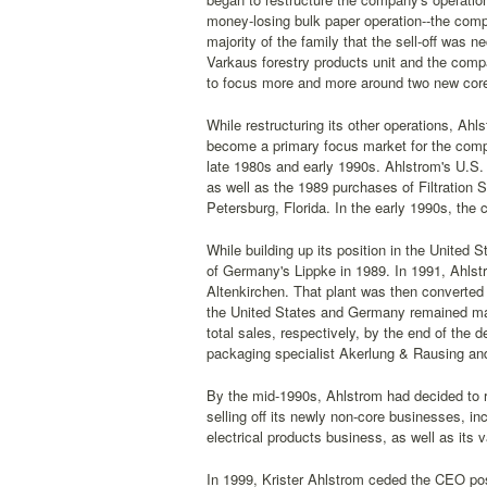
money-losing bulk paper operation--the com
majority of the family that the sell-off was 
Varkaus forestry products unit and the comp
to focus more and more around two new core
While restructuring its other operations, Ahl
become a primary focus market for the compan
late 1980s and early 1990s. Ahlstrom's U.S. 
as well as the 1989 purchases of Filtration
Petersburg, Florida. In the early 1990s, the
While building up its position in the United 
of Germany's Lippke in 1989. In 1991, Ahlst
Altenkirchen. That plant was then converted 
the United States and Germany remained majo
total sales, respectively, by the end of the 
packaging specialist Akerlung & Rausing and
By the mid-1990s, Ahlstrom had decided to r
selling off its newly non-core businesses, i
electrical products business, as well as its va
In 1999, Krister Ahlstrom ceded the CEO pos