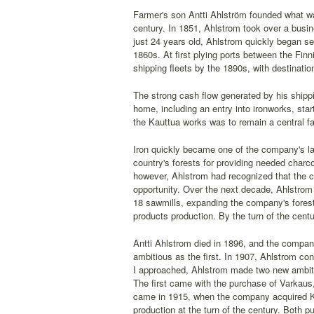
Farmer's son Antti Ahlström founded what was
century. In 1851, Ahlstrom took over a busine
just 24 years old, Ahlstrom quickly began se
1860s. At first plying ports between the Finn
shipping fleets by the 1890s, with destinati
The strong cash flow generated by his shippin
home, including an entry into ironworks, star
the Kauttua works was to remain a central fa
Iron quickly became one of the company's larg
country's forests for providing needed charc
however, Ahlstrom had recognized that the co
opportunity. Over the next decade, Ahlstrom
18 sawmills, expanding the company's fores
products production. By the turn of the cen
Antti Ahlstrom died in 1896, and the compan
ambitious as the first. In 1907, Ahlstrom c
I approached, Ahlstrom made two new ambitio
The first came with the purchase of Varkaus
came in 1915, when the company acquired Ka
production at the turn of the century. Both