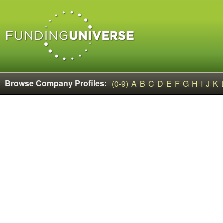
Browse Company Profiles:
(0-9)
A
B
C
D
E
F
G
H
I
J
K