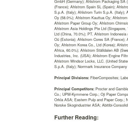
GmbH (Germany); Ahlstrom Packaging SA (F
(France); Ahlstrom Spain SL (Spain); Ahlstr
S.p.A. (Italy); Ahlstrom Turin S.p.A. (Italy); 
Oy (58.0%); Ahlstrom Kauttua Oy; Ahlstrom M
Ahlstrom Paper Group Oy; Ahlstrom Chirnsid
Ahlstrom Asia Holdings Pte Ltd (Singapore,
Ltd (China, 70.0%); PT. Ahlstrom Indonesi
Oü (Estonia); Ahlstrom Cores SA (France); 
Oy; Ahlstrom Korea Co., Ltd (Korea); Ahlstr
Africa, 60.0%); Ahlstrom Ställdalen AB (Swe
Industries, Inc. (USA); Ahlstrom Engine Filt
Ahlstrom Windsor Locks, LLC. (United States
S.p.A. (Italy); Norrmark Insurance Company
Principal Divisions:
FiberComposites; Label
Principal Competitors:
Procter and Gamble 
Co.; UPM-Kymmene Corp.; Oji Paper Company
Orkla ASA; Eastern Pulp and Paper Corp.; N
Norske Skogindustrier ASA; Abitibi-Consolid
Further Reading: