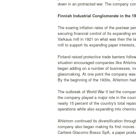
down in an protracted war. The company cont
Finnish Industrial Conglomerate in the 1
The soaring inflation rates of the postwar per
securing financial control of its expanding 
Varkaus mill in 1921 on what was then the l
mill to support its expanding paper interests
Finland raised protective trade barriers foll
situation encouraged companies like Ahlstrom
began adding on a number of businesses, inc
glassmaking. At one point the company was in
By the beginning of the 1930s, Ahlstrom had 
The outbreak of World War II led the company
the company played a major role in the count
nearly 15 percent of the country's total rep
operations while also expanding into chemic
Ahlstrom continued its diversification throu
company also began making its first moves o
Cartiere Giacomo Bosso SpA, a paper produce