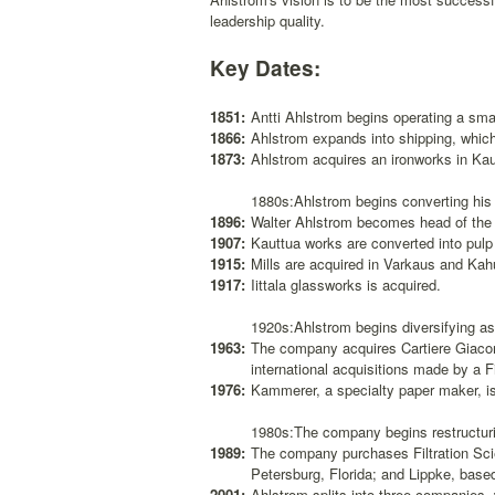
leadership quality.
Key Dates:
1851:
Antti Ahlstrom begins operating a smal
1866:
Ahlstrom expands into shipping, whic
1873:
Ahlstrom acquires an ironworks in Ka
1880s:Ahlstrom begins converting his 
1896:
Walter Ahlstrom becomes head of th
1907:
Kauttua works are converted into pulp
1915:
Mills are acquired in Varkaus and Kah
1917:
Iittala glassworks is acquired.
1920s:Ahlstrom begins diversifying as 
1963:
The company acquires Cartiere Giacomo
international acquisitions made by a 
1976:
Kammerer, a specialty paper maker, is
1980s:The company begins restructurin
1989:
The company purchases Filtration Sci
Petersburg, Florida; and Lippke, base
2001:
Ahlstrom splits into three companies, 