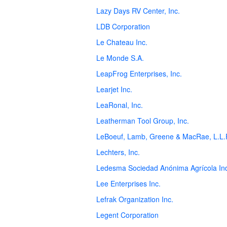
Lazy Days RV Center, Inc.
LDB Corporation
Le Chateau Inc.
Le Monde S.A.
LeapFrog Enterprises, Inc.
Learjet Inc.
LeaRonal, Inc.
Leatherman Tool Group, Inc.
LeBoeuf, Lamb, Greene & MacRae, L.L.
Lechters, Inc.
Ledesma Sociedad Anónima Agrícola Ind
Lee Enterprises Inc.
Lefrak Organization Inc.
Legent Corporation