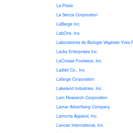
La Poste
La Senza Corporation
LaBarge Inc.
LabOne, Inc.
Laboratoires de Biologie Végétale Yves
Lacks Enterprises Inc.
LaCrosse Footwear, Inc.
Ladish Co., Inc.
Lafarge Corporation
Lakeland Industries, Inc.
Lam Research Corporation
Lamar Advertising Company
Lamonts Apparel, Inc.
Lancair International, Inc.