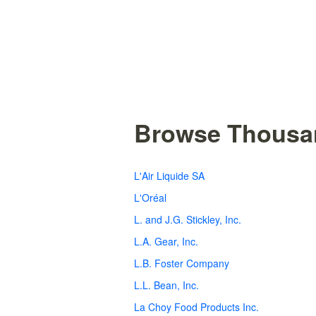
Browse Thousan
L'Air Liquide SA
L'Oréal
L. and J.G. Stickley, Inc.
L.A. Gear, Inc.
L.B. Foster Company
L.L. Bean, Inc.
La Choy Food Products Inc.