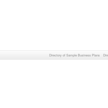
Directory of Sample Business Plans
Dir