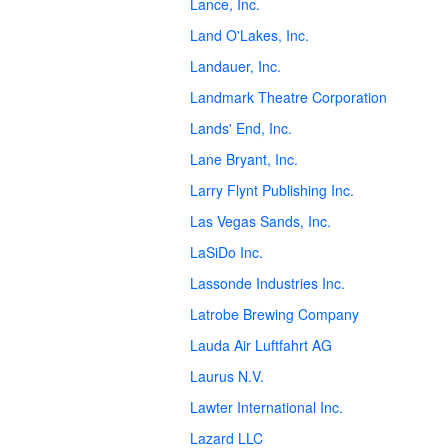
Lance, Inc.
Land O'Lakes, Inc.
Landauer, Inc.
Landmark Theatre Corporation
Lands' End, Inc.
Lane Bryant, Inc.
Larry Flynt Publishing Inc.
Las Vegas Sands, Inc.
LaSiDo Inc.
Lassonde Industries Inc.
Latrobe Brewing Company
Lauda Air Luftfahrt AG
Laurus N.V.
Lawter International Inc.
Lazard LLC