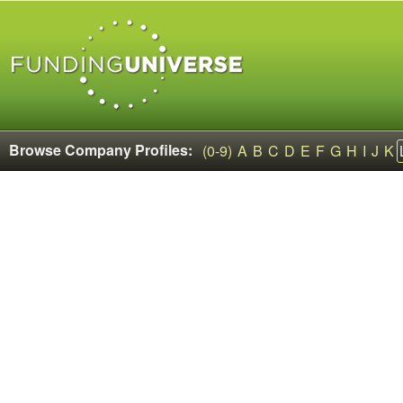
Browse Company Profiles:
(0-9)
A
B
C
D
E
F
G
H
I
J
K