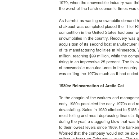
1970, when the snowmobile industry was thr
the worst of the harsh economic times was o
As harmful as waning snowmobile demand had 
shakeout was completed placed the Thief Riv
competition in the United States had been we
snowmobiles in the country. Recovery was qu
acquisition of its second boat manufacturer
of its manufacturing facilities in Minnesota
million, reaching $99 million, while the com
rising to an impressive 25 percent. The foll
of snowmobile manufacturers in the country
was exiting the 1970s much as it had ended t
1980s: Reincarnation of Arctic Cat
To the chagrin of the workers and management
early 1980s paralleled the early 1970s and 
devastating. Sales in 1980 climbed to $185 m
most telling and most depressing financial fi
during the year, a staggering blow that was f
to their lowest levels since 1969, the bank
Worried that the company would not be able 
million in loans on February 6, 1981. Eleven 