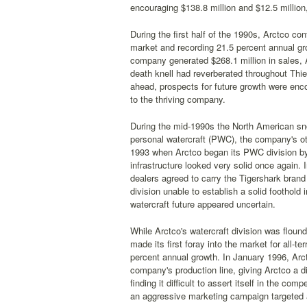
encouraging $138.8 million and $12.5 million
During the first half of the 1990s, Arctco co
market and recording 21.5 percent annual gr
company generated $268.1 million in sales, 
death knell had reverberated throughout Thi
ahead, prospects for future growth were enc
to the thriving company.
During the mid-1990s the North American sno
personal watercraft (PWC), the company's ot
1993 when Arctco began its PWC division by
infrastructure looked very solid once again
dealers agreed to carry the Tigershark bran
division unable to establish a solid footho
watercraft future appeared uncertain.
While Arctco's watercraft division was flound
made its first foray into the market for all-t
percent annual growth. In January 1996, Arctco
company's production line, giving Arctco a di
finding it difficult to assert itself in the c
an aggressive marketing campaign targeted a