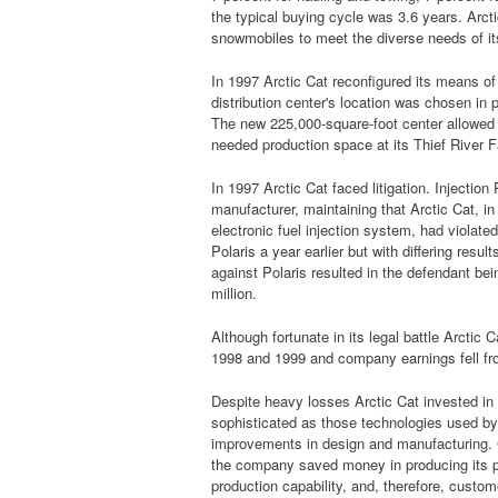
the typical buying cycle was 3.6 years. Arcti
snowmobiles to meet the diverse needs of i
In 1997 Arctic Cat reconfigured its means of
distribution center's location was chosen in
The new 225,000-square-foot center allowed 
needed production space at its Thief River Fa
In 1997 Arctic Cat faced litigation. Injectio
manufacturer, maintaining that Arctic Cat, i
electronic fuel injection system, had violate
Polaris a year earlier but with differing res
against Polaris resulted in the defendant bein
million.
Although fortunate in its legal battle Arctic
1998 and 1999 and company earnings fell from
Despite heavy losses Arctic Cat invested 
sophisticated as those technologies used b
improvements in design and manufacturing. 
the company saved money in producing its pr
production capability, and, therefore, custom