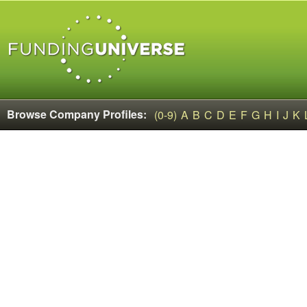
Browse Company Profiles:
(0-9)
A
B
C
D
E
F
G
H
I
J
K