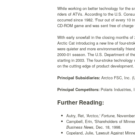
While working on better technology for the s
riders of ATVs. According to the U.S. Con
occurred since 1982. 'Four out of every 10 i
CD-ROM game and was sent free of charge to
With early snowfall in the closing months of
Arctic Cat introducing a new line of four-s
were quieter and more environmentally friendl
2000-01 season. The U.S. Department of the
starting in 2003. The four-stroke technolog
on the cutting edge of product development.
Principal Subsidiaries:
Arctco FSC, Inc. (U
Principal Competitors:
Polaris Industries,
Further Reading:
Autry, Ret, 'Arctco,'
Fortune,
November 1
Campbell, Erin, 'Shareholders of Minn
Business News,
Dec. 18, 1998.
Copeland, Julie, 'Lawsuit Against Mi