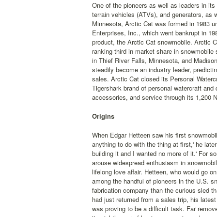
One of the pioneers as well as leaders in its
terrain vehicles (ATVs), and generators, as 
Minnesota, Arctic Cat was formed in 1983 un
Enterprises, Inc., which went bankrupt in 198
product, the Arctic Cat snowmobile. Arctic C
ranking third in market share in snowmobile s
in Thief River Falls, Minnesota, and Madiso
steadily become an industry leader, predicti
sales. Arctic Cat closed its Personal Waterc
Tigershark brand of personal watercraft and d
accessories, and service through its 1,200 N
Origins
When Edgar Hetteen saw his first snowmobile,
anything to do with the thing at first,' he la
building it and I wanted no more of it.' For
arouse widespread enthusiasm in snowmobile
lifelong love affair. Hetteen, who would go 
among the handful of pioneers in the U.S. s
fabrication company than the curious sled t
had just returned from a sales trip, his lates
was proving to be a difficult task. Far remo