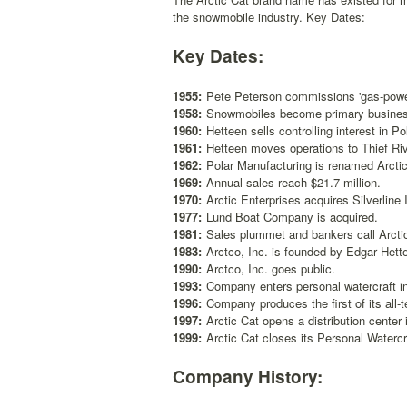
the snowmobile industry. Key Dates:
Key Dates:
1955:
Pete Peterson commissions 'gas-power
1958:
Snowmobiles become primary business 
1960:
Hetteen sells controlling interest in Po
1961:
Hetteen moves operations to Thief Ri
1962:
Polar Manufacturing is renamed Arctic E
1969:
Annual sales reach $21.7 million.
1970:
Arctic Enterprises acquires Silverline
1977:
Lund Boat Company is acquired.
1981:
Sales plummet and bankers call Arctic 
1983:
Arctco, Inc. is founded by Edgar Hett
1990:
Arctco, Inc. goes public.
1993:
Company enters personal watercraft in
1996:
Company produces the first of its all-
1997:
Arctic Cat opens a distribution center
1999:
Arctic Cat closes its Personal Watercr
Company History: