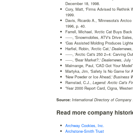
December 18, 1998.
Cory, Matt, 'Firms Advised to Rethink 
1999.
Davis, Ricardo A., 'Minnesota's Arctco L
1996, p. 40.
Farrell, Michael, 'Arctic Cat Buys Back
------, 'Snowmobiles, ATV's Drive Sales,
'Gas Assisted Molding Produces Lightw
Harfiel, Robin, 'Arctic Cat,'
Dealernews,
------, 'Arctic Cat's 250 2+4: Carving O
------, 'Bear Market?,'
Dealernews,
July 
Malmange, Paul, 'CAD Got Your Model?
Martyka, Jim, 'Safety Is No Game for 
'New Powder or Ice Ahead,'
Business W
Ramstad, C.J.,
Legend: Arctic Cat's Fir
'Year 2000 Report Card, Cigna, Western
Source:
International Directory of Company 
Read more company histori
Archway Cookies, Inc.
Archstone-Smith Trust