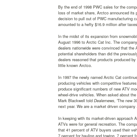
By the end of 1998 PWC sales for the compan
loss of market share, Arctco announced its 
decision to pull out of PWC manufacturing cam
amounted to a hefty $16.9 million after taxes
In the midst of its expansion from snowmob
August 1996 to Arctic Cat Inc. The company 
dealers nationwide were convinced that the 
potential shareholders than did the previousl
dealers reasoned that products produced by 
little known Arctco.
In 1997 the newly named Arctic Cat continue
producing vehicles with competitive features 
produce significant numbers of new ATV model
wheel-drive vehicles. When asked about th
Mark Blackwell told
Dealernews,
'The new 300
next year. We are a market driven company a
In keeping with its market-driven approach 
ATVs were for general recreation. The compa
that 41 percent of ATV buyers used their vehi
7 percent for hauling and towing, 7 percent 