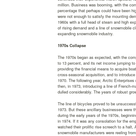
million. Business was booming, with the com
percentage that perhaps could have been highe
were not enough to satisfy the mounting dem
1960s with a full head of steam and high expe
of rising demand and a line of snowmobile cl
expanding snowmobile industry.
1970s Collapse
The 1970s began as expected, with the compa
to 13 percent, and its net income jumping to 
providing the financial means to acquire boa
cross-seasonal acquisition, and to introduce
1970. The following year, Arctic Enterprises
then, in 1973, introducing a line of French-m
dulled considerably. The years of robust gro
The line of bicycles proved to be unsuccessfu
1973. But these ancillary businesses were t
during the early years of the 1970s, beginni
in 1974. If it was any consolation for the 
watched their prolific rise screech to a halt,
snowmobile manufacturers were reeling from 