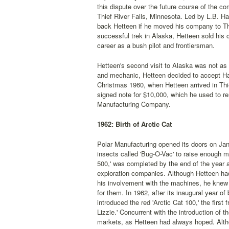
this dispute over the future course of the 
Thief River Falls, Minnesota. Led by L.B. Ha
back Hetteen if he moved his company to Thi
successful trek in Alaska, Hetteen sold his c
career as a bush pilot and frontiersman.
Hetteen's second visit to Alaska was not as s
and mechanic, Hetteen decided to accept Hart
Christmas 1960, when Hetteen arrived in Thi
signed note for $10,000, which he used to r
Manufacturing Company.
1962: Birth of Arctic Cat
Polar Manufacturing opened its doors on Janu
insects called 'Bug-O-Vac' to raise enough 
500,' was completed by the end of the year an
exploration companies. Although Hetteen had
his involvement with the machines, he knew 
for them. In 1962, after its inaugural year o
introduced the red 'Arctic Cat 100,' the first
Lizzie.' Concurrent with the introduction of 
markets, as Hetteen had always hoped. Alth