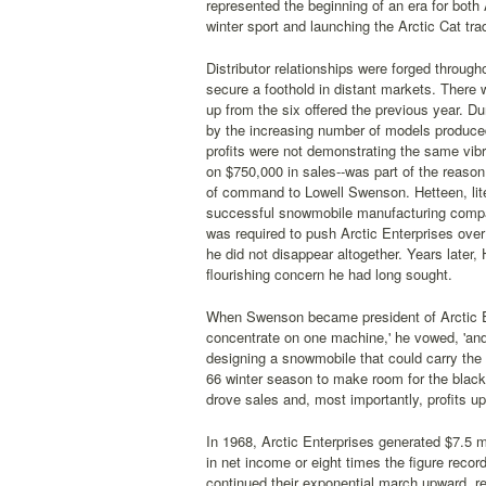
represented the beginning of an era for both
winter sport and launching the Arctic Cat trad
Distributor relationships were forged throug
secure a foothold in distant markets. There 
up from the six offered the previous year. Du
by the increasing number of models produced
profits were not demonstrating the same vibr
on $750,000 in sales--was part of the reason
of command to Lowell Swenson. Hetteen, liter
successful snowmobile manufacturing compa
was required to push Arctic Enterprises over
he did not disappear altogether. Years later,
flourishing concern he had long sought.
When Swenson became president of Arctic Ent
concentrate on one machine,' he vowed, 'and
designing a snowmobile that could carry the c
66 winter season to make room for the black
drove sales and, most importantly, profits u
In 1968, Arctic Enterprises generated $7.5 m
in net income or eight times the figure recor
continued their exponential march upward, re