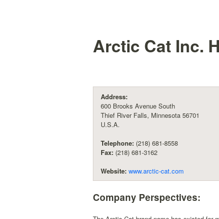
Arctic Cat Inc.
H
Address:
600 Brooks Avenue South
Thief River Falls, Minnesota 56701
U.S.A.
Telephone:
(218) 681-8558
Fax:
(218) 681-3162
Website:
www.arctic-cat.com
Company Perspectives:
The Arctic Cat brand name has existed for 