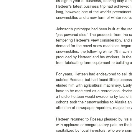
its eighth year of business, scoring only a
Hetteen's latest business trip had achieved 
long, however, one of the world's preeminen
snowmobiles and a new form of winter recreat
Johnson's prototype had been built at the re
'gas-powered sled.' The proceeds from the s
tempering Hetteen's view considerably, and s
demand for the novel snow machines began to
snowmobiles; the following winter 75 machin
produced by Hetteen and his workers. In the
from fabricating farm equipment to building 
For years, Hetteen had endeavored to sell t
outside Roseau, but had found little succes
eluded him with agricultural machinery. Earl
have to be marketed as a recreational device
a hurdle Hetteen would overcome by launchin
cohorts took their snowmobiles to Alaska an
attention of newspaper reporters, magazine w
Hetteen returned to Roseau pleased by his su
with applause or congratulatory pats on the 
capitalized by local investors, who were so