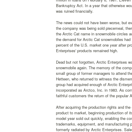
Bankruptcy Act. In a year that otherwise wo
was ruined financially.
The news could not have been worse, but eve
the company was being sold piecemeal, there
the Arctic Cat name in snowmobile circles a
the demand for Arctic Cat snowmobiles had 
percent of the U.S. market one year after pr
Enterprises' products remained high.
Dead but not forgotten, Arctic Enterprises 
snowmobile again. The memory of the compan
small group of former managers to attend the
Hetteen, who returned to witness the dismem
group had acquired enough of Arctic Enterp
incorporated as Arctco, Inc. in 1983. As co
faithful customers the return of the popula
After acquiring the production rights and th
product to market, beginning production of 
model year sold out quickly, enabling the com
trademarks, equipment, and manufacturing pr
formerly radiated by Arctic Enterprises. Sal