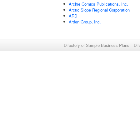
Archie Comics Publications, Inc.
Arctic Slope Regional Corporation
ARD
Arden Group, Inc.
Directory of Sample Business Plans
Dir