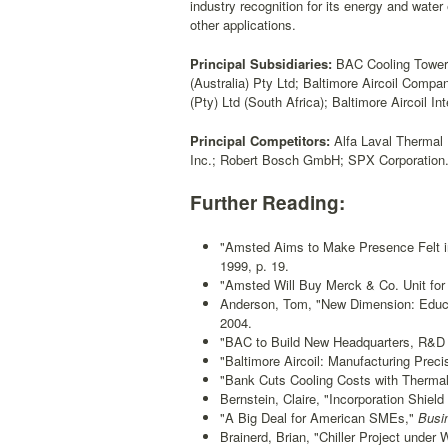
industry recognition for its energy and water
other applications.
Principal Subsidiaries:
BAC Cooling Towers 
(Australia) Pty Ltd; Baltimore Aircoil Comp
(Pty) Ltd (South Africa); Baltimore Aircoil I
Principal Competitors:
Alfa Laval Thermal 
Inc.; Robert Bosch GmbH; SPX Corporation
Further Reading:
"Amsted Aims to Make Presence Felt i
1999, p. 19.
"Amsted Will Buy Merck & Co. Unit for 
Anderson, Tom, "New Dimension: Educ
2004.
"BAC to Build New Headquarters, R&D F
"Baltimore Aircoil: Manufacturing Preci
"Bank Cuts Cooling Costs with Thermal
Bernstein, Claire, "Incorporation Shiel
"A Big Deal for American SMEs,"
Busin
Brainerd, Brian, "Chiller Project under 