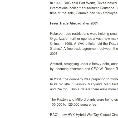
In 1999, BAC sold Fort Worth, Texas-based C
international boiler manufacturer Deutsche 
time of the sale, Ceramic had 165 employees
Freer Trade Abroad after 2001
Relaxed trade restrictions were helping sm
Organization further opened a vast new mark
China, in 1998. A BAC official told the
Washi
States." A free trade agreement between the 
2003.
Amsted, struggling under a heavy debt, anno
by incoming chairman and CEO W. Robert 
In 2004, the company was preparing to move
to its old site in Jessup, Maryland. Manufact
and Paxton, Illinois, where there were more
The Paxton and Milford plants were being e
100,000 to 125,000 square feet.
BAC's new HVX Hybrid Wet/Dry Closed-Circuit