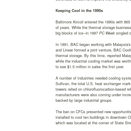
Keeping Cool in the 1990s
Baltimore Aircoil entered the 1990s with 86
of years. While the thermal storage busines
big blocks of ice--in 1997
PC Week
singled 
In 1991, BAC began working with Malaysia's 
and Linear formed a joint venture, BAC Cool
thermal storage. By this time, reported Mala
while the industrial cooling market was wort
to see $1.5 million in sales the first year.
A number of industries needed cooling syste
Sullivan, the total U.S. heat exchanger mark
towers relied on chlorofluorocarbon-based re
manufacturers were also coming under incre
backed by large industrial groups.
The ban on CFCs presented new opportunitie
installed to cool ten buildings in downtown C
which was located at the corner of State Str