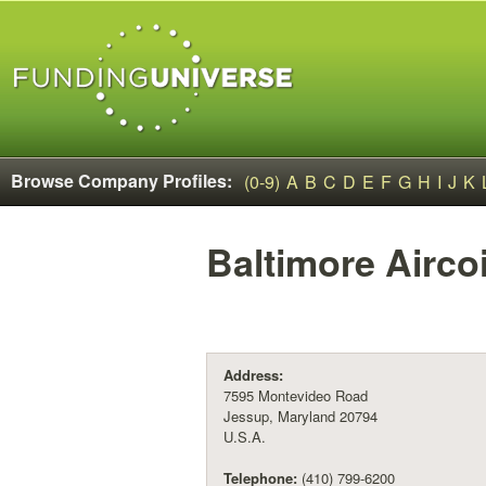
Browse Company Profiles:
(0-9)
A
B
C
D
E
F
G
H
I
J
K
Baltimore Airco
Address:
7595 Montevideo Road
Jessup, Maryland 20794
U.S.A.
Telephone:
(410) 799-6200