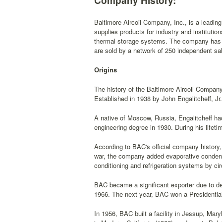
Company History:
Baltimore Aircoil Company, Inc., is a leadin
supplies products for industry and institutio
thermal storage systems. The company has m
are sold by a network of 250 independent sa
Origins
The history of the Baltimore Aircoil Company 
Established in 1938 by John Engalitcheff, Jr
A native of Moscow, Russia, Engalitcheff h
engineering degree in 1930. During his lifet
According to BAC's official company history, 
war, the company added evaporative condense
conditioning and refrigeration systems by cir
BAC became a significant exporter due to de
1966. The next year, BAC won a Presidential
In 1956, BAC built a facility in Jessup, Mar