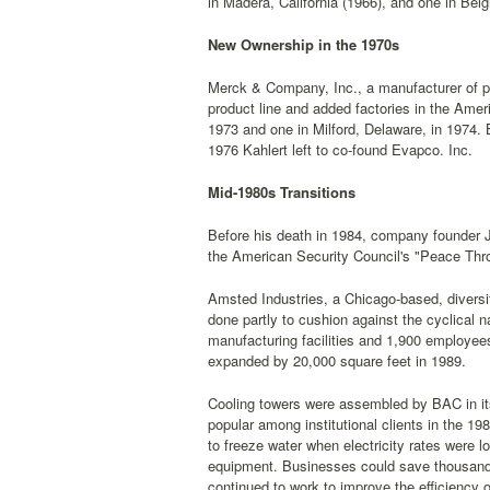
in Madera, California (1966), and one in Bel
New Ownership in the 1970s
Merck & Company, Inc., a manufacturer of 
product line and added factories in the Amer
1973 and one in Milford, Delaware, in 1974.
1976 Kahlert left to co-found Evapco. Inc.
Mid-1980s Transitions
Before his death in 1984, company founder J
the American Security Council's "Peace Thr
Amsted Industries, a Chicago-based, diversi
done partly to cushion against the cyclical 
manufacturing facilities and 1,900 employees.
expanded by 20,000 square feet in 1989.
Cooling towers were assembled by BAC in its
popular among institutional clients in the 19
to freeze water when electricity rates were lo
equipment. Businesses could save thousands 
continued to work to improve the efficiency 