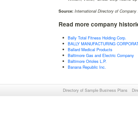
Source:
International Directory of Company 
Read more company histori
Bally Total Fitness Holding Corp.
BALLY MANUFACTURING CORPORA
Ballard Medical Products
Baltimore Gas and Electric Company
Baltimore Orioles L.P.
Banana Republic Inc.
Directory of Sample Business Plans
Dir