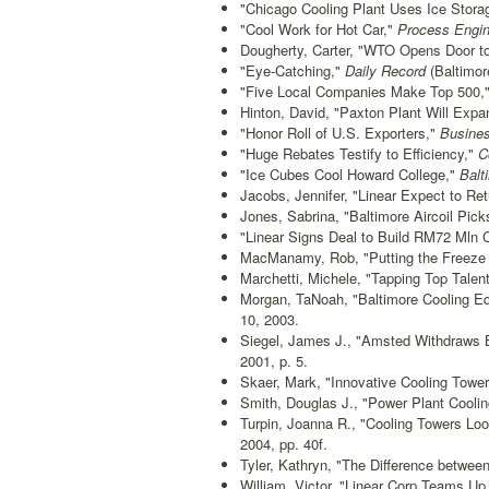
"Chicago Cooling Plant Uses Ice Stora
"Cool Work for Hot Car,"
Process Engin
Dougherty, Carter, "WTO Opens Door to
"Eye-Catching,"
Daily Record
(Baltimor
"Five Local Companies Make Top 500,
Hinton, David, "Paxton Plant Will Exp
"Honor Roll of U.S. Exporters,"
Busines
"Huge Rebates Testify to Efficiency,"
Co
"Ice Cubes Cool Howard College,"
Balt
Jacobs, Jennifer, "Linear Expect to Retu
Jones, Sabrina, "Baltimore Aircoil Picks
"Linear Signs Deal to Build RM72 Mln Co
MacManamy, Rob, "Putting the Freeze
Marchetti, Michele, "Tapping Top Talent
Morgan, TaNoah, "Baltimore Cooling Eq
10, 2003.
Siegel, James J., "Amsted Withdraws 
2001, p. 5.
Skaer, Mark, "Innovative Cooling Tower
Smith, Douglas J., "Power Plant Cool
Turpin, Joanna R., "Cooling Towers Lo
2004, pp. 40f.
Tyler, Kathryn, "The Difference between
William, Victor, "Linear Corp Teams U