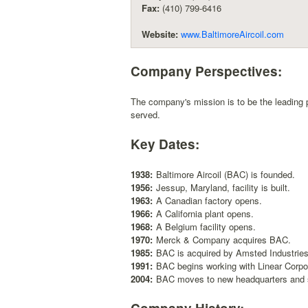
Fax:
(410) 799-6416
Website:
www.BaltimoreAircoil.com
Company Perspectives:
The company's mission is to be the leading p
served.
Key Dates:
1938:
Baltimore Aircoil (BAC) is founded.
1956:
Jessup, Maryland, facility is built.
1963:
A Canadian factory opens.
1966:
A California plant opens.
1968:
A Belgium facility opens.
1970:
Merck & Company acquires BAC.
1985:
BAC is acquired by Amsted Industries
1991:
BAC begins working with Linear Corpor
2004:
BAC moves to new headquarters and s