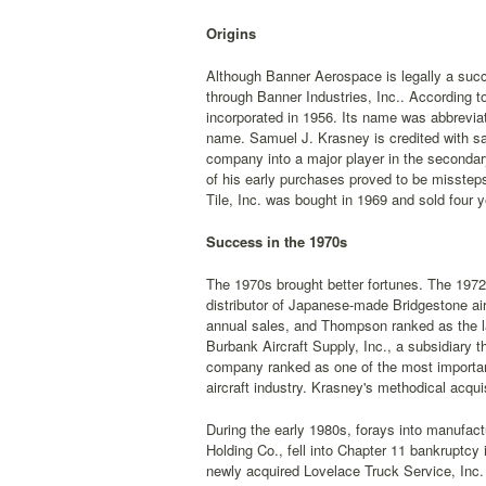
Origins
Although Banner Aerospace is legally a succe
through Banner Industries, Inc.. According t
incorporated in 1956. Its name was abbreviat
name. Samuel J. Krasney is credited with sa
company into a major player in the secondar
of his early purchases proved to be misstep
Tile, Inc. was bought in 1969 and sold four
Success in the 1970s
The 1970s brought better fortunes. The 1972
distributor of Japanese-made Bridgestone airc
annual sales, and Thompson ranked as the lar
Burbank Aircraft Supply, Inc., a subsidiary 
company ranked as one of the most important d
aircraft industry. Krasney's methodical acqu
During the early 1980s, forays into manufac
Holding Co., fell into Chapter 11 bankruptc
newly acquired Lovelace Truck Service, Inc. 