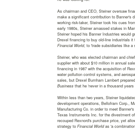
As chairman and CEO, Steiner oversaw financ
make a significant contribution to Banner's d
working risk-taker, Steiner took his cues fro
early 1980s, Steiner amassed stakes in Marsh
Steiner hoped his Banner Industries would grow
Drexel financing to buy old-line industrials 
Financial World
, to 'trade subsidiaries like a
Steiner, who was elected chairman and chief 
supplier with about $10 million in annual sa
financing in 1987 with the acquisition of Rex
water pollution control systems, and aerospa
sales, but Drexel Burnham Lambert prepared
Business
that he 'never in a thousand years
Within less than two years, Steiner liquidate
development operations, Bellofram Corp., M
Manufacturing Co. in order to meet Banner's 
Texas Instruments Inc. for the divestment of
recouped Rexnord's purchase price, yet allow
strategy to
Financial World
as 'a combination 