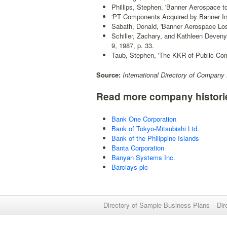
Phillips, Stephen, 'Banner Aerospace to
'PT Components Acquired by Banner Ind
Sabath, Donald, 'Banner Aerospace Los
Schiller, Zachary, and Kathleen Deveny
9, 1987, p. 33.
Taub, Stephen, 'The KKR of Public Co
Source:
International Directory of Company 
Read more company histori
Bank One Corporation
Bank of Tokyo-Mitsubishi Ltd.
Bank of the Philippine Islands
Banta Corporation
Banyan Systems Inc.
Barclays plc
Directory of Sample Business Plans
Dir