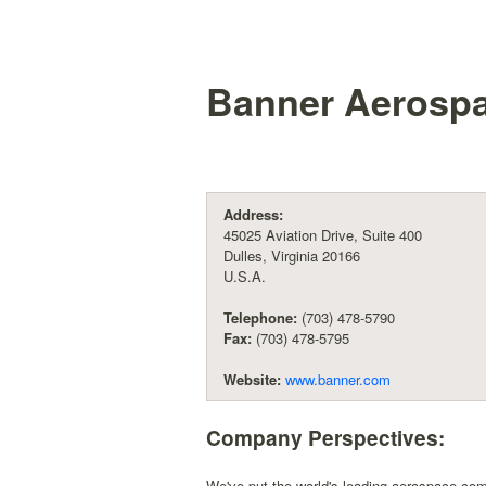
Banner Aerospac
Address:
45025 Aviation Drive, Suite 400
Dulles, Virginia 20166
U.S.A.
Telephone:
(703) 478-5790
Fax:
(703) 478-5795
Website:
www.banner.com
Company Perspectives:
We've put the world's leading aerospace com