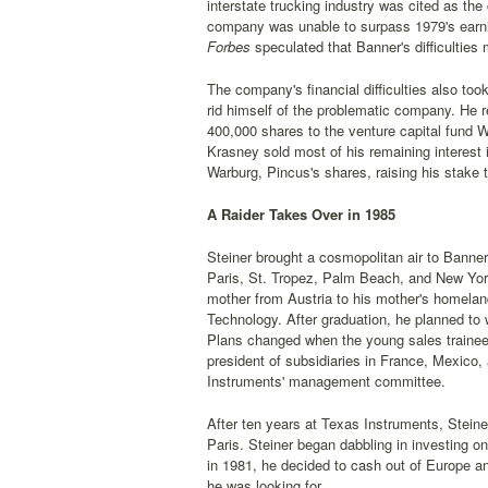
interstate trucking industry was cited as the
company was unable to surpass 1979's earnin
Forbes
speculated that Banner's difficulties
The company's financial difficulties also to
rid himself of the problematic company. He r
400,000 shares to the venture capital fund W
Krasney sold most of his remaining interest i
Warburg, Pincus's shares, raising his stake 
A Raider Takes Over in 1985
Steiner brought a cosmopolitan air to Banne
Paris, St. Tropez, Palm Beach, and New York.
mother from Austria to his mother's homeland.
Technology. After graduation, he planned to w
Plans changed when the young sales trainee
president of subsidiaries in France, Mexico,
Instruments' management committee.
After ten years at Texas Instruments, Steine
Paris. Steiner began dabbling in investing o
in 1981, he decided to cash out of Europe a
he was looking for.