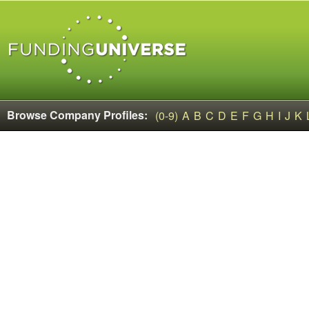
Browse Company Profiles:
(0-9)
A
B
C
D
E
F
G
H
I
J
K