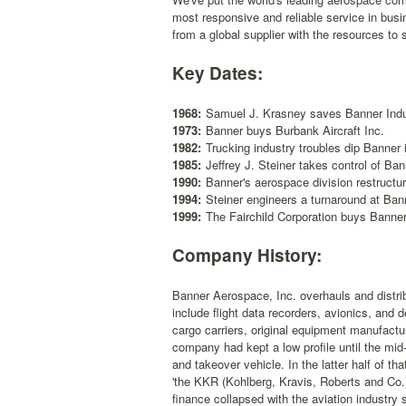
most responsive and reliable service in bus
from a global supplier with the resources to
Key Dates:
1968:
Samuel J. Krasney saves Banner Indus
1973:
Banner buys Burbank Aircraft Inc.
1982:
Trucking industry troubles dip Banner i
1985:
Jeffrey J. Steiner takes control of Ban
1990:
Banner's aerospace division restructur
1994:
Steiner engineers a turnaround at Ban
1999:
The Fairchild Corporation buys Banne
Company History:
Banner Aerospace, Inc. overhauls and distrib
include flight data recorders, avionics, and 
cargo carriers, original equipment manufactur
company had kept a low profile until the mi
and takeover vehicle. In the latter half of th
'the KKR (Kohlberg, Kravis, Roberts and Co.)
finance collapsed with the aviation industry