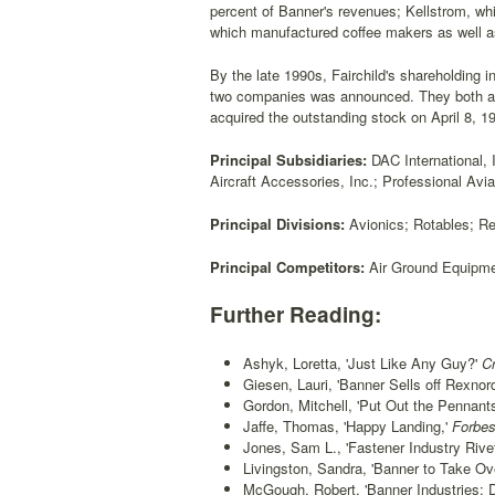
percent of Banner's revenues; Kellstrom, whi
which manufactured coffee makers as well as
By the late 1990s, Fairchild's shareholding
two companies was announced. They both alr
acquired the outstanding stock on April 8, 1
Principal Subsidiaries:
DAC International, 
Aircraft Accessories, Inc.; Professional Avia
Principal Divisions:
Avionics; Rotables; R
Principal Competitors:
Air Ground Equipmen
Further Reading:
Ashyk, Loretta, 'Just Like Any Guy?'
Cr
Giesen, Lauri, 'Banner Sells off Rexno
Gordon, Mitchell, 'Put Out the Pennants
Jaffe, Thomas, 'Happy Landing,'
Forbes
Jones, Sam L., 'Fastener Industry Rive
Livingston, Sandra, 'Banner to Take Ove
McGough, Robert, 'Banner Industries: