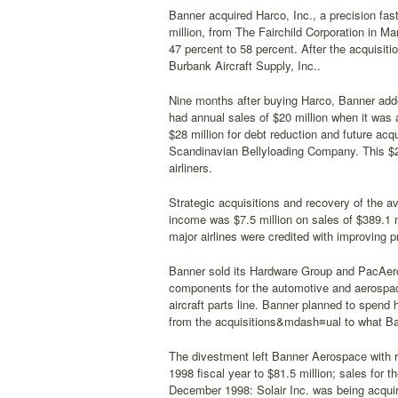
Banner acquired Harco, Inc., a precision fast
million, from The Fairchild Corporation in Ma
47 percent to 58 percent. After the acquisi
Burbank Aircraft Supply, Inc..
Nine months after buying Harco, Banner adde
had annual sales of $20 million when it was 
$28 million for debt reduction and future acq
Scandinavian Bellyloading Company. This $2 
airliners.
Strategic acquisitions and recovery of the av
income was $7.5 million on sales of $389.1 m
major airlines were credited with improving pro
Banner sold its Hardware Group and PacAero
components for the automotive and aerospace
aircraft parts line. Banner planned to spend
from the acquisitions&mdash≡ual to what Ba
The divestment left Banner Aerospace with r
1998 fiscal year to $81.5 million; sales for
December 1998: Solair Inc. was being acquire