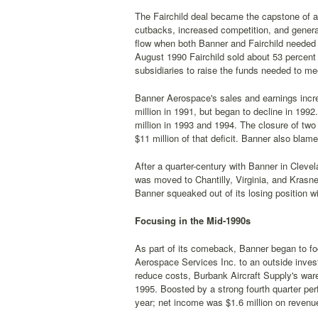
The Fairchild deal became the capstone of a
cutbacks, increased competition, and general
flow when both Banner and Fairchild needed i
August 1990 Fairchild sold about 53 percent 
subsidiaries to raise the funds needed to me
Banner Aerospace's sales and earnings incre
million in 1991, but began to decline in 1992
million in 1993 and 1994. The closure of tw
$11 million of that deficit. Banner also blame
After a quarter-century with Banner in Clev
was moved to Chantilly, Virginia, and Krasn
Banner squeaked out of its losing position wi
Focusing in the Mid-1990s
As part of its comeback, Banner began to fo
Aerospace Services Inc. to an outside invest
reduce costs, Burbank Aircraft Supply's ware
1995. Boosted by a strong fourth quarter per
year; net income was $1.6 million on revenue