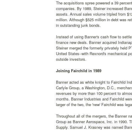
The acquisitions spree powered a 39 percen
companies. By 1989, Steiner increased Banner
assets. Annual sales volume tripled from $12
million. Although $525 million in debt was re
in outstanding junk bonds.
Instead of using Banner's cash flow to settl
finance new deals. Banner acquired Indianap
Steiner merged the formerly privately held 
United States--with Rexnord's mechanical pow
outside investors.
Joining Fairchild in 1989
Banner acted as white knight to Fairchild In
Carlyle Group, a Washington, D.C., merchant
revenues by more than 100 percent to almost
months. Banner Industries and Fairchild were
larger of the two, the 'new' Fairchild was le
Throughout all of the mergers, the Banner na
Group as Banner Aerospace, Inc. in 1990. Th
Supply. Samuel J. Krasney was named Bann