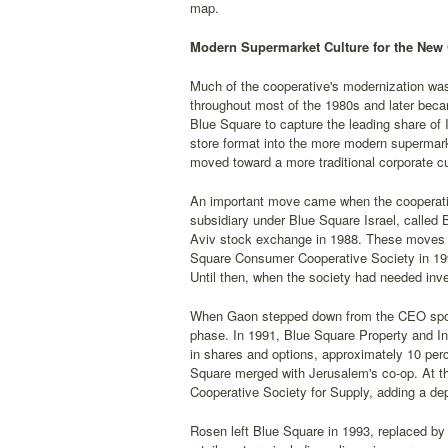
map.
Modern Supermarket Culture for the New
Much of the cooperative's modernization wa
throughout most of the 1980s and later beca
Blue Square to capture the leading share of 
store format into the more modern supermark
moved toward a more traditional corporate cu
An important move came when the cooperative
subsidiary under Blue Square Israel, called
Aviv stock exchange in 1988. These moves
Square Consumer Cooperative Society in 1992,
Until then, when the society had needed inv
When Gaon stepped down from the CEO spot 
phase. In 1991, Blue Square Property and In
in shares and options, approximately 10 per
Square merged with Jerusalem's co-op. At t
Cooperative Society for Supply, adding a 
Rosen left Blue Square in 1993, replaced b