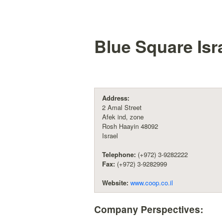
Blue Square Isra
Address:
2 Amal Street
Afek ind, zone
Rosh Haayin 48092
Israel
Telephone:
(+972) 3-9282222
Fax:
(+972) 3-9282999
Website:
www.coop.co.il
Company Perspectives: