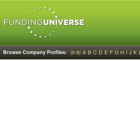
Browse Company Profiles:
(0-9)
A
B
C
D
E
F
G
H
I
J
K