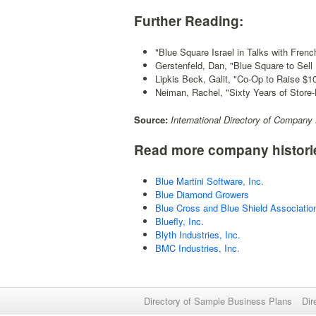
Further Reading:
"Blue Square Israel in Talks with Frenc
Gerstenfeld, Dan, "Blue Square to Sell
Lipkis Beck, Galit, "Co-Op to Raise $1
Neiman, Rachel, "Sixty Years of Store
Source:
International Directory of Company 
Read more company histori
Blue Martini Software, Inc.
Blue Diamond Growers
Blue Cross and Blue Shield Associatio
Bluefly, Inc.
Blyth Industries, Inc.
BMC Industries, Inc.
Directory of Sample Business Plans
Dir