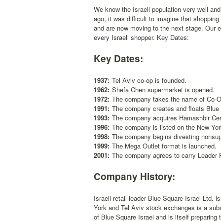
We know the Israeli population very well and h
ago, it was difficult to imagine that shoppi
and are now moving to the next stage. Our exp
every Israeli shopper. Key Dates:
Key Dates:
1937:
Tel Aviv co-op is founded.
1962:
Shefa Chen supermarket is opened.
1972:
The company takes the name of Co-Op
1991:
The company creates and floats Blue
1993:
The company acquires Hamashbir Cent
1996:
The company is listed on the New Yo
1998:
The company begins divesting nonsup
1999:
The Mega Outlet format is launched.
2001:
The company agrees to carry Leader Pr
Company History:
Israeli retail leader Blue Square Israel Ltd.
York and Tel Aviv stock exchanges is a sub
of Blue Square Israel and is itself preparing t