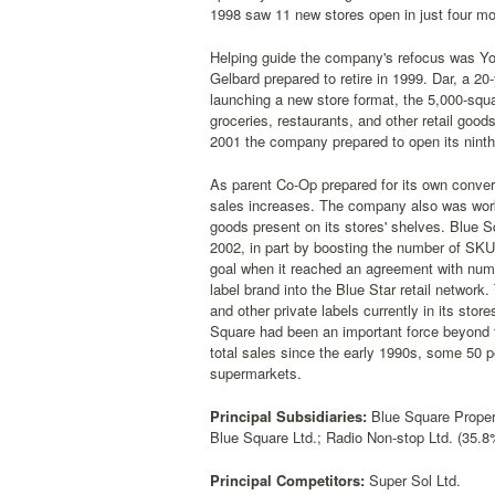
1998 saw 11 new stores open in just four mo
Helping guide the company's refocus was Yo
Gelbard prepared to retire in 1999. Dar, a 
launching a new store format, the 5,000-squ
groceries, restaurants, and other retail goo
2001 the company prepared to open its ninth
As parent Co-Op prepared for its own conver
sales increases. The company also was worki
goods present on its stores' shelves. Blue Sq
2002, in part by boosting the number of SKU
goal when it reached an agreement with num
label brand into the Blue Star retail networ
and other private labels currently in its st
Square had been an important force beyond t
total sales since the early 1990s, some 50 p
supermarkets.
Principal Subsidiaries:
Blue Square Proper
Blue Square Ltd.; Radio Non-stop Ltd. (35.8
Principal Competitors:
Super Sol Ltd.