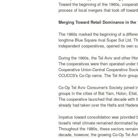
Toward the beginning of the 1960s, cooperativ
process of local mergers that took off towar
Merging Toward Retail Dominance in the 
The 1960s marked the beginning of a differen
longtime Blue Square rival Super Sol Ltd. Th
independent cooperatives, opened its own su
During the 1960s, the Tel Aviv and other Hi
The cooperatives were then operated under th
Cooperative Union-Central Cooperative Soci
CCUCCS's Co-Op name. The Tel Aviv group 
Co-Op Tel Aviv Consumer's Society joined in 
groups in the cities of Bat Yam, Holon, Eilat
The cooperative launched that decade with 
already had taken over the Haifa and Hader
Impetus toward consolidation was provided b
Israel's retail climate remained dominated b
Throughout the 1980s, these sectors remaine
decade, however, the growing Co-Op Tel Aviv