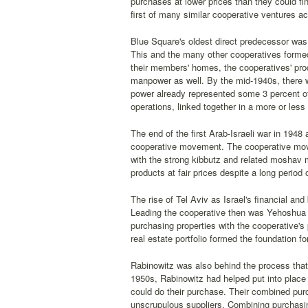
purchases at lower prices than they could fin
first of many similar cooperative ventures ac
Blue Square's oldest direct predecessor was 
This and the many other cooperatives formed
their members' homes, the cooperatives' pro
manpower as well. By the mid-1940s, there 
power already represented some 3 percent of 
operations, linked together in a more or less i
The end of the first Arab-Israeli war in 1948
cooperative movement. The cooperative movemen
with the strong kibbutz and related moshav m
products at fair prices despite a long period 
The rise of Tel Aviv as Israel's financial a
Leading the cooperative then was Yehoshua R
purchasing properties with the cooperative's 
real estate portfolio formed the foundation fo
Rabinowitz was also behind the process that
1950s, Rabinowitz had helped put into place
could do their purchase. Their combined pur
unscrupulous suppliers. Combining purchasing