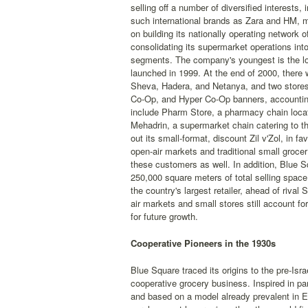
selling off a number of diversified interests,
such international brands as Zara and HM, m
on building its nationally operating networ
consolidating its supermarket operations into
segments. The company's youngest is the low
launched in 1999. At the end of 2000, there
Sheva, Hadera, and Netanya, and two stores 
Co-Op, and Hyper Co-Op banners, accounting 
include Pharm Store, a pharmacy chain locat
Mehadrin, a supermarket chain catering to th
out its small-format, discount Zil v'Zol, in 
open-air markets and traditional small grocer
these customers as well. In addition, Blue 
250,000 square meters of total selling space.
the country's largest retailer, ahead of rival
air markets and small stores still account fo
for future growth.
Cooperative Pioneers in the 1930s
Blue Square traced its origins to the pre-Is
cooperative grocery business. Inspired in pa
and based on a model already prevalent in E