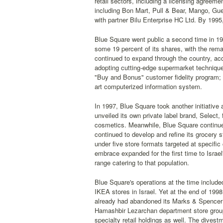
retail sectors, including a licensing agreem
including Bon Mart, Pull & Bear, Mango, Gue
with partner Bilu Enterprise HC Ltd. By 1995,
Blue Square went public a second time in 199
some 19 percent of its shares, with the re
continued to expand through the country, ac
adopting cutting-edge supermarket technique
"Buy and Bonus" customer fidelity program; t
art computerized information system.
In 1997, Blue Square took another initiative
unveiled its own private label brand, Select,
cosmetics. Meanwhile, Blue Square continue
continued to develop and refine its grocery
under five store formats targeted at specific
embrace expanded for the first time to Israe
range catering to that population.
Blue Square's operations at the time include
IKEA stores in Israel. Yet at the end of 19
already had abandoned its Marks & Spencer f
Hamashbir Lezarchan department store group 
specialty retail holdings as well. The dives