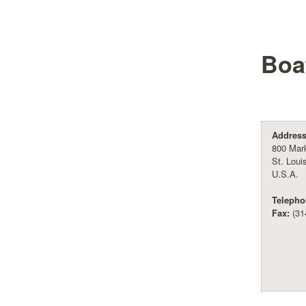
Boa
Address
800 Mark
St. Loui
U.S.A.
Telepho
Fax:
(31