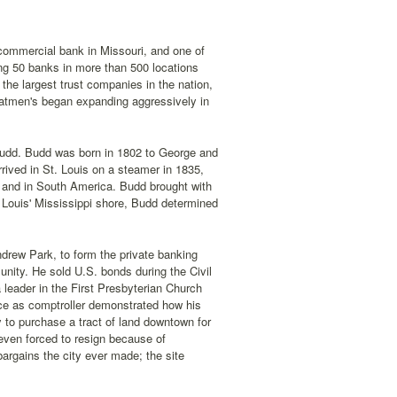
 commercial bank in Missouri, and one of
ng 50 banks in more than 500 locations
the largest trust companies in the nation,
oatmen's began expanding aggressively in
 Budd. Budd was born in 1802 to George and
ived in St. Louis on a steamer in 1835,
n and in South America. Budd brought with
 Louis' Mississippi shore, Budd determined
Andrew Park, to form the private banking
nity. He sold U.S. bonds during the Civil
leader in the First Presbyterian Church
ice as comptroller demonstrated how his
y to purchase a tract of land downtown for
even forced to resign because of
bargains the city ever made; the site