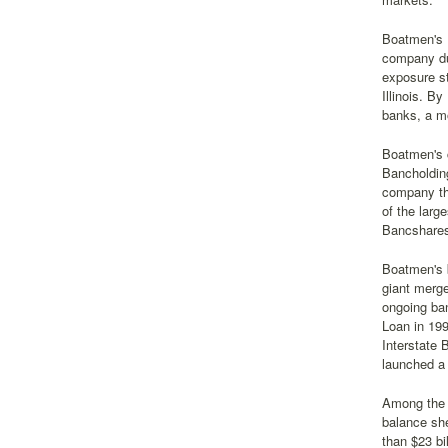
Boatmen's B
company dur
exposure s
Illinois. B
banks, a m
Boatmen's c
Bancholdin
company th
of the larg
Bancshares
Boatmen's 
giant merge
ongoing ba
Loan in 199
Interstate 
launched a 
Among the 
balance she
than $23 bi