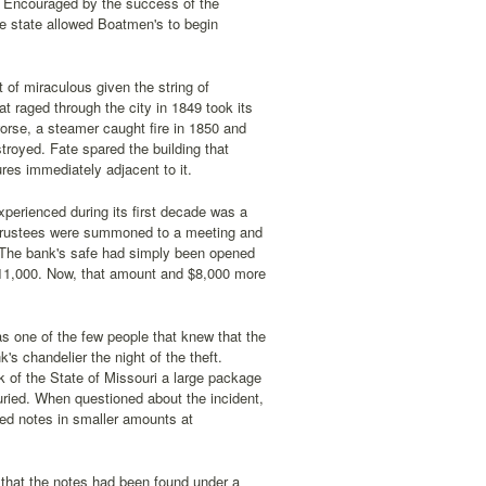
y. Encouraged by the success of the
the state allowed Boatmen's to begin
.
 of miraculous given the string of
at raged through the city in 1849 took its
worse, a steamer caught fire in 1850 and
troyed. Fate spared the building that
es immediately adjacent to it.
xperienced during its first decade was a
's trustees were summoned to a meeting and
. The bank's safe had simply been opened
 $11,000. Now, that amount and $8,000 more
as one of the few people that knew that the
's chandelier the night of the theft.
nk of the State of Missouri a large package
ried. When questioned about the incident,
ed notes in smaller amounts at
that the notes had been found under a