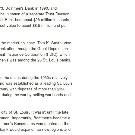
3, Boatmen's Bank in 1890, and
 initiation of a separate Trust Division,
nal Bank had about $28 million in assets,
set value to about $8.5 million and put
 the market collapse. Tom K. Smith, vice-
ganization through the Great Depression
sit Insurance Corporation (FDIC), which
tmen's was among the 25 St. Louis banks,
 the crises during the 1930s relatively
nd was established as a leading St. Louis
ersary with deposits of more than $120
ht during the war by selling war bonds and
y of St. Louis. It wasn't until the late
itution. Importantly, Boatmen's became a
oatmen's Bancshares was created as the
 bank would expand into new regions and