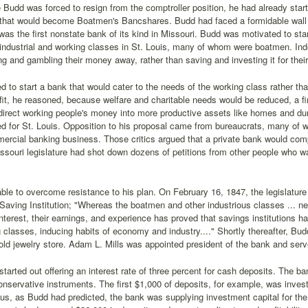
 Budd was forced to resign from the comptroller position, he had already sta
) that would become Boatmen's Bancshares. Budd had faced a formidable wall of
was the first nonstate bank of its kind in Missouri. Budd was motivated to sta
 industrial and working classes in St. Louis, many of whom were boatmen. In
ng and gambling their money away, rather than saving and investing it for their 
 to start a bank that would cater to the needs of the working class rather tha
it, he reasoned, because welfare and charitable needs would be reduced, a fi
direct working people's money into more productive assets like homes and du
d for St. Louis. Opposition to his proposal came from bureaucrats, many of w
ercial banking business. Those critics argued that a private bank would com
issouri legislature had shot down dozens of petitions from other people who w
le to overcome resistance to his plan. On February 16, 1847, the legislature 
aving Institution; "Whereas the boatmen and other industrious classes ... nee
interest, their earnings, and experience has proved that savings institutions h
g classes, inducing habits of economy and industry...." Shortly thereafter, Bu
old jewelry store. Adam L. Mills was appointed president of the bank and serve
tarted out offering an interest rate of three percent for cash deposits. The ba
conservative instruments. The first $1,000 of deposits, for example, was invest
hus, as Budd had predicted, the bank was supplying investment capital for the