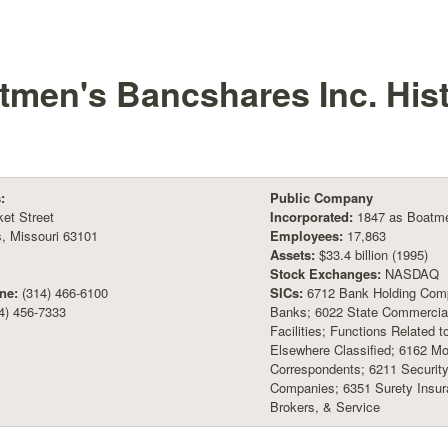
tmen's Bancshares Inc.
His
:
Public Company
et Street
Incorporated:
1847 as Boatmen
s, Missouri 63101
Employees:
17,863
Assets:
$33.4 billion (1995)
Stock Exchanges:
NASDAQ
ne:
(314) 466-6100
SICs:
6712 Bank Holding Comp
4) 456-7333
Banks; 6022 State Commercial
Facilities; Functions Related 
Elsewhere Classified; 6162 M
Correspondents; 6211 Security
Companies; 6351 Surety Insur
Brokers, & Service