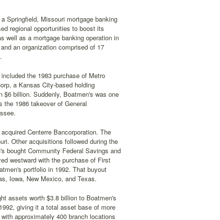
a Springfield, Missouri mortgage banking
d regional opportunities to boost its
s well as a mortgage banking operation in
n and an organization comprised of 17
.
 included the 1983 purchase of Metro
orp, a Kansas City-based holding
n $6 billion. Suddenly, Boatmen's was one
s the 1986 takeover of General
essee.
 acquired Centerre Bancorporation. The
ri. Other acquisitions followed during the
en's bought Community Federal Savings and
ved westward with the purchase of First
tmen's portfolio in 1992. That buyout
nsas, Iowa, New Mexico, and Texas.
t assets worth $3.8 billion to Boatmen's
992, giving it a total asset base of more
s with approximately 400 branch locations