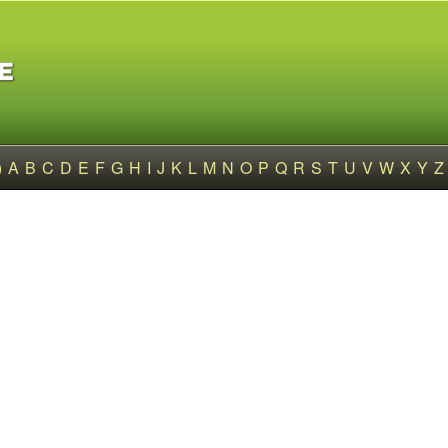
)
A
B
C
D
E
F
G
H
I
J
K
L
M
N
O
P
Q
R
S
T
U
V
W
X
Y
Z