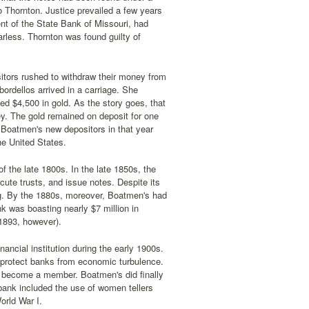
Thornton. Justice prevailed a few years
ent of the State Bank of Missouri, had
rless. Thornton was found guilty of
tors rushed to withdraw their money from
bordellos arrived in a carriage. She
d $4,500 in gold. As the story goes, that
ey. The gold remained on deposit for one
of Boatmen's new depositors in that year
e United States.
 the late 1800s. In the late 1850s, the
cute trusts, and issue notes. Despite its
g. By the 1880s, moreover, Boatmen's had
k was boasting nearly $7 million in
 1893, however).
ncial institution during the early 1900s.
 protect banks from economic turbulence.
to become a member. Boatmen's did finally
 bank included the use of women tellers
orld War I.