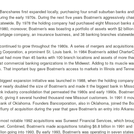
ancshares first expanded locally, purchasing four small suburban banks and 
ing the early 1970s. During the next five years Boatmen's aggressively chase
tatewide. By 1978 the holding company had purchased eight Missouri banks a
y 1980, moreover, Boatmen's was boasting a portfolio of assets worth $2 billio
ortgage company, an insurance business, and 38 banking branches statewide
ontinued to grow throughout the 1980s. A series of mergers and acquisitions
g Corporation, a prominent St. Louis bank. In 1984 Boatmen's added CharterC
at had more than 45 banks with 100 branch locations and assets of more tha
est commercial banking organizations in the Midwest. Adding to its muscle wa
. That important buy gave Boatmen's access to markets in Illinois and Tenn
biggest expansion initiative was launched in 1988, when the holding company
r nearly doubled the size of Boatmen's and made it the biggest bank in Missou
nk industry consolidation that permeated the 1980s and early 1990s. Boatm
0, giving it several hundred thousand new Missouri customers. In 1991 it mo
Bank of Oklahoma. Founders Bancorporation, also in Oklahoma, joined the Boa
flurry of acquisition during the year that gave Boatmen's an entry into Arka
most notable 1992 acquisitions was Sunwest Financial Services, which brough
et. Combined, Boatmen's made acquisitions totaling $6.8 billion in 1991 and 1
llion going into 1993. By early 1993, Boatmen's was operating in seven state