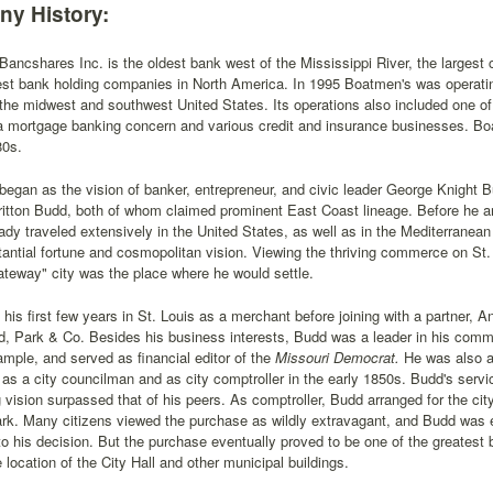
y History:
ancshares Inc. is the oldest bank west of the Mississippi River, the largest
est bank holding companies in North America. In 1995 Boatmen's was operati
the midwest and southwest United States. Its operations also included one of 
 a mortgage banking concern and various credit and insurance businesses. B
80s.
egan as the vision of banker, entrepreneur, and civic leader George Knight
tton Budd, both of whom claimed prominent East Coast lineage. Before he arr
ady traveled extensively in the United States, as well as in the Mediterranea
antial fortune and cosmopolitan vision. Viewing the thriving commerce on St.
ateway" city was the place where he would settle.
his first few years in St. Louis as a merchant before joining with a partner, 
d, Park & Co. Besides his business interests, Budd was a leader in his commu
ample, and served as financial editor of the
Missouri Democrat.
He was also a 
as a city councilman and as city comptroller in the early 1850s. Budd's serv
g vision surpassed that of his peers. As comptroller, Budd arranged for the cit
rk. Many citizens viewed the purchase as wildly extravagant, and Budd was 
to his decision. But the purchase eventually proved to be one of the greatest 
location of the City Hall and other municipal buildings.