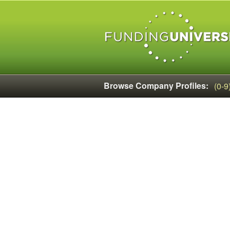
Browse Company Profiles:
(0-9