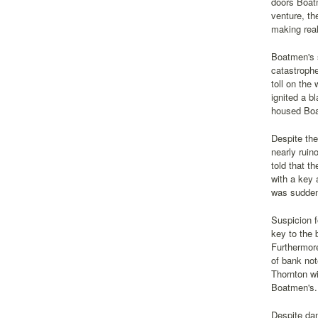
doors Boatm
venture, th
making real
Boatmen's s
catastrophe
toll on the
ignited a b
housed Boat
Despite the
nearly ruin
told that t
with a key 
was sudden
Suspicion f
key to the 
Furthermore
of bank no
Thornton wi
Boatmen's.
Despite dam