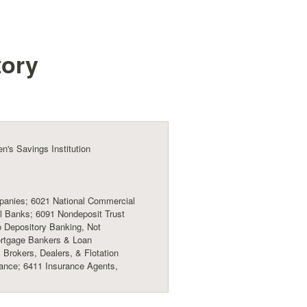
tory
's Savings Institution
anies; 6021 National Commercial
 Banks; 6091 Nondeposit Trust
to Depository Banking, Not
ortgage Bankers & Loan
 Brokers, Dealers, & Flotation
ance; 6411 Insurance Agents,