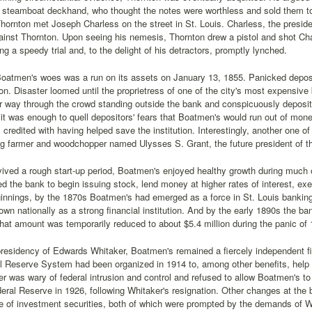
 steamboat deckhand, who thought the notes were worthless and sold them to 
 Thornton met Joseph Charless on the street in St. Louis. Charless, the presid
gainst Thornton. Upon seeing his nemesis, Thornton drew a pistol and shot Cha
ng a speedy trial and, to the delight of his detractors, promptly lynched.
Boatmen's woes was a run on its assets on January 13, 1855. Panicked deposi
tion. Disaster loomed until the proprietress of one of the city's most expensive 
 way through the crowd standing outside the bank and conspicuously deposite
it was enough to quell depositors' fears that Boatmen's would run out of mon
s credited with having helped save the institution. Interestingly, another one 
g farmer and woodchopper named Ulysses S. Grant, the future president of th
ived a rough start-up period, Boatmen's enjoyed healthy growth during much of
ed the bank to begin issuing stock, lend money at higher rates of interest, exe
innings, by the 1870s Boatmen's had emerged as a force in St. Louis bankin
n nationally as a strong financial institution. And by the early 1890s the ban
hat amount was temporarily reduced to about $5.4 million during the panic of
residency of Edwards Whitaker, Boatmen's remained a fiercely independent fina
l Reserve System had been organized in 1914 to, among other benefits, help
r was wary of federal intrusion and control and refused to allow Boatmen's 
deral Reserve in 1926, following Whitaker's resignation. Other changes at the
e of investment securities, both of which were prompted by the demands of W