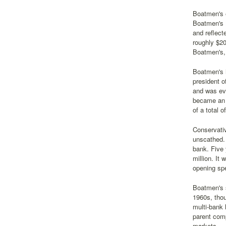
Boatmen's 
Boatmen's N
and reflect
roughly $20
Boatmen's, 
Boatmen's h
president o
and was eve
became an 
of a total 
Conservativ
unscathed. 
bank. Five 
million. It
opening spe
Boatmen's s
1960s, thou
multi-bank
parent com
markets.