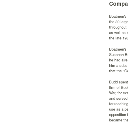
Compan
Boatmen's B
the 30 larg
throughout 
as well as
the late 19
Boatmen's b
Susanah Bri
he had alre
him a subst
that the "G
Budd spent 
firm of Bud
War, for ex
and served 
far-reachin
use as a pa
opposition 
became the 