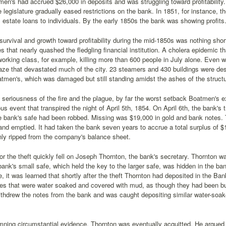
en's had accrued $26,000 in deposits and was struggling toward profitabilit
e legislature gradually eased restrictions on the bank. In 1851, for instance, 
 estate loans to individuals. By the early 1850s the bank was showing profits
urvival and growth toward profitability during the mid-1850s was nothing short
s that nearly quashed the fledgling financial institution. A cholera epidemic th
 working class, for example, killing more than 600 people in July alone. Even 
laze that devastated much of the city. 23 steamers and 430 buildings were des
men's, which was damaged but still standing amidst the ashes of the structur
 seriousness of the fire and the plague, by far the worst setback Boatmen's e
ous event that transpired the night of April 5th, 1854. On April 6th, the bank
he bank's safe had been robbed. Missing was $19,000 in gold and bank notes
and emptied. It had taken the bank seven years to accrue a total surplus of
ly ripped from the company's balance sheet.
or the theft quickly fell on Joseph Thornton, the bank's secretary. Thornton w
bank's small safe, which held the key to the larger safe, was hidden in the bank
, it was learned that shortly after the theft Thornton had deposited in the Ba
tes that were water soaked and covered with mud, as though they had been bu
thdrew the notes from the bank and was caught depositing similar water-soak
ning circumstantial evidence, Thornton was eventually acquitted. He argued 