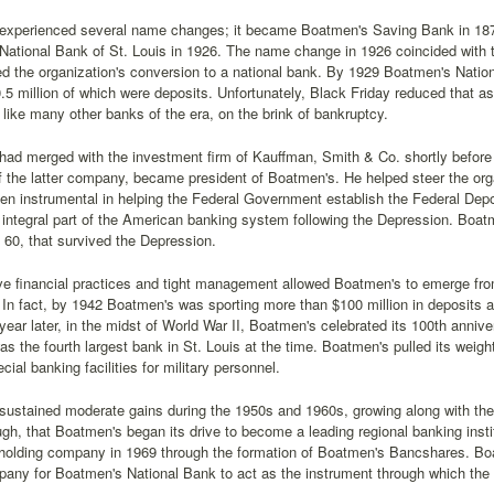
experienced several name changes; it became Boatmen's Saving Bank in 187
ational Bank of St. Louis in 1926. The name change in 1926 coincided with the
ed the organization's conversion to a national bank. By 1929 Boatmen's Natio
.5 million of which were deposits. Unfortunately, Black Friday reduced that as
like many other banks of the era, on the brink of bankruptcy.
ad merged with the investment firm of Kauffman, Smith & Co. shortly before
f the latter company, became president of Boatmen's. He helped steer the or
n instrumental in helping the Federal Government establish the Federal Depo
integral part of the American banking system following the Depression. Boa
of 60, that survived the Depression.
e financial practices and tight management allowed Boatmen's to emerge from
In fact, by 1942 Boatmen's was sporting more than $100 million in deposits a
year later, in the midst of World War II, Boatmen's celebrated its 100th anniv
 was the fourth largest bank in St. Louis at the time. Boatmen's pulled its weig
cial banking facilities for military personnel.
ustained moderate gains during the 1950s and 1960s, growing along with the cit
gh, that Boatmen's began its drive to become a leading regional banking inst
 holding company in 1969 through the formation of Boatmen's Bancshares. B
pany for Boatmen's National Bank to act as the instrument through which the