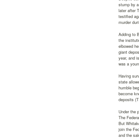
stump by a
later after
testified a
murder duri
Adding to 
the institu
elbowed her
giant depos
year, and i
was a youn
Having surv
state allow
humble beg
become know
deposits (T
Under the p
The Federa
But Whitake
join the Fe
and the sal