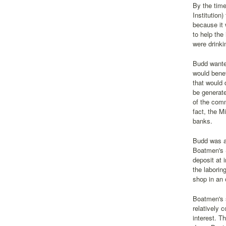
By the time
Institution
because it 
to help the
were drinki
Budd wanted
would benef
that would 
be generate
of the comm
fact, the M
banks.
Budd was ab
Boatmen's S
deposit at 
the laborin
shop in an 
Boatmen's s
relatively 
interest. T