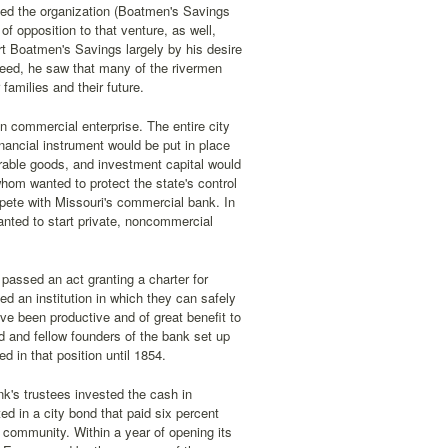
rted the organization (Boatmen's Savings
 opposition to that venture, as well,
rt Boatmen's Savings largely by his desire
deed, he saw that many of the rivermen
families and their future.
n commercial enterprise. The entire city
nancial instrument would be put in place
rable goods, and investment capital would
hom wanted to protect the state's control
pete with Missouri's commercial bank. In
anted to start private, noncommercial
passed an act granting a charter for
d an institution in which they can safely
ave been productive and of great benefit to
dd and fellow founders of the bank set up
d in that position until 1854.
nk's trustees invested the cash in
ed in a city bond that paid six percent
 community. Within a year of opening its