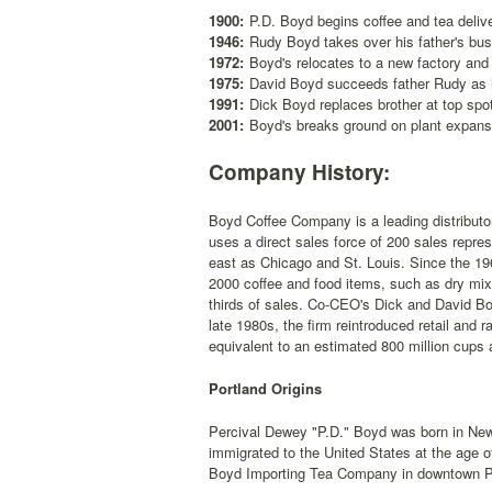
1900:
P.D. Boyd begins coffee and tea delive
1946:
Rudy Boyd takes over his father's bus
1972:
Boyd's relocates to a new factory an
1975:
David Boyd succeeds father Rudy as 
1991:
Dick Boyd replaces brother at top spo
2001:
Boyd's breaks ground on plant expans
Company History:
Boyd Coffee Company is a leading distributo
uses a direct sales force of 200 sales repres
east as Chicago and St. Louis. Since the 196
2000 coffee and food items, such as dry mi
thirds of sales. Co-CEO's Dick and David Bo
late 1980s, the firm reintroduced retail and 
equivalent to an estimated 800 million cups 
Portland Origins
Percival Dewey "P.D." Boyd was born in New
immigrated to the United States at the age o
Boyd Importing Tea Company in downtown P