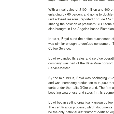
With annual sales of $100 million and 400 e
enlarging by 60 percent and going to double
undisclosed reasons, reported
Fortune FSB
i
sharing the position of president/CEO equally
also brought in Los Angeles-based Flamhlot
In 1991, Boyd sued the coffee businesses o
was similar enough to confuse consumers. 
Coffee Service.
Boyd expanded its sales and service operati
company was part of the Dine-More consortiu
ServiceMaster.
By the mid-1990s, Boyd was packaging 75 diff
and was increasing production to 19,000 ton
carts under the Italia D'Oro brand. The fir
boosting awareness and sales in this segme
Boyd began selling organically grown coffee 
The certification process, which documents t
be the only national distributor of certified o