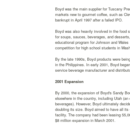
Boyd was the main supplier for Tuscany Prem
markets new to gourmet coffee, such as Clev
bankrupt in April 1997 after a failed IPO.
Boyd was also heavily involved in the food 
for soups, sauces, beverages, and desserts,
educational program for Johnson and Wales U
competition for high school students in Wash
By the late 1990s, Boyd products were being 
in the Philippines. In early 2001, Boyd bega
service beverage manufacturer and distributo
2001 Expansion
By 2000, the expansion of Boyd's Sandy Bou
elsewhere in the country, including Utah (a
beverages). However, Boyd ultimately decided 
doubling its size. Boyd aimed to have all it
facility. The company had been leasing 55,00
$8 million expansion in March 2001.