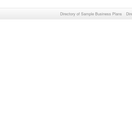
Directory of Sample Business Plans
Dir