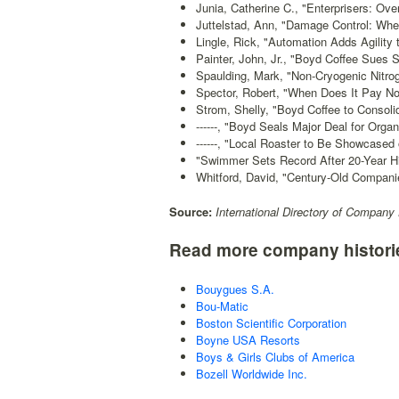
Junia, Catherine C., "Enterprisers: Ove
Juttelstad, Ann, "Damage Control: Whe
Lingle, Rick, "Automation Adds Agility 
Painter, John, Jr., "Boyd Coffee Sues 
Spaulding, Mark, "Non-Cryogenic Nitr
Spector, Robert, "When Does It Pay No
Strom, Shelly, "Boyd Coffee to Consoli
------, "Boyd Seals Major Deal for Organ
------, "Local Roaster to Be Showcased
"Swimmer Sets Record After 20-Year Hi
Whitford, David, "Century-Old Companie
Source:
International Directory of Company 
Read more company histori
Bouygues S.A.
Bou-Matic
Boston Scientific Corporation
Boyne USA Resorts
Boys & Girls Clubs of America
Bozell Worldwide Inc.