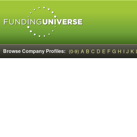
Browse Company Profiles:
(0-9)
A
B
C
D
E
F
G
H
I
J
K