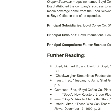
Oregon Business
magazine named Boyd Coffe
Boyd attributed the company's success to in
media coverage came from the Food Network.
at Boyd Coffee in one of its episodes.
Principal Subsidiaries:
Boyd Coffee Co. (Ph
Principal Divisions:
Boyd International Foo
Principal Competitors:
Farmer Brothers Co.
Further Reading:
Boyd, Richard D., and David D. Boyd, 
B9.
"Checkweigher Streamlines Foodservice 
Faust, Fred, "Tuscany to Jump Start G
p. 5.
Goranson, Eric, "Boyd Coffee Co. Plan
------, "Boyd's New Roasters Erase Ple
------, "Boyd's Tries to Clarify Its Stand,
Irsfeld, Mitch, "Those Who Can Teach:
News,
December 13, 1999, p. 31.