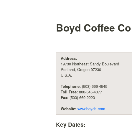
Boyd Coffee C
Address:
19730 Northeast Sandy Boulevard
Portland, Oregon 97230
U.S.A.
Telephone:
(503) 666-4545
Toll Free:
800-545-4077
Fax:
(503) 669-2223
Website:
www.boyds.com
Key Dates: