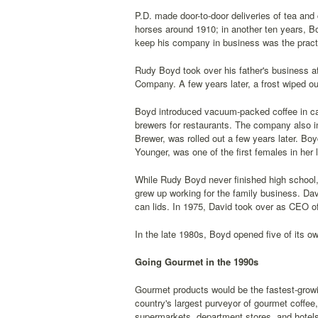
P.D. made door-to-door deliveries of tea and
horses around 1910; in another ten years, B
keep his company in business was the practi
Rudy Boyd took over his father's business 
Company. A few years later, a frost wiped out
Boyd introduced vacuum-packed coffee in ca
brewers for restaurants. The company also in
Brewer, was rolled out a few years later. Boy
Younger, was one of the first females in her l
While Rudy Boyd never finished high school, 
grew up working for the family business. Dav
can lids. In 1975, David took over as CEO 
In the late 1980s, Boyd opened five of its o
Going Gourmet in the 1990s
Gourmet products would be the fastest-growi
country's largest purveyor of gourmet coffee
supermarkets, department stores, and hotels