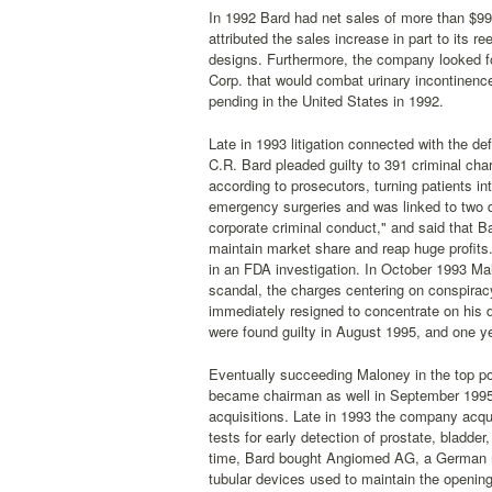
In 1992 Bard had net sales of more than $99
attributed the sales increase in part to its 
designs. Furthermore, the company looked fo
Corp. that would combat urinary incontinenc
pending in the United States in 1992.
Late in 1993 litigation connected with the d
C.R. Bard pleaded guilty to 391 criminal charg
according to prosecutors, turning patients i
emergency surgeries and was linked to two d
corporate criminal conduct," and said that Ba
maintain market share and reap huge profits.
in an FDA investigation. In October 1993 Mal
scandal, the charges centering on conspirac
immediately resigned to concentrate on his d
were found guilty in August 1995, and one ye
Eventually succeeding Maloney in the top p
became chairman as well in September 1995. 
acquisitions. Late in 1993 the company acq
tests for early detection of prostate, bladde
time, Bard bought Angiomed AG, a German ma
tubular devices used to maintain the opening