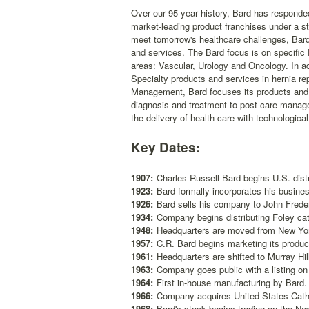
Over our 95-year history, Bard has responded 
market-leading product franchises under a s
meet tomorrow's healthcare challenges, Bard i
and services. The Bard focus is on specific
areas: Vascular, Urology and Oncology. In ad
Specialty products and services in hernia r
Management, Bard focuses its products and s
diagnosis and treatment to post-care manag
the delivery of health care with technologica
Key Dates:
1907:
Charles Russell Bard begins U.S. distr
1923:
Bard formally incorporates his busine
1926:
Bard sells his company to John Freder
1934:
Company begins distributing Foley cat
1948:
Headquarters are moved from New York
1957:
C.R. Bard begins marketing its produc
1961:
Headquarters are shifted to Murray Hil
1963:
Company goes public with a listing on
1964:
First in-house manufacturing by Bard.
1966:
Company acquires United States Cath
1968:
Bard's stock begins trading on the Ne