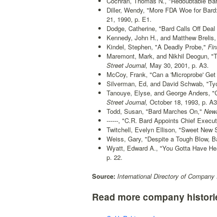
Cochran, Thomas N., "Redoubtable Bard
Diller, Wendy, "More FDA Woe for Bard:
21, 1990, p. E1.
Dodge, Catherine, "Bard Calls Off Deal
Kennedy, John H., and Matthew Brelis, 
Kindel, Stephen, "A Deadly Probe,"
Fin
Maremont, Mark, and Nikhil Deogun, "Ty
Street Journal,
May 30, 2001, p. A3.
McCoy, Frank, "Can a 'Microprobe' Get
Silverman, Ed, and David Schwab, "Tyc
Tanouye, Elyse, and George Anders, "C
Street Journal,
October 18, 1993, p. A3
Todd, Susan, "Bard Marches On,"
Newar
------, "C.R. Bard Appoints Chief Execut
Twitchell, Evelyn Ellison, "Sweet Ne
Weiss, Gary, "Despite a Tough Blow, B
Wyatt, Edward A., "You Gotta Have Hea
p. 22.
Source:
International Directory of Company 
Read more company histori