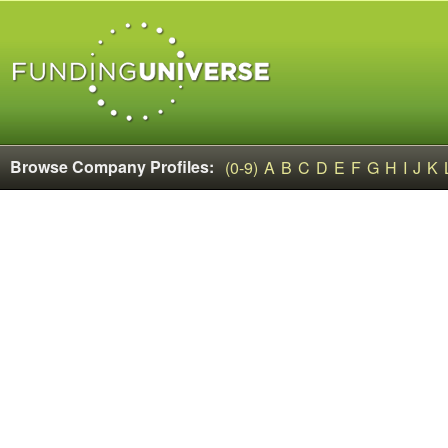
Browse Company Profiles:
(0-9)
A
B
C
D
E
F
G
H
I
J
K