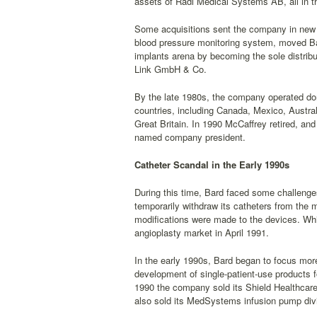
assets of Radi Medical Systems AB, all in t
Some acquisitions sent the company in new 
blood pressure monitoring system, moved Ba
implants arena by becoming the sole distrib
Link GmbH & Co.
By the late 1980s, the company operated dome
countries, including Canada, Mexico, Austra
Great Britain. In 1990 McCaffrey retired, a
named company president.
Catheter Scandal in the Early 1990s
During this time, Bard faced some challenge
temporarily withdraw its catheters from the 
modifications were made to the devices. Whil
angioplasty market in April 1991.
In the early 1990s, Bard began to focus more 
development of single-patient-use products fo
1990 the company sold its Shield Healthcare
also sold its MedSystems infusion pump divis