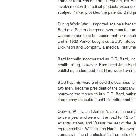
catheter for a French firm, J. Eynard, his E
involvement with medical products expande
scalpel. Parker provided the patents, Bard 
During World War I, imported scalpels becam
Bard and Parker disagreed over manufacture
wanted to continue to subcontract for manufa
and in 1923 Parker bought out Bard's interes
Dickinson and Company, a medical instrume
Bard formally incorporated as C.R. Bard, Inc.
health failing, however, Bard hired John Fred
publisher, understood that Bard would eventu
Bard kept his word and sold the business to W
two men, became president of the company, 
borrowed the money to buy C.R. Bard, within
a company consultant until his retirement in
Outwin, Willits, and James Vassar, the compan
twice a year and were on the road for 12 to
Atlantic states, and Vassar the rest of the
representative, Willits's son Harris, to cov
company's line of urological instruments direc