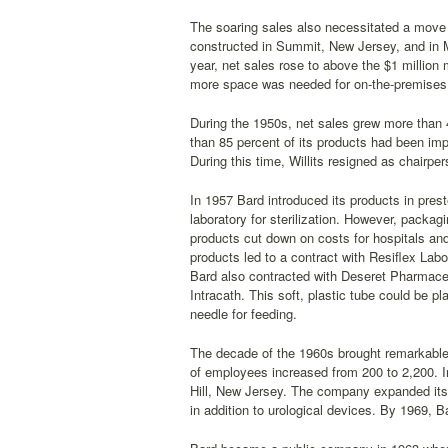
The soaring sales also necessitated a move 
constructed in Summit, New Jersey, and in 
year, net sales rose to above the $1 million
more space was needed for on-the-premises p
During the 1950s, net sales grew more than
than 85 percent of its products had been im
During this time, Willits resigned as chairpe
In 1957 Bard introduced its products in pres
laboratory for sterilization. However, packagi
products cut down on costs for hospitals and
products led to a contract with Resiflex Lab
Bard also contracted with Deseret Pharmaceu
Intracath. This soft, plastic tube could be pl
needle for feeding.
The decade of the 1960s brought remarkable 
of employees increased from 200 to 2,200. I
Hill, New Jersey. The company expanded its p
in addition to urological devices. By 1969, 