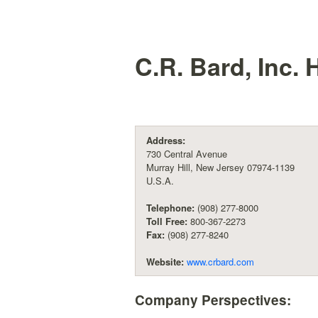
C.R. Bard, Inc.
H
Address:
730 Central Avenue
Murray Hill, New Jersey 07974-1139
U.S.A.
Telephone:
(908) 277-8000
Toll Free:
800-367-2273
Fax:
(908) 277-8240
Website:
www.crbard.com
Company Perspectives: