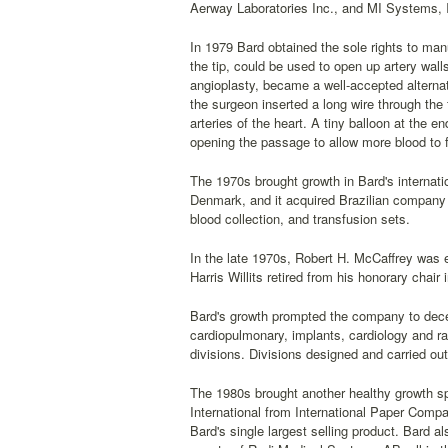
Aerway Laboratories Inc., and MI Systems, I
In 1979 Bard obtained the sole rights to manu
the tip, could be used to open up artery wall
angioplasty, became a well-accepted alternat
the surgeon inserted a long wire through the 
arteries of the heart. A tiny balloon at the e
opening the passage to allow more blood to f
The 1970s brought growth in Bard's internati
Denmark, and it acquired Brazilian company R
blood collection, and transfusion sets.
In the late 1970s, Robert H. McCaffrey was 
Harris Willits retired from his honorary chair
Bard's growth prompted the company to decent
cardiopulmonary, implants, cardiology and ra
divisions. Divisions designed and carried ou
The 1980s brought another healthy growth sp
International from International Paper Compa
Bard's single largest selling product. Bard