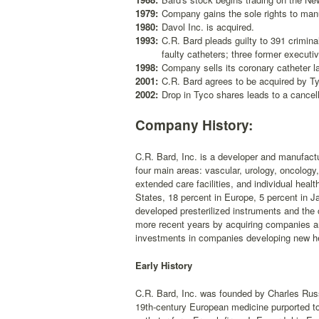
1979:
Company gains the sole rights to manu
1980:
Davol Inc. is acquired.
1993:
C.R. Bard pleads guilty to 391 crimina
faulty catheters; three former executi
1998:
Company sells its coronary catheter la
2001:
C.R. Bard agrees to be acquired by Tyco
2002:
Drop in Tyco shares leads to a cancell
Company History:
C.R. Bard, Inc. is a developer and manufactu
four main areas: vascular, urology, oncology
extended care facilities, and individual hea
States, 18 percent in Europe, 5 percent in J
developed presterilized instruments and the
more recent years by acquiring companies an
investments in companies developing new he
Early History
C.R. Bard, Inc. was founded by Charles Russe
19th-century European medicine purported to 