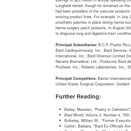
Longfield retired, though he remained on t
had been president of the vascular products 
existing product lines. For example, in Jul
prosthetic patches in place during hernia su
hernia surgery patch products. In August 20
to diagnose lung and digestive-tract conditi
Principal Subsidiaries:
B.C.P. Puerto Rico,
Bard Cardiopulmonary, Inc.; Bard Devices, In
International, Inc.; Bard Shannon Limited (
Navarre Biomedical, Ltd.; Productos Bard de
ProSeed, Inc.; Roberts Laboratories, Inc.; S
Principal Competitors:
Baxter Internationa
United States Surgical Corporation; Guidant 
Further Reading:
Bailey, Maureen, "Poetry in Catheters?
Bard World,
Volume 2, Number 4, 75th An
Bulkeley, William M., "Former Executiv
Carton, Barbara, "Bard Ex-Officials Are