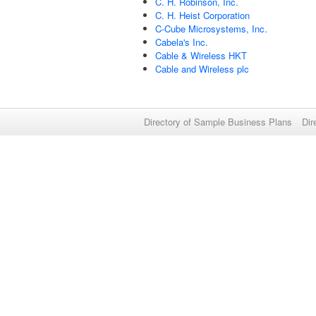
C. H. Robinson, Inc.
C. H. Heist Corporation
C-Cube Microsystems, Inc.
Cabela's Inc.
Cable & Wireless HKT
Cable and Wireless plc
Directory of Sample Business Plans
Dir