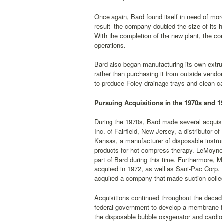
Once again, Bard found itself in need of mo
result, the company doubled the size of its h
With the completion of the new plant, the c
operations.
Bard also began manufacturing its own extrud
rather than purchasing it from outside vendo
to produce Foley drainage trays and clean ca
Pursuing Acquisitions in the 1970s and 1
During the 1970s, Bard made several acquis
Inc. of Fairfield, New Jersey, a distributor
Kansas, a manufacturer of disposable instru
products for hot compress therapy. LeMoyne
part of Bard during this time. Furthermore, 
acquired in 1972, as well as Sani-Pac Corp.
acquired a company that made suction colle
Acquisitions continued throughout the decad
federal government to develop a membrane fo
the disposable bubble oxygenator and cardio