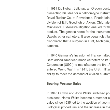
In 1934 Dr. Hobart Belknap, an Oregon doctor
presenting his idea for a balloon-type instr
Davol Rubber Co. of Providence, Rhode Isla
division of B.F. Goodrich of Akron, Ohio, al
Minnesota. Extensive litigation ensued for th
product. The generic name for the instrumen
Davol's other catheters, it also began distrib
discovered that a surgeon in Flint, Michigan,
patients.
In 1940 Germany's invasion of France halted
Bard added American-made catheters to its 
Corporation (USCI) to manufacture the firs
entered World War II in 1941, the U.S. militar
ability to meet the demand of civilian custo
Soaring Postwar Sales
In 1945 Outwin and John Willits switched po
president. Harris Willits became a member of
sales since 1935 led to the addition of two
urological procedures and the increase in the