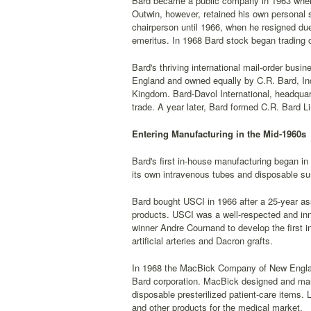
Bard became a public company in 1963 when 
Outwin, however, retained his own personal 
chairperson until 1966, when he resigned du
emeritus. In 1968 Bard stock began trading 
Bard's thriving international mail-order busi
England and owned equally by C.R. Bard, Inc
Kingdom. Bard-Davol International, headquarte
trade. A year later, Bard formed C.R. Bard Li
Entering Manufacturing in the Mid-1960s
Bard's first in-house manufacturing began i
its own intravenous tubes and disposable su
Bard bought USCI in 1966 after a 25-year ass
products. USCI was a well-respected and in
winner Andre Cournand to develop the first i
artificial arteries and Dacron grafts.
In 1968 the MacBick Company of New Englan
Bard corporation. MacBick designed and manu
disposable presterilized patient-care items
and other products for the medical market.