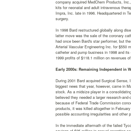
company acquired MedChem Products, Inc., 
kits for neonatal and adult intravenous therap
Impra, Inc. late in 1996. Headquartered in 
surgery.
In 1998 Bard restructured globally along d
latter move was the sale of the coronary cat
had once been Bard's star performer, but th
Arterial Vascular Engineering Inc. for $550 m
catheter and pump business in 1998 and its 
1999 profits of $118.1 million on revenues of 
Early 2000s: Remaining Independent in W
During 2001 Bard acquired Surgical Sense, In
biggest news that year, however, came in May
stock. As a midsize player in a consolidating 
believed they needed a larger research-and-d
because of Federal Trade Commission concer
products, it was killed altogether in Februa
possible accounting irregularities and other 
In the immediate aftermath of the failed Tyc
savings of $25 million in annual operating 