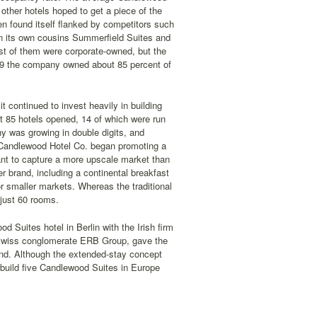
ther hotels hoped to get a piece of the
en found itself flanked by competitors such
en its own cousins Summerfield Suites and
t of them were corporate-owned, but the
99 the company owned about 85 percent of
t continued to invest heavily in building
t 85 hotels opened, 14 of which were run
y was growing in double digits, and
 Candlewood Hotel Co. began promoting a
nt to capture a more upscale market than
 brand, including a continental breakfast
 smaller markets. Whereas the traditional
just 60 rooms.
 Suites hotel in Berlin with the Irish firm
e Swiss conglomerate ERB Group, gave the
nd. Although the extended-stay concept
 build five Candlewood Suites in Europe