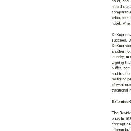
court, and 
nice the ap
comparable 
price, comp
hotel. When
DeBoer deve
succeed. De
DeBoer was 
another hot
laundry, an
arguing tha
buffet, som
had to alte
restoring p
of what cus
traditional 
Extended-S
The Residen
back in 198
concept had
kitchen but