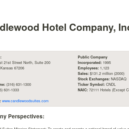
dlewood Hotel Company, In
:
Public Company
t 21st Street North, Suite 200
Incorporated:
1995
, Kansas 67206
Employees:
1,123
Sales:
$131.2 million (2000)
Stock Exchanges:
NASDAQ
ne:
(316) 631-1300
Ticker Symbol:
CNDL
6) 631-1333
NAIC:
72111 Hotels (Except Ca
:
www.candlewoodsuites.com
y Perspectives:
Suites Mission Statement: To create and operate a national brand of value-ori