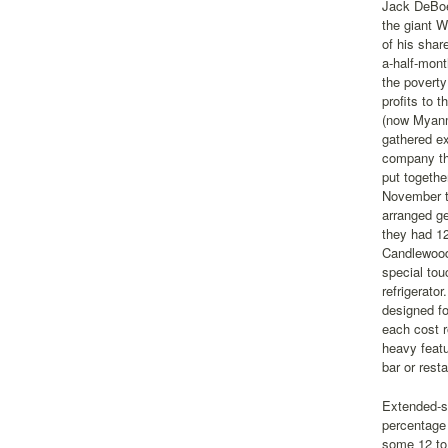
Jack DeBoe
the giant W
of his shar
a-half-mont
the poverty
profits to 
(now Myanm
gathered e
company tha
put togethe
November th
arranged ge
they had 12
Candlewood
special tou
refrigerato
designed fo
each cost r
heavy featu
bar or resta
Extended-st
percentage 
some 12 to