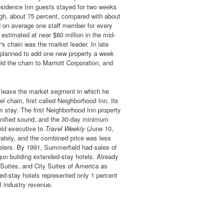
Residence Inn guests stayed for two weeks
gh, about 75 percent, compared with about
had on average one staff member for every
stimated at near $80 million in the mid-
s chain was the market leader. In late
he planned to add one new property a week
ld the chain to Marriott Corporation, and
 leave the market segment in which he
 chain, first called Neighborhood Inn. Its
m stay. The first Neighborhood Inn property
gnified sound, and the 30-day minimum
ld executive to
Travel Weekly
(June 10,
rately, and the combined price was less
velers. By 1991, Summerfield had sales of
un building extended-stay hotels. Already
Suites, and City Suites of America as
d-stay hotels represented only 1 percent
l industry revenue.