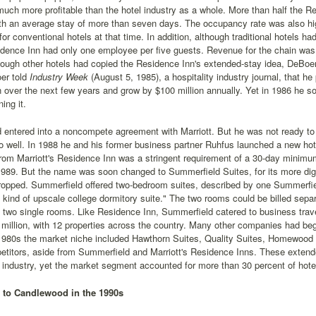
-much more profitable than the hotel industry as a whole. More than half the 
ith an average stay of more than seven days. The occupancy rate was also hi
for conventional hotels at that time. In addition, although traditional hotels 
dence Inn had only one employee per five guests. Revenue for the chain was e
ough other hotels had copied the Residence Inn's extended-stay idea, DeBoer'
er told
Industry Week
(August 5, 1985), a hospitality industry journal, that 
n over the next few years and grow by $100 million annually. Yet in 1986 he so
ing it.
 entered into a noncompete agreement with Marriott. But he was not ready to
 well. In 1988 he and his former business partner Ruhfus launched a new hotel
from Marriott's Residence Inn was a stringent requirement of a 30-day minimu
1989. But the name was soon changed to Summerfield Suites, for its more di
ropped. Summerfield offered two-bedroom suites, described by one Summerfie
 kind of upscale college dormitory suite." The two rooms could be billed sepa
f two single rooms. Like Residence Inn, Summerfield catered to business tra
million, with 12 properties across the country. Many other companies had beg
 1980s the market niche included Hawthorn Suites, Quality Suites, Homewood 
titors, aside from Summerfield and Marriott's Residence Inns. These extende
l industry, yet the market segment accounted for more than 30 percent of hote
 to Candlewood in the 1990s