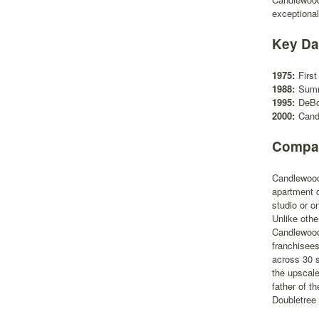
exceptional
Key Da
1975:
Firs
1988:
Summ
1995:
DeBo
2000:
Cand
Compan
Candlewood 
apartment c
studio or o
Unlike othe
Candlewood 
franchisees
across 30 s
the upscal
father of t
Doubletree