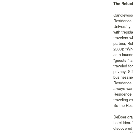
The Reluct
Candlewood
Residence 
University.
with trepid
travelers w
partner, Ro
2000): "Whe
as a laundr
"guests," a
traveled fo
privacy. St
businessmen
Residence I
always want
Residence 
traveling e
So the Res
DeBoer gra
hotel idea.
discovered