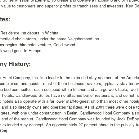
 value to customers and superior profits to franchisees and investors. Key Da
tes:
t Residence Inn debuts in Wichita.
erfield chain starts, under the name Neighborhood Inn.
er begins third hotel venture, Candlewood.
lewood goes to Europe.
y History:
Hotel Company, Inc. is a leader in the extended-stay segment of the America
omplexes, and guests, most of them business travelers, typically stay for t
ne-bedroom suites, each equipped with a kitchen and a large work table, two-
r hotels, Candlewood Suites have no attached bar or restaurant, and do not hav
hotels also operate with a far lower staff-to-guest ratio than most other hot
 and also directly owns and operates facilities. As of 2001 there were close 
tates, with one under construction in Berlin. Candlewood Hotel Company also 
e end of the market. Candlewood Hotel Company was founded by Jack DeBoer, 
he extended-stay concept. An approximately 27 percent share in the publicly
 Corp.