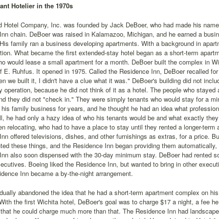
ant Hotelier in the 1970s
 Hotel Company, Inc. was founded by Jack DeBoer, who had made his name in 
Inn chain. DeBoer was raised in Kalamazoo, Michigan, and he earned a busi
 His family ran a business developing apartments. With a background in apart
ation. What became the first extended-stay hotel began as a short-term apar
ho would lease a small apartment for a month. DeBoer built the complex in Wi
lf E. Ruhfus. It opened in 1975. Called the Residence Inn, DeBoer recalled for
n we built it, I didn't have a clue what it was." DeBoer's building did not incl
y operation, because he did not think of it as a hotel. The people who stayed
nd they did not "check in." They were simply tenants who would stay for a 
r his family business for years, and he thought he had an idea what professio
ill, he had only a hazy idea of who his tenants would be and what exactly th
 relocating, who had to have a place to stay until they rented a longer-term
nn offered televisions, dishes, and other furnishings as extras, for a price. B
ed these things, and the Residence Inn began providing them automatically, f
Inn also soon dispensed with the 30-day minimum stay. DeBoer had rented s
xecutives. Boeing liked the Residence Inn, but wanted to bring in other execu
idence Inn became a by-the-night arrangement.
dually abandoned the idea that he had a short-term apartment complex on hi
 With the first Wichita hotel, DeBoer's goal was to charge $17 a night, a fee h
 that he could charge much more than that. The Residence Inn had landscape