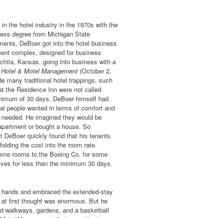
the hotel industry in the 1970s with the
ness degree from Michigan State
ments, DeBoer got into the hotel business
tment complex, designed for business
chita, Kansas, going into business with a
Hotel & Motel Management
(October 2,
ude many traditional hotel trappings, such
 at the Residence Inn were not called
minimum of 30 days. DeBoer himself had
nal people wanted in terms of comfort and
ey needed. He imagined they would be
 apartment or bought a house. So
ut DeBoer quickly found that his tenants
olding the cost into the room rate.
ome rooms to the Boeing Co. for some
tives for less than the minimum 30 days.
s hands and embraced the extended-stay
e at first thought was enormous. But he
d walkways, gardens, and a basketball