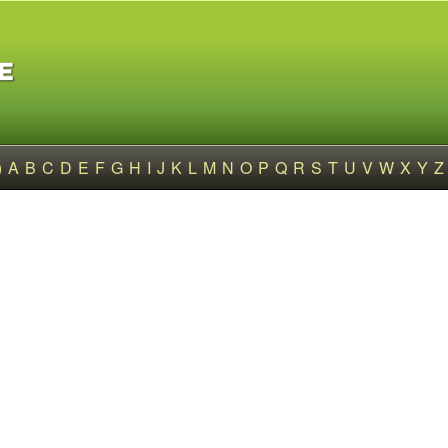
)
A
B
C
D
E
F
G
H
I
J
K
L
M
N
O
P
Q
R
S
T
U
V
W
X
Y
Z