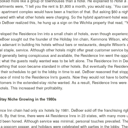
looked more like a group of townhouses than a hotel. He explained to
Hotel &
artments were, "I tell you the rent is $1,800 a month, you would say, `You can'
apartment complex would have been a fraction of that. But asking $60 a night
ared with what other hotels were charging. So the hybrid apartment-hotel was 
 DeBoer realized this, he hung up a sign on the Wichita property that read, "Y
loped the Residence Inn into a small chain of hotels, even though experience
Boer sought out the founder of the Holiday Inn chain, Kemmons Wilson, who 
adamant in building his hotels without bars or restaurants, despite Wilson's
el staple, service. Although other hotels might offer great customer service by
d generally being conspicuous and available, the Residence Inn went the oppos
t what the guests really wanted was to be left alone. The Residence Inn in De
ething that soon became standard in other hotels. But eventually the Reside
r their schedules to get to the lobby in time to eat. DeBoer reasoned that stop
eace of mind to the Residence Inn's guests. Now they would not have to bothe
tomers in the extended-stay niche wanted. As a result, Residence Inns were ab
hotels. This increased their profitability.
tay Niche Growing in the 1980s
ce Inn chain had only six hotels by 1981. DeBoer sold off the franchising rig
5. By that time, there were 44 Residence Inns in 23 states, with many more 
 been honed. Although service was minimal, personal touches prevailed. The g
 a popcorn popper, and holidays were celebrated with parties in the lobby. T