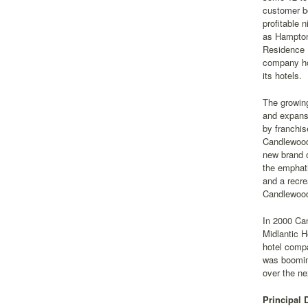
customer bo
profitable 
as Hampton 
Residence 
company ho
its hotels.
The growing
and expansi
by franchis
Candlewood
new brand 
the emphati
and a recre
Candlewood
In 2000 Can
Midlantic 
hotel comp
was booming
over the ne
Principal 