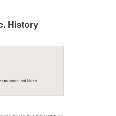
c.
History
sino Hotels) and Motels
ented, business-travel hotels that deliver