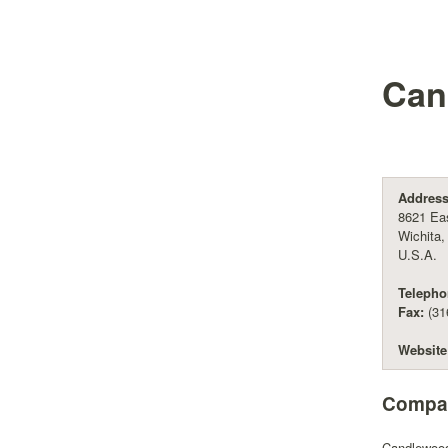
Can
Address
8621 Eas
Wichita
U.S.A.
Telepho
Fax:
(31
Website
Compan
Candlewood 