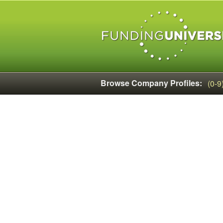
Browse Company Profiles:
(0-9