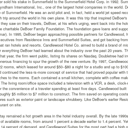
r sold his stake in Summerfield to the Summerfield Hotel Corp. in 1992. Sum
yndham International, Inc., one of the largest hotel companies in the world. De
e of Summerfield. He was an avid pilot and, in fact, held a world jet speed reco
h trip around the world in his own plane. It was this trip that inspired DeBoe
 they saw on their travels, DeBoer, at his wife's urging, went back into the hot
the charitable DeBoer Family Foundation. The foundation gave loans and supp
ar). In 1995, DeBoer began approaching possible partners for Candlewood, h
xecutives from Residence Inns and Summerfield Suites, and got backing from
t ran hotels and resorts. Candlewood Hotel Co. aimed to build a brand of mid
r everything DeBoer had learned about the industry over the past 20 years. Th
at year, the firm went public, listing its shares on Nasdaq. Doubletree had i
nerous financing to spur the growth of the new venture. By 1997, Candlewoo
2 rooms, which leased for around $50--$80 a night for a studio and up to $100
 continued the less-is-more concept of service that had proved popular with
ches to the rooms. Each contained a small kitchen, complete with coffee mak
r. The living room/office space included a television with a VCR, a desk, clock-
r the convenience of a traveler spending at least five days. Candlewood built 
oughly $5 million to $7 million to construct. The firm saved on operating cos
res such as exterior paint or landscape shrubbery. Like DeBoer's earlier Re
urant on site.
ay remained a hot growth area in the hotel industry overall. By the late 1990
of available rooms, from around 1 percent a decade earlier to 1.4 percent. Y
 14 percent of demand, and Candlewood Suites for the most part had a high