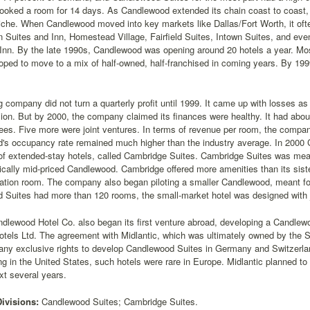
oked a room for 14 days. As Candlewood extended its chain coast to coast, o
niche. When Candlewood moved into key markets like Dallas/Fort Worth, it oft
Suites and Inn, Homestead Village, Fairfield Suites, Intown Suites, and ev
Inn. By the late 1990s, Candlewood was opening around 20 hotels a year. Mos
ped to move to a mix of half-owned, half-franchised in coming years. By 19
 company did not turn a quarterly profit until 1999. It came up with losses as i
on. But by 2000, the company claimed its finances were healthy. It had abou
ees. Five more were joint ventures. In terms of revenue per room, the compan
's occupancy rate remained much higher than the industry average. In 2000
of extended-stay hotels, called Cambridge Suites. Cambridge Suites was mea
cally mid-priced Candlewood. Cambridge offered more amenities than its sister
ation room. The company also began piloting a smaller Candlewood, meant for
 Suites had more than 120 rooms, the small-market hotel was designed with 
dlewood Hotel Co. also began its first venture abroad, developing a Candlewood
Hotels Ltd. The agreement with Midlantic, which was ultimately owned by th
any exclusive rights to develop Candlewood Suites in Germany and Switzerla
 in the United States, such hotels were rare in Europe. Midlantic planned to
xt several years.
Divisions:
Candlewood Suites; Cambridge Suites.