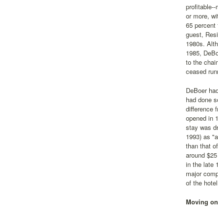
profitable-
or more, w
65 percent 
guest, Resi
1980s. Alth
1985, DeBo
to the chai
ceased runn
DeBoer had
had done so
difference 
opened in 
stay was d
1993) as "a
than that o
around $25 
in the late
major compe
of the hote
Moving on