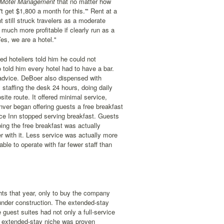
 Motel Management
that no matter how
t get $1,800 a month for this.'" Rent at a
 still struck travelers as a moderate
much more profitable if clearly run as a
es, we are a hotel."
d hoteliers told him he could not
told him every hotel had to have a bar.
 advice. DeBoer also dispensed with
 staffing the desk 24 hours, doing daily
ite route. It offered minimal service,
nver began offering guests a free breakfast
nce Inn stopped serving breakfast. Guests
ping the free breakfast was actually
r with it. Less service was actually more
le to operate with far fewer staff than
hts that year, only to buy the company
under construction. The extended-stay
uest suites had not only a full-service
he extended-stay niche was proven