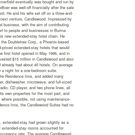
merfield eventually was bought and run by
Boer was well-off financially after the sale
rd. He and his wife set off on a three-and-
r's next venture, Candlewood. Impressed by
el business, with the aim of contributing
ort to people and businesses in Burma
is new extended-stay hotel chain. He
 the Doubletree Corp., a Phoenix-based
-priced extended-stay hotels that would
e first hotel opened in May 1996, and in
nvested $15 million in Candlewood and also
d already had about 45 hotels. On average
 a night for a one-bedroom suite.
 the Residence Inns, and added many
er, dishwasher, microwave, and full-sized
radio, CD player, and two phone lines, all
its own properties for the most part, and
ts where possible, not using maintenance-
sidence Inns, the Candlewood Suites had no
s, extended-stay had grown slightly as a
et extended-stay rooms accounted for
 occupancy rate. The average Candlewood