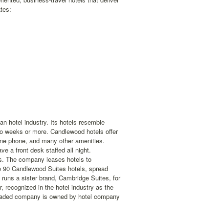
tes:
n hotel industry. Its hotels resemble
wo weeks or more. Candlewood hotels offer
line phone, and many other amenities.
e a front desk staffed all night.
els. The company leases hotels to
to 90 Candlewood Suites hotels, spread
runs a sister brand, Cambridge Suites, for
recognized in the hotel industry as the
 traded company is owned by hotel company