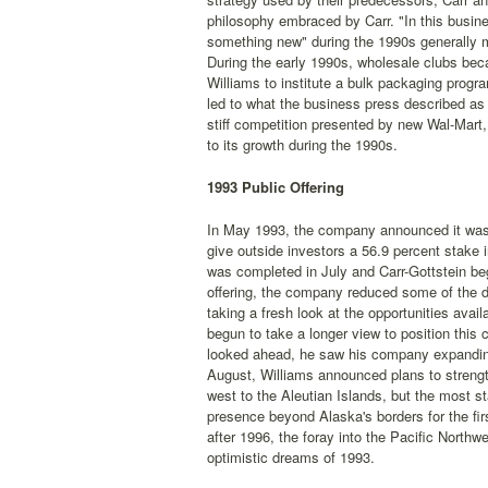
philosophy embraced by Carr. "In this busines
something new" during the 1990s generally m
During the early 1990s, wholesale clubs bec
Williams to institute a bulk packaging progr
led to what the business press described as 
stiff competition presented by new Wal-Mart
to its growth during the 1990s.
1993 Public Offering
In May 1993, the company announced it was int
give outside investors a 56.9 percent stake i
was completed in July and Carr-Gottstein b
offering, the company reduced some of the d
taking a fresh look at the opportunities avai
begun to take a longer view to position this 
looked ahead, he saw his company expanding 
August, Williams announced plans to strengt
west to the Aleutian Islands, but the most s
presence beyond Alaska's borders for the fir
after 1996, the foray into the Pacific North
optimistic dreams of 1993.