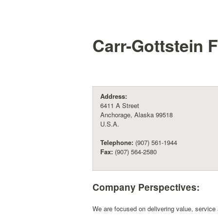
Carr-Gottstein 
Address:
6411 A Street
Anchorage, Alaska 99518
U.S.A.
Telephone:
(907) 561-1944
Fax:
(907) 564-2580
Company Perspectives:
We are focused on delivering value, service