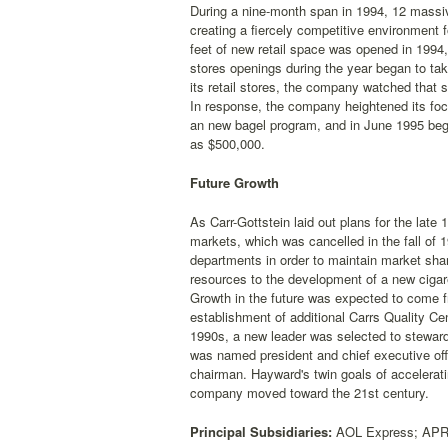
During a nine-month span in 1994, 12 massi
creating a fiercely competitive environment fo
feet of new retail space was opened in 1994,
stores openings during the year began to take
its retail stores, the company watched that 
In response, the company heightened its focu
an new bagel program, and in June 1995 bega
as $500,000.
Future Growth
As Carr-Gottstein laid out plans for the late
markets, which was cancelled in the fall of
departments in order to maintain market sha
resources to the development of a new cigare
Growth in the future was expected to come f
establishment of additional Carrs Quality C
1990s, a new leader was selected to stewar
was named president and chief executive off
chairman. Hayward's twin goals of accelerati
company moved toward the 21st century.
Principal Subsidiaries:
AOL Express; APR F