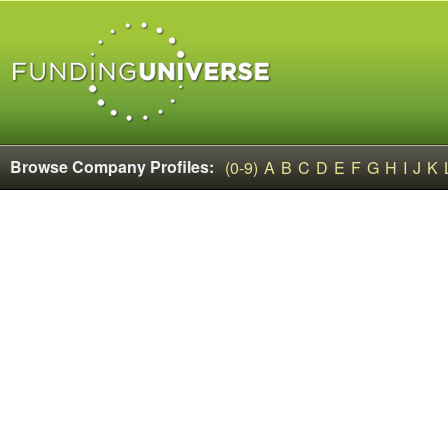
Browse Company Profiles:
(0-9)
A
B
C
D
E
F
G
H
I
J
K