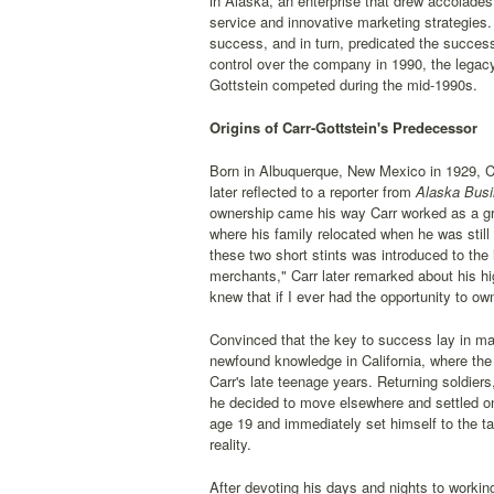
in Alaska, an enterprise that drew accolades
service and innovative marketing strategies.
success, and in turn, predicated the succes
control over the company in 1990, the legacy
Gottstein competed during the mid-1990s.
Origins of Carr-Gottstein's Predecessor
Born in Albuquerque, New Mexico in 1929, Car
later reflected to a reporter from
Alaska Busi
ownership came his way Carr worked as a gro
where his family relocated when he was still 
these two short stints was introduced to the 
merchants," Carr later remarked about his h
knew that if I ever had the opportunity to o
Convinced that the key to success lay in mar
newfound knowledge in California, where the 
Carr's late teenage years. Returning soldier
he decided to move elsewhere and settled on
age 19 and immediately set himself to the ta
reality.
After devoting his days and nights to workin