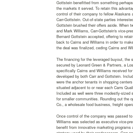
Gottstein benefitted from something perhaps 
the markets it served. To retain this advant
control of their company to fellow Alaskans 
Carr-Gottstein. Out-of-state parties interest
Gottstein brushed their offers aside. When 
and Mark Williams, Carr-Gottstein's vice-pre
Bernard Gottstein accepted, offering to reta
back to Cairns and Williams in order to make
the deal was finalized, ceding Cairns and Wi
The financing for the leveraged buyout, the 
secured by Leonard Green & Partners, a Los
specifically Cairns and Williams received fo
developed by both Carr and Gottstein. Includ
were the anchor tenants in shopping center
situated adjacent to or near each Carrs Quali
Included as well were three modestly-sized s
for smaller communities. Rounding out the o
Co., a wholesale food business, freight opera
Once control of the company was passed to 
Williams was selected as executive vice-pre
benefit from innovative marketing programs
strategy used by their predecessors, Carr an