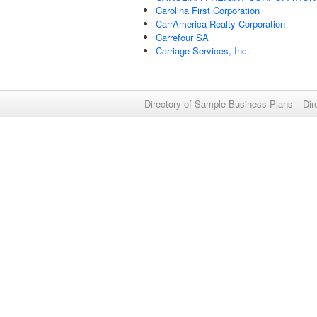
Carolina First Corporation
CarrAmerica Realty Corporation
Carrefour SA
Carriage Services, Inc.
Directory of Sample Business Plans
Dir