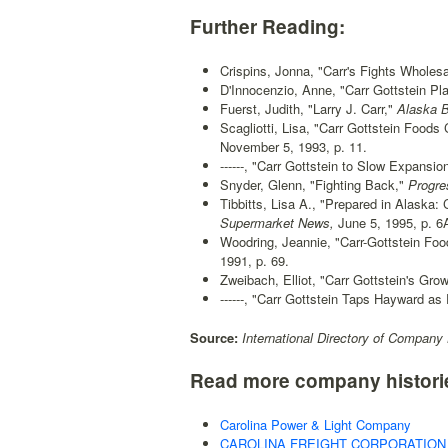
Further Reading:
Crispins, Jonna, "Carr's Fights Wholes
D'Innocenzio, Anne, "Carr Gottstein Pla
Fuerst, Judith, "Larry J. Carr,"
Alaska B
Scagliotti, Lisa, "Carr Gottstein Food
November 5, 1993, p. 11.
------, "Carr Gottstein to Slow Expansion
Snyder, Glenn, "Fighting Back,"
Progres
Tibbitts, Lisa A., "Prepared in Alaska
Supermarket News,
June 5, 1995, p. 6
Woodring, Jeannie, "Carr-Gottstein Fo
1991, p. 69.
Zweibach, Elliot, "Carr Gottstein's Grow
------, "Carr Gottstein Taps Hayward as 
Source:
International Directory of Company 
Read more company histori
Carolina Power & Light Company
CAROLINA FREIGHT CORPORATION