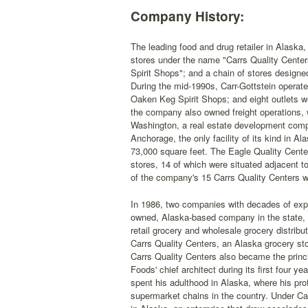
Company History:
The leading food and drug retailer in Alaska
stores under the name "Carrs Quality Center
Spirit Shops"; and a chain of stores designe
During the mid-1990s, Carr-Gottstein operated
Oaken Keg Spirit Shops; and eight outlets wer
the company also owned freight operations, 
Washington, a real estate development comp
Anchorage, the only facility of its kind in 
73,000 square feet. The Eagle Quality Cente
stores, 14 of which were situated adjacent t
of the company's 15 Carrs Quality Centers w
In 1986, two companies with decades of exp
owned, Alaska-based company in the state, C
retail grocery and wholesale grocery distrib
Carrs Quality Centers, an Alaska grocery st
Carrs Quality Centers also became the prin
Foods' chief architect during its first four 
spent his adulthood in Alaska, where his pr
supermarket chains in the country. Under Ca