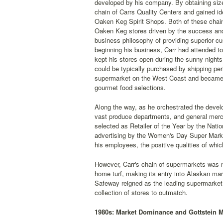
developed by his company. By obtaining sizea
chain of Carrs Quality Centers and gained ide
Oaken Keg Spirit Shops. Both of these chain
Oaken Keg stores driven by the success and 
business philosophy of providing superior c
beginning his business, Carr had attended to
kept his stores open during the sunny nigh
could be typically purchased by shipping peri
supermarket on the West Coast and became one
gourmet food selections.
Along the way, as he orchestrated the devel
vast produce departments, and general merch
selected as Retailer of the Year by the Nati
advertising by the Women's Day Super Market
his employees, the positive qualities of whic
However, Carr's chain of supermarkets was n
home turf, making its entry into Alaskan mar
Safeway reigned as the leading supermarket re
collection of stores to outmatch.
1980s: Market Dominance and Gottstein 