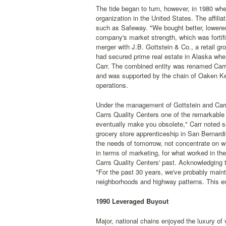
The tide began to turn, however, in 1980 wh
organization in the United States. The affili
such as Safeway. "We bought better, lowere
company's market strength, which was fortifi
merger with J.B. Gottstein & Co., a retail gr
had secured prime real estate in Alaska when 
Carr. The combined entity was renamed Carr-
and was supported by the chain of Oaken Keg 
operations.
Under the management of Gottstein and Carr
Carrs Quality Centers one of the remarkable 
eventually make you obsolete," Carr noted se
grocery store apprenticeship in San Bernardi
the needs of tomorrow, not concentrate on wh
in terms of marketing, for what worked in the
Carrs Quality Centers' past. Acknowledging t
"For the past 30 years, we've probably main
neighborhoods and highway patterns. This en
1990 Leveraged Buyout
Major, national chains enjoyed the luxury of 