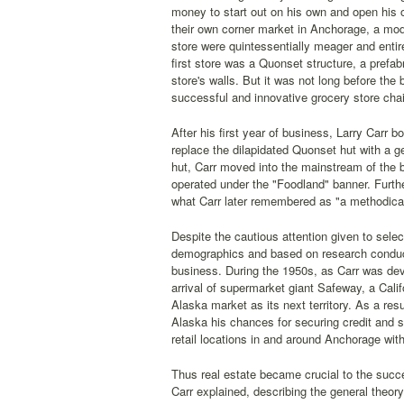
money to start out on his own and open his o
their own corner market in Anchorage, a mode
store were quintessentially meager and entir
first store was a Quonset structure, a prefa
store's walls. But it was not long before th
successful and innovative grocery store cha
After his first year of business, Larry Carr 
replace the dilapidated Quonset hut with a ge
hut, Carr moved into the mainstream of the bu
operated under the "Foodland" banner. Furthe
what Carr later remembered as "a methodical
Despite the cautious attention given to selec
demographics and based on research conduct
business. During the 1950s, as Carr was dev
arrival of supermarket giant Safeway, a Cali
Alaska market as its next territory. As a re
Alaska his chances for securing credit and se
retail locations in and around Anchorage wi
Thus real estate became crucial to the succ
Carr explained, describing the general theor