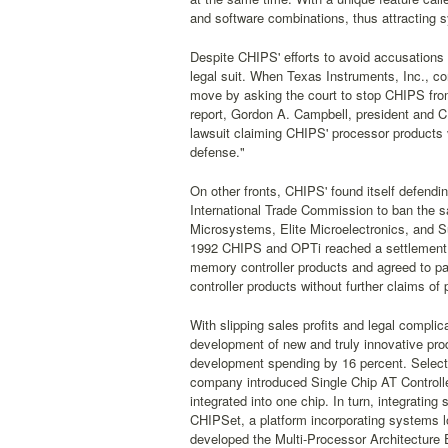
and software combinations, thus attracting
Despite CHIPS' efforts to avoid accusations 
legal suit. When Texas Instruments, Inc., co
move by asking the court to stop CHIPS from
report, Gordon A. Campbell, president and C
lawsuit claiming CHIPS' processor products vio
defense."
On other fronts, CHIPS' found itself defend
International Trade Commission to ban the 
Microsystems, Elite Microelectronics, and S
1992 CHIPS and OPTi reached a settlement w
memory controller products and agreed to p
controller products without further claims o
With slipping sales profits and legal compli
development of new and truly innovative pro
development spending by 16 percent. Select 
company introduced Single Chip AT Controlle
integrated into one chip. In turn, integrat
CHIPSet, a platform incorporating systems 
developed the Multi-Processor Architecture 