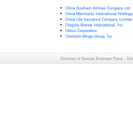
China Southern Airlines Company Ltd.
China Merchants International Holdings
China Life Insurance Company Limited
Chiquita Brands International, Inc.
Chiron Corporation
Chisholm-Mingo Group, Inc.
Directory of Sample Business Plans
Dir