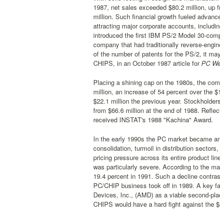
1987, net sales exceeded $80.2 million, up f
million. Such financial growth fueled advanc
attracting major corporate accounts, includ
introduced the first IBM PS/2 Model 30-compa
company that had traditionally reverse-engi
of the number of patents for the PS/2, it may
CHIPS, in an October 1987 article for
PC We
Placing a shining cap on the 1980s, the comp
million, an increase of 54 percent over the $
$22.1 million the previous year. Stockholders
from $66.6 million at the end of 1988. Refle
received INSTAT's 1988 "Kachina" Award.
In the early 1990s the PC market became an 
consolidation, turmoil in distribution secto
pricing pressure across its entire product li
was particularly severe. According to the mar
19.4 percent in 1991. Such a decline contra
PC/CHIP business took off in 1989. A key fa
Devices, Inc., (AMD) as a viable second-plac
CHIPS would have a hard fight against the $4.