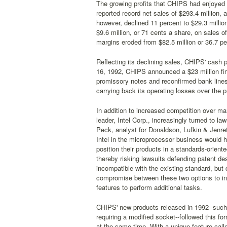
The growing profits that CHIPS had enjoyed 
reported record net sales of $293.4 million, 
however, declined 11 percent to $29.3 millio
$9.6 million, or 71 cents a share, on sales o
margins eroded from $82.5 million or 36.7 per
Reflecting its declining sales, CHIPS' cash po
16, 1992, CHIPS announced a $23 million fina
promissory notes and reconfirmed bank lines
carrying back its operating losses over the 
In addition to increased competition over mar
leader, Intel Corp., increasingly turned to 
Peck, analyst for Donaldson, Lufkin & Jenre
Intel in the microprocessor business would h
position their products in a standards-orien
thereby risking lawsuits defending patent d
incompatible with the existing standard, but
compromise between these two options to in
features to perform additional tasks.
CHIPS' new products released in 1992--such
requiring a modified socket--followed this f
at the same time. With a unique feature cal