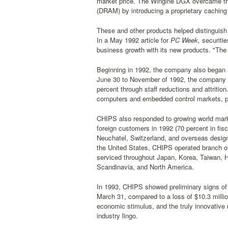
market price. The Wingine DGX overcame th
(DRAM) by introducing a proprietary cachi
These and other products helped distinguish
In a May 1992 article for
PC Week,
securitie
business growth with its new products. "The 
Beginning in 1992, the company also began a
June 30 to November of 1992, the company re
percent through staff reductions and attritio
computers and embedded control markets, p
CHIPS also responded to growing world market
foreign customers in 1992 (70 percent in fi
Neuchatel, Switzerland, and overseas design 
the United States, CHIPS operated branch of
serviced throughout Japan, Korea, Taiwan, Ho
Scandinavia, and North America.
In 1993, CHIPS showed preliminary signs of re
March 31, compared to a loss of $10.3 millio
economic stimulus, and the truly innovative 
industry lingo.