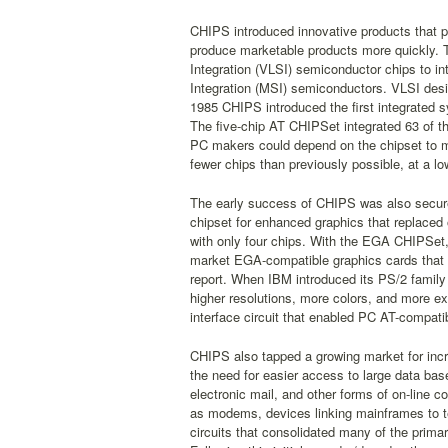
CHIPS introduced innovative products that pro
produce marketable products more quickly. 
Integration (VLSI) semiconductor chips to 
Integration (MSI) semiconductors. VLSI desig
1985 CHIPS introduced the first integrated 
The five-chip AT CHIPSet integrated 63 of th
PC makers could depend on the chipset to m
fewer chips than previously possible, at a lo
The early success of CHIPS was also secured
chipset for enhanced graphics that replace
with only four chips. With the EGA CHIPSet, 
market EGA-compatible graphics cards that 
report. When IBM introduced its PS/2 family
higher resolutions, more colors, and more e
interface circuit that enabled PC AT-compat
CHIPS also tapped a growing market for inc
the need for easier access to large data bas
electronic mail, and other forms of on-line
as modems, devices linking mainframes to t
circuits that consolidated many of the prima