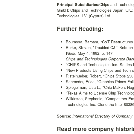
Principal Subsidiaries:
Chips and Technolog
GmbH; Chips and Technologies Japan K.K.; 
Technologies J.V. (Cyprus) Ltd.
Further Reading:
Bourassa, Barbara, "C&T Restructures
Burke, Steven, "Troubled C&T Bets on
Week,
May 4, 1992, p. 147.
Chips and Technologies Corporate Bac
"CHIPS and Technologies Inc. Settles 
"New Products Using Chips and Techno
Ristelhueber, Robert, "Chips Stops $
Schroeder, Erica, "Graphics Prices Fall
Spiegelman, Lisa L., "Chip Makers Neg
"Texas Aims to License Chip Technolog
Wilkinson, Stephanie, "Competitors Em
Technologies Inc. Clone the Intel 80386
Source:
International Directory of Company 
Read more company histori