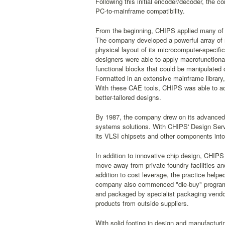
Following this initial encoder/decoder, the 
PC-to-mainframe compatibility.
From the beginning, CHIPS applied many of 
The company developed a powerful array of m
physical layout of its microcomputer-specifi
designers were able to apply macrofunctional
functional blocks that could be manipulated
Formatted in an extensive mainframe library,
With these CAE tools, CHIPS was able to ach
better-tailored designs.
By 1987, the company drew on its advanced
systems solutions. With CHIPS' Design Serv
its VLSI chipsets and other components int
In addition to innovative chip design, CHIPS
move away from private foundry facilities an
addition to cost leverage, the practice helped
company also commenced "die-buy" programs 
and packaged by specialist packaging vendor
products from outside suppliers.
With solid footing in design and manufacturi