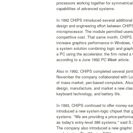
processors working together for symmetrica
capabilities of advanced systems.
In 1992 CHIPS introduced several additional
design and engineering effort between CHI
microprocessor. The module permitted user
competitive cost. That same month, CHIPS in
increase graphics performance in Windows
a system solution combining logic and gra
a PC using the accelerator, the firm noted
according to a June 1992
PC Week
article.
Also in 1992, CHIPS completed several joint
November the company collaborated with Logi
of mass-market, pen-based computers. Also 
design, manufacture, and market a new class
keyboard technology, and battery life.
In 1993, CHIPS continued to offer money-sav
introduced a new system-logic chipset that
systems. "We are providing a price-performa
as today's entry-level 386 systems," said 
The company also introduced a new graphic u