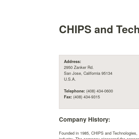
CHIPS and Techn
Address:
2950 Zanker Rd.
San Jose, California 95134
U.S.A.
Telephone:
(408) 434-0600
Fax:
(408) 434-9315
Company History:
Founded in 1985, CHIPS and Technologies, I
industry. The company pioneered the concept