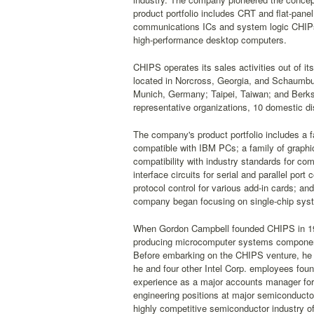
product portfolio includes CRT and flat-panel
communications ICs and system logic CHIPse
high-performance desktop computers.
CHIPS operates its sales activities out of its
located in Norcross, Georgia, and Schaumburg
Munich, Germany; Taipei, Taiwan; and Berks
representative organizations, 10 domestic dis
The company's product portfolio includes a f
compatible with IBM PCs; a family of graphic
compatibility with industry standards for co
interface circuits for serial and parallel p
protocol control for various add-in cards; and
company began focusing on single-chip syste
When Gordon Campbell founded CHIPS in 1985
producing microcomputer systems components 
Before embarking on the CHIPS venture, he 
he and four other Intel Corp. employees foun
experience as a major accounts manager for 
engineering positions at major semiconducto
highly competitive semiconductor industry o