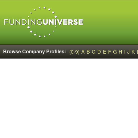
Browse Company Profiles:
(0-9)
A
B
C
D
E
F
G
H
I
J
K