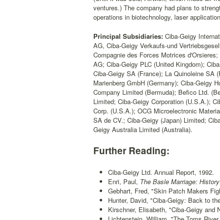
ventures.) The company had plans to strength
operations in biotechnology, laser applicatio
Principal Subsidiaries:
Ciba-Geigy Internat
AG, Ciba-Geigy Verkaufs-und Vertriebsgese
Compagnie des Forces Motrices d'Orsieres
AG; Ciba-Geigy PLC (United Kingdom); Ciba
Ciba-Geigy SA (France); La Quinoleine SA
Marienberg GmbH (Germany); Ciba-Geigy Hol
Company Limited (Bermuda); Befico Ltd. (B
Limited; Ciba-Geigy Corporation (U.S.A.); C
Corp. (U.S.A.); OCG Microelectronic Materia
SA de CV.; Ciba-Geigy (Japan) Limited; Ciba
Geigy Australia Limited (Australia).
Further Reading:
Ciba-Geigy Ltd. Annual Report, 1992.
Enri, Paul,
The Basle Marriage: History
Gebhart, Fred, "Skin Patch Makers Figh
Hunter, David, "Ciba-Geigy: Back to t
Kirschner, Elisabeth, "Ciba-Geigy and 
Lichtenstein, William, "The Toms River