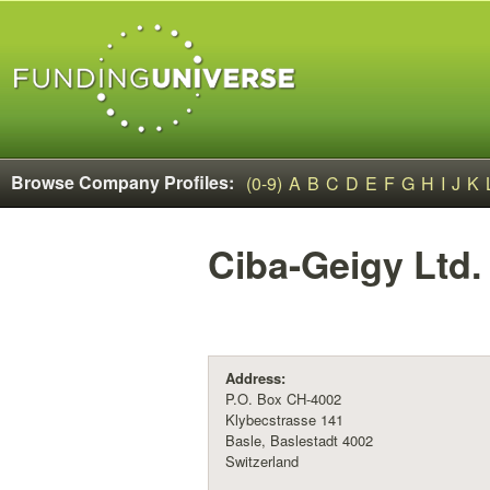
Browse Company Profiles:
(0-9)
A
B
C
D
E
F
G
H
I
J
K
Ciba-Geigy Ltd.
Address:
P.O. Box CH-4002
Klybecstrasse 141
Basle, Baslestadt 4002
Switzerland