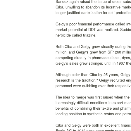
Sandoz again raised the issue of cross-subs
Ciba, unwilling to abandon its lucrative mar
longer justified cartelization for self-protec
Geigy's poor financial performance called into
market potential of DDT was realized. Sudden
herbicide called triazine.
Both Ciba and Geigy grew steadily during th
million, and Geigy's grew from SFr 260 milli
competing directly in pharmaceuticals, dyes, 
Geigy's sales grew stronger, until in 1967 t
Although older than Ciba by 25 years, Geigy
research is the tradition," Geigy recruited e
personnel were quibbling over their respecti
The idea to merge was first raised when the
increasingly difficult conditions in export ma
benefits of combining their textile and phar
leading position in synthetic resins and petr
Ciba and Geigy were both in excellent finan
Basle AG in 1918 were once again prevalent.