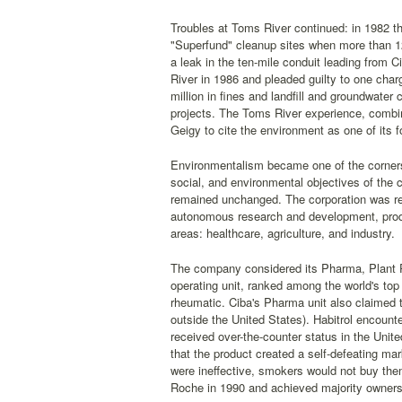
Troubles at Toms River continued: in 1982 t
"Superfund" cleanup sites when more than 12
a leak in the ten-mile conduit leading from 
River in 1986 and pleaded guilty to one char
million in fines and landfill and groundwat
projects. The Toms River experience, combin
Geigy to cite the environment as one of its 
Environmentalism became one of the cornerst
social, and environmental objectives of the
remained unchanged. The corporation was reo
autonomous research and development, produc
areas: healthcare, agriculture, and industry.
The company considered its Pharma, Plant Pr
operating unit, ranked among the world's top
rheumatic. Ciba's Pharma unit also claimed 
outside the United States). Habitrol encount
received over-the-counter status in the Unit
that the product created a self-defeating mar
were ineffective, smokers would not buy th
Roche in 1990 and achieved majority ownersh