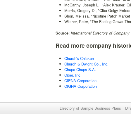
McCarthy, Joseph L., "Alex Kraurer: Ci
Morris, Gregory D., "Ciba-Geigy Enters
Shon, Melissa, "Nicotine Patch Market
Wilsher, Peter, "The Feeling Grows Th
Source:
International Directory of Company 
Read more company histori
Church's Chicken
Church & Dwight Co., Inc.
Chupa Chups S.A.
Ciber, Inc.
CIENA Corporation
CIGNA Corporation
Directory of Sample Business Plans
Dir