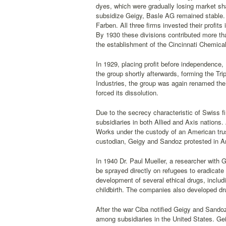
dyes, which were gradually losing market sha
subsidize Geigy, Basle AG remained stable. 
Farben. All three firms invested their profit
By 1930 these divisions contributed more tha
the establishment of the Cincinnati Chemical
In 1929, placing profit before independence
the group shortly afterwards, forming the Trip
Industries, the group was again renamed the 
forced its dissolution.
Due to the secrecy characteristic of Swiss f
subsidiaries in both Allied and Axis nations.
Works under the custody of an American trust
custodian, Geigy and Sandoz protested in Am
In 1940 Dr. Paul Mueller, a researcher with G
be sprayed directly on refugees to eradicat
development of several ethical drugs, includi
childbirth. The companies also developed dru
After the war Ciba notified Geigy and Sandoz
among subsidiaries in the United States. Ge