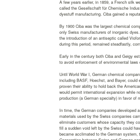
A few years earlier, in 1859, a French silk
called the Gesellschaft für Chemische Indust
dyestuff manufacturing. Ciba gained a reputa
By 1900 Ciba was the largest chemical compa
only Swiss manufacturers of inorganic dyes. 
the introduction of an antiseptic called Viof
during this period, remained steadfastly, com
Early in the century both Ciba and Geigy esta
to avoid enforcement of environmental laws d
Until World War I, German chemical compani
including BASF, Hoechst, and Bayer, could e
proven their ability to hold back the America
would permit international expansion while 
production (a German specialty) in favor of
In time, the German companies developed a ve
materials used by the Swiss companies cam
eliminate customers whose capacity they c
fill a sudden void left by the Swiss could h
became acclimated to the German system, the
Cooperation between Swiss and German compan