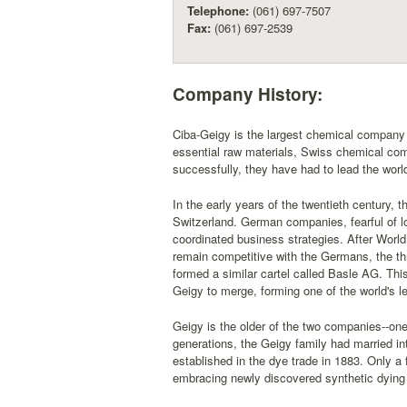
Telephone:
(061) 697-7507
Fax:
(061) 697-2539
Company History:
Ciba-Geigy is the largest chemical company 
essential raw materials, Swiss chemical com
successfully, they have had to lead the world
In the early years of the twentieth century, 
Switzerland. German companies, fearful of lo
coordinated business strategies. After Worl
remain competitive with the Germans, the th
formed a similar cartel called Basle AG. Thi
Geigy to merge, forming one of the world's 
Geigy is the older of the two companies--on
generations, the Geigy family had married i
established in the dye trade in 1883. Only a 
embracing newly discovered synthetic dying