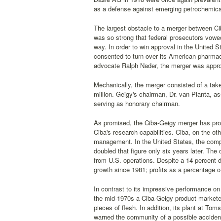
as a defense against emerging petrochemical 
The largest obstacle to a merger between Cib
was so strong that federal prosecutors vowed 
way. In order to win approval in the United
consented to turn over its American pharmac
advocate Ralph Nader, the merger was appr
Mechanically, the merger consisted of a tak
million. Geigy's chairman, Dr. van Planta, 
serving as honorary chairman.
As promised, the Ciba-Geigy merger has prov
Ciba's research capabilities. Ciba, on the 
management. In the United States, the compa
doubled that figure only six years later. Th
from U.S. operations. Despite a 14 percent 
growth since 1981; profits as a percentage o
In contrast to its impressive performance on
the mid-1970s a Ciba-Geigy product marketed 
pieces of flesh. In addition, its plant at T
warned the community of a possible accident 