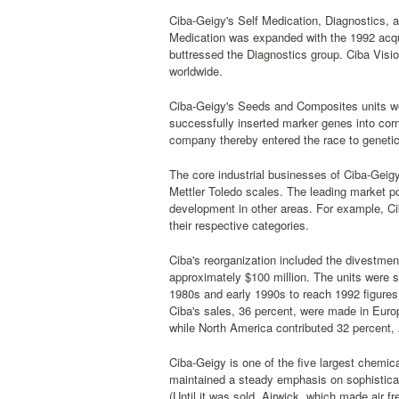
Ciba-Geigy's Self Medication, Diagnostics, a
Medication was expanded with the 1992 acqui
buttressed the Diagnostics group. Ciba Visi
worldwide.
Ciba-Geigy's Seeds and Composites units we
successfully inserted marker genes into corn
company thereby entered the race to genetical
The core industrial businesses of Ciba-Geig
Mettler Toledo scales. The leading market p
development in other areas. For example, Cib
their respective categories.
Ciba's reorganization included the divestme
approximately $100 million. The units were s
1980s and early 1990s to reach 1992 figures o
Ciba's sales, 36 percent, were made in Euro
while North America contributed 32 percent,
Ciba-Geigy is one of the five largest chemical
maintained a steady emphasis on sophisticat
(Until it was sold, Airwick, which made air 