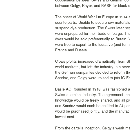
between Geigy, Bayer, and BASF for black 
The onset of World War I in Europe in 1914 
counterparts. Unable to secure raw materials
suspend dye production. The Swiss later ne
were unprepared for their trade embargo. The
dyes would be sold preferentially to Britai
were free to export to the lucrative (and for
France and Russia.
Ciba's profits increased dramatically, from S
world markets, but left the industry in a seve
the German companies decided to reform their
Sandoz, and Geigy were invited to join IG Far
Basle AG, founded in 1918, was fashioned af
Swiss chemical industry. The agreement man
knowledge would be freely shared, and all pr
and Sandoz would each be entitled to 24 per
would be purchased jointly, and the manufac
lowest cost.
From the cartel's inception, Geigy's weak mar