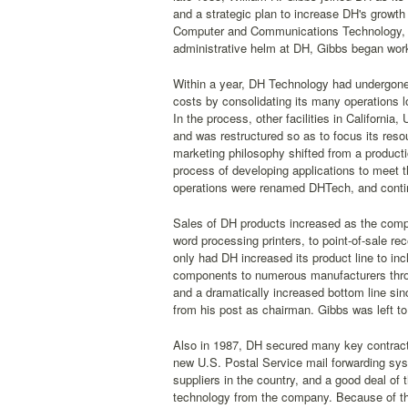
and a strategic plan to increase DH's growth
Computer and Communications Technology, an
administrative helm at DH, Gibbs began wor
Within a year, DH Technology had undergone
costs by consolidating its many operations l
In the process, other facilities in Californ
and was restructured so as to focus its reso
marketing philosophy shifted from a productio
process of developing applications to meet 
operations were renamed DHTech, and contin
Sales of DH products increased as the comp
word processing printers, to point-of-sale rece
only had DH increased its product line to in
components to numerous manufacturers throu
and a dramatically increased bottom line sinc
from his post as chairman. Gibbs was left to f
Also in 1987, DH secured many key contracts 
new U.S. Postal Service mail forwarding sys
suppliers in the country, and a good deal of
technology from the company. Because of thi