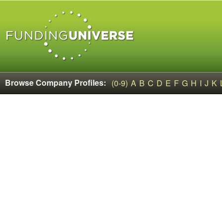
Browse Company Profiles:
(0-9)
A
B
C
D
E
F
G
H
I
J
K