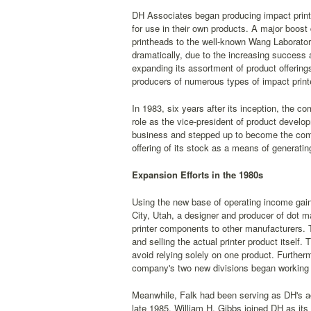
DH Associates began producing impact print
for use in their own products. A major boost
printheads to the well-known Wang Laborator
dramatically, due to the increasing success 
expanding its assortment of product offering
producers of numerous types of impact print
In 1983, six years after its inception, the 
role as the vice-president of product develo
business and stepped up to become the compa
offering of its stock as a means of generati
Expansion Efforts in the 1980s
Using the new base of operating income gaine
City, Utah, a designer and producer of dot mat
printer components to other manufacturers. 
and selling the actual printer product itself
avoid relying solely on one product. Furtherm
company's two new divisions began working t
Meanwhile, Falk had been serving as DH's a
late 1985, William H. Gibbs joined DH as its