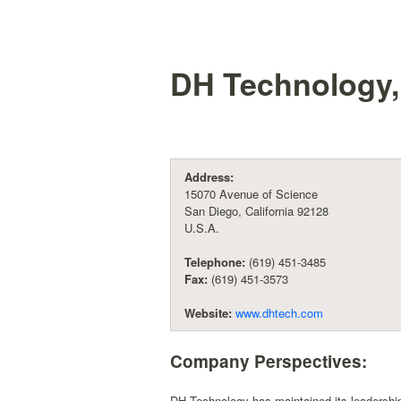
DH Technology, 
Address:
15070 Avenue of Science
San Diego, California 92128
U.S.A.
Telephone:
(619) 451-3485
Fax:
(619) 451-3573
Website:
www.dhtech.com
Company Perspectives:
DH Technology has maintained its leadership 