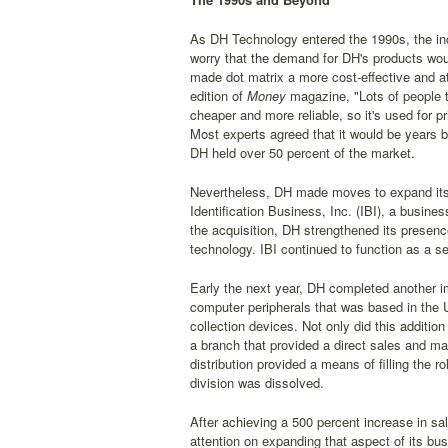
As DH Technology entered the 1990s, the inc
worry that the demand for DH's products would
made dot matrix a more cost-effective and a
edition of
Money
magazine, "Lots of people th
cheaper and more reliable, so it's used for p
Most experts agreed that it would be years be
DH held over 50 percent of the market.
Nevertheless, DH made moves to expand its s
Identification Business, Inc. (IBI), a busines
the acquisition, DH strengthened its presence
technology. IBI continued to function as a s
Early the next year, DH completed another im
computer peripherals that was based in the U
collection devices. Not only did this additio
a branch that provided a direct sales and ma
distribution provided a means of filling the 
division was dissolved.
After achieving a 500 percent increase in s
attention on expanding that aspect of its bu