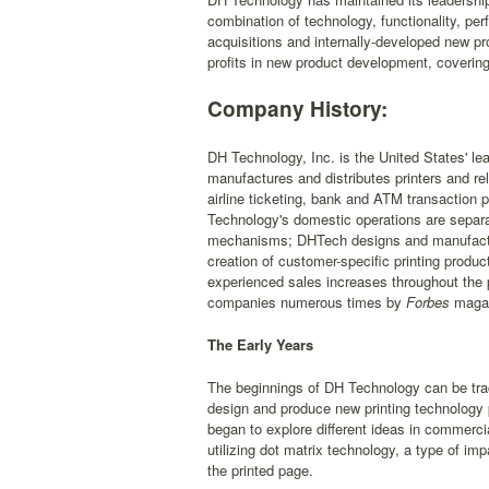
combination of technology, functionality, pe
acquisitions and internally-developed new pr
profits in new product development, covering
Company History:
DH Technology, Inc. is the United States' l
manufactures and distributes printers and re
airline ticketing, bank and ATM transaction pri
Technology's domestic operations are separat
mechanisms; DHTech designs and manufactur
creation of customer-specific printing prod
experienced sales increases throughout the 
companies numerous times by
Forbes
magaz
The Early Years
The beginnings of DH Technology can be tra
design and produce new printing technology p
began to explore different ideas in commercial
utilizing dot matrix technology, a type of im
the printed page.