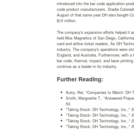
introduced into the bar code application pro
code product manufacturers. Stadia Colorado
August of that same year DH also bought Cogni
$10 million.
The company's expansion efforts helped it ac
held Mos Magnetics of San Diego, California
card and airline ticket readers. As DH Techno
industry. The company's operations were stra
England, and Australia. Furthermore, with a 
bar code, thermal, impact, and laser printi
continue as a leader in its industry.
Further Reading:
Autry, Ret, "Companies to Watch: DH T
Smith, Marguerite T., "Answered Praye
53.
"Taking Stock: DH Technology, Inc.,"
Sa
"Taking Stock: DH Technology, Inc.,"
Sa
"Taking Stock: DH Technology, Inc.,"
Sa
"Taking Stock: DH Technology, Inc.,"
Sa