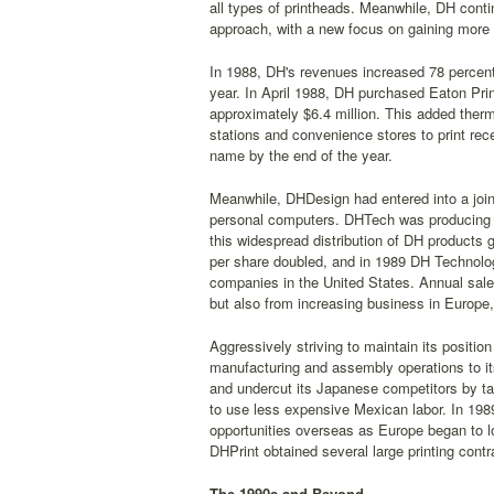
all types of printheads. Meanwhile, DH cont
approach, with a new focus on gaining more 
In 1988, DH's revenues increased 78 percent 
year. In April 1988, DH purchased Eaton Prin
approximately $6.4 million. This added therm
stations and convenience stores to print re
name by the end of the year.
Meanwhile, DHDesign had entered into a join
personal computers. DHTech was producing h
this widespread distribution of DH products
per share doubled, and in 1989 DH Technolog
companies in the United States. Annual sale
but also from increasing business in Europ
Aggressively striving to maintain its positio
manufacturing and assembly operations to it
and undercut its Japanese competitors by t
to use less expensive Mexican labor. In 1989
opportunities overseas as Europe began to l
DHPrint obtained several large printing cont
The 1990s and Beyond