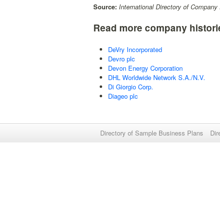
Source:
International Directory of Company 
Read more company histori
DeVry Incorporated
Devro plc
Devon Energy Corporation
DHL Worldwide Network S.A./N.V.
Di Giorgio Corp.
Diageo plc
Directory of Sample Business Plans
Dir