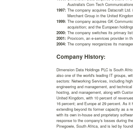
Australia's Com Tech Communication
1997:
The company acquires Datacraft Ltd. in
Merchant Group in the United Kingdom
1999:
The company acquires GK Communicati
acquisition; and the European holdin
2000:
The company switches its primary list
2001:
Proxicom, an e-services provider in th
2004:
The company reorganizes its manageme
Company History:
Dimension Data Holdings PLC is South Africa
also one of the world's leading IT groups, w
sectors: Networking Services, including high
engineering and management, and technical 
hosting, and management, along with Custo
United Kingdom, with 10 percent of revenues;
16 percent; and Europe at 29 percent. As it
extending beyond its former capacity as a res
with its own in-house and proprietary softwa
response to the company's losses during the
Pinegowie, South Africa, and is led by foun