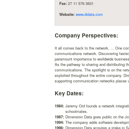
Fax:
27 11 576 3631
Website:
www.didata.com
Company Perspectives:
It all comes back to the network. ... One con
communications network. Discovering faster,
paramount importance to worldwide businesse
As the pathway to sharing and distributing t
communications. The spotlight is on the netw
exploited throughout the entire company. Dime
supporting communication networks places us
Key Dates:
1984:
Jeremy Ord founds a network integrat
schoolmates.
1987:
Dimension Data goes public on the J
1994:
The company adds software developme
1996:
Dimension Data acquires a stake in Sout