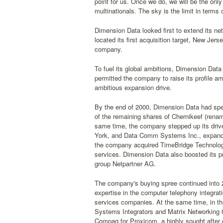
point for us. Once we do, we will be the onl
multinationals. The sky is the limit in terms 
Dimension Data looked first to extend its ne
located its first acquisition target, New Je
company.
To fuel its global ambitions, Dimension Dat
permitted the company to raise its profile am
ambitious expansion drive.
By the end of 2000, Dimension Data had spent
of the remaining shares of Chernikeef (renam
same time, the company stepped up its drive
York, and Data Comm Systems Inc., expandin
the company acquired TimeBridge Technologi
services. Dimension Data also boosted its pr
group Netpartner AG.
The company's buying spree continued into 
expertise in the computer telephony integrat
services companies. At the same time, in t
Systems Integrators and Matrix Networking G
Compaq for Proxicom, a highly sought after 