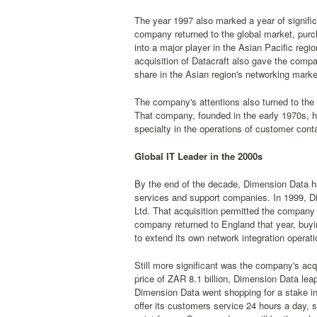
The year 1997 also marked a year of significa
company returned to the global market, purc
into a major player in the Asian Pacific regi
acquisition of Datacraft also gave the compa
share in the Asian region's networking marke
The company's attentions also turned to th
That company, founded in the early 1970s, h
specialty in the operations of customer conta
Global IT Leader in the 2000s
By the end of the decade, Dimension Data had 
services and support companies. In 1999, D
Ltd. That acquisition permitted the company 
company returned to England that year, buyi
to extend its own network integration operati
Still more significant was the company's acq
price of ZAR 8.1 billion, Dimension Data lea
Dimension Data went shopping for a stake in
offer its customers service 24 hours a day,