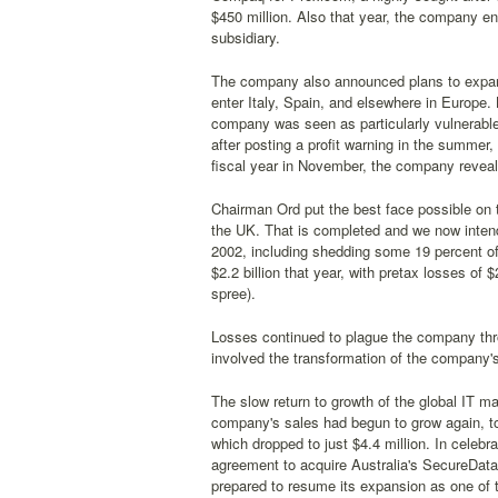
$450 million. Also that year, the company en
subsidiary.
The company also announced plans to expand
enter Italy, Spain, and elsewhere in Europe.
company was seen as particularly vulnerable
after posting a profit warning in the summer, 
fiscal year in November, the company reveale
Chairman Ord put the best face possible on the
the UK. That is completed and we now intend
2002, including shedding some 19 percent of i
$2.2 billion that year, with pretax losses of $2
spree).
Losses continued to plague the company thro
involved the transformation of the company
The slow return to growth of the global IT ma
company's sales had begun to grow again, top
which dropped to just $4.4 million. In celebr
agreement to acquire Australia's SecureDa
prepared to resume its expansion as one of t