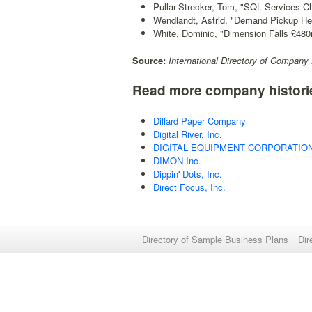
Pullar-Strecker, Tom, "SQL Services 
Wendlandt, Astrid, "Demand Pickup He
White, Dominic, "Dimension Falls £480
Source:
International Directory of Company 
Read more company histori
Dillard Paper Company
Digital River, Inc.
DIGITAL EQUIPMENT CORPORATIO
DIMON Inc.
Dippin' Dots, Inc.
Direct Focus, Inc.
Directory of Sample Business Plans
Dir