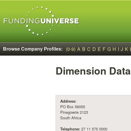
Browse Company Profiles:
(0-9)
A
B
C
D
E
F
G
H
I
J
K
Dimension Data
Address:
PO Box 56055
Pinegowrie 2123
South Africa
Telephone:
27 11 575 0000