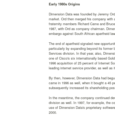
Early 1980s Origins
Dimension Data was founded by Jeremy Ord in
market. Ord then merged his company with a
fraternity members Richard Came and Bruce
1987, with Ord as company chairman. Dimensi
embargo against South African apartheid law
The end of apartheid signaled new opportunit
particularly by expanding beyond its forme
Services division. In that year, also, Dimen
one of Cisco's six internationally based Go
1996 acquisition of 25 percent of Internet S
leading internet service provider, as well as
By then, however, Dimension Data had begun p
came in 1996 as well, when it bought a 45 
subsequently increased its shareholding posi
In the meantime, the company continued devel
division as well. In 1997, for example, the
use of Dimension Data's proprietary softwar
2000.