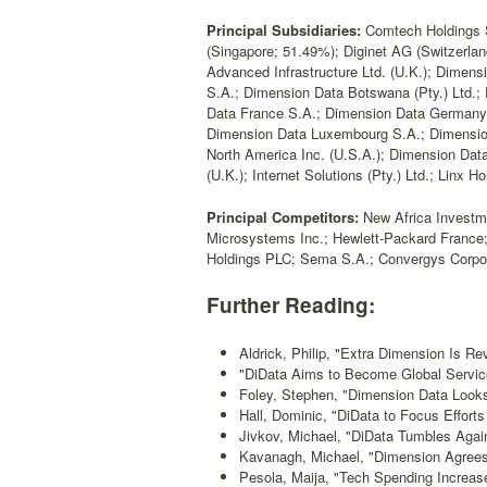
Principal Subsidiaries:
Comtech Holdings S.A
(Singapore; 51.49%); Diginet AG (Switzerlan
Advanced Infrastructure Ltd. (U.K.); Dimens
S.A.; Dimension Data Botswana (Pty.) Ltd
Data France S.A.; Dimension Data Germany 
Dimension Data Luxembourg S.A.; Dimension
North America Inc. (U.S.A.); Dimension Da
(U.K.); Internet Solutions (Pty.) Ltd.; Linx H
Principal Competitors:
New Africa Investme
Microsystems Inc.; Hewlett-Packard France; 
Holdings PLC; Sema S.A.; Convergys Corpor
Further Reading:
Aldrick, Philip, "Extra Dimension Is Re
"DiData Aims to Become Global Servic
Foley, Stephen, "Dimension Data Look
Hall, Dominic, "DiData to Focus Efforts 
Jivkov, Michael, "DiData Tumbles Agai
Kavanagh, Michael, "Dimension Agree
Pesola, Maija, "Tech Spending Increas