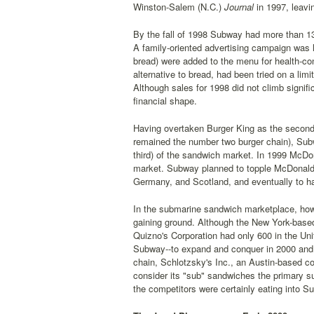
Winston-Salem (N.C.)
Journal
in 1997, leavin
By the fall of 1998 Subway had more than 1
A family-oriented advertising campaign was la
bread) were added to the menu for health-co
alternative to bread, had been tried on a l
Although sales for 1998 did not climb signific
financial shape.
Having overtaken Burger King as the second l
remained the number two burger chain), Subw
third) of the sandwich market. In 1999 McDo
market. Subway planned to topple McDonald's
Germany, and Scotland, and eventually to h
In the submarine sandwich marketplace, how
gaining ground. Although the New York-based
Quizno's Corporation had only 600 in the Un
Subway--to expand and conquer in 2000 and b
chain, Schlotzsky's Inc., an Austin-based co
consider its "sub" sandwiches the primary 
the competitors were certainly eating into S