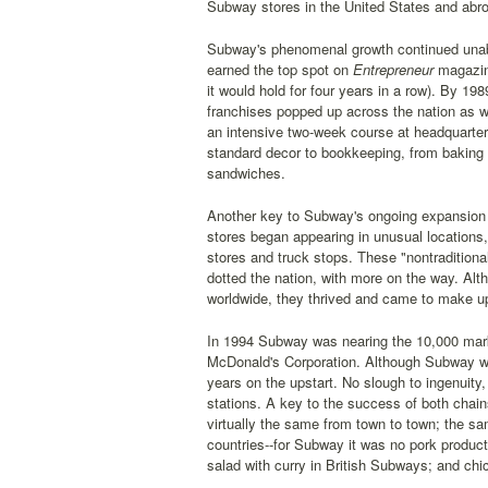
Subway stores in the United States and abro
Subway's phenomenal growth continued unaba
earned the top spot on
Entrepreneur
magazine
it would hold for four years in a row). By 
franchises popped up across the nation as we
an intensive two-week course at headquarter
standard decor to bookkeeping, from baking t
sandwiches.
Another key to Subway's ongoing expansion 
stores began appearing in unusual locations
stores and truck stops. These "nontradition
dotted the nation, with more on the way. Al
worldwide, they thrived and came to make up
In 1994 Subway was nearing the 10,000 mark 
McDonald's Corporation. Although Subway was
years on the upstart. No slough to ingenuity
stations. A key to the success of both cha
virtually the same from town to town; the 
countries--for Subway it was no pork product
salad with curry in British Subways; and chi