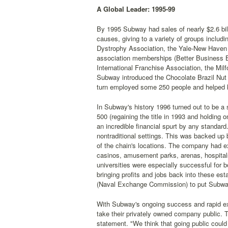
A Global Leader: 1995-99
By 1995 Subway had sales of nearly $2.6 bil
causes, giving to a variety of groups includ
Dystrophy Association, the Yale-New Haven 
association memberships (Better Business B
International Franchise Association, the Mi
Subway introduced the Chocolate Brazil Nut c
turn employed some 250 people and helped ke
In Subway's history 1996 turned out to be a 
500 (regaining the title in 1993 and holding o
an incredible financial spurt by any standard
nontraditional settings. This was backed up
of the chain's locations. The company had exp
casinos, amusement parks, arenas, hospital
universities were especially successful for
bringing profits and jobs back into these 
(Naval Exchange Commission) to put Subwa
With Subway's ongoing success and rapid ex
take their privately owned company public. 
statement. "We think that going public could