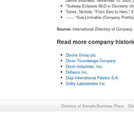
Detroit Business,
November 10, 2003, p
"Subway Eclipses McD in Domestic Unit
Torres, Nichole, "From Zero to Hero,"
En
------, "Sub-Liminable (Company Profile)
Source:
International Directory of Company 
Read more company histori
Dixons Group plc
Dixon Ticonderoga Company
Dixon Industries, Inc.
Dofasco Inc.
Dogi International Fabrics S.A.
Dolby Laboratories Inc.
Directory of Sample Business Plans
Dir