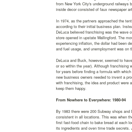
from New York City's underground railways b
inside decor consisted of faux newspaper art
In 1974, as the partners approached the ten
according to their initial business plan. Ins
DeLuca believed franchising was the wave of
store opened in upstate Wallingford. The mo
experiencing inflation, the dollar had been 
and fuel usage, and unemployment was on th
DeLuca and Buck, however, seemed to have t
or so within the year). Although franchisin
for years before finding a formula with which
new business owners needed to invent a pro
with franchising, the idea and product were 
keep them happy.
From Nowhere to Everywhere: 1980-94
By 1983 there were 200 Subway shops and De
consistent in all locations. This was when t
first fast-food chain to bake bread at each 
its ingredients and oven time trade secrets.