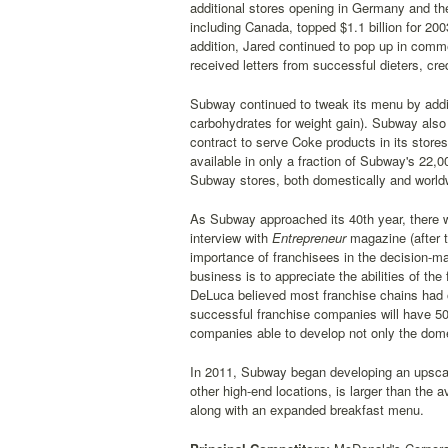
additional stores opening in Germany and the
including Canada, topped $1.1 billion for 200
addition, Jared continued to pop up in comme
received letters from successful dieters, cre
Subway continued to tweak its menu by addin
carbohydrates for weight gain). Subway also
contract to serve Coke products in its stor
available in only a fraction of Subway's 22,0
Subway stores, both domestically and world
As Subway approached its 40th year, there 
interview with
Entrepreneur
magazine (after t
importance of franchisees in the decision-ma
business is to appreciate the abilities of 
DeLuca believed most franchise chains had on
successful franchise companies will have 50,0
companies able to develop not only the domes
In 2011, Subway began developing an upscal
other high-end locations, is larger than the 
along with an expanded breakfast menu.