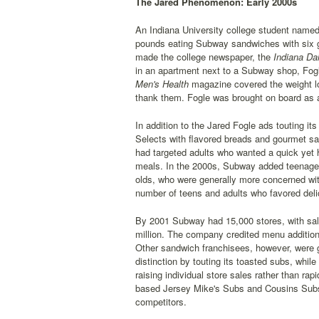
The Jared Phenomenon: Early 2000s
An Indiana University college student name
pounds eating Subway sandwiches with six gra
made the college newspaper, the
Indiana Dai
in an apartment next to a Subway shop, Fog
Men's Health
magazine covered the weight lo
thank them. Fogle was brought on board as 
In addition to the Jared Fogle ads touting 
Selects with flavored breads and gourmet sa
had targeted adults who wanted a quick yet 
meals. In the 2000s, Subway added teenagers t
olds, who were generally more concerned wit
number of teens and adults who favored del
By 2001 Subway had 15,000 stores, with sal
million. The company credited menu addition
Other sandwich franchisees, however, were g
distinction by touting its toasted subs, whi
raising individual store sales rather than ra
based Jersey Mike's Subs and Cousins Subs,
competitors.