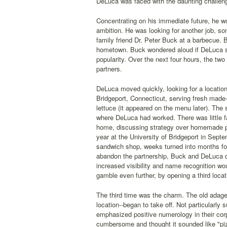
DeLuca was faced with the daunting challeng
Concentrating on his immediate future, he wo
ambition. He was looking for another job, 
family friend Dr. Peter Buck at a barbecue.
hometown. Buck wondered aloud if DeLuca s
popularity. Over the next four hours, the tw
partners.
DeLuca moved quickly, looking for a locatio
Bridgeport, Connecticut, serving fresh made
lettuce (it appeared on the menu later). The
where DeLuca had worked. There was little f
home, discussing strategy over homemade pa
year at the University of Bridgeport in Sept
sandwich shop, weeks turned into months fo
abandon the partnership, Buck and DeLuca d
increased visibility and name recognition w
gamble even further, by opening a third locat
The third time was the charm. The old adage 
location--began to take off. Not particularly
emphasized positive numerology in their co
cumbersome and thought it sounded like "p