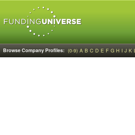
Browse Company Profiles:
(0-9)
A
B
C
D
E
F
G
H
I
J
K