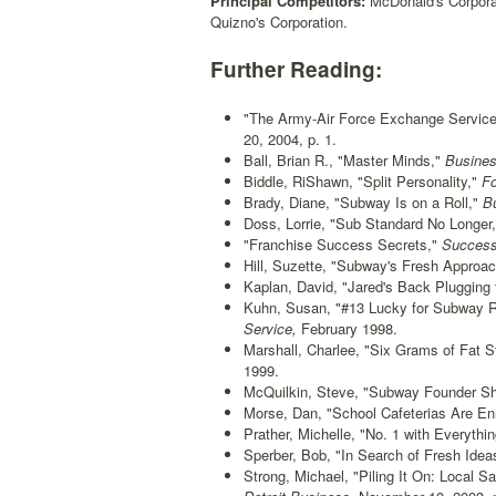
Principal Competitors:
McDonald's Corporati
Quizno's Corporation.
Further Reading:
"The Army-Air Force Exchange Service
20, 2004, p. 1.
Ball, Brian R., "Master Minds,"
Busines
Biddle, RiShawn, "Split Personality,"
Fo
Brady, Diane, "Subway Is on a Roll,"
Bu
Doss, Lorrie, "Sub Standard No Longer,
"Franchise Success Secrets,"
Successf
Hill, Suzette, "Subway's Fresh Approac
Kaplan, David, "Jared's Back Plugging 
Kuhn, Susan, "#13 Lucky for Subway R
Service,
February 1998.
Marshall, Charlee, "Six Grams of Fat S
1999.
McQuilkin, Steve, "Subway Founder Sh
Morse, Dan, "School Cafeterias Are En
Prather, Michelle, "No. 1 with Everythin
Sperber, Bob, "In Search of Fresh Idea
Strong, Michael, "Piling It On: Local