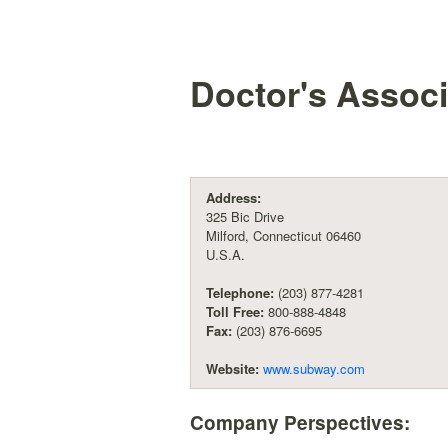
Doctor's Associ
Address:
325 Bic Drive
Milford, Connecticut 06460
U.S.A.
Telephone:
(203) 877-4281
Toll Free:
800-888-4848
Fax:
(203) 876-6695
Website:
www.subway.com
Company Perspectives: