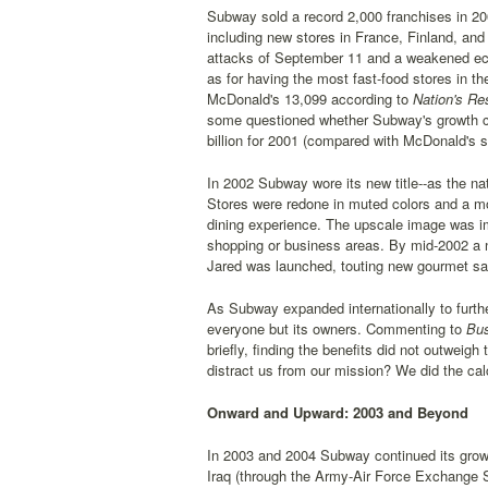
Subway sold a record 2,000 franchises in 20
including new stores in France, Finland, and 
attacks of September 11 and a weakened ec
as for having the most fast-food stores in 
McDonald's 13,099 according to
Nation's Re
some questioned whether Subway's growth cou
billion for 2001 (compared with McDonald's sa
In 2002 Subway wore its new title--as the na
Stores were redone in muted colors and a mor
dining experience. The upscale image was im
shopping or business areas. By mid-2002 a n
Jared was launched, touting new gourmet sa
As Subway expanded internationally to furthe
everyone but its owners. Commenting to
Bus
briefly, finding the benefits did not outweigh
distract us from our mission? We did the cal
Onward and Upward: 2003 and Beyond
In 2003 and 2004 Subway continued its growt
Iraq (through the Army-Air Force Exchange S