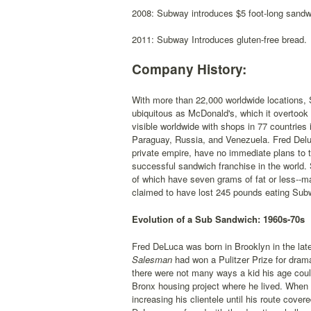
2008: Subway introduces $5 foot-long sandw
2011: Subway Introduces gluten-free bread.
Company History:
With more than 22,000 worldwide locations, 
ubiquitous as McDonald's, which it overtook 
visible worldwide with shops in 77 countries
Paraguay, Russia, and Venezuela. Fred Deluc
private empire, have no immediate plans to t
successful sandwich franchise in the world.
of which have seven grams of fat or less--
claimed to have lost 245 pounds eating Sub
Evolution of a Sub Sandwich: 1960s-70s
Fred DeLuca was born in Brooklyn in the lat
Salesman
had won a Pulitzer Prize for dra
there were not many ways a kid his age coul
Bronx housing project where he lived. When
increasing his clientele until his route cov