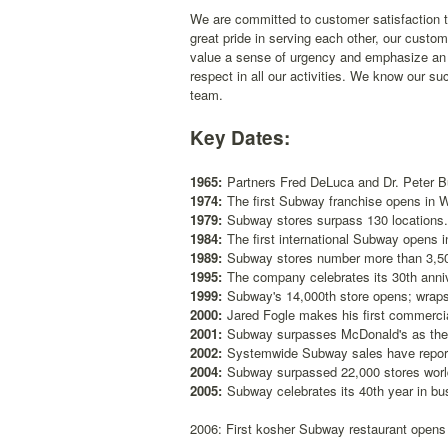
We are committed to customer satisfaction t
great pride in serving each other, our cust
value a sense of urgency and emphasize an 
respect in all our activities. We know our su
team.
Key Dates:
1965:
Partners Fred DeLuca and Dr. Peter 
1974:
The first Subway franchise opens in W
1979:
Subway stores surpass 130 locations.
1984:
The first international Subway opens i
1989:
Subway stores number more than 3,50
1995:
The company celebrates its 30th anni
1999:
Subway's 14,000th store opens; wrap
2000:
Jared Fogle makes his first commerc
2001:
Subway surpasses McDonald's as the U
2002:
Systemwide Subway sales have reporte
2004:
Subway surpassed 22,000 stores worl
2005:
Subway celebrates its 40th year in bu
2006: First kosher Subway restaurant opens