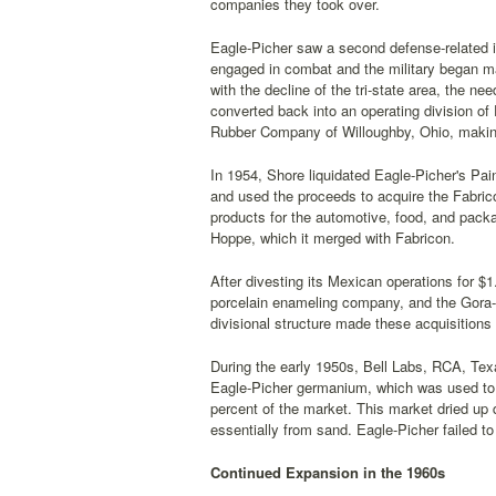
companies they took over.
Eagle-Picher saw a second defense-related
engaged in combat and the military began mas
with the decline of the tri-state area, the 
converted back into an operating division of 
Rubber Company of Willoughby, Ohio, making
In 1954, Shore liquidated Eagle-Picher's Pain
and used the proceeds to acquire the Fabrico
products for the automotive, food, and packa
Hoppe, which it merged with Fabricon.
After divesting its Mexican operations for $
porcelain enameling company, and the Gora-
divisional structure made these acquisitions 
During the early 1950s, Bell Labs, RCA, Tex
Eagle-Picher germanium, which was used to 
percent of the market. This market dried up 
essentially from sand. Eagle-Picher failed to
Continued Expansion in the 1960s