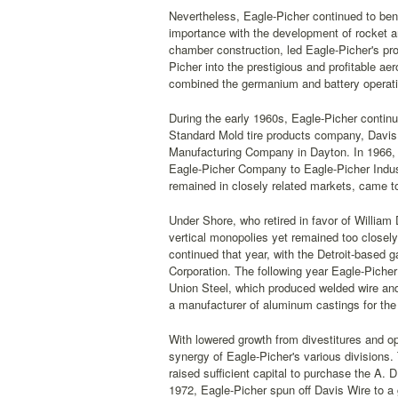
Nevertheless, Eagle-Picher continued to bene
importance with the development of rocket a
chamber construction, led Eagle-Picher's pro
Picher into the prestigious and profitable a
combined the germanium and battery operatio
During the early 1960s, Eagle-Picher continu
Standard Mold tire products company, Davis 
Manufacturing Company in Dayton. In 1966, 
Eagle-Picher Company to Eagle-Picher Indust
remained in closely related markets, came t
Under Shore, who retired in favor of William 
vertical monopolies yet remained too closely 
continued that year, with the Detroit-based
Corporation. The following year Eagle-Picher
Union Steel, which produced welded wire an
a manufacturer of aluminum castings for the
With lowered growth from divestitures and op
synergy of Eagle-Picher's various divisions.
raised sufficient capital to purchase the A
1972, Eagle-Picher spun off Davis Wire to a 