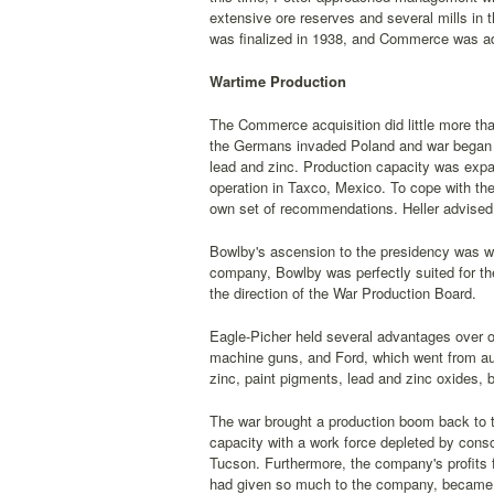
extensive ore reserves and several mills in t
was finalized in 1938, and Commerce was ad
Wartime Production
The Commerce acquisition did little more than 
the Germans invaded Poland and war began in
lead and zinc. Production capacity was exp
operation in Taxco, Mexico. To cope with the
own set of recommendations. Heller advised 
Bowlby's ascension to the presidency was 
company, Bowlby was perfectly suited for th
the direction of the War Production Board.
Eagle-Picher held several advantages over o
machine guns, and Ford, which went from au
zinc, paint pigments, lead and zinc oxides, b
The war brought a production boom back to the
capacity with a work force depleted by consc
Tucson. Furthermore, the company's profits 
had given so much to the company, became se