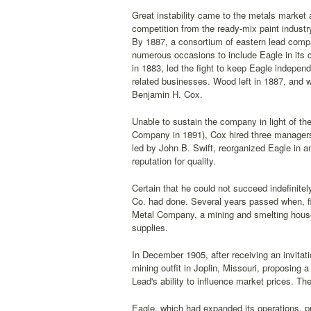
Great instability came to the metals market 
competition from the ready-mix paint industr
By 1887, a consortium of eastern lead compan
numerous occasions to include Eagle in its 
in 1883, led the fight to keep Eagle indepen
related businesses. Wood left in 1887, and
Benjamin H. Cox.
Unable to sustain the company in light of th
Company in 1891), Cox hired three managers
led by John B. Swift, reorganized Eagle in a
reputation for quality.
Certain that he could not succeed indefinitel
Co. had done. Several years passed when, fi
Metal Company, a mining and smelting house.
supplies.
In December 1905, after receiving an invitat
mining outfit in Joplin, Missouri, proposing 
Lead's ability to influence market prices. T
Eagle, which had expanded its operations, pro