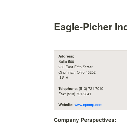
Eagle-Picher Ind
Address:
Suite 500
250 East Fifth Street
Cincinnati, Ohio 45202
U.S.A.
Telephone:
(513) 721-7010
Fax:
(513) 721-2341
Website:
www.epcorp.com
Company Perspectives: