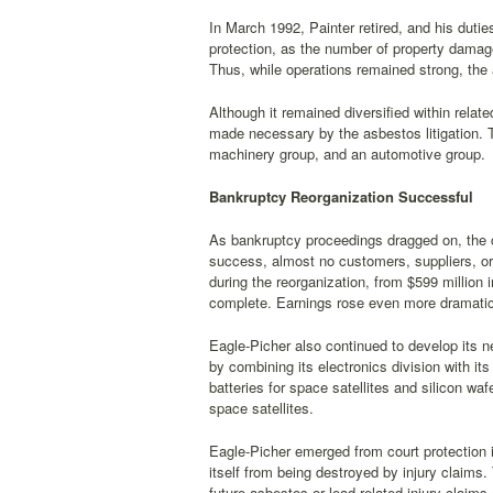
In March 1992, Painter retired, and his du
protection, as the number of property damag
Thus, while operations remained strong, the 
Although it remained diversified within relat
made necessary by the asbestos litigation. 
machinery group, and an automotive group.
Bankruptcy Reorganization Successful
As bankruptcy proceedings dragged on, the 
success, almost no customers, suppliers, or
during the reorganization, from $599 million i
complete. Earnings rose even more dramatical
Eagle-Picher also continued to develop its 
by combining its electronics division with it
batteries for space satellites and silicon waf
space satellites.
Eagle-Picher emerged from court protection in
itself from being destroyed by injury claims.
future asbestos or lead-related injury claims