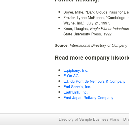
Boyer, Mike, "Dark Clouds Pass for Eag
Frazier, Lynne McKenna, "Cambridge In
Wayne, Ind.), July 21, 1997.
Knerr, Douglas,
Eagle-Picher Industries,
State University Press, 1992.
Source:
International Directory of Company 
Read more company histori
E.piphany, Inc.
E.On AG
E.I. du Pont de Nemours & Company
Earl Scheib, Inc.
EarthLink, Inc.
East Japan Railway Company
Directory of Sample Business Plans
Dir