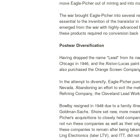
move Eagle-Picher out of mining and into man
The war brought Eagle-Picher into several ne
essential to the invention of the transistor 
emerged from the war with highly-advanced 
these products required no conversion back 
Postwar Diversification
Having dropped the name "Lead" from its nam
Chicago in 1946, and the Alston-Lucas pain
also purchased the Orange Screen Company,
In the attempt to diversify, Eagle-Picher pur
Nevada. Abandoning an effort to exit the me
Refining Company, the Cleveland Lead Work
Bowlby resigned in 1948 due to a family ill
Goldman-Sachs. Shore set new, more meaning
Picher's acquisitions to closely held compan
not run these companies as well as their or
these companies to remain after being taken
Ling Electronics (later LTV), and ITT, did n