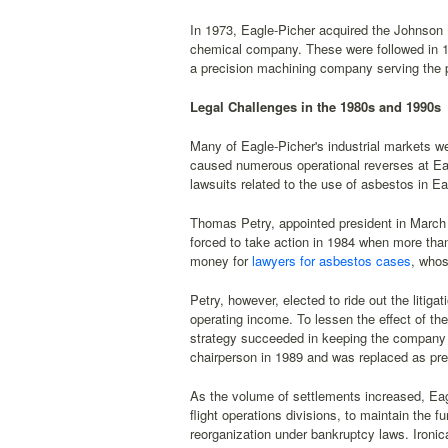
In 1973, Eagle-Picher acquired the Johnson
chemical company. These were followed in 1
a precision machining company serving the p
Legal Challenges in the 1980s and 1990s
Many of Eagle-Picher's industrial markets we
caused numerous operational reverses at Eag
lawsuits related to the use of asbestos in Ea
Thomas Petry, appointed president in March 
forced to take action in 1984 when more than
money for
lawyers for asbestos cases
, whos
Petry, however, elected to ride out the litig
operating income. To lessen the effect of th
strategy succeeded in keeping the company o
chairperson in 1989 and was replaced as pre
As the volume of settlements increased, Eag
flight operations divisions, to maintain the
reorganization under bankruptcy laws. Ironicall