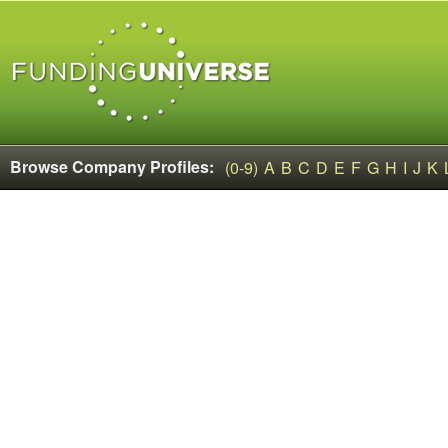
Browse Company Profiles:
(0-9)
A
B
C
D
E
F
G
H
I
J
K