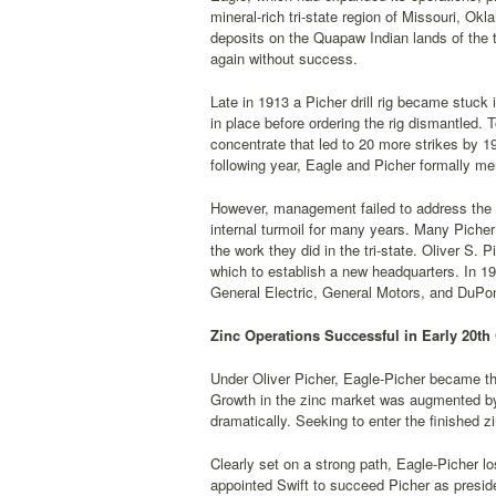
mineral-rich tri-state region of Missouri, O
deposits on the Quapaw Indian lands of the tr
again without success.
Late in 1913 a Picher drill rig became stuck 
in place before ordering the rig dismantled. 
concentrate that led to 20 more strikes by 
following year, Eagle and Picher formally me
However, management failed to address the 
internal turmoil for many years. Many Picher
the work they did in the tri-state. Oliver S
which to establish a new headquarters. In 191
General Electric, General Motors, and DuPon
Zinc Operations Successful in Early 20th
Under Oliver Picher, Eagle-Picher became the
Growth in the zinc market was augmented by 
dramatically. Seeking to enter the finished zi
Clearly set on a strong path, Eagle-Picher 
appointed Swift to succeed Picher as preside