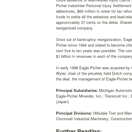
Picher Industries Personal Injury Settlement 
debentures, $69 million in notes for tax refu
funds to settle all the asbestos and lead-rel
approximately 37 cents on the dollar. Shareh
reorganized company.
Once out of bankruptcy reorganization, Eagle
Picher since 1994 and slated to become chief 
next five to ten years was possible. The com
$1 billion in revenues in each of the company
In early 1998 Eagle-Picher was acquired by G
Wyler, chair of the privately held Dutch co
the deal, the management of Eagle-Picher 
Principal Subsidiaries:
Michigan Automotive
Eagle-Picher Minerals, Inc.; Transicoil Inc.
(Japan).
Principal Divisions:
Hillsdale Tool and Man
Cincinnati Industrial Machinery; Constructi
Further Reading: