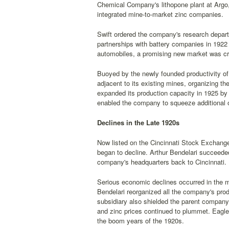
Chemical Company's lithopone plant at Argo, 
integrated mine-to-market zinc companies.
Swift ordered the company's research departm
partnerships with battery companies in 1922 
automobiles, a promising new market was cre
Buoyed by the newly founded productivity of t
adjacent to its existing mines, organizing 
expanded its production capacity in 1925 by
enabled the company to squeeze additional o
Declines in the Late 1920s
Now listed on the Cincinnati Stock Exchange,
began to decline. Arthur Bendelari succeede
company's headquarters back to Cincinnati.
Serious economic declines occurred in the m
Bendelari reorganized all the company's prod
subsidiary also shielded the parent company fr
and zinc prices continued to plummet. Eagl
the boom years of the 1920s.