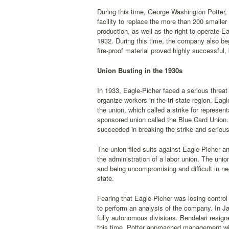
During this time, George Washington Potter, 
facility to replace the more than 200 smalle
production, as well as the right to operate E
1932. During this time, the company also be
fire-proof material proved highly successful,
Union Busting in the 1930s
In 1933, Eagle-Picher faced a serious threat
organize workers in the tri-state region. Ea
the union, which called a strike for represe
sponsored union called the Blue Card Union. 
succeeded in breaking the strike and seriously
The union filed suits against Eagle-Picher a
the administration of a labor union. The unio
and being uncompromising and difficult in nego
state.
Fearing that Eagle-Picher was losing contro
to perform an analysis of the company. In J
fully autonomous divisions. Bendelari resign
this time, Potter approached management w