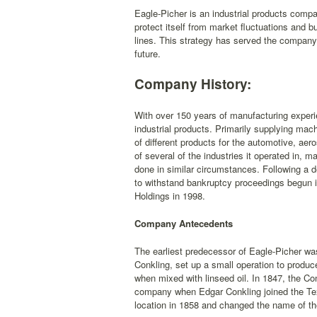
Eagle-Picher is an industrial products compa
protect itself from market fluctuations and b
lines. This strategy has served the company w
future.
Company History:
With over 150 years of manufacturing experi
industrial products. Primarily supplying ma
of different products for the automotive, ae
of several of the industries it operated in, 
done in similar circumstances. Following a d
to withstand bankruptcy proceedings begun 
Holdings in 1998.
Company Antecedents
The earliest predecessor of Eagle-Picher wa
Conkling, set up a small operation to produce
when mixed with linseed oil. In 1847, the Co
company when Edgar Conkling joined the T
location in 1858 and changed the name of th