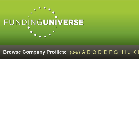
Browse Company Profiles:
(0-9)
A
B
C
D
E
F
G
H
I
J
K