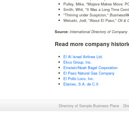
Pulley, Mike, "Mojave Makes Move; PG
Smith, Whit, "It Was a Long Time Comi
"Thriving under Suspicion,"
BusinessW
Wetuski, Jodi, "About El Paso,"
Oil & 
Source:
International Directory of Company 
Read more company histori
El Al Israel Airlines Ltd.
Ekco Group, Inc.
Einstein/Noah Bagel Corporation
El Paso Natural Gas Company
El Pollo Loco, Inc.
Elamex, S.A. de C.V.
Directory of Sample Business Plans
Dir