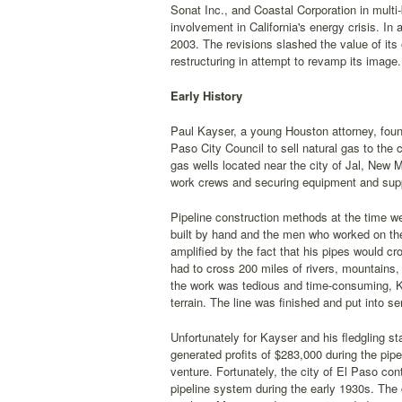
Sonat Inc., and Coastal Corporation in multi-b
involvement in California's energy crisis. In 
2003. The revisions slashed the value of its
restructuring in attempt to revamp its image.
Early History
Paul Kayser, a young Houston attorney, foun
Paso City Council to sell natural gas to the 
gas wells located near the city of Jal, New M
work crews and securing equipment and supp
Pipeline construction methods at the time w
built by hand and the men who worked on the l
amplified by the fact that his pipes would cr
had to cross 200 miles of rivers, mountains, 
the work was tedious and time-consuming, K
terrain. The line was finished and put into se
Unfortunately for Kayser and his fledgling st
generated profits of $283,000 during the pipe
venture. Fortunately, the city of El Paso co
pipeline system during the early 1930s. The