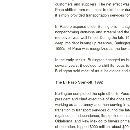
customers and suppliers. The net effect was
Paso shifted from merchant to distributor dur
it simply provided transportation services fo
El Paso prospered under Burlington's manage
nonperforming divisions and streamlined the 
moreover, was well timed. During the late 1
deep into debt buying up reserves, Burlingto
1990s, El Paso was recognized as the low-cos
In the early 1990s, Burlington changed its b
several years, it decided to shift its focus t
Burlington sold most of its subsidiaries and 
The El Paso Spin-off: 1992
Burlington completed the spin-off of El Pas
president and chief executive of the once a
working as an attorney and then serving in
transition to transport services during the 
regained its independence, its pipeline cons
Oklahoma, and New Mexico to buyers primarily
of operation, topped $900 million, about $90