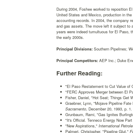
During 2004, Foshee worked to reposition El 
United States and Mexico, production in the 
accounting records. In 2004, the company revi
and gas assets. The move left it subject to
years were indeed tumultuous for El Paso, 
the early 2000s.
Principal Divisions:
Southern Pipelines; We
Principal Competitors:
AEP Inc.; Duke Ene
Further Reading:
"El Paso Restatement to Cut Value of O
"FERC Approves Merger between El Pa
Fisher, Daniel, "Hot Seat; Things Get 
Graebner, Lynn, "Mojave Pipeline Fate
Sacramento
, December 20, 1993, p. 1.
Grunbaum, Rami, "Gas Ignites Burlingt
"It's Official. Tenneco Energy Now Part
"New Aspirations,"
International Petro
Palmeri, Christopher, "Pipeline Glut,"
Fo