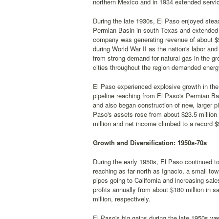
northern Mexico and in 1934 extended servi
During the late 1930s, El Paso enjoyed stead
Permian Basin in south Texas and extended 
company was generating revenue of about $5 
during World War II as the nation's labor and
from strong demand for natural gas in the 
cities throughout the region demanded energ
El Paso experienced explosive growth in the 
pipeline reaching from El Paso's Permian Bas
and also began construction of new, larger pi
Paso's assets rose from about $23.5 million 
million and net income climbed to a record $9
Growth and Diversification: 1950s-70s
During the early 1950s, El Paso continued to
reaching as far north as Ignacio, a small to
pipes going to California and increasing sa
profits annually from about $180 million in s
million, respectively.
El Paso's big gains during the late 1950s were