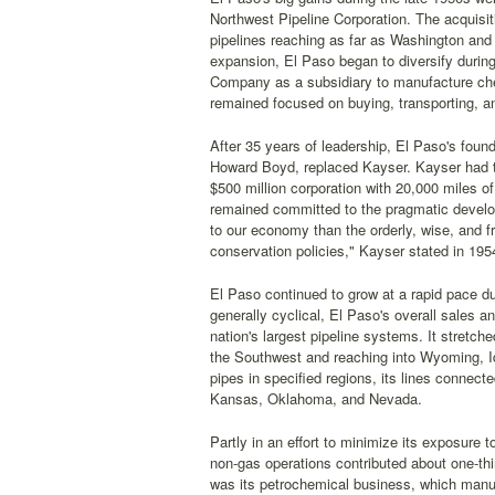
Northwest Pipeline Corporation. The acquisi
pipelines reaching as far as Washington and
expansion, El Paso began to diversify during
Company as a subsidiary to manufacture chem
remained focused on buying, transporting, an
After 35 years of leadership, El Paso's found
Howard Boyd, replaced Kayser. Kayser had tr
$500 million corporation with 20,000 miles o
remained committed to the pragmatic develop
to our economy than the orderly, wise, and fr
conservation policies," Kayser stated in 195
El Paso continued to grow at a rapid pace du
generally cyclical, El Paso's overall sales 
nation's largest pipeline systems. It stretc
the Southwest and reaching into Wyoming, Id
pipes in specified regions, its lines connect
Kansas, Oklahoma, and Nevada.
Partly in an effort to minimize its exposure 
non-gas operations contributed about one-thi
was its petrochemical business, which manuf