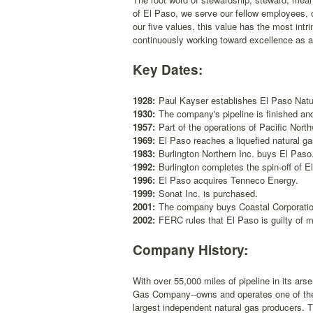
of El Paso, we serve our fellow employees, o
our five values, this value has the most intri
continuously working toward excellence as 
Key Dates:
1928:
Paul Kayser establishes El Paso Natu
1930:
The company's pipeline is finished and
1957:
Part of the operations of Pacific Nort
1969:
El Paso reaches a liquefied natural g
1983:
Burlington Northern Inc. buys El Paso
1992:
Burlington completes the spin-off of 
1996:
El Paso acquires Tenneco Energy.
1999:
Sonat Inc. is purchased.
2001:
The company buys Coastal Corporation 
2002:
FERC rules that El Paso is guilty of m
Company History:
With over 55,000 miles of pipeline in its ar
Gas Company--owns and operates one of the l
largest independent natural gas producers. 