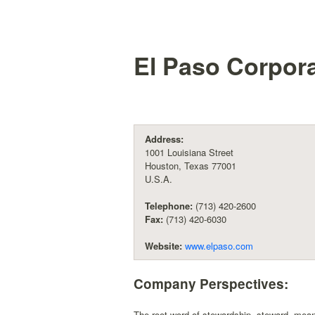
El Paso Corpor
Address:
1001 Louisiana Street
Houston, Texas 77001
U.S.A.
Telephone:
(713) 420-2600
Fax:
(713) 420-6030
Website:
www.elpaso.com
Company Perspectives:
The root word of stewardship, steward, mean