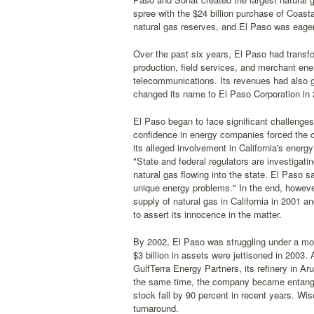
spree with the $24 billion purchase of Coast
natural gas reserves, and El Paso was eager 
Over the past six years, El Paso had transfor
production, field services, and merchant ene
telecommunications. Its revenues had also gr
changed its name to El Paso Corporation in 
El Paso began to face significant challenge
confidence in energy companies forced the c
its alleged involvement in California's energ
"State and federal regulators are investigati
natural gas flowing into the state. El Paso s
unique energy problems." In the end, howev
supply of natural gas in California in 2001 
to assert its innocence in the matter.
By 2002, El Paso was struggling under a mou
$3 billion in assets were jettisoned in 2003. A
GulfTerra Energy Partners, its refinery in A
the same time, the company became entangle
stock fall by 90 percent in recent years. W
turnaround.