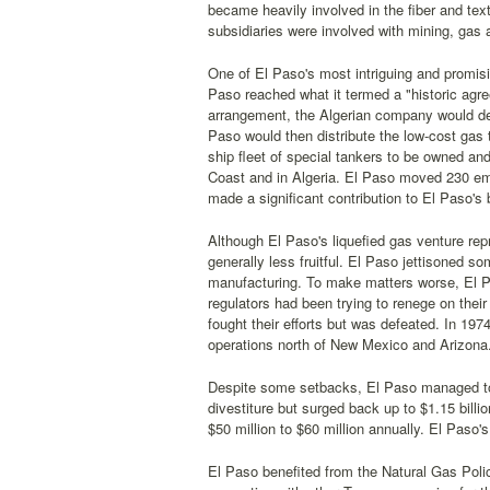
became heavily involved in the fiber and text
subsidiaries were involved with mining, gas 
One of El Paso's most intriguing and promisi
Paso reached what it termed a "historic agr
arrangement, the Algerian company would deliv
Paso would then distribute the low-cost gas t
ship fleet of special tankers to be owned an
Coast and in Algeria. El Paso moved 230 emp
made a significant contribution to El Paso's 
Although El Paso's liquefied gas venture re
generally less fruitful. El Paso jettisoned s
manufacturing. To make matters worse, El P
regulators had been trying to renege on their
fought their efforts but was defeated. In 1974
operations north of New Mexico and Arizona
Despite some setbacks, El Paso managed to 
divestiture but surged back up to $1.15 billi
$50 million to $60 million annually. El Paso
El Paso benefited from the Natural Gas Poli