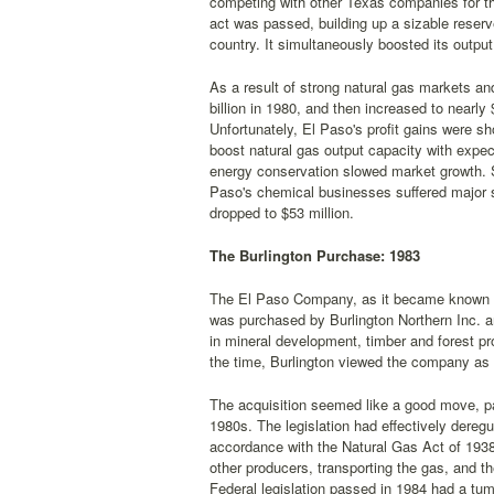
competing with other Texas companies for the
act was passed, building up a sizable reserv
country. It simultaneously boosted its outp
As a result of strong natural gas markets an
billion in 1980, and then increased to nearly 
Unfortunately, El Paso's profit gains were sh
boost natural gas output capacity with ex
energy conservation slowed market growth. S
Paso's chemical businesses suffered major se
dropped to $53 million.
The Burlington Purchase: 1983
The El Paso Company, as it became known in
was purchased by Burlington Northern Inc. a
in mineral development, timber and forest p
the time, Burlington viewed the company as 
The acquisition seemed like a good move, part
1980s. The legislation had effectively deregu
accordance with the Natural Gas Act of 1938
other producers, transporting the gas, and th
Federal legislation passed in 1984 had a tum