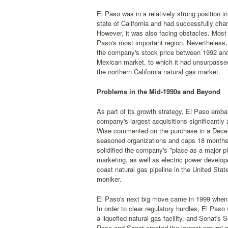
El Paso was in a relatively strong position in
state of California and had successfully cha
However, it was also facing obstacles. Most 
Paso's most important region. Nevertheless,
the company's stock price between 1992 and 
Mexican market, to which it had unsurpassed 
the northern California natural gas market.
Problems in the Mid-1990s and Beyond
As part of its growth strategy, El Paso emba
company's largest acquisitions significantly 
Wise commented on the purchase in a Dec
seasoned organizations and caps 18 months o
solidified the company's "place as a major p
marketing, as well as electric power develop
coast natural gas pipeline in the United St
moniker.
El Paso's next big move came in 1999 when it
In order to clear regulatory hurdles, El Paso
a liquefied natural gas facility, and Sonat's S
Paso and Sonat created the largest natural