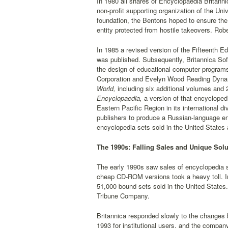
In 1980 all shares of Encyclopaedia Britannic
non-profit supporting organization of the Uni
foundation, the Bentons hoped to ensure the 
entity protected from hostile takeovers. Ro
In 1985 a revised version of the Fifteenth Edi
was published. Subsequently, Britannica Sof
the design of educational computer programs
Corporation and Evelyn Wood Reading Dynam
World,
including six additional volumes and 
Encyclopaedia,
a version of that encycloped
Eastern Pacific Region in its international d
publishers to produce a Russian-language en
encyclopedia sets sold in the United States 
The 1990s: Falling Sales and Unique Solu
The early 1990s saw sales of encyclopedia 
cheap CD-ROM versions took a heavy toll. In
51,000 bound sets sold in the United States
Tribune Company.
Britannica responded slowly to the changes 
1993 for institutional users, and the compan