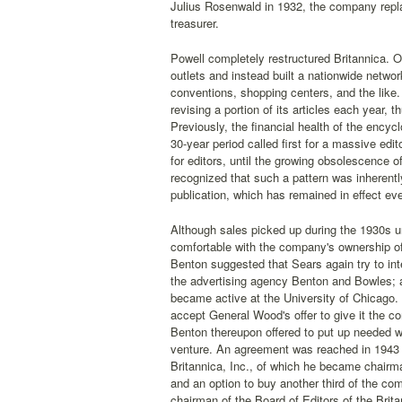
Julius Rosenwald in 1932, the company repla
treasurer.
Powell completely restructured Britannica. 
outlets and instead built a nationwide netwo
conventions, shopping centers, and the like.
revising a portion of its articles each year, 
Previously, the financial health of the encyc
30-year period called first for a massive edit
for editors, until the growing obsolescence 
recognized that such a pattern was inherentl
publication, which has remained in effect eve
Although sales picked up during the 1930s 
comfortable with the company's ownership of
Benton suggested that Sears again try to int
the advertising agency Benton and Bowles; af
became active at the University of Chicago. 
accept General Wood's offer to give it the co
Benton thereupon offered to put up needed wor
venture. An agreement was reached in 1943 
Britannica, Inc., of which he became chairma
and an option to buy another third of the c
chairman of the Board of Editors of the Brita