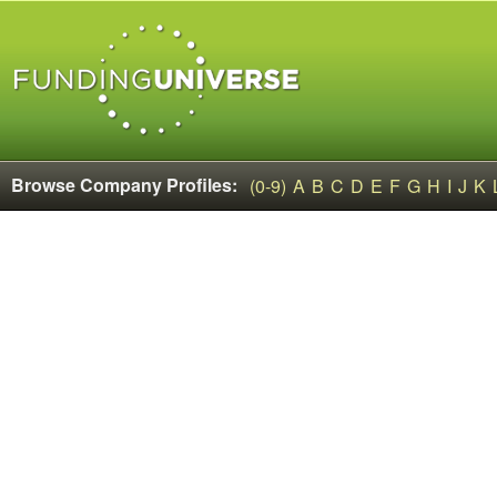
Browse Company Profiles:
(0-9)
A
B
C
D
E
F
G
H
I
J
K