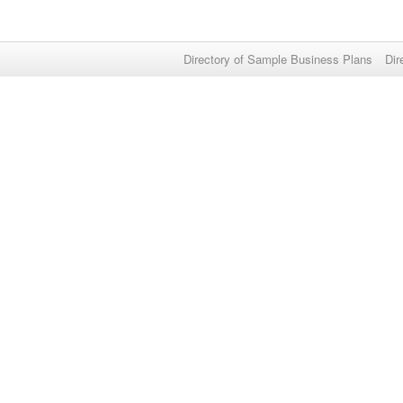
Directory of Sample Business Plans
Dir