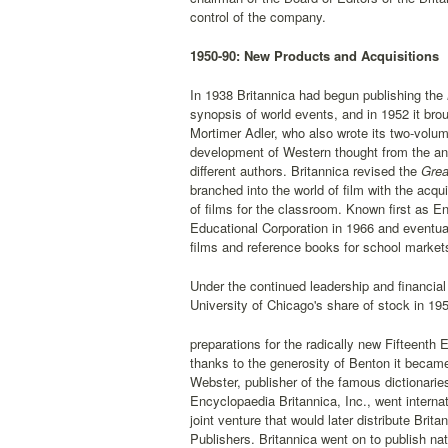
control of the company.
1950-90: New Products and Acquisitions
In 1938 Britannica had begun publishing the
synopsis of world events, and in 1952 it bro
Mortimer Adler, who also wrote its two-volu
development of Western thought from the anc
different authors. Britannica revised the
Grea
branched into the world of film with the acqui
of films for the classroom. Known first as 
Educational Corporation in 1966 and eventual
films and reference books for school market
Under the continued leadership and financial
University of Chicago's share of stock in 19
preparations for the radically new Fifteenth 
thanks to the generosity of Benton it became
Webster, publisher of the famous dictionar
Encyclopaedia Britannica, Inc., went internat
joint venture that would later distribute Br
Publishers. Britannica went on to publish na