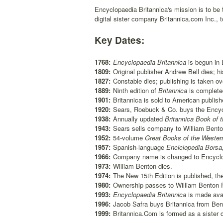
Encyclopaedia Britannica's mission is to be 
digital sister company Britannica.com Inc., 
Key Dates:
1768:
Encyclopaedia Britannica
is begun in 
1809:
Original publisher Andrew Bell dies; h
1827:
Constable dies; publishing is taken o
1889:
Ninth edition of
Britannica
is complete
1901:
Britannica is sold to American publis
1920:
Sears, Roebuck & Co. buys the Encyc
1938:
Annually updated
Britannica Book of t
1943:
Sears sells company to William Bento
1952:
54-volume
Great Books of the Wester
1957:
Spanish-language
Enciclopedia Borsa
1966:
Company name is changed to Encyclop
1973:
William Benton dies.
1974:
The New 15th Edition is published, the
1980:
Ownership passes to William Benton Fo
1993:
Encyclopaedia Britannica
is made avai
1996:
Jacob Safra buys Britannica from Ben
1999:
Britannica.Com is formed as a sister 