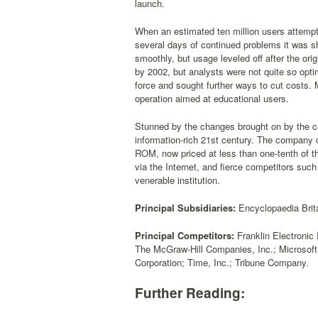
launch.
When an estimated ten million users attempte
several days of continued problems it was s
smoothly, but usage leveled off after the ori
by 2002, but analysts were not quite so optim
force and sought further ways to cut costs. 
operation aimed at educational users.
Stunned by the changes brought on by the com
information-rich 21st century. The company co
ROM, now priced at less than one-tenth of the
via the Internet, and fierce competitors such 
venerable institution.
Principal Subsidiaries:
Encyclopaedia Brita
Principal Competitors:
Franklin Electronic 
The McGraw-Hill Companies, Inc.; Microsof
Corporation; Time, Inc.; Tribune Company.
Further Reading: