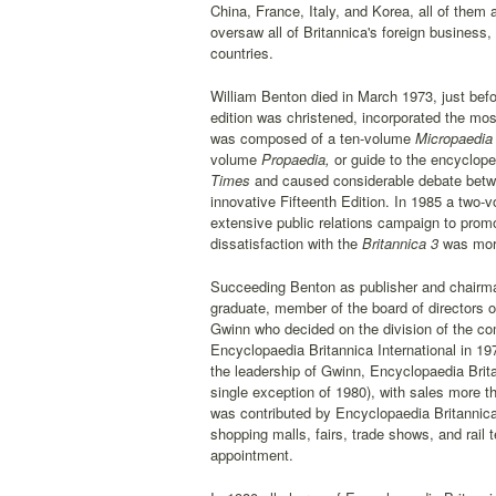
China, France, Italy, and Korea, all of them
oversaw all of Britannica's foreign business
countries.
William Benton died in March 1973, just befo
edition was christened, incorporated the mos
was composed of a ten-volume
Micropaedia
volume
Propaedia,
or guide to the encycloped
Times
and caused considerable debate betwee
innovative Fifteenth Edition. In 1985 a two-
extensive public relations campaign to promo
dissatisfaction with the
Britannica 3
was more
Succeeding Benton as publisher and chairman
graduate, member of the board of directors 
Gwinn who decided on the division of the c
Encyclopaedia Britannica International in 19
the leadership of Gwinn, Encyclopaedia Brit
single exception of 1980), with sales more t
was contributed by Encyclopaedia Britannica
shopping malls, fairs, trade shows, and rail
appointment.