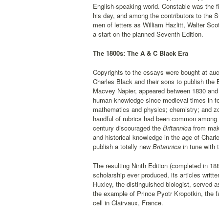
English-speaking world. Constable was the fi
his day, and among the contributors to the 
men of letters as William Hazlitt, Walter S
a start on the planned Seventh Edition.
The 1800s: The A & C Black Era
Copyrights to the essays were bought at auc
Charles Black and their sons to publish the 
Macvey Napier, appeared between 1830 and 18
human knowledge since medieval times in fou
mathematics and physics; chemistry; and zoo
handful of rubrics had been common among e
century discouraged the
Britannica
from maki
and historical knowledge in the age of Char
publish a totally new
Britannica
in tune with 
The resulting Ninth Edition (completed in 1
scholarship ever produced, its articles writ
Huxley, the distinguished biologist, served as
the example of Prince Pyotr Kropotkin, the f
cell in Clairvaux, France.