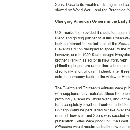
Sons. Despite its wealth of distinguished co
slowed by World War I, and the Britannica foun
Changing American Owners in the Early 
U.S. marketing provided the solution again, 
friend and golfing partner of Julius Rosenwal
took an interest in the fortunes of the
Britann
Eleventh Edition designed to appeal to the 
however, and in 1920 Sears bought Encyclop
brother Franklin as editor in New York, with
philanthropic gesture rather than a business 
chronically short of cash. Indeed, after thre
sold the company back to the widow of Horac
The Twelfth and Thirteenth editions were pub
with supplementary material. Since the public
profoundly altered by World War I, and in th
for a completely rewritten Fourteenth Edition
Chicago could be persuaded to take over the 
refused, however, and Sears was saddled with
publication. Sales were good until the Grea
Britannica
would require radically new marketi