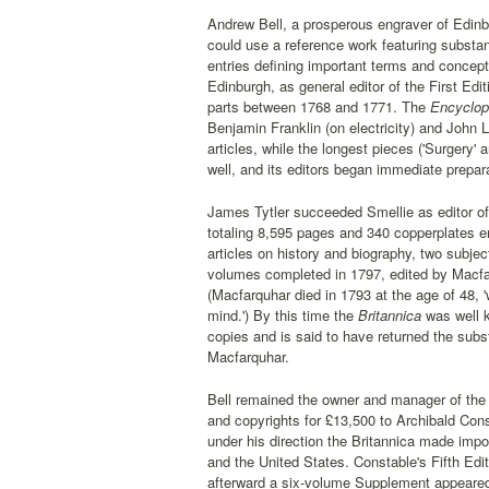
Andrew Bell, a prosperous engraver of Edinb
could use a reference work featuring substan
entries defining important terms and concept
Edinburgh, as general editor of the First Edit
parts between 1768 and 1771. The
Encyclop
Benjamin Franklin (on electricity) and John
articles, while the longest pieces ('Surgery
well, and its editors began immediate prepar
James Tytler succeeded Smellie as editor o
totaling 8,595 pages and 340 copperplates e
articles on history and biography, two subje
volumes completed in 1797, edited by Macfar
(Macfarquhar died in 1793 at the age of 48, 'w
mind.') By this time the
Britannica
was well k
copies and is said to have returned the substa
Macfarquhar.
Bell remained the owner and manager of the B
and copyrights for £13,500 to Archibald Con
under his direction the Britannica made impor
and the United States. Constable's Fifth Editi
afterward a six-volume Supplement appeared