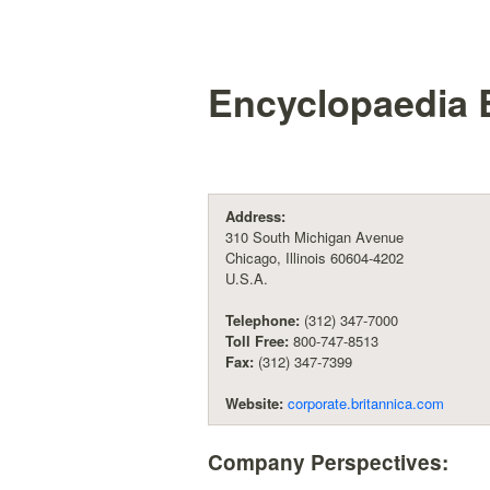
Encyclopaedia B
Address:
310 South Michigan Avenue
Chicago, Illinois 60604-4202
U.S.A.
Telephone:
(312) 347-7000
Toll Free:
800-747-8513
Fax:
(312) 347-7399
Website:
corporate.britannica.com
Company Perspectives: