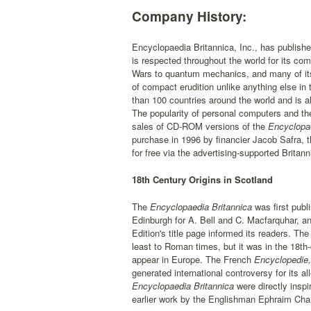
Company History:
Encyclopaedia Britannica, Inc., has publishe
is respected throughout the world for its co
Wars to quantum mechanics, and many of its a
of compact erudition unlike anything else in 
than 100 countries around the world and is a
The popularity of personal computers and th
sales of CD-ROM versions of the
Encyclopa
purchase in 1996 by financier Jacob Safra,
for free via the advertising-supported Brita
18th Century Origins in Scotland
The
Encyclopaedia Britannica
was first publ
Edinburgh for A. Bell and C. Macfarquhar, and
Edition's title page informed its readers. Th
least to Roman times, but it was in the 18th
appear in Europe. The French
Encyclopedie,
generated international controversy for its a
Encyclopaedia Britannica
were directly inspi
earlier work by the Englishman Ephraim Cha