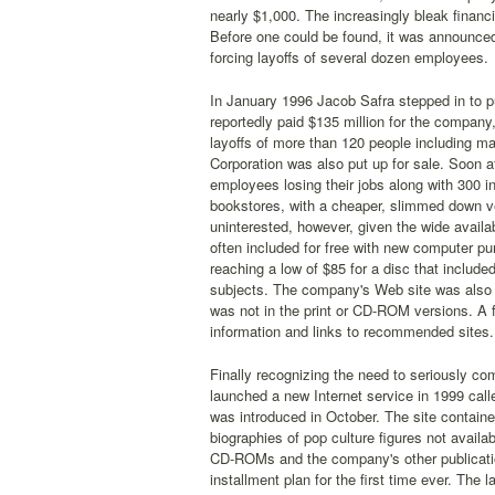
nearly $1,000. The increasingly bleak financi
Before one could be found, it was announced
forcing layoffs of several dozen employees.
In January 1996 Jacob Safra stepped in to p
reportedly paid $135 million for the company,
layoffs of more than 120 people including m
Corporation was also put up for sale. Soon 
employees losing their jobs along with 300 
bookstores, with a cheaper, slimmed down ve
uninterested, however, given the wide avail
often included for free with new computer p
reaching a low of $85 for a disc that included
subjects. The company's Web site was also o
was not in the print or CD-ROM versions. A fr
information and links to recommended sites.
Finally recognizing the need to seriously co
launched a new Internet service in 1999 cal
was introduced in October. The site contain
biographies of pop culture figures not avail
CD-ROMs and the company's other publications
installment plan for the first time ever. The