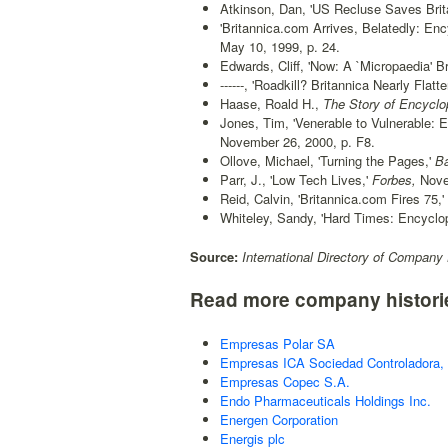
Atkinson, Dan, 'US Recluse Saves Brita
'Britannica.com Arrives, Belatedly: En
May 10, 1999, p. 24.
Edwards, Cliff, 'Now: A `Micropaedia' Br
------, 'Roadkill? Britannica Nearly Flat
Haase, Roald H.,
The Story of Encyclop
Jones, Tim, 'Venerable to Vulnerable: E
November 26, 2000, p. F8.
Ollove, Michael, 'Turning the Pages,'
Ba
Parr, J., 'Low Tech Lives,'
Forbes,
Nove
Reid, Calvin, 'Britannica.com Fires 75,'
Whiteley, Sandy, 'Hard Times: Encyclop
Source:
International Directory of Company 
Read more company histori
Empresas Polar SA
Empresas ICA Sociedad Controladora, 
Empresas Copec S.A.
Endo Pharmaceuticals Holdings Inc.
Energen Corporation
Energis plc