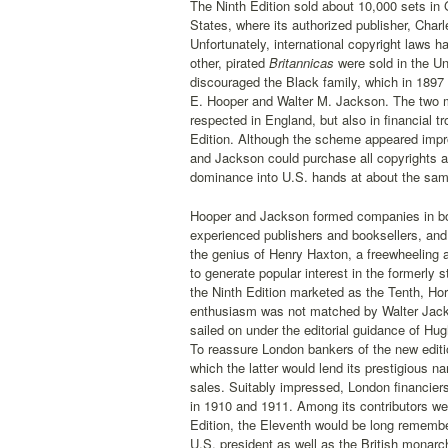
The Ninth Edition sold about 10,000 sets in G
States, where its authorized publisher, Char
Unfortunately, international copyright laws
other, pirated
Britannicas
were sold in the U
discouraged the Black family, which in 1897 
E. Hooper and Walter M. Jackson. The two 
respected in England, but also in financial tr
Edition. Although the scheme appeared impr
and Jackson could purchase all copyrights an
dominance into U.S. hands at about the same 
Hooper and Jackson formed companies in bot
experienced publishers and booksellers, and i
the genius of Henry Haxton, a freewheeling
to generate popular interest in the formerly 
the Ninth Edition marketed as the Tenth, Ho
enthusiasm was not matched by Walter Jackso
sailed on under the editorial guidance of Hu
To reassure London bankers of the new editi
which the latter would lend its prestigious n
sales. Suitably impressed, London financiers
in 1910 and 1911. Among its contributors we
Edition, the Eleventh would be long remember
U.S. president as well as the British monarch