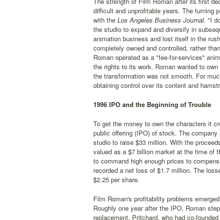
The strength of Film Roman after its first 
difficult and unprofitable years. The turning
with the
Los Angeles Business Journal.
"I do
the studio to expand and diversify in subseq
animation business and lost itself in the ru
completely owned and controlled, rather tha
Roman operated as a "fee-for-services" anim
the rights to its work. Roman wanted to own 
the transformation was not smooth. For much 
obtaining control over its content and hams
1996 IPO and the Beginning of Trouble
To get the money to own the characters it c
public offering (IPO) of stock. The company 
studio to raise $33 million. With the procee
valued as a $7 billion market at the time of
to command high enough prices to compensat
recorded a net loss of $1.7 million. The los
$2.25 per share.
Film Roman's profitability problems emerged 
Roughly one year after the IPO, Roman stepp
replacement. Pritchard, who had co-founded 