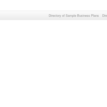
Directory of Sample Business Plans
Dir