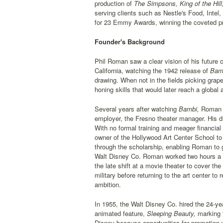
production of
The Simpsons, King of the Hill
serving clients such as Nestle's Food, Int
for 23 Emmy Awards, winning the coveted pr
Founder's Background
Phil Roman saw a clear vision of his future 
California, watching the 1942 release of
Bamb
drawing. When not in the fields picking grap
honing skills that would later reach a global
Several years after watching
Bambi,
Roman le
employer, the Fresno theater manager. His dr
With no formal training and meager financial
owner of the Hollywood Art Center School to 
through the scholarship, enabling Roman to 
Walt Disney Co. Roman worked two hours a ni
the late shift at a movie theater to cover th
military before returning to the art center t
ambition.
In 1955, the Walt Disney Co. hired the 24-y
animated feature,
Sleeping Beauty,
marking t
Disney because opportunities for promotion w