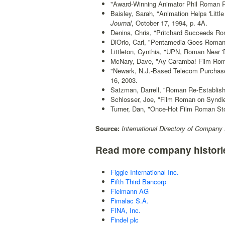
"Award-Winning Animator Phil Roman R
Baisley, Sarah, "Animation Helps 'Litt
Journal
, October 17, 1994, p. 4A.
Denina, Chris, "Pritchard Succeeds Ro
DiOrio, Carl, "Pentamedia Goes Roman
Littleton, Cynthia, "UPN, Roman Near 
McNary, Dave, "Ay Caramba! Film Roman
"Newark, N.J.-Based Telecom Purchase
16, 2003.
Satzman, Darrell, "Roman Re-Establish
Schlosser, Joe, "Film Roman on Syndi
Turner, Dan, "Once-Hot Film Roman St
Source:
International Directory of Company 
Read more company histori
Figgie International Inc.
Fifth Third Bancorp
Fielmann AG
Fimalac S.A.
FINA, Inc.
Findel plc