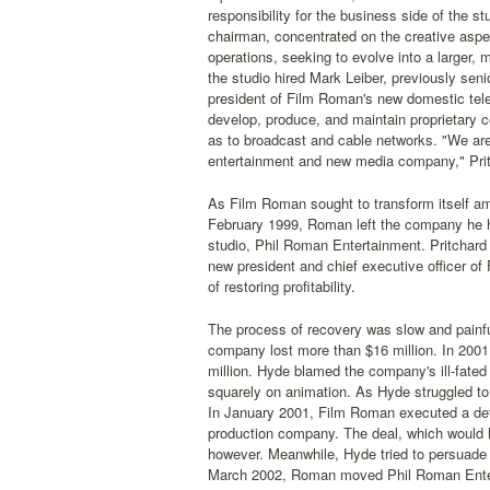
responsibility for the business side of the stu
chairman, concentrated on the creative asp
operations, seeking to evolve into a larger, mo
the studio hired Mark Leiber, previously sen
president of Film Roman's new domestic televi
develop, produce, and maintain proprietary c
as to broadcast and cable networks. "We are
entertainment and new media company," Prit
As Film Roman sought to transform itself ami
February 1999, Roman left the company he 
studio, Phil Roman Entertainment. Pritchar
new president and chief executive officer of 
of restoring profitability.
The process of recovery was slow and painf
company lost more than $16 million. In 2001
million. Hyde blamed the company's ill-fated f
squarely on animation. As Hyde struggled to c
In January 2001, Film Roman executed a defi
production company. The deal, which would h
however. Meanwhile, Hyde tried to persuade
March 2002, Roman moved Phil Roman Entert