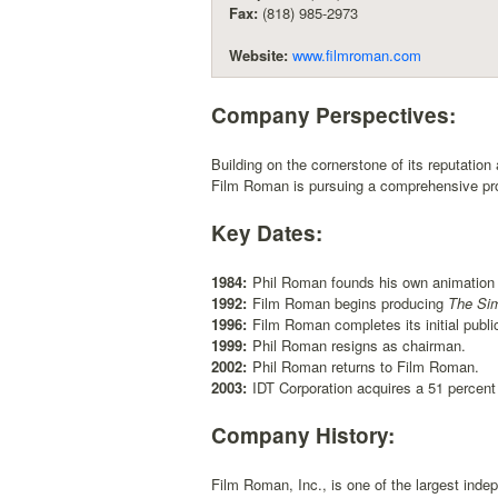
Fax:
(818) 985-2973
Website:
www.filmroman.com
Company Perspectives:
Building on the cornerstone of its reputation
Film Roman is pursuing a comprehensive produ
Key Dates:
1984:
Phil Roman founds his own animation 
1992:
Film Roman begins producing
The Si
1996:
Film Roman completes its initial public
1999:
Phil Roman resigns as chairman.
2002:
Phil Roman returns to Film Roman.
2003:
IDT Corporation acquires a 51 percen
Company History:
Film Roman, Inc., is one of the largest inde