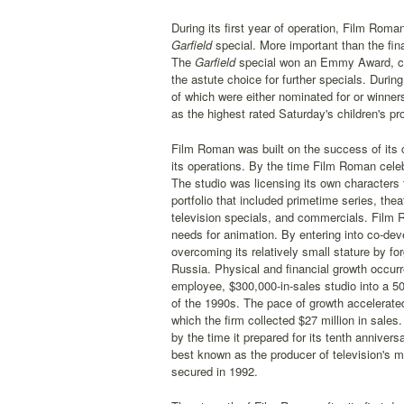
During its first year of operation, Film Rom
Garfield
special. More important than the fina
The
Garfield
special won an Emmy Award, con
the astute choice for further specials. Dur
of which were either nominated for or winne
as the highest rated Saturday's children's p
Film Roman was built on the success of its c
its operations. By the time Film Roman celebr
The studio was licensing its own characters 
portfolio that included primetime series, the
television specials, and commercials. Film R
needs for animation. By entering into co-de
overcoming its relatively small stature by f
Russia. Physical and financial growth occurred
employee, $300,000-in-sales studio into a 5
of the 1990s. The pace of growth accelerat
which the firm collected $27 million in sale
by the time it prepared for its tenth anniver
best known as the producer of television's m
secured in 1992.