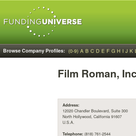
Browse Company Profiles:
(0-9)
A
B
C
D
E
F
G
H
I
J
K
Film Roman, Inc
Address:
12020 Chandler Boulevard, Suite 300
North Hollywood, California 91607
U.S.A.
Telephone:
(818) 761-2544