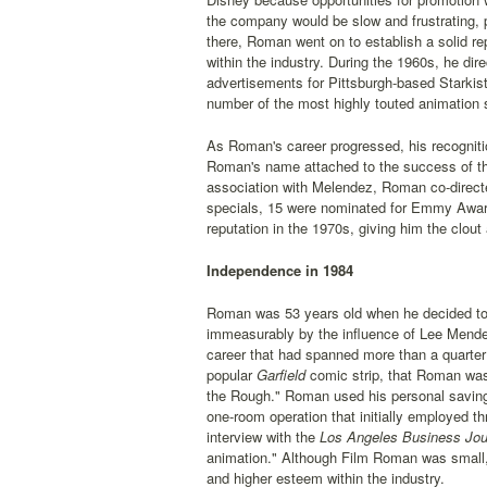
the company would be slow and frustrating, p
there, Roman went on to establish a solid re
within the industry. During the 1960s, he di
advertisements for Pittsburgh-based Starki
number of the most highly touted animation
As Roman's career progressed, his recogniti
Roman's name attached to the success of the
association with Melendez, Roman co-directe
specials, 15 were nominated for Emmy Award
reputation in the 1970s, giving him the clout
Independence in 1984
Roman was 53 years old when he decided to s
immeasurably by the influence of Lee Mendel
career that had spanned more than a quarter
popular
Garfield
comic strip, that Roman was 
the Rough." Roman used his personal saving
one-room operation that initially employed 
interview with the
Los Angeles Business Jou
animation." Although Film Roman was small, 
and higher esteem within the industry.