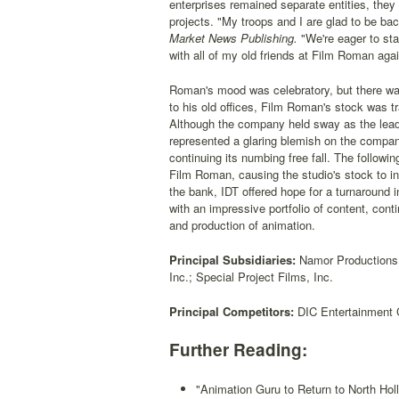
enterprises remained separate entities, they
projects. "My troops and I are glad to be ba
Market News Publishing.
"We're eager to start
with all of my old friends at Film Roman agai
Roman's mood was celebratory, but there wa
to his old offices, Film Roman's stock was tr
Although the company held sway as the leadi
represented a glaring blemish on the compan
continuing its numbing free fall. The follow
Film Roman, causing the studio's stock to in
the bank, IDT offered hope for a turnaround
with an impressive portfolio of content, cont
and production of animation.
Principal Subsidiaries:
Namor Productions; 
Inc.; Special Project Films, Inc.
Principal Competitors:
DIC Entertainment C
Further Reading:
"Animation Guru to Return to North Hol