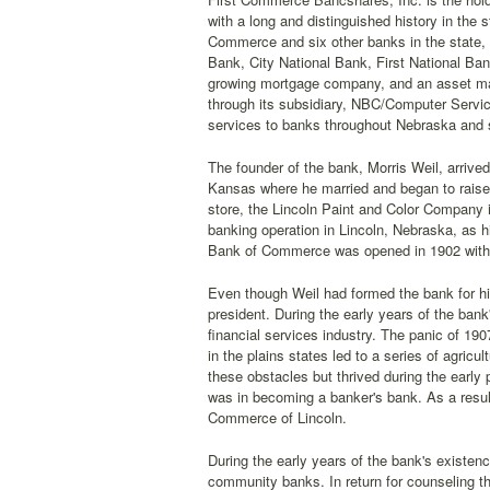
with a long and distinguished history in the
Commerce and six other banks in the state, i
Bank, City National Bank, First National B
growing mortgage company, and an asset mana
through its subsidiary, NBC/Computer Servic
services to banks throughout Nebraska and 
The founder of the bank, Morris Weil, arrived
Kansas where he married and began to raise
store, the Lincoln Paint and Color Company i
banking operation in Lincoln, Nebraska, as hi
Bank of Commerce was opened in 1902 with a
Even though Weil had formed the bank for his
president. During the early years of the bank
financial services industry. The panic of 1
in the plains states led to a series of agric
these obstacles but thrived during the early 
was in becoming a banker's bank. As a result
Commerce of Lincoln.
During the early years of the bank's existen
community banks. In return for counseling 