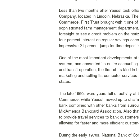
Less than two months after Yaussi took off
Company, located in Lincoln, Nebraska. The 
Commerce. First Trust brought with it one of
sophisticated farm management department, 
foresight to see a credit problem on the hor
four percent interest on regular savings accou
impressive 21 percent jump for time deposits
One of the most important developments at 
system, and converted its entire accounting
and transit operation, the first of its kind 
marketing and selling its computer services 
states.
The late 1960s were years full of activity a
Commerce, while Yaussi moved up to chairman
bank combined with other banks from surroun
MidAmerica Bankcard Association. Also that 
to provide travel services to bank customers
allowing for faster and more efficient custom
During the early 1970s, National Bank of C