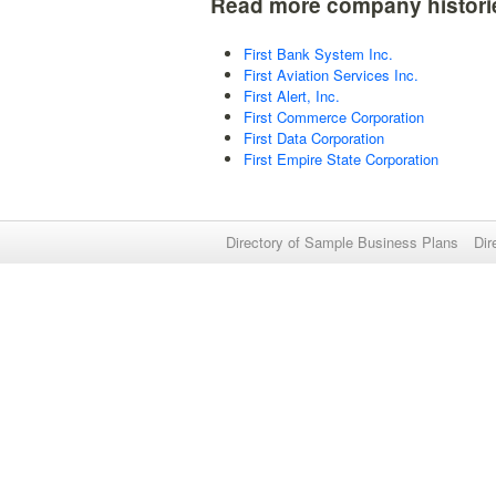
Read more company histori
First Bank System Inc.
First Aviation Services Inc.
First Alert, Inc.
First Commerce Corporation
First Data Corporation
First Empire State Corporation
Directory of Sample Business Plans
Dir