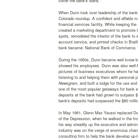
cover the bank's loans.
When Dunn took over leadership of the bank,
Colorado roundup. A confident and affable ma
financial services facility. While keeping t
created a marketing department to promote t
spots, remodeled the interior of the bank t
account service, and printed checks in Brail
bank became: National Bank of Commerce, 
During the 1950s, Dunn became well know bot
showed his employees. Dunn was also well-k
pictures of business executives whom he ha
listening to and helping them with personal
Newsgram,
and built a lodge for the use an
one of the most popular getaways for bank e
deposits at the bank had grown to surpass $5
bank's deposits had surpassed the $80 milli
In May 1961, Glenn Max Yaussi replaced Dunn
of the Depression, when he walked in the fro
his way steadily up the executive and admini
industry was on the verge of enormous chan
consulting firm to help the bank develop up