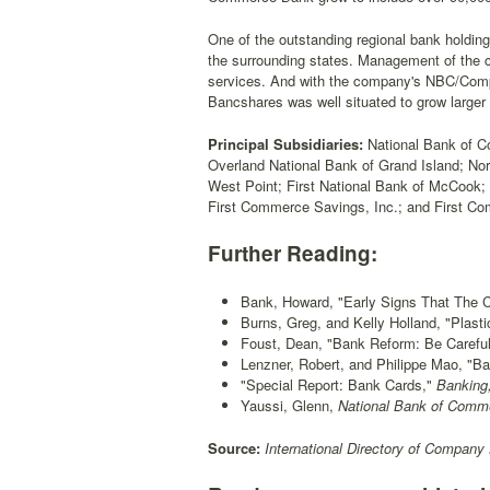
One of the outstanding regional bank holdi
the surrounding states. Management of the c
services. And with the company's NBC/Compu
Bancshares was well situated to grow larger 
Principal Subsidiaries:
National Bank of C
Overland National Bank of Grand Island; Nor
West Point; First National Bank of McCook
First Commerce Savings, Inc.; and First Co
Further Reading:
Bank, Howard, "Early Signs That The 
Burns, Greg, and Kelly Holland, "Plasti
Foust, Dean, "Bank Reform: Be Carefu
Lenzner, Robert, and Philippe Mao, "B
"Special Report: Bank Cards,"
Banking
Yaussi, Glenn,
National Bank of Comme
Source:
International Directory of Company 