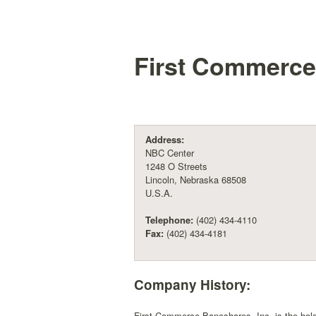
First Commerce
Address:
NBC Center
1248 O Streets
Lincoln, Nebraska 68508
U.S.A.
Telephone:
(402) 434-4110
Fax:
(402) 434-4181
Company History:
First Commerce Bancshares, Inc. is the hol