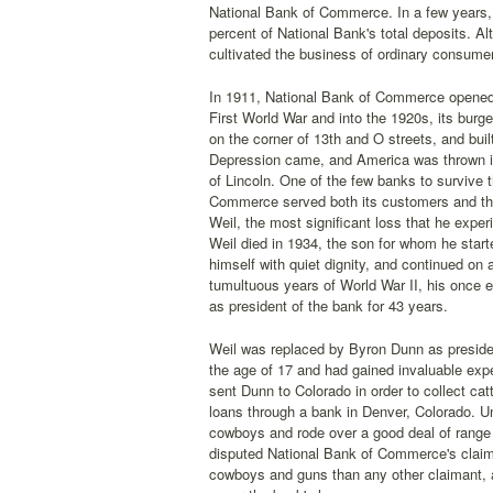
National Bank of Commerce. In a few years, 
percent of National Bank's total deposits. 
cultivated the business of ordinary consume
In 1911, National Bank of Commerce opened a 
First World War and into the 1920s, its burg
on the corner of 13th and O streets, and buil
Depression came, and America was thrown int
of Lincoln. One of the few banks to survive 
Commerce served both its customers and the 
Weil, the most significant loss that he exp
Weil died in 1934, the son for whom he star
himself with quiet dignity, and continued on
tumultuous years of World War II, his once e
as president of the bank for 43 years.
Weil was replaced by Byron Dunn as preside
the age of 17 and had gained invaluable expe
sent Dunn to Colorado in order to collect ca
loans through a bank in Denver, Colorado. Un
cowboys and rode over a good deal of range 
disputed National Bank of Commerce's claim
cowboys and guns than any other claimant, a