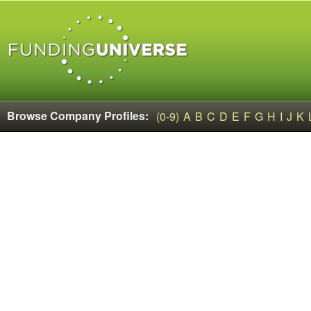
Browse Company Profiles:
(0-9)
A
B
C
D
E
F
G
H
I
J
K