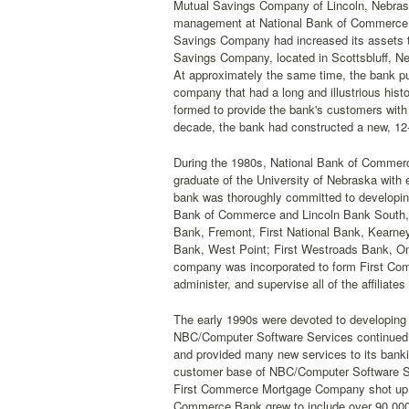
Mutual Savings Company of Lincoln, Nebraska.
management at National Bank of Commerce rec
Savings Company had increased its assets to
Savings Company, located in Scottsbluff, Neb
At approximately the same time, the bank p
company that had a long and illustrious his
formed to provide the bank's customers with 
decade, the bank had constructed a new, 12-s
During the 1980s, National Bank of Commerce
graduate of the University of Nebraska with 
bank was thoroughly committed to developing 
Bank of Commerce and Lincoln Bank South, th
Bank, Fremont, First National Bank, Kearney
Bank, West Point; First Westroads Bank, Om
company was incorporated to form First Co
administer, and supervise all of the affiliate
The early 1990s were devoted to developing 
NBC/Computer Software Services continued to
and provided many new services to its banki
customer base of NBC/Computer Software Se
First Commerce Mortgage Company shot up to
Commerce Bank grew to include over 90,000 a