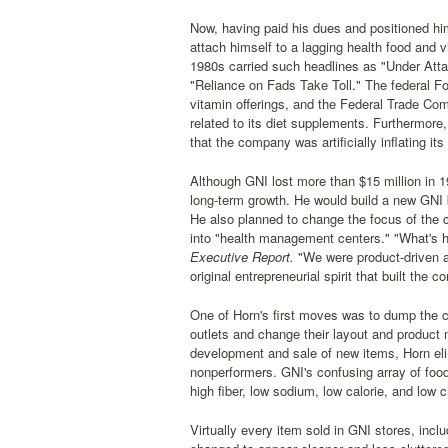
Now, having paid his dues and positioned him
attach himself to a lagging health food and vi
1980s carried such headlines as "Under Atta
"Reliance on Fads Take Toll." The federal F
vitamin offerings, and the Federal Trade Com
related to its diet supplements. Furthermore
that the company was artificially inflating it
Although GNI lost more than $15 million in 19
long-term growth. He would build a new GNI 
He also planned to change the focus of the
into "health management centers." "What's ha
Executive Report.
"We were product-driven as
original entrepreneurial spirit that built the
One of Horn's first moves was to dump the ch
outlets and change their layout and product
development and sale of new items, Horn eli
nonperformers. GNI's confusing array of food 
high fiber, low sodium, low calorie, and low 
Virtually every item sold in GNI stores, incl