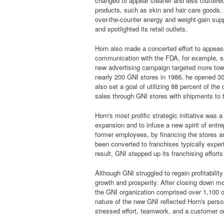
changed to appear cleaner and less cluttere
products, such as skin and hair care goods. 
over-the-counter energy and weight-gain sup
and spotlighted its retail outlets.
Horn also made a concerted effort to appease 
communication with the FDA, for example, see
new advertising campaign targeted more tow
nearly 200 GNI stores in 1986, he opened 3
also set a goal of utilizing 88 percent of t
sales through GNI stores with shipments to th
Horn's most prolific strategic initiative was
expansion and to infuse a new spirit of entr
former employees, by financing the stores an
been converted to franchises typically experi
result, GNI stepped up its franchising effort
Although GNI struggled to regain profitabili
growth and prosperity. After closing down m
the GNI organization comprised over 1,100 o
nature of the new GNI reflected Horn's pers
stressed effort, teamwork, and a customer or