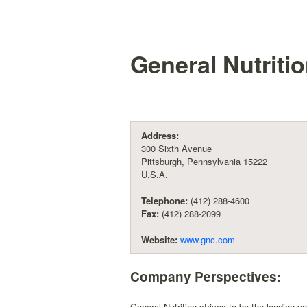
General Nutriti
Address:
300 Sixth Avenue
Pittsburgh, Pennsylvania 15222
U.S.A.
Telephone:
(412) 288-4600
Fax:
(412) 288-2099
Website:
www.gnc.com
Company Perspectives:
General Nutrition strives to be the leading p