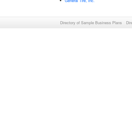
General Tire, Inc.
Directory of Sample Business Plans
Dir