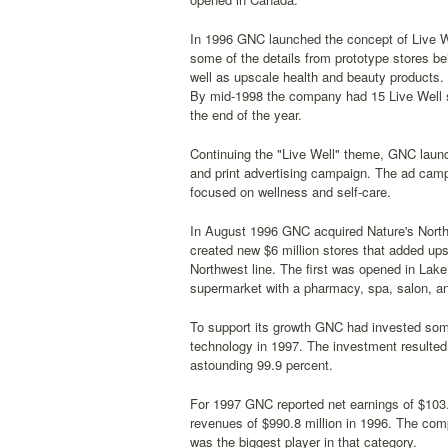
In 1996 GNC launched the concept of Live Wel
some of the details from prototype stores be
well as upscale health and beauty products. 
By mid-1998 the company had 15 Live Well st
the end of the year.
Continuing the "Live Well" theme, GNC launch
and print advertising campaign. The ad campai
focused on wellness and self-care.
In August 1996 GNC acquired Nature's Nort
created new $6 million stores that added ups
Northwest line. The first was opened in Lak
supermarket with a pharmacy, spa, salon, an
To support its growth GNC had invested some
technology in 1997. The investment resulted 
astounding 99.9 percent.
For 1997 GNC reported net earnings of $103.4
revenues of $990.8 million in 1996. The comp
was the biggest player in that category.