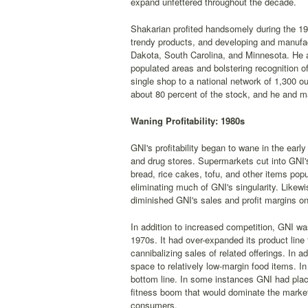
expand unfettered throughout the decade.
Shakarian profited handsomely during the 19
trendy products, and developing and manufac
Dakota, South Carolina, and Minnesota. He al
populated areas and bolstering recognition o
single shop to a national network of 1,300 o
about 80 percent of the stock, and he and m
Waning Profitability: 1980s
GNI's profitability began to wane in the earl
and drug stores. Supermarkets cut into GNI'
bread, rice cakes, tofu, and other items po
eliminating much of GNI's singularity. Likew
diminished GNI's sales and profit margins o
In addition to increased competition, GNI 
1970s. It had over-expanded its product lin
cannibalizing sales of related offerings. In ad
space to relatively low-margin food items. I
bottom line. In some instances GNI had place
fitness boom that would dominate the market 
consumers.