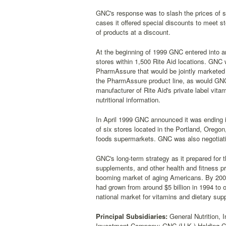
GNC's response was to slash the prices of 
cases it offered special discounts to meet st
of products at a discount.
At the beginning of 1999 GNC entered into an
stores within 1,500 Rite Aid locations. GNC 
PharmAssure that would be jointly marketed b
the PharmAssure product line, as would GN
manufacturer of Rite Aid's private label vit
nutritional information.
In April 1999 GNC announced it was ending it
of six stores located in the Portland, Oregon
foods supermarkets. GNC was also negotiating
GNC's long-term strategy as it prepared for t
supplements, and other health and fitness p
booming market of aging Americans. By 2005
had grown from around $5 billion in 1994 to o
national market for vitamins and dietary su
Principal Subsidiaries:
General Nutrition, I
Investment Company; GNC (U.K.) Holding C