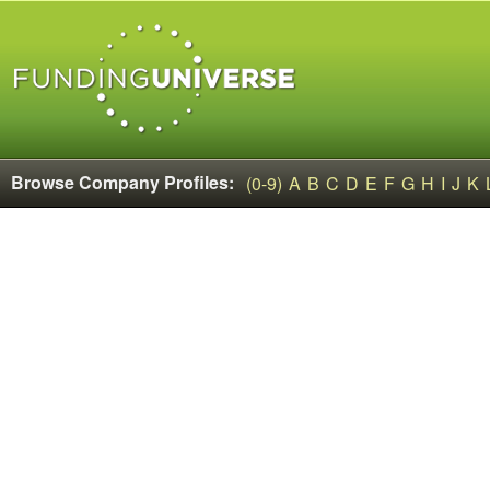
Browse Company Profiles:
(0-9)
A
B
C
D
E
F
G
H
I
J
K