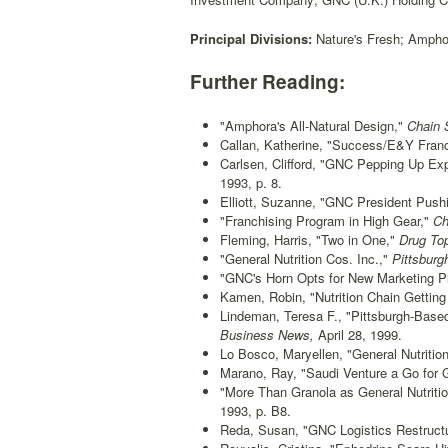
Principal Divisions:
Nature's Fresh; Amphor
Further Reading:
"Amphora's All-Natural Design,"
Chain S
Callan, Katherine, "Success/E&Y Franc
Carlsen, Clifford, "GNC Pepping Up Exp
1993, p. 8.
Elliott, Suzanne, "GNC President Push
"Franchising Program in High Gear,"
Ch
Fleming, Harris, "Two in One,"
Drug Top
"General Nutrition Cos. Inc.,"
Pittsburg
"GNC's Horn Opts for New Marketing P
Kamen, Robin, "Nutrition Chain Getting
Lindeman, Teresa F., "Pittsburgh-Based
Business News,
April 28, 1999.
Lo Bosco, Maryellen, "General Nutrition
Marano, Ray, "Saudi Venture a Go for
"More Than Granola as General Nutrit
1993, p. B8.
Reda, Susan, "GNC Logistics Restruct