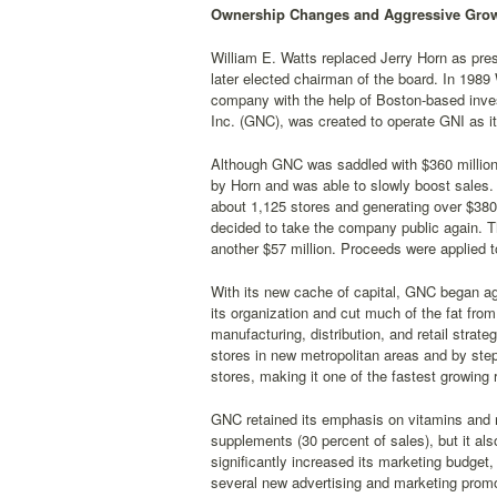
Ownership Changes and Aggressive Grow
William E. Watts replaced Jerry Horn as pres
later elected chairman of the board. In 198
company with the help of Boston-based inv
Inc. (GNC), was created to operate GNI as it
Although GNC was saddled with $360 million i
by Horn and was able to slowly boost sales.
about 1,125 stores and generating over $380 
decided to take the company public again. The
another $57 million. Proceeds were applied 
With its new cache of capital, GNC began ag
its organization and cut much of the fat fro
manufacturing, distribution, and retail stra
stores in new metropolitan areas and by ste
stores, making it one of the fastest growing r
GNC retained its emphasis on vitamins and m
supplements (30 percent of sales), but it al
significantly increased its marketing budget
several new advertising and marketing prom