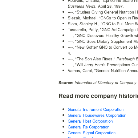
Rouvalis, Cristina, "Ephedrine Scare H
Business News,
April 28, 1997.
----, "Studies Giving General Nutrition 
Slezak, Michael, "GNCs to Open in Rite
Slom, Stanley H., "GNC to Pull More We
Tascarella, Patty, "GNC Ad Campaign to
----, "GNC Discovers Healthy Growth wi
----, "GNC Sues Dietary Supplement Ma
----, "New 'Softer' GNC to Convert 55 Mo
4.
----, "The Son Also Rises,"
Pittsburgh 
----, "Will Jerry Horn's Prescriptions C
Varnas, Carol, "General Nutrition Anno
Source:
International Directory of Company 
Read more company histori
General Instrument Corporation
General Housewares Corporation
General Host Corporation
General Re Corporation
General Signal Corporation