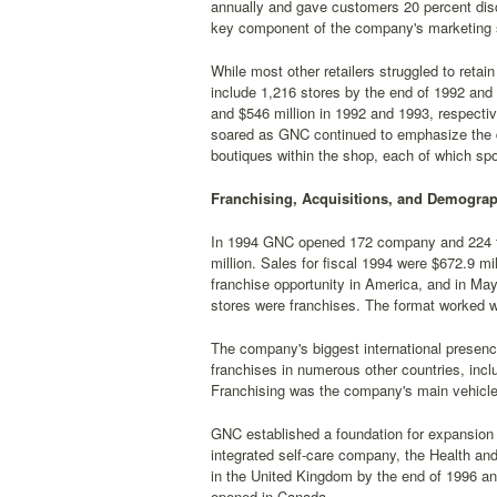
annually and gave customers 20 percent dis
key component of the company's marketing s
While most other retailers struggled to retai
include 1,216 stores by the end of 1992 and
and $546 million in 1992 and 1993, respective
soared as GNC continued to emphasize the d
boutiques within the shop, each of which spo
Franchising, Acquisitions, and Demograp
In 1994 GNC opened 172 company and 224 fra
million. Sales for fiscal 1994 were $672.9 mi
franchise opportunity in America, and in Ma
stores were franchises. The format worked w
The company's biggest international presenc
franchises in numerous other countries, inc
Franchising was the company's main vehicle f
GNC established a foundation for expansion i
integrated self-care company, the Health an
in the United Kingdom by the end of 1996 an
opened in Canada.