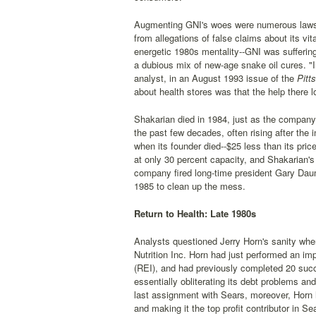
Augmenting GNI's woes were numerous lawsui
from allegations of false claims about its vi
energetic 1980s mentality--GNI was suffering 
a dubious mix of new-age snake oil cures. "I
analyst, in an August 1993 issue of the
Pitts
about health stores was that the help there l
Shakarian died in 1984, just as the company 
the past few decades, often rising after the i
when its founder died--$25 less than its pri
at only 30 percent capacity, and Shakarian's
company fired long-time president Gary Daum
1985 to clean up the mess.
Return to Health: Late 1980s
Analysts questioned Jerry Horn's sanity when
Nutrition Inc. Horn had just performed an im
(REI), and had previously completed 20 succe
essentially obliterating its debt problems an
last assignment with Sears, moreover, Horn ha
and making it the top profit contributor in Sea