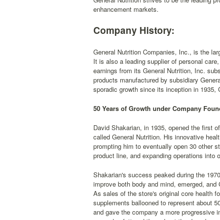
enhancement markets.
Company History:
General Nutrition Companies, Inc., is the larg
It is also a leading supplier of personal car
earnings from its General Nutrition, Inc. subs
products manufactured by subsidiary General
sporadic growth since its inception in 1935,
50 Years of Growth under Company Foun
David Shakarian, in 1935, opened the first 
called General Nutrition. His innovative heal
prompting him to eventually open 30 other st
product line, and expanding operations into 
Shakarian's success peaked during the 1970
improve both body and mind, emerged, and G
As sales of the store's original core health 
supplements ballooned to represent about 50
and gave the company a more progressive im