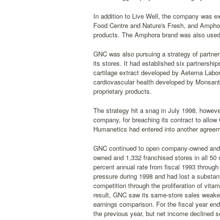
In addition to Live Well, the company was ex
Food Centre and Nature's Fresh, and Amphor
products. The Amphora brand was also used f
GNC was also pursuing a strategy of partnerin
its stores. It had established six partnersh
cartilage extract developed by Aeterna Labor
cardiovascular health developed by Monsanto
proprietary products.
The strategy hit a snag in July 1998, howev
company, for breaching its contract to allo
Humanetics had entered into another agreemen
GNC continued to open company-owned and fr
owned and 1,332 franchised stores in all 50 
percent annual rate from fiscal 1993 through 
pressure during 1998 and had lost a substant
competition through the proliferation of vit
result, GNC saw its same-store sales weaken 
earnings comparison. For the fiscal year end
the previous year, but net income declined s