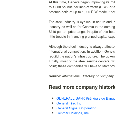
At this time, Geneva began improving its roll
to 1,000 pounds per inch of width (PIW), or a
produce coils of up to 1,000 PIW made it po
The steel industry is cyclical in nature and, 
industry as well as for Geneva in the coming
$319 per ton price range. In spite of this 
little trouble in financing planned capital exp
Although the steel industry is always affect
international competition. In addition, Genev
rebuild the nation's infrastructure. The gove
Finally, most of the steel service centers, w
point; these companies will have to start ord
Source:
International Directory of Company 
Read more company histori
GENERALE BANK (Générale de Banqu
General Tire, Inc.
General Signal Corporation
Genmar Holdings, Inc.