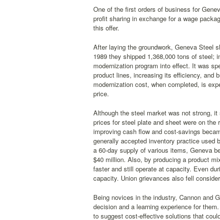
One of the first orders of business for Gen
profit sharing in exchange for a wage packa
this offer.
After laying the groundwork, Geneva Steel sh
1989 they shipped 1,368,000 tons of steel; i
modernization program into effect. It was sp
product lines, increasing its efficiency, an
modernization cost, when completed, is expe
price.
Although the steel market was not strong, it 
prices for steel plate and sheet were on the 
improving cash flow and cost-savings becam
generally accepted inventory practice used b
a 60-day supply of various items, Geneva beg
$40 million. Also, by producing a product 
faster and still operate at capacity. Even d
capacity. Union grievances also fell consider
Being novices in the industry, Cannon and G
decision and a learning experience for them
to suggest cost-effective solutions that cou