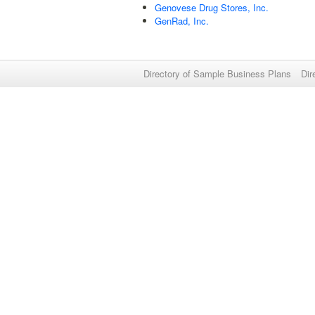
Genovese Drug Stores, Inc.
GenRad, Inc.
Directory of Sample Business Plans
Dir