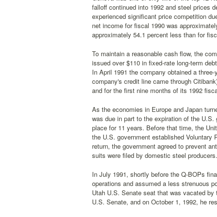
falloff continued into 1992 and steel price
experienced significant price competition du
net income for fiscal 1990 was approximatel
approximately 54.1 percent less than for fis
To maintain a reasonable cash flow, the com
issued over $110 in fixed-rate long-term debt
In April 1991 the company obtained a three-ye
company's credit line came through Citibank).
and for the first nine months of its 1992 fis
As the economies in Europe and Japan turned
was due in part to the expiration of the U.
place for 11 years. Before that time, the Un
the U.S. government established Voluntary R
return, the government agreed to prevent an
suits were filed by domestic steel producers
In July 1991, shortly before the Q-BOPs fin
operations and assumed a less strenuous pos
Utah U.S. Senate seat that was vacated by 
U.S. Senate, and on October 1, 1992, he res