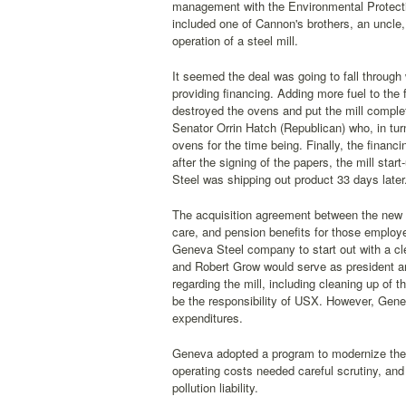
management with the Environmental Protect
included one of Cannon's brothers, an uncle
operation of a steel mill.
It seemed the deal was going to fall through
providing financing. Adding more fuel to the 
destroyed the ovens and put the mill complet
Senator Orrin Hatch (Republican) who, in tu
ovens for the time being. Finally, the fina
after the signing of the papers, the mill st
Steel was shipping out product 33 days later
The acquisition agreement between the new ow
care, and pension benefits for those employe
Geneva Steel company to start out with a c
and Robert Grow would serve as president and 
regarding the mill, including cleaning up of
be the responsibility of USX. However, Geneva
expenditures.
Geneva adopted a program to modernize the p
operating costs needed careful scrutiny, an
pollution liability.