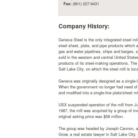
Fax:
(801) 227-9431
Company History:
Geneva Steel is the only integrated steel mill
steel sheet, plate, and pipe products which ar
gas and water pipelines, ships and barges, st
sold in the western and central United Stat
products of its steel-making operations. The
Salt Lake City, on which the steel mill is loc
Geneva was originally designed as a single-li
When the government no longer had need of it
and modified into a single-line plate/sheet m
USX suspended operation of the mill from July
1987, the mill was acquired by a group of inve
original asking price was $58 million.
The group was headed by Joseph Cannon, a n
Grow, a real estate lawyer in Salt Lake City