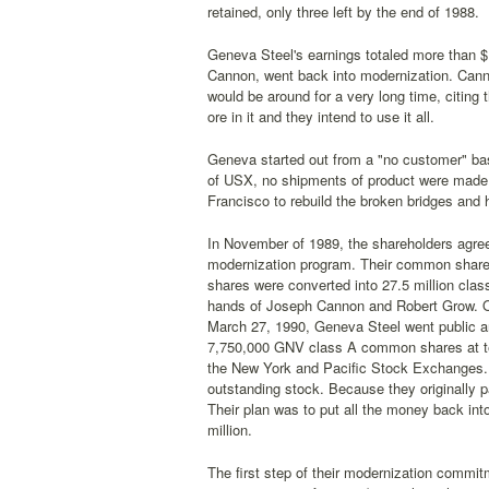
retained, only three left by the end of 1988.
Geneva Steel's earnings totaled more than $10
Cannon, went back into modernization. Cann
would be around for a very long time, citing 
ore in it and they intend to use it all.
Geneva started out from a "no customer" ba
of USX, no shipments of product were made 
Francisco to rebuild the broken bridges and 
In November of 1989, the shareholders agree
modernization program. Their common share
shares were converted into 27.5 million clas
hands of Joseph Cannon and Robert Grow. On
March 27, 1990, Geneva Steel went public an
7,750,000 GNV class A common shares at ten 
the New York and Pacific Stock Exchanges. 
outstanding stock. Because they originally pa
Their plan was to put all the money back in
million.
The first step of their modernization commit