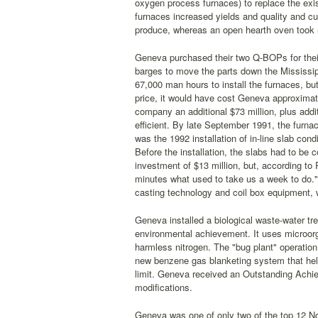
oxygen process furnaces) to replace the exis
furnaces increased yields and quality and cu
produce, whereas an open hearth oven took 
Geneva purchased their two Q-BOPs for their s
barges to move the parts down the Mississip
67,000 man hours to install the furnaces, bu
price, it would have cost Geneva approximate
company an additional $73 million, plus add
efficient. By late September 1991, the furn
was the 1992 installation of in-line slab con
Before the installation, the slabs had to be 
investment of $13 million, but, according to 
minutes what used to take us a week to do."
casting technology and coil box equipment, w
Geneva installed a biological waste-water tre
environmental achievement. It uses microorga
harmless nitrogen. The "bug plant" operation
new benzene gas blanketing system that hel
limit. Geneva received an Outstanding Achi
modifications.
Geneva was one of only two of the top 12 Nor