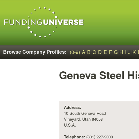
Browse Company Profiles:
(0-9)
A
B
C
D
E
F
G
H
I
J
K
Geneva Steel
Hi
Address:
10 South Geneva Road
Vineyard, Utah 84058
U.S.A.
Telephone:
(801) 227-9000