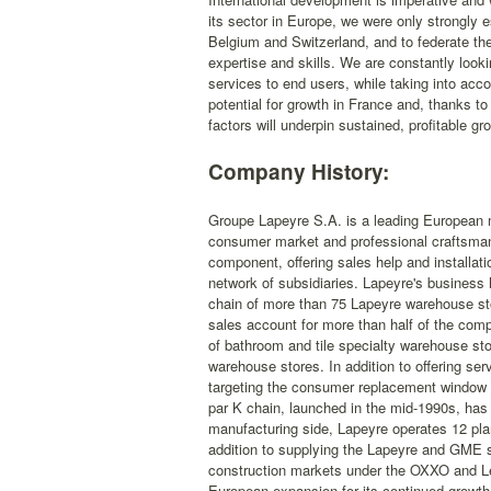
its sector in Europe, we were only strongly e
Belgium and Switzerland, and to federate th
expertise and skills. We are constantly lookin
services to end users, while taking into acco
potential for growth in France and, thanks 
factors will underpin sustained, profitable gr
Company History:
Groupe Lapeyre S.A. is a leading European m
consumer market and professional craftsman 
component, offering sales help and installat
network of subsidiaries. Lapeyre's business 
chain of more than 75 Lapeyre warehouse sto
sales account for more than half of the com
of bathroom and tile specialty warehouse st
warehouse stores. In addition to offering se
targeting the consumer replacement window m
par K chain, launched in the mid-1990s, has
manufacturing side, Lapeyre operates 12 plan
addition to supplying the Lapeyre and GME s
construction markets under the OXXO and Le
European expansion for its continued growth