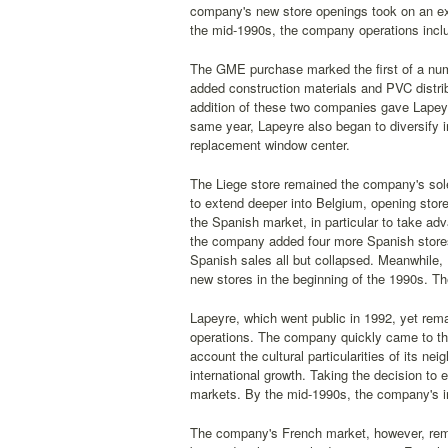
company's new store openings took on an exp
the mid-1990s, the company operations incl
The GME purchase marked the first of a num
added construction materials and PVC dist
addition of these two companies gave Lapeyr
same year, Lapeyre also began to diversify in
replacement window center.
The Liege store remained the company's sole
to extend deeper into Belgium, opening stor
the Spanish market, in particular to take ad
the company added four more Spanish stores
Spanish sales all but collapsed. Meanwhile, 
new stores in the beginning of the 1990s. Th
Lapeyre, which went public in 1992, yet rema
operations. The company quickly came to the
account the cultural particularities of its n
international growth. Taking the decision to
markets. By the mid-1990s, the company's int
The company's French market, however, remai