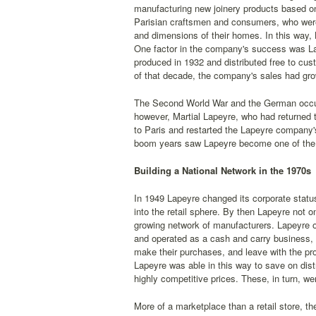
manufacturing new joinery products based o
Parisian craftsmen and consumers, who were
and dimensions of their homes. In this way
One factor in the company's success was Lape
produced in 1932 and distributed free to cu
of that decade, the company's sales had grow
The Second World War and the German occupat
however, Martial Lapeyre, who had returned 
to Paris and restarted the Lapeyre company'
boom years saw Lapeyre become one of the P
Building a National Network in the 1970s
In 1949 Lapeyre changed its corporate statu
into the retail sphere. By then Lapeyre not 
growing network of manufacturers. Lapeyre ope
and operated as a cash and carry business, 
make their purchases, and leave with the pro
Lapeyre was able in this way to save on dis
highly competitive prices. These, in turn, w
More of a marketplace than a retail store, t