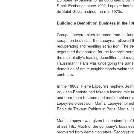
Stock Exchange since 1992, Lapeyre has been 
de Saint Gobain) since the mid-1970s.
Building a Demolition Business in the 19
Groupe Lapeyre takes its name from its found
scrap iron business, the Lapeyres followed th
recuperating and reselling scrap iron. The d
negotiated the contract for the factory's scr
the capital city's leading demolition and rec
Haussmann, Paris was undergoing the transfo
demolition of entire neighborhoods within t
contracts.
In the 1880s, Pierre Lapeyre's nephew, Jean-
22, Jean-Baptiste had taken a leading role in
and from there to stone and marble chimneys
Lapeyre's oldest son, Martial Lapeyre, joined
Ecole de Travaux Publics in Paris, Martial
Martial Lapeyre was given the leadership of
et ses Fils. Much of the company's business
recovered from demolition sites. Recognizin