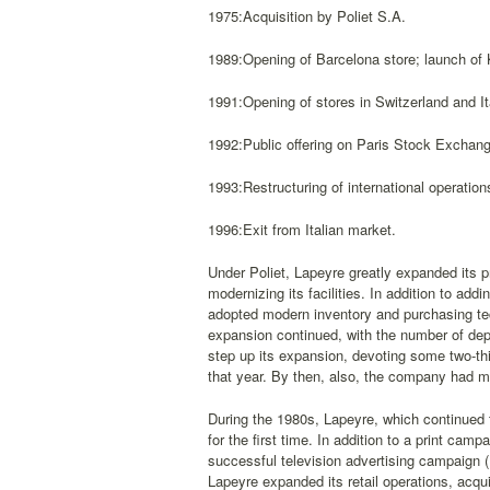
1975:Acquisition by Poliet S.A.
1989:Opening of Barcelona store; launch of 
1991:Opening of stores in Switzerland and It
1992:Public offering on Paris Stock Exchang
1993:Restructuring of international operation
1996:Exit from Italian market.
Under Poliet, Lapeyre greatly expanded its pr
modernizing its facilities. In addition to a
adopted modern inventory and purchasing tec
expansion continued, with the number of de
step up its expansion, devoting some two-thi
that year. By then, also, the company had ma
During the 1980s, Lapeyre, which continued t
for the first time. In addition to a print cam
successful television advertising campaign (F
Lapeyre expanded its retail operations, acqui