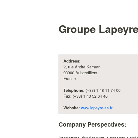
Groupe Lapeyre
Address:
2, rue Andre Karman
93300 Aubervilliers
France
Telephone:
(+33) 1 48 11 74 00
Fax:
(+33) 1 43 52 64 46
Website:
www.lapeyre-sa.fr
Company Perspectives:
International development is imperative and