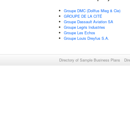
Groupe DMC (Dollfus Mieg & Cie)
GROUPE DE LA CITÉ
Groupe Dassault Aviation SA
Groupe Legris Industries
Groupe Les Echos
Groupe Louis Dreyfus S.A.
Directory of Sample Business Plans
Dir