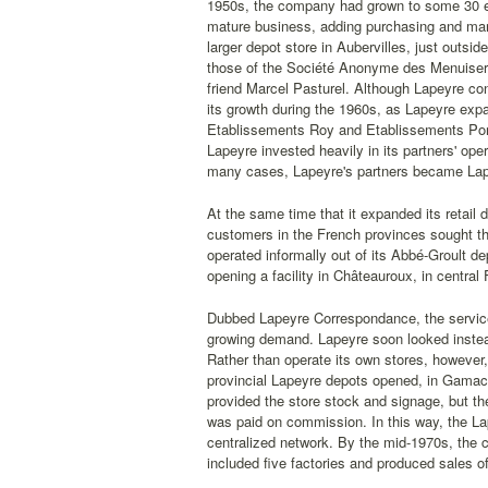
1950s, the company had grown to some 30 emp
mature business, adding purchasing and mar
larger depot store in Aubervilles, just outsi
those of the Société Anonyme des Menuiserie
friend Marcel Pasturel. Although Lapeyre co
its growth during the 1960s, as Lapeyre expa
Etablissements Roy and Etablissements Pore
Lapeyre invested heavily in its partners' oper
many cases, Lapeyre's partners became Lape
At the same time that it expanded its retail
customers in the French provinces sought th
operated informally out of its Abbé-Groult d
opening a facility in Châteauroux, in central
Dubbed Lapeyre Correspondance, the service 
growing demand. Lapeyre soon looked instead 
Rather than operate its own stores, however,
provincial Lapeyre depots opened, in Gamach
provided the store stock and signage, but th
was paid on commission. In this way, the La
centralized network. By the mid-1970s, the
included five factories and produced sales of