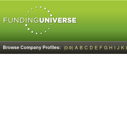
Browse Company Profiles:
(0-9)
A
B
C
D
E
F
G
H
I
J
K