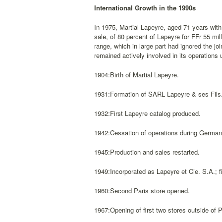
International Growth in the 1990s
In 1975, Martial Lapeyre, aged 71 years with
sale, of 80 percent of Lapeyre for FFr 55 mi
range, which in large part had ignored the jo
remained actively involved in its operations u
1904:Birth of Martial Lapeyre.
1931:Formation of SARL Lapeyre & ses Fils
1932:First Lapeyre catalog produced.
1942:Cessation of operations during German
1945:Production and sales restarted.
1949:Incorporated as Lapeyre et Cie. S.A.; fi
1960:Second Paris store opened.
1967:Opening of first two stores outside of P