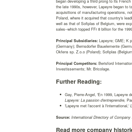
began developing a third prong to its French
the late 1990s, however, Lapeyre began to t
acquisitions of manufacturing operations, no
Poland, where it acquired that country's le
well as that of Sofiplas of Belgium, were exp
sales--which topped FFr 8 billion for the 19
Principal Subsidiaries:
Lapeyre; GME; K pa
(Germany); Bernsdorfer Bauelemente (Germa
Okfens sp. Z.o.o (Poland); Sofiplas (Belgium
Principal Competitors:
Berisford Internati
Investissements; Mr. Bricolage.
Further Reading:
Gay, Pierre-Angel, 'En 1999, Lapeyre dev
Lapeyre: La passion d'entreprendre,
Par
'Lapeyre met l'accent à l'international,'
L
Source:
International Directory of Company 
Read more company histori