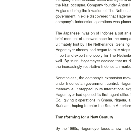
the Nazi occupier. Company founder Anton H
England during the invasion of The Netherla
government in exile discovered that Hagemei
company's Indonesian operations was placed 
The Japanese invasion of Indonesia put an e
brief moment of renewed hope for the company
ultimately lost by The Netherlands. Sensing 
Hagemeyer already had begun to take steps t
import and export monopoly for The Netherl
well. By 1956, Hagemeyer decided that its N
the increasingly restrictive Indonesian marke
Nonetheless, the company's expansion moves
under Indonesian government control. Hageme
meanwhile, it stepped up its international ex
Hagemeyer had opened its first agent office
Co., giving it operations in Ghana, Nigeria,
Surinam, hoping to enter the South America
Transforming for a New Century
By the 1960s, Hagemeyer faced a new market 