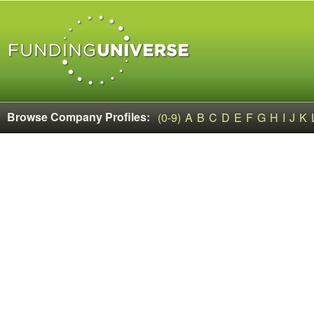
Browse Company Profiles:
(0-9)
A
B
C
D
E
F
G
H
I
J
K