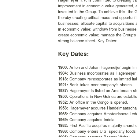
improvement in economic value generated, as 
invested in the Group. To achieve this, the 
thereby creating critical mass and opportunit
businesses; allocate capital to acquisition
in economic value; withdraw from businesses 
create economic value; manage the Group's fi
strong balance sheet. Key Dates:
Key Dates:
1900:
Anton and Johan Hagemeijer begin impo
1904:
Business incorporates as Hagemeijer
1918:
Company reincorporates as limited li
1921:
Bank takes over company's shares.
1937:
Hagemeyer is listed on Amsterdam s
1950:
Operations in New Guinea are establi
1952:
An office in the Congo is opened.
1958:
Hagemeyer acquires Handelmaatschap
1965:
Company acquires Amsterdamse Lede
1969:
Company acquires Indola.
1982:
First Pacific acquires majority shareho
1988:
Company enters U.S. specialty foods d
1995:
Company acquires Borumij Wehry.