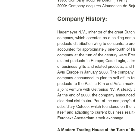
2000:
Company acquires Almacenes de Baja
Company History:
Hagemeyer N.V., inheritor of the great Dutch 
company, which operates as a holding company
products distribution wing to concentrate a
accounted for approximately one-fourth of H
company at the turn of the century were Free
related products in Europe; Case Logic, a l
of business gifts and related products; and
Avis Europe in January 2000. The company al
company announced its plan to sell off its f
products to the Pacific Rim and Asian marke
a joint venture with Getronics NV. A steady 
At the end of 2000, the company announced 
electrical distributor. Part of the company's 
subsidiary Ceteco, which foundered on the re
itself and adapting to current business rea
Euronext Amsterdam stock exchange.
A Modern Trading House at the Turn of th