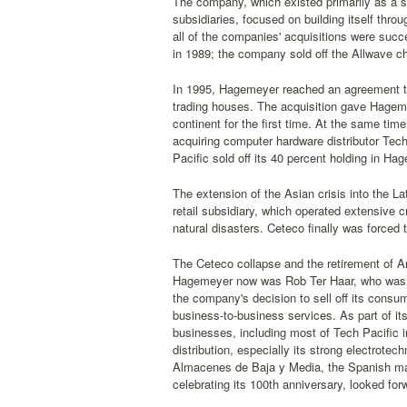
The company, which existed primarily as a s
subsidiaries, focused on building itself thro
all of the companies' acquisitions were succ
in 1989; the company sold off the Allwave ch
In 1995, Hagemeyer reached an agreement to 
trading houses. The acquisition gave Hageme
continent for the first time. At the same ti
acquiring computer hardware distributor Tech
Pacific sold off its 40 percent holding in Ha
The extension of the Asian crisis into the
retail subsidiary, which operated extensive cr
natural disasters. Ceteco finally was forced
The Ceteco collapse and the retirement of A
Hagemeyer now was Rob Ter Haar, who was g
the company's decision to sell off its consu
business-to-business services. As part of i
businesses, including most of Tech Pacific 
distribution, especially its strong electrote
Almacenes de Baja y Media, the Spanish mark
celebrating its 100th anniversary, looked for