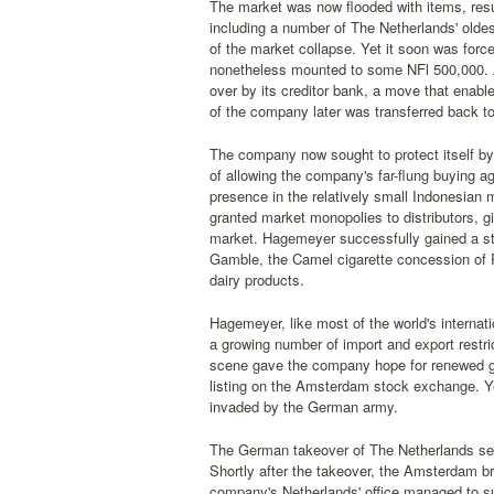
The market was now flooded with items, resu
including a number of The Netherlands' oldes
of the market collapse. Yet it soon was forc
nonetheless mounted to some NFl 500,000. Af
over by its creditor bank, a move that enab
of the company later was transferred back to
The company now sought to protect itself by r
of allowing the company's far-flung buying
presence in the relatively small Indonesian 
granted market monopolies to distributors, g
market. Hagemeyer successfully gained a stro
Gamble, the Camel cigarette concession of 
dairy products.
Hagemeyer, like most of the world's internat
a growing number of import and export restri
scene gave the company hope for renewed gro
listing on the Amsterdam stock exchange. Ye
invaded by the German army.
The German takeover of The Netherlands sea
Shortly after the takeover, the Amsterdam br
company's Netherlands' office managed to surv