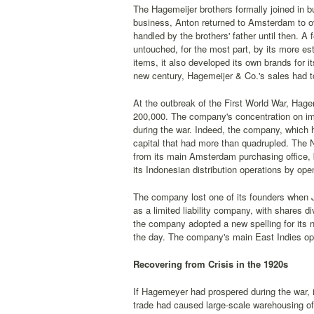
The Hagemeijer brothers formally joined in b
business, Anton returned to Amsterdam to o
handled by the brothers' father until then. A
untouched, for the most part, by its more es
items, it also developed its own brands for i
new century, Hagemeijer & Co.'s sales had t
At the outbreak of the First World War, Hagem
200,000. The company's concentration on impo
during the war. Indeed, the company, which 
capital that had more than quadrupled. The N
from its main Amsterdam purchasing office,
its Indonesian distribution operations by op
The company lost one of its founders when 
as a limited liability company, with shares 
the company adopted a new spelling for its n
the day. The company's main East Indies ope
Recovering from Crisis in the 1920s
If Hagemeyer had prospered during the war, it
trade had caused large-scale warehousing of