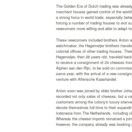
The Golden Era of Dutch trading was already 
merchant houses gained control of the world
a strong force in world trade, especially b
forcing a number of trading houses to exit su
newcomers more willing and able to adapt t
These newcomers included brothers Anton and
watchmaker, the Hagemeijer brothers travele
colonial offices of other trading houses. The
Hagemeijer, then 26 years old, traveled bac
to receive a consignment of 24 cheeses from
Alphen aan den Rijn, to be sold on commissi
same year, with the arrival of a new consig
venture with Alfensche Kaashandel.
Anton soon was joined by elder brother Joha
recorded not only sales of cheeses, but a va
customers among the colony's luxury-starved
devote themselves full-time to their expandin
Indonesia from The Netherlands, including cl
Whereas the cheese imports remained a joint 
however, the company already was booking so