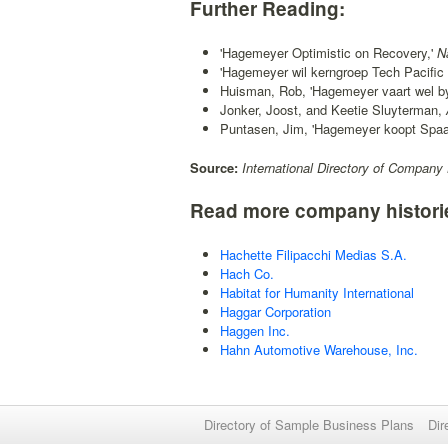
Further Reading:
'Hagemeyer Optimistic on Recovery,'
Na
'Hagemeyer wil kerngroep Tech Pacific 
Huisman, Rob, 'Hagemeyer vaart wel by rec
Jonker, Joost, and Keetie Sluyterman,
Puntasen, Jim, 'Hagemeyer koopt Spaans
Source:
International Directory of Company 
Read more company histori
Hachette Filipacchi Medias S.A.
Hach Co.
Habitat for Humanity International
Haggar Corporation
Haggen Inc.
Hahn Automotive Warehouse, Inc.
Directory of Sample Business Plans
Dir