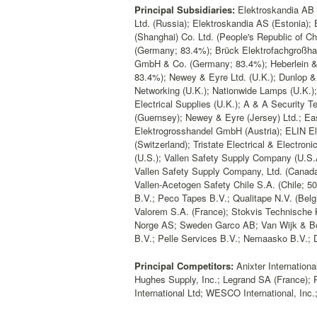
Principal Subsidiaries:
Elektroskandia AB (
Ltd. (Russia); Elektroskandia AS (Estonia); 
(Shanghai) Co. Ltd. (People's Republic of 
(Germany; 83.4%); Brück Elektrofachgroßh
GmbH & Co. (Germany; 83.4%); Heberlein &
83.4%); Newey & Eyre Ltd. (U.K.); Dunlop &
Networking (U.K.); Nationwide Lamps (U.K.);
Electrical Supplies (U.K.); A & A Security T
(Guernsey); Newey & Eyre (Jersey) Ltd.; East
Elektrogrosshandel GmbH (Austria); ELIN El
(Switzerland); Tristate Electrical & Electro
(U.S.); Vallen Safety Supply Company (U.S.A
Vallen Safety Supply Company, Ltd. (Canada
Vallen-Acetogen Safety Chile S.A. (Chile; 
B.V.; Peco Tapes B.V.; Qualitape N.V. (Be
Valorem S.A. (France); Stokvis Technische
Norge AS; Sweden Garco AB; Van Wijk & B
B.V.; Pelle Services B.V.; Nemaasko B.V.;
Principal Competitors:
Anixter Internationa
Hughes Supply, Inc.; Legrand SA (France); 
International Ltd; WESCO International, Inc.