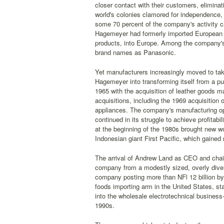
closer contact with their customers, eliminat
world's colonies clamored for independence,
some 70 percent of the company's activity c
Hagemeyer had formerly imported European g
products, into Europe. Among the company'
brand names as Panasonic.
Yet manufacturers increasingly moved to take
Hagemeyer into transforming itself from a p
1965 with the acquisition of leather goods m
acquisitions, including the 1969 acquisition 
appliances. The company's manufacturing op
continued in its struggle to achieve profitab
at the beginning of the 1980s brought new w
Indonesian giant First Pacific, which gained
The arrival of Andrew Land as CEO and chai
company from a modestly sized, overly divers
company posting more than NFl 12 billion by
foods importing arm in the United States, st
into the wholesale electrotechnical busines
1990s.