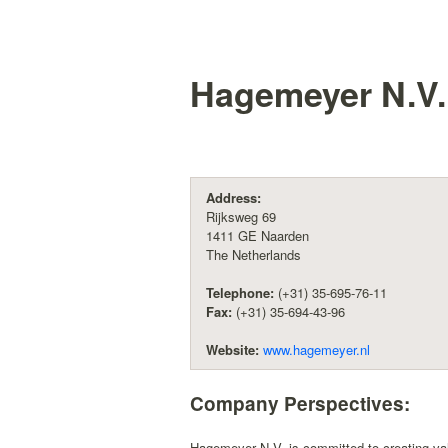
Hagemeyer N.V.
Address:
Rijksweg 69
1411 GE Naarden
The Netherlands
Telephone:
(+31) 35-695-76-11
Fax:
(+31) 35-694-43-96
Website:
www.hagemeyer.nl
Company Perspectives:
Hagemeyer N.V. is committed to creating valu