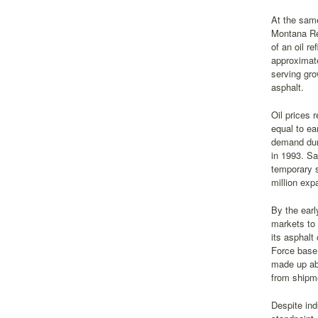
At the same
Montana Ref
of an oil r
approximate
serving gro
asphalt.
Oil prices 
equal to ea
demand duri
in 1993. Sa
temporary s
million exp
By the earl
markets to 
its asphalt
Force base.
made up abo
from shipme
Despite ind