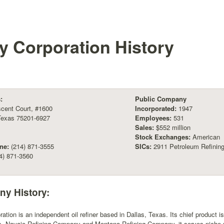
ly Corporation
History
:
Public Company
cent Court, #1600
Incorporated:
1947
Texas 75201-6927
Employees:
531
Sales:
$552 million
Stock Exchanges:
American
ne:
(214) 871-3555
SICs:
2911 Petroleum Refinin
4) 871-3560
y History:
ration is an independent oil refiner based in Dallas, Texas. Its chief product i
es, Navajo Refining Company and Montana Refining Company, it serves niche 