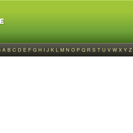
)
A
B
C
D
E
F
G
H
I
J
K
L
M
N
O
P
Q
R
S
T
U
V
W
X
Y
Z