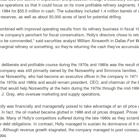
ose operations so that it could focus on its more profitable refinery segments. 
1984 for $55.5 million in cash. The subsidiary included 1.4 million barrels of c
 reserves, as well as about 50,000 acres of land for potential drilling.
ombined with improved operating results from its refinery business in fiscal 198
the company's penchant for fiscal conservatism, Holly's directors chose to ret
to be commended," said securities analyst William Ainsworth in
Dallas-Fort W
rginal refinery or something, so they're returning the cash they've accumulate
y deliberate and profitable course during the 1970s and 1980s was the resul
 company was still primarily owned by the Norsworthy and Simmons families, 
mar Norsworthy, who had become an executive officer in the company in 1971 a
g the 1970s and 1980s and would remain president, CEO, and chairman of the 
that would help Norsworthy at the helm during the 1970s through the mid-1990
m J. Gray, who oversaw marketing and supply operations.
lly was financially and managerially poised to take advantage of an oil price u
. In fact, the oil market became glutted in 1986 and oil prices dropped. Pric
de. Many of Holly's competitors suffered during the late 1980s as they scram
debt obligations. In contrast, Holly managed to sustain its dominance of it 
n. Although revenue growth stagnated, the company managed to post consecut
994.