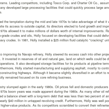
rams. Leading competitors, including Tosco Corp. and Charter Oil Co., assume
any developed large processing facilities that could quickly process large amo
e.
ted the temptation during the mid and late 1970s to take advantage of what it 
ite its access to outside capital, its directors elected to fund growth and impr
1970s allowed it to make millions of dollars worth of internal improvements. Ra
-grade crudes and oils, Holly focused on developing facilities that could deliv
avy crudes. In 1981, Holly installed a $25 million fluid catalytic "cracking" un
 to improving its Navajo refinery, Holly steered its excess cash into other pro
. It invested in reserves of oil and natural gas, land on which wells could be dr
operations. It also developed storage facilities for its products at pipeline te
thermore, Holly started manufacturing and supplying asphalt, mostly to cont
constructing highways. Although it became slightly diversified in an effort to red
lly remained focused on its core refining business.
ustry slumped again in the early 1980s. Oil prices fell and domestic producers
 1970s boom years was made apparent during the 1980s. As many other oil ref
ed a balance sheet with a long-term debt that was less than two percent of an
early $40 million in untapped revolving credit. Furthermore, Holly was well po
higher-value products. As its competitors scrambled to convert their refinerie