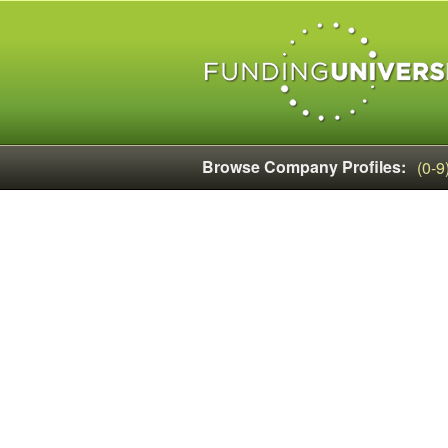
Browse Company Profiles:
(0-9