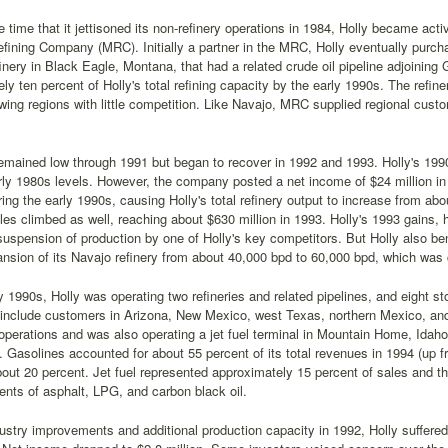
 time that it jettisoned its non-refinery operations in 1984, Holly became activ
ining Company (MRC). Initially a partner in the MRC, Holly eventually purch
efinery in Black Eagle, Montana, that had a related crude oil pipeline adjoining
ly ten percent of Holly's total refining capacity by the early 1990s. The refi
wing regions with little competition. Like Navajo, MRC supplied regional custom
remained low through 1991 but began to recover in 1992 and 1993. Holly's 199
rly 1980s levels. However, the company posted a net income of $24 million i
ng the early 1990s, causing Holly's total refinery output to increase from ab
les climbed as well, reaching about $630 million in 1993. Holly's 1993 gains, h
uspension of production by one of Holly's key competitors. But Holly also be
ansion of its Navajo refinery from about 40,000 bpd to 60,000 bpd, which was
y 1990s, Holly was operating two refineries and related pipelines, and eight st
include customers in Arizona, New Mexico, west Texas, northern Mexico, and 
 operations and was also operating a jet fuel terminal in Mountain Home, Idaho,
 Gasolines accounted for about 55 percent of its total revenues in 1994 (up f
ut 20 percent. Jet fuel represented approximately 15 percent of sales and t
nts of asphalt, LPG, and carbon black oil.
ustry improvements and additional production capacity in 1992, Holly suffered 