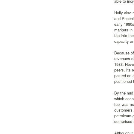
able to inc
Holly also 
and Phoenix
early 1980s
markets in 
tap into th
capacity an
Because of 
revenues dr
1983. Never
peers. Its 
posted an a
positioned 
By the mid 
which accou
fuel was ma
customers. 
petroleum g
comprised m
Although it