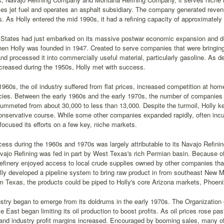
es jet fuel and operates an asphalt subsidiary. The company generated reven
. As Holly entered the mid 1990s, it had a refining capacity of approximately 
 States had just embarked on its massive postwar economic expansion and d
n Holly was founded in 1947. Created to serve companies that were bringing t
nd processed it into commercially useful material, particularly gasoline. As d
creased during the 1950s, Holly met with success.
1960s, the oil industry suffered from flat prices, increased competition at 
cies. Between the early 1960s and the early 1970s, the number of companies i
ummeted from about 30,000 to less than 13,000. Despite the turmoil, Holly kept 
conservative course. While some other companies expanded rapidly, often inc
focused its efforts on a few key, niche markets.
cess during the 1960s and 1970s was largely attributable to its Navajo Refin
ajo Refining was fed in part by West Texas's rich Permian basin. Because of it
refinery enjoyed access to local crude supplies owned by other companies that
olly developed a pipeline system to bring raw product in from southeast New M
m Texas, the products could be piped to Holly's core Arizona markets, Phoen
ustry began to emerge from its doldrums in the early 1970s. The Organizatio
le East began limiting its oil production to boost profits. As oil prices rose pa
and industry profit margins increased. Encouraged by booming sales, many of