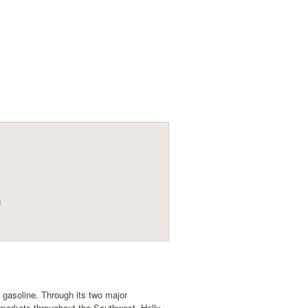
g
s gasoline. Through its two major
markets throughout the Southwest. Holly