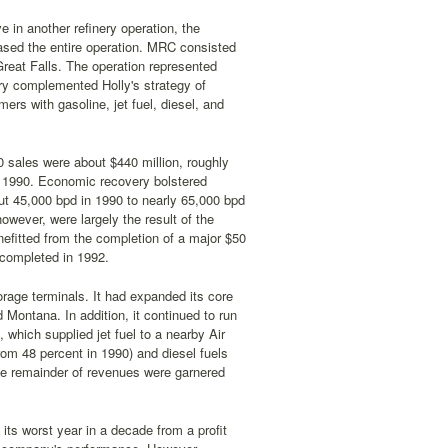
e in another refinery operation, the
ased the entire operation. MRC consisted
 Great Falls. The operation represented
nery complemented Holly's strategy of
ers with gasoline, jet fuel, diesel, and
0 sales were about $440 million, roughly
n 1990. Economic recovery bolstered
out 45,000 bpd in 1990 to nearly 65,000 bpd
owever, were largely the result of the
nefitted from the completion of a major $50
 completed in 1992.
orage terminals. It had expanded its core
Montana. In addition, it continued to run
 which supplied jet fuel to a nearby Air
rom 48 percent in 1990) and diesel fuels
he remainder of revenues were garnered
its worst year in a decade from a profit