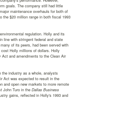
he company's performance. However,
rm goals. The company still had little
 major maintenance overhauls for both of
o the $20 million range in both fiscal 1993
nvironmental regulation. Holly and its
n line with stringent federal and state
ke many of its peers, had been served with
ost Holly millions of dollars. Holly
ry Act and amendments to the Clean Air
 the industry as a whole, analysts
ir Act was expected to result in the
tion and open new markets to more remote
st John Turo in the
Dallas Business
stry gains, reflected in Holly's 1993 and