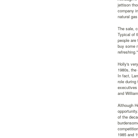
jettison th
company in 
natural gas
The sale, c
Typical of 
people are 
buy some ma
refreshing."
Holly's ver
1980s, the
In fact, La
role durin
executives 
and Willia
Although Ho
opportunity
of the deca
burdensome 
competitio
1985 and 1