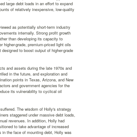
d large debt loads in an effort to expand
unts of relatively inexpensive, low-quality
viewed as potentially short-term industry
ovements internally. Strong profit growth
ther than developing its capacity to
er higher-grade, premium-priced light oils
it designed to boost output of higher-grade
jects and assets during the late 1970s and
illed in the future, and exploration and
rmination points in Texas, Arizona, and New
ractors and government agencies for the
uce its vulnerability to cyclical oil
 suffered. The wisdom of Holly's strategy
iners staggered under massive debt loads,
nual revenues. In addition, Holly had
sitioned to take advantage of increased
s in the face of mounting debt, Holly was