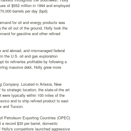
ues of $552 million in 1994 and employed
70,000 barrels per day (bpd).
emand for oil and energy products was
he oil out of the ground, Holly took the
emand for gasoline and other refined
home and abroad, and mismanaged federal
n the U.S. oil and gas exploration
its refineries profitable by following a
urring massive debt, Holly grew more
ing Company. Located in Artesia, New
s strategic location, the state-of-the art
 were typically within 100 miles of the
exico and to ship refined product to east
ix and Tucson.
n of Petroleum Exporting Countries (OPEC)
st a record $30 per barrel, domestic
 Holly's competitors launched aggressive