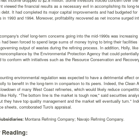
. Net income dropped to $2.8 million. Some investors voiced concern over t
viewed the financial results as a necessary evil in accomplishing its long-te
 debt. It had completed its major capital improvements and had budgeted for
ies in 1993 and 1994. Moreover, profitability recovered as net income surged int
company's chief long-term concerns going into the mid-1990s was increasing e
 had been forced to spend large sums of money trying to bring their facilities i
 governing output of wastes during the refining process. In addition, Holly, li
noncompliance by the Environmental Protection Agency that could potentially c
ed to conform with initiatives such as the Resource Conservation and Recove
unting environmental regulation was expected to have a detrimental effect on
lly to benefit in the long-term in comparison to its peers. Indeed, the Clean A
 slowdown of many West Coast refineries, which would likely reduce competi
ike Holly. "The bottom line is the market is tough now," said securities analy
t they have top quality management and the market will eventually turn." Indu
e sheets, corroborated Turo's appraisal.
Subsidiaries:
Montana Refining Company; Navajo Refining Company.
r Reading: