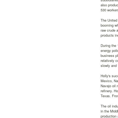
also produc
530 workers
The United
booming whe
raw crude a
products in
During the 
energy poli
business pl
relatively 
slowly and 
Holly's suc
Mexico, Nav
Navajo oil 
refinery. H
Texas. Fro
The oil ind
in the Midd
production 