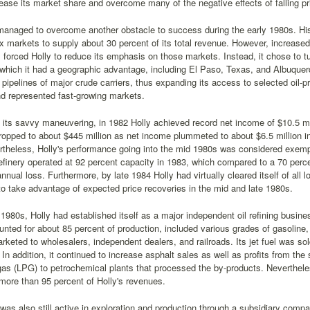
rease its market share and overcome many of the negative effects of falling pr
managed to overcome another obstacle to success during the early 1980s. Hist
 markets to supply about 30 percent of its total revenue. However, increased
 forced Holly to reduce its emphasis on those markets. Instead, it chose to tur
which it had a geographic advantage, including El Paso, Texas, and Albuquer
e pipelines of major crude carriers, thus expanding its access to selected oil-pr
d represented fast-growing markets.
its savvy maneuvering, in 1982 Holly achieved record net income of $10.5 mill
opped to about $445 million as net income plummeted to about $6.5 million in t
theless, Holly's performance going into the mid 1980s was considered exempl
refinery operated at 92 percent capacity in 1983, which compared to a 70 perc
nnual loss. Furthermore, by late 1984 Holly had virtually cleared itself of all
to take advantage of expected price recoveries in the mid and late 1980s.
1980s, Holly had established itself as a major independent oil refining busine
nted for about 85 percent of production, included various grades of gasoline, di
rketed to wholesalers, independent dealers, and railroads. Its jet fuel was so
In addition, it continued to increase asphalt sales as well as profits from the 
as (LPG) to petrochemical plants that processed the by-products. Nevertheless, 
ore than 95 percent of Holly's revenues.
 was also still active in exploration and production through a subsidiary compa