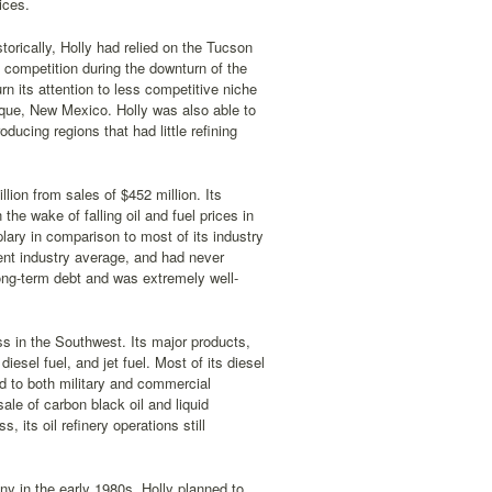
ices.
orically, Holly had relied on the Tucson
 competition during the downturn of the
n its attention to less competitive niche
que, New Mexico. Holly was also able to
oducing regions that had little refining
ion from sales of $452 million. Its
he wake of falling oil and fuel prices in
ary in comparison to most of its industry
ent industry average, and had never
 long-term debt and was extremely well-
ss in the Southwest. Its major products,
esel fuel, and jet fuel. Most of its diesel
ld to both military and commercial
sale of carbon black oil and liquid
its oil refinery operations still
ny in the early 1980s, Holly planned to