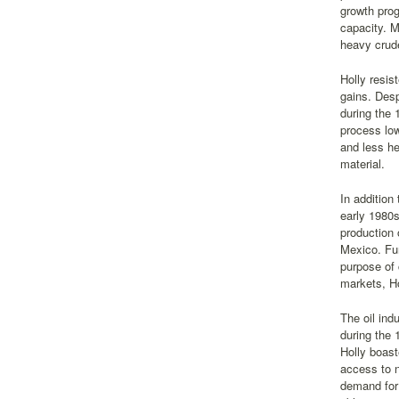
growth prog
capacity. M
heavy crud
Holly resis
gains. Desp
during the 
process low
and less he
material.
In addition
early 1980s
production 
Mexico. Fur
purpose of 
markets, Ho
The oil ind
during the
Holly boast
access to n
demand for 