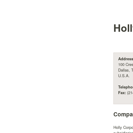
Hol
Address
100 Cres
Dallas, 
U.S.A.
Telepho
Fax:
(21
Compan
Holly Corpo
subsidiari