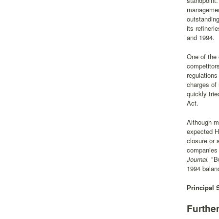
standpoint
management 
outstanding
its refiner
and 1994.
One of the 
competitors
regulations
charges of 
quickly tri
Act.
Although mo
expected Ho
closure or
companies l
Journal.
"Bu
1994 balanc
Principal 
Furthe