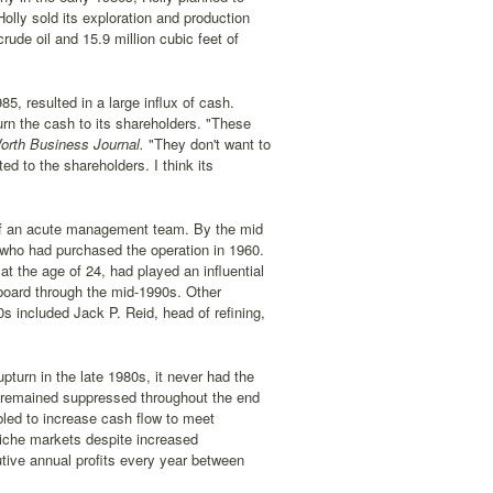
Holly sold its exploration and production
rude oil and 15.9 million cubic feet of
5, resulted in a large influx of cash.
urn the cash to its shareholders. "These
orth Business Journal.
"They don't want to
d to the shareholders. I think its
t of an acute management team. By the mid
who had purchased the operation in 1960.
t the age of 24, had played an influential
board through the mid-1990s. Other
s included Jack P. Reid, head of refining,
pturn in the late 1980s, it never had the
es remained suppressed throughout the end
bled to increase cash flow to meet
niche markets despite increased
ive annual profits every year between