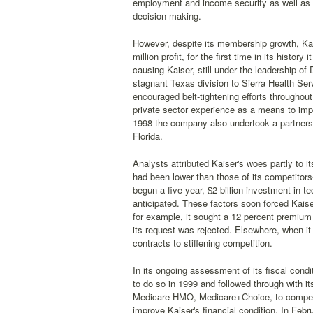
employment and income security as well as af
decision making.
However, despite its membership growth, Ka
million profit, for the first time in its histor
causing Kaiser, still under the leadership o
stagnant Texas division to Sierra Health Ser
encouraged belt-tightening efforts throughout 
private sector experience as a means to impro
1998 the company also undertook a partnersh
Florida.
Analysts attributed Kaiser's woes partly to it
had been lower than those of its competitors
begun a five-year, $2 billion investment in t
anticipated. These factors soon forced Kaise
for example, it sought a 12 percent premiu
its request was rejected. Elsewhere, when it
contracts to stiffening competition.
In its ongoing assessment of its fiscal condit
to do so in 1999 and followed through with i
Medicare HMO, Medicare+Choice, to compens
improve Kaiser's financial condition. In Fe