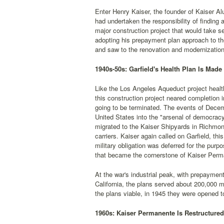
Enter Henry Kaiser, the founder of Kaiser Al
had undertaken the responsibility of finding
major construction project that would take s
adopting his prepayment plan approach to th
and saw to the renovation and modernization 
1940s-50s: Garfield's Health Plan Is Made 
Like the Los Angeles Aqueduct project heal
this construction project neared completion i
going to be terminated. The events of Decem
United States into the "arsenal of democracy
migrated to the Kaiser Shipyards in Richmond
carriers. Kaiser again called on Garfield, thi
military obligation was deferred for the pur
that became the cornerstone of Kaiser Perm
At the war's industrial peak, with prepayment
California, the plans served about 200,000
the plans viable, in 1945 they were opened to
1960s: Kaiser Permanente Is Restructure