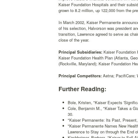
Kaiser Foundation Hospitals and their subsid
grown to 8.2 million, up 122,000 from the pre
In March 2002, Kaiser Permanente announce
of his selection, Halvorson was president an
transition, Lawrence agreed to serve as chai
close of the year.
Principal Subsidiaries:
Kaiser Foundation H
Kaiser Foundation Health Plan (Atlanta, Geo
(Rockville, Maryland); Kaiser Foundation Hea
Principal Competitors:
Aetna; PacifiCare; 
Further Reading:
Bole, Kristen, "Kaiser Expects 'Signific
Cole, Benjamin M., "Kaiser Takes a G
30.
"Kaiser Permanente: Its Past, Present,
"Kaiser Permanente Names New Health
Lawrence to Stay on through the End of
Kirchheimer, Barbara, "Kaiser to Sell Ai