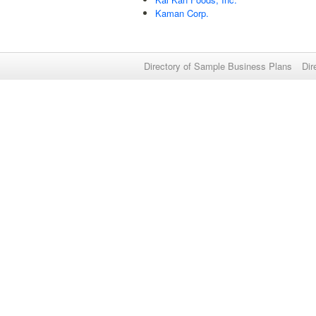
Kaman Corp.
Directory of Sample Business Plans
Dir