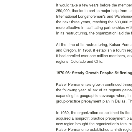
It would take a few years before the members
250,000, thanks in part to major help from 
International Longshoreman's and Warehouse
the next three years, reaching the 500,000 
more effective in facilitating partnerships wi
In its restructuring, the organization laid th
At the time of its restructuring, Kaiser Perma
and Oregon. In 1958, it establish a fourth r
it had enrolled over one million members, an
regions: Colorado and Ohio.
1970-96: Steady Growth Despite Stiffenin
Kaiser Permanente's growth continued throug
the following year, all six of its regions ga
expanding its geographic coverage when, in 
group-practice prepayment plan in Dallas. T
In 1980, the organization established its firs
acquired a nonprofit practice prepayment plan
new region brought the organization's total n
Kaiser Permanente established a ninth region