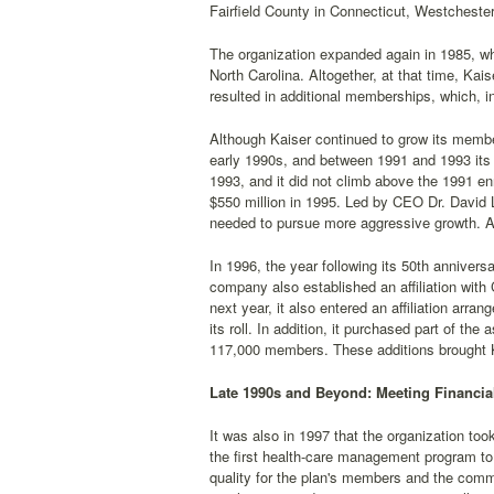
Fairfield County in Connecticut, Westcheste
The organization expanded again in 1985, whe
North Carolina. Altogether, at that time, Ka
resulted in additional memberships, which, in
Although Kaiser continued to grow its membe
early 1990s, and between 1991 and 1993 its to
1993, and it did not climb above the 1991 enr
$550 million in 1995. Led by CEO Dr. David
needed to pursue more aggressive growth. A
In 1996, the year following its 50th anniver
company also established an affiliation wi
next year, it also entered an affiliation ar
its roll. In addition, it purchased part of t
117,000 members. These additions brought Ka
Late 1990s and Beyond: Meeting Financia
It was also in 1997 that the organization to
the first health-care management program to
quality for the plan's members and the comm