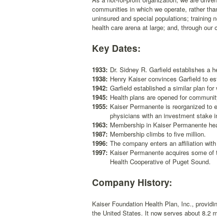
communities in which we operate, rather than
uninsured and special populations; training 
health care arena at large; and, through our c
Key Dates:
1933:
Dr. Sidney R. Garfield establishes a he
1938:
Henry Kaiser convinces Garfield to es
1942:
Garfield established a similar plan fo
1945:
Health plans are opened for community
1955:
Kaiser Permanente is reorganized to 
physicians with an investment stake in
1963:
Membership in Kaiser Permanente heal
1987:
Membership climbs to five million.
1996:
The company enters an affiliation wit
1997:
Kaiser Permanente acquires some of th
Health Cooperative of Puget Sound.
Company History:
Kaiser Foundation Health Plan, Inc., providi
the United States. It now serves about 8.2 