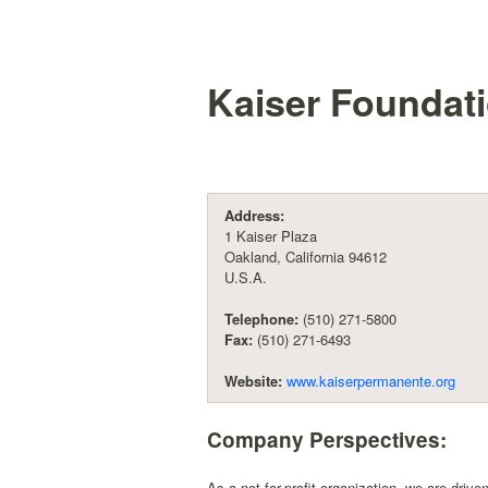
Kaiser Foundati
Address:
1 Kaiser Plaza
Oakland, California 94612
U.S.A.
Telephone:
(510) 271-5800
Fax:
(510) 271-6493
Website:
www.kaiserpermanente.org
Company Perspectives:
As a not-for-profit organization, we are driv