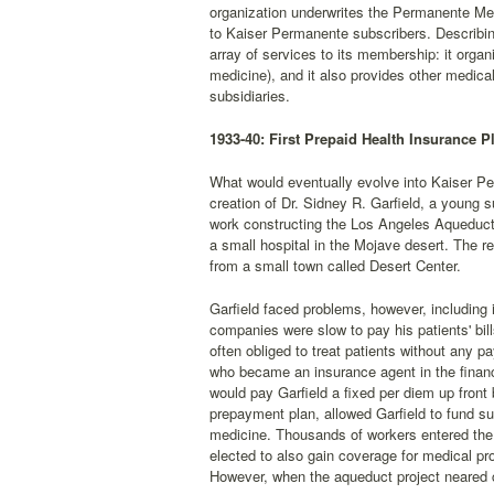
organization underwrites the Permanente Med
to Kaiser Permanente subscribers. Describin
array of services to its membership: it organ
medicine), and it also provides other medica
subsidiaries.
1933-40: First Prepaid Health Insurance P
What would eventually evolve into Kaiser Perm
creation of Dr. Sidney R. Garfield, a young
work constructing the Los Angeles Aqueduct.
a small hospital in the Mojave desert. The r
from a small town called Desert Center.
Garfield faced problems, however, including 
companies were slow to pay his patients' bil
often obliged to treat patients without any 
who became an insurance agent in the financ
would pay Garfield a fixed per diem up front 
prepayment plan, allowed Garfield to fund suf
medicine. Thousands of workers entered the p
elected to also gain coverage for medical p
However, when the aqueduct project neared co