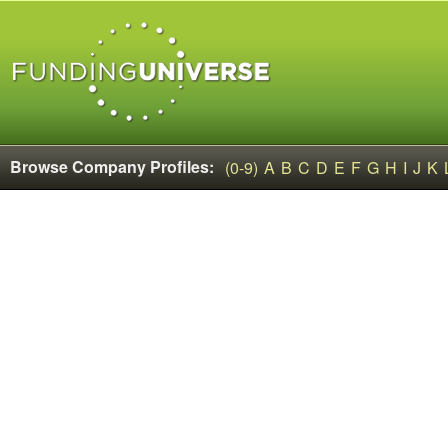
Browse Company Profiles:
(0-9)
A
B
C
D
E
F
G
H
I
J
K