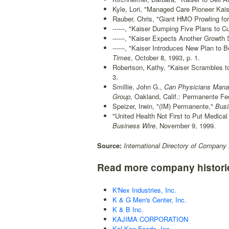
Kyle, Lori, "Managed Care Pioneer Kais
Rauber, Chris, "Giant HMO Prowling for
------, "Kaiser Dumping Five Plans to C
------, "Kaiser Expects Another Growth 
------, "Kaiser Introduces New Plan to
Times
, October 8, 1993, p. 1.
Robertson, Kathy, "Kaiser Scrambles t
3.
Smillie, John G.,
Can Physicians Manage
Group
, Oakland, Calif.: Permanente Fed
Speizer, Irwin, "(IM) Permanente,"
Busi
"United Health Not First to Put Medica
Business Wire
, November 9, 1999.
Source:
International Directory of Company 
Read more company histori
K'Nex Industries, Inc.
K & G Men's Center, Inc.
K & B Inc.
KAJIMA CORPORATION
Kal Kan Foods, Inc.