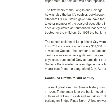
department, but this act was soon repealed.
The first years of the Long Island Savings Ba
he was also the bank's cashier, bookkeeper, j
Standard Oil Co., which gave him leave for 
another member of the board of education, in
special legislative act authorized teachers t
trustee for the children. By 1925 the bank h
The school children of Long Island City were
from 705 accounts, came to only $51,300. Te
in western Queens, the number of its accoun
century also saw other significant changes.
physician, succeeded Gray as president in 
Savings Bank made many mortgage loans to h
man's best friend" in Long Island City. At t
Continued Growth to Mid-Century
The next great event in Queens history was 
in 1909. Three years later the bank moved it
millions of dollars in cash and securities to
building on Bridge Plaza North. A branch was