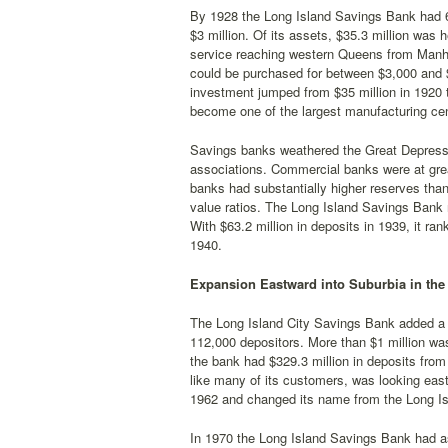
By 1928 the Long Island Savings Bank had 64
$3 million. Of its assets, $35.3 million was 
service reaching western Queens from Manhat
could be purchased for between $3,000 and 
investment jumped from $35 million in 1920 t
become one of the largest manufacturing cen
Savings banks weathered the Great Depression
associations. Commercial banks were at great
banks had substantially higher reserves than
value ratios. The Long Island Savings Bank 
With $63.2 million in deposits in 1939, it r
1940.
Expansion Eastward into Suburbia in the
The Long Island City Savings Bank added a 
112,000 depositors. More than $1 million wa
the bank had $329.3 million in deposits from 
like many of its customers, was looking eas
1962 and changed its name from the Long Is
In 1970 the Long Island Savings Bank had ass