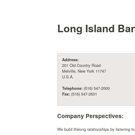
Long Island Ban
Address:
201 Old Country Road
Melville, New York 11747
U.S.A.
Telephone:
(516) 547-2000
Fax:
(516) 547-2631
Company Perspectives:
We build lifelong relationships by listening t