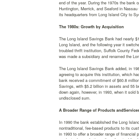
end of the year. During the 1970s the bank 
Huntington, Merrick, and Seaford in Nassau C
its headquarters from Long Island City to Sy
The 1980s: Growth by Acquisition
The Long Island Savings Bank had nearly $1.2
Long Island, and the following year it switche
troubled thrift institution, Suffolk County F
was made a subsidiary and renamed the Lon
The Long Island Savings Bank added, in 1986,
agreeing to acquire this institution, which ha
bank received a commitment of $60.8 millio
Savings, with $5.2 billion in assets and 55
down again, however, in 1993, when it sold 
undisclosed sum.
A Broader Range of Products andServices
In 1990 the bank established the Long Islan
nontraditional, fee-based products to its cu
in 1993 to offer a broader range of financial