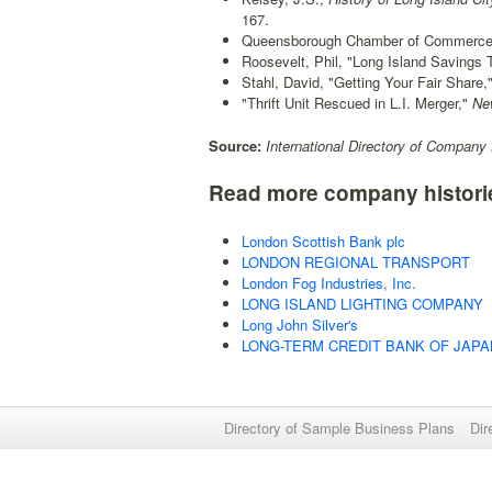
167.
Queensborough Chamber of Commerce pu
Roosevelt, Phil, "Long Island Savings T
Stahl, David, "Getting Your Fair Share,
"Thrift Unit Rescued in L.I. Merger,"
New
Source:
International Directory of Company 
Read more company histori
London Scottish Bank plc
LONDON REGIONAL TRANSPORT
London Fog Industries, Inc.
LONG ISLAND LIGHTING COMPANY
Long John Silver's
LONG-TERM CREDIT BANK OF JAPAN
Directory of Sample Business Plans
Dir