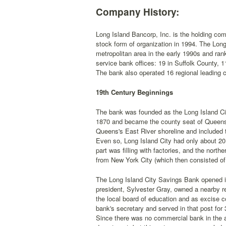
Company History:
Long Island Bancorp, Inc. is the holding c
stock form of organization in 1994. The Long
metropolitan area in the early 1990s and rank
service bank offices: 19 in Suffolk County,
The bank also operated 16 regional leading 
19th Century Beginnings
The bank was founded as the Long Island Cit
1870 and became the county seat of Queens i
Queens's East River shoreline and included
Even so, Long Island City had only about 20,0
part was filling with factories, and the nor
from New York City (which then consisted of
The Long Island City Savings Bank opened its
president, Sylvester Gray, owned a nearby re
the local board of education and as excise c
bank's secretary and served in that post fo
Since there was no commercial bank in the ar