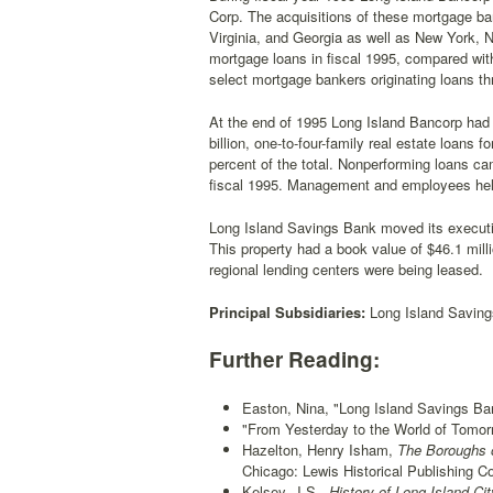
Corp. The acquisitions of these mortgage ba
Virginia, and Georgia as well as New York, N
mortgage loans in fiscal 1995, compared wit
select mortgage bankers originating loans th
At the end of 1995 Long Island Bancorp had ass
billion, one-to-four-family real estate loans 
percent of the total. Nonperforming loans cam
fiscal 1995. Management and employees held
Long Island Savings Bank moved its executive
This property had a book value of $46.1 mil
regional lending centers were being leased.
Principal Subsidiaries:
Long Island Saving
Further Reading:
Easton, Nina, "Long Island Savings Ban
"From Yesterday to the World of Tomor
Hazelton, Henry Isham,
The Boroughs o
Chicago: Lewis Historical Publishing Co
Kelsey, J.S.,
History of Long Island Ci