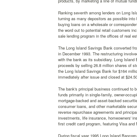
products, by marketing a line of mutual funds
Ranking seventh among lenders on Long Isla
turning as many depositors as possible into
buying loans on a wholesale or corresponden
the word out to potential retail customers in
sale lending program in the offices of real es
The Long Island Savings Bank converted fro
in December 1993. The restructuring involve
with the bank as its subsidiary. Long Island
proceeds by selling 26.8 million shares of s
the Long Island Savings Bank for $164 mill
immediately after issue and closed at $24.50
The bank's principal business continued to b
funds primarily in single-family, owner-occup
mortgage-backed and asset-backed securities 
consumer loans, and other marketable securi
reverse repurchase agreements and principal
investments, life insurance, homeowners' ins
first credit card program, featuring Visa and
During fiscal year 1995 Long Island Bancorp