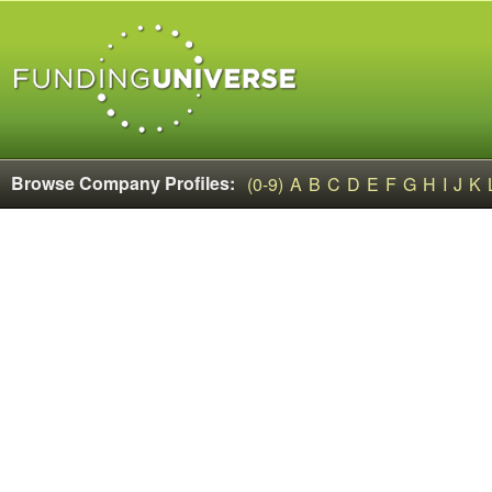
Browse Company Profiles:
(0-9)
A
B
C
D
E
F
G
H
I
J
K