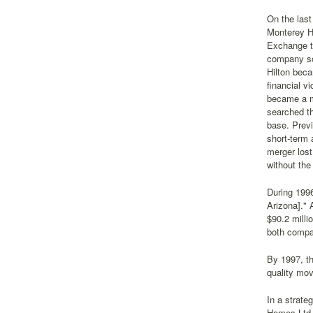
On the last
Monterey H
Exchange t
company so
Hilton beca
financial 
became a m
searched th
base. Prev
short-term
merger lost
without the
During 199
Arizona]."
$90.2 milli
both compa
By 1997, th
quality mov
In a strate
Homes Ltd.,