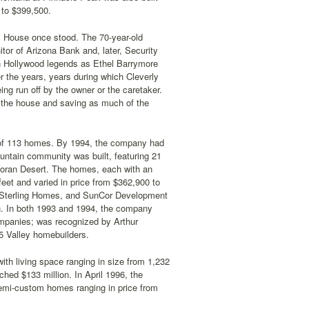
 to $399,500.
y House once stood. The 70-year-old
tor of Arizona Bank and, later, Security
uch Hollywood legends as Ethel Barrymore
r the years, years during which Cleverly
ng run off by the owner or the caretaker.
f the house and saving as much of the
y of 113 homes. By 1994, the company had
untain community was built, featuring 21
noran Desert. The homes, each with an
eet and varied in price from $362,900 to
. Sterling Homes, and SunCor Development
n. In both 1993 and 1994, the company
ompanies; was recognized by Arthur
5 Valley homebuilders.
ith living space ranging in size from 1,232
ched $133 million. In April 1996, the
emi-custom homes ranging in price from