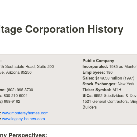
itage Corporation
History
:
Public Company
th Scottsdale Road, Suite 200
Incorporated:
1985 as Monter
le, Arizona 85250
Employees:
180
Sales:
$149.38 million (1997)
Stock Exchanges:
New York
ne:
(602) 998-8700
Ticker Symbol:
MTH
e:
800-210-6004
SICs:
6552 Subdividers & Deve
2) 998-9162
1521 General Contractors, Sin
Builders
:
www.montereyhomes.com
:
www.legacy-homes.com
y Perspectives: