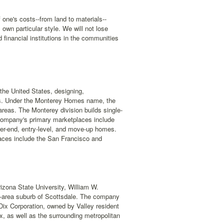
 one's costs--from land to materials--
 own particular style. We will not lose
d financial institutions in the communities
the United States, designing,
omes. Under the Monterey Homes name, the
eas. The Monterey division builds single-
ompany's primary marketplaces include
wer-end, entry-level, and move-up homes.
aces include the San Francisco and
zona State University, William W.
ix-area suburb of Scottsdale. The company
Dix Corporation, owned by Valley resident
x, as well as the surrounding metropolitan