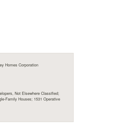
ey Homes Corporation
lopers, Not Elsewhere Classified;
gle-Family Houses; 1531 Operative