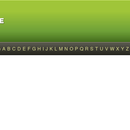
)
A
B
C
D
E
F
G
H
I
J
K
L
M
N
O
P
Q
R
S
T
U
V
W
X
Y
Z