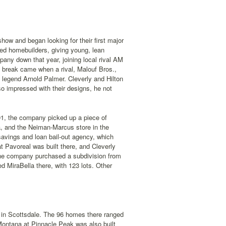
ow and began looking for their first major
ed homebuilders, giving young, lean
ny down that year, joining local rival AM
g break came when a rival, Malouf Bros.,
 legend Arnold Palmer. Cleverly and Hilton
so impressed with their designs, he not
991, the company picked up a piece of
a, and the Neiman-Marcus store in the
savings and loan bail-out agency, which
 Pavoreal was built there, and Cleverly
 the company purchased a subdivision from
d MiraBella there, with 123 lots. Other
 in Scottsdale. The 96 homes there ranged
Montana at Pinnacle Peak was also built