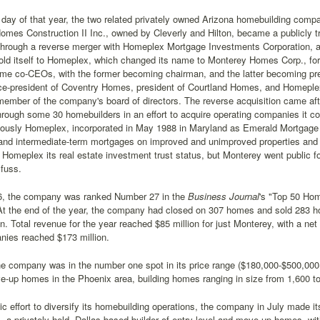
 day of that year, the two related privately owned Arizona homebuilding com
omes Construction II Inc., owned by Cleverly and Hilton, became a publicly
hrough a reverse merger with Homeplex Mortgage Investments Corporation, a 
ld itself to Homeplex, which changed its name to Monterey Homes Corp., for 
me co-CEOs, with the former becoming chairman, and the latter becoming pre
vice-president of Coventry Homes, president of Courtland Homes, and Homeple
ember of the company's board of directors. The reverse acquisition came af
rough some 30 homebuilders in an effort to acquire operating companies it coul
iously Homeplex, incorporated in May 1988 in Maryland as Emerald Mortgage 
 and intermediate-term mortgages on improved and unimproved properties and
 Homeplex its real estate investment trust status, but Monterey went public f
 fuss.
6, the company was ranked Number 27 in the
Business Journal
's "Top 50 Hom
 At the end of the year, the company had closed on 307 homes and sold 283 h
on. Total revenue for the year reached $85 million for just Monterey, with a net
nies reached $173 million.
e company was in the number one spot in its price range ($180,000-$500,000+)
e-up homes in the Phoenix area, building homes ranging in size from 1,600 to
gic effort to diversify its homebuilding operations, the company in July made it
 a privately held, Dallas-based builder of entry-level and move-up homes, wit