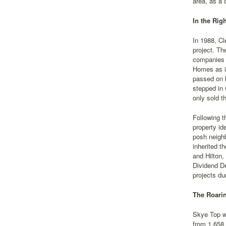
area, as a 
In the Rig
In 1988, Cl
project. Th
companies 
Homes as it
passed on b
stepped in 
only sold t
Following t
property id
posh neighb
inherited t
and Hilton,
Dividend De
projects du
The Roari
Skye Top w
from 1,658 