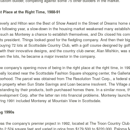
custom builder, competing against some 75 other builders in the market.
ht Place at the Right Time, 1988-91
everly and Hilton won the Best of Show Award in the Street of Dreams home sh
e following year, a slow-down in the housing market weakened many establish
such as Monterey a chance to establish themselves, and Dix closed his compa
s president. Things looked good for the fledgling company. And then their bi
uying 72 lots at Scottsdale Country Club, with a golf course designed by golf
with their innovative designs, and the country club owner, Alan Mishkin, was 
hem the lots, he became a major investor in the company.
he company's opening move of being in the right place at the right time, in 1
eally located near the Scottsdale Fashion Square shopping center, the Galleri
orhood. The parcel was obtained from The Resolution Trust Corp., a federal 
he property when Sun State Savings and Loan became insolvent. The Village at
 standing by their products, both purchased homes there. In a similar move,
velopment Corp. after the latter ran into financial problems. Monterey launche
ring 1991 included Monterey at Mountain View in Scottsdale.
ng 1990s
as the company's premier project in 1992, located at The Troon Country Club
to 2,524 square feet and varied in price from $179,500 to $220,000. Paloma 