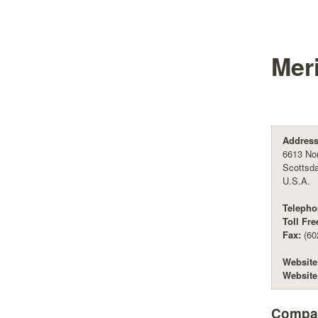
Mer
Address
6613 Nor
Scottsda
U.S.A.
Telepho
Toll Fre
Fax:
(60
Website
Website
Compan