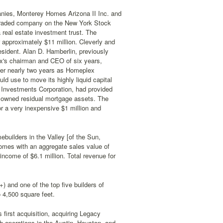
panies, Monterey Homes Arizona II Inc. and
 traded company on the New York Stock
real estate investment trust. The
approximately $11 million. Cleverly and
sident. Alan D. Hamberlin, previously
x's chairman and CEO of six years,
ter nearly two years as Homeplex
d use to move its highly liquid capital
Investments Corporation, had provided
 owned residual mortgage assets. The
or a very inexpensive $1 million and
ebuilders in the Valley [of the Sun,
omes with an aggregate sales value of
 income of $6.1 million. Total revenue for
 and one of the top five builders of
 4,500 square feet.
s first acquisition, acquiring Legacy
h operations in the Austin, Houston, and