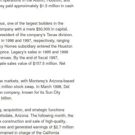
ey paid approximately $1.5 million in cash
, one of the largest builders in the
company with a mere $50,000 in capital,
resident of the company's Texas division.
in 1996 and 1997, respectively, ranging
gacy Homes subsidiary entered the Houston
 price. Legacy's sales in 1995 and 1996
venues. By the end of fiscal 1997,
e sales value of $157.5 million. Net
xas markets, with Monterey's Arizona-based
 million stock swap. In March 1998, Del
ran company, known for its Sun City
illion.
 acquisition, and strategic functions
cottsdale, Arizona. The following month, the
 construction and sale of high-quality,
es and generated earnings of $2.7 million
emained in charge of the California