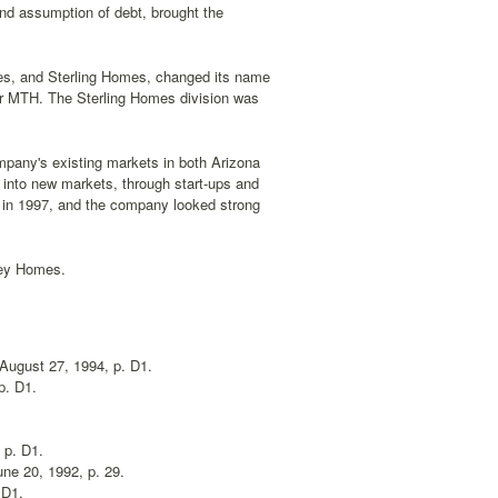
and assumption of debt, brought the
s, and Sterling Homes, changed its name
er MTH. The Sterling Homes division was
pany's existing markets in both Arizona
 into new markets, through start-ups and
 in 1997, and the company looked strong
rey Homes.
 August 27, 1994, p. D1.
p. D1.
, p. D1.
une 20, 1992, p. 29.
 D1.