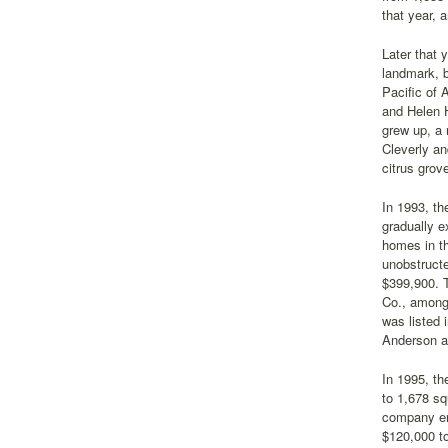
that year, 
Later that 
landmark, b
Pacific of 
and Helen H
grew up, a 
Cleverly an
citrus grov
In 1993, t
gradually e
homes in t
unobstructe
$399,900. 
Co., among 
was listed 
Anderson as
In 1995, th
to 1,678 sq
company en
$120,000 to