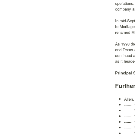
operations.
company an 
In mid-Sep
to Meritag
renamed Me
As 1998 dr
and Texas c
continued 
as it heade
Principal 
Furthe
Allen,
------
------
------
------
-----
------