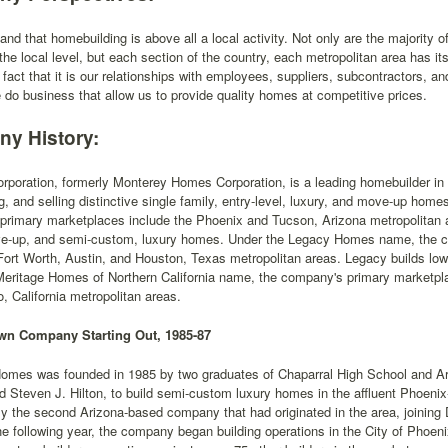
nd that homebuilding is above all a local activity. Not only are the majority of
 the local level, but each section of the country, each metropolitan area has its
e fact that it is our relationships with employees, suppliers, subcontractors, an
 do business that allow us to provide quality homes at competitive prices.
y History:
rporation, formerly Monterey Homes Corporation, is a leading homebuilder in 
g, and selling distinctive single family, entry-level, luxury, and move-up h
rimary marketplaces include the Phoenix and Tucson, Arizona metropolitan ar
ve-up, and semi-custom, luxury homes. Under the Legacy Homes name, the c
Fort Worth, Austin, and Houston, Texas metropolitan areas. Legacy builds lo
Meritage Homes of Northern California name, the company's primary marketpl
 California metropolitan areas.
n Company Starting Out, 1985-87
omes was founded in 1985 by two graduates of Chaparral High School and Ari
d Steven J. Hilton, to build semi-custom luxury homes in the affluent Phoen
 the second Arizona-based company that had originated in the area, joining 
e following year, the company began building operations in the City of Phoeni