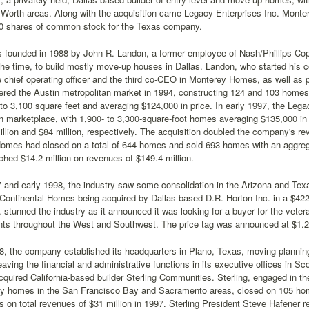
 Worth areas. Along with the acquisition came Legacy Enterprises Inc. Monter
0 shares of common stock for the Texas company.
founded in 1988 by John R. Landon, a former employee of Nash/Phillips Copus
the time, to build mostly move-up houses in Dallas. Landon, who started his 
chief operating officer and the third co-CEO in Monterey Homes, as well as p
red the Austin metropolitan market in 1994, constructing 124 and 103 homes 
to 3,100 square feet and averaging $124,000 in price. In early 1997, the Le
n marketplace, with 1,900- to 3,300-square-foot homes averaging $135,000 in
llion and $84 million, respectively. The acquisition doubled the company's re
omes had closed on a total of 644 homes and sold 693 homes with an aggregat
hed $14.2 million on revenues of $149.4 million.
7 and early 1998, the industry saw some consolidation in the Arizona and Te
Continental Homes being acquired by Dallas-based D.R. Horton Inc. in a $422
stunned the industry as it announced it was looking for a buyer for the vete
ts throughout the West and Southwest. The price tag was announced at $1.2 b
, the company established its headquarters in Plano, Texas, moving planning,
leaving the financial and administrative functions in its executive offices in S
uired California-based builder Sterling Communities. Sterling, engaged in the
ily homes in the San Francisco Bay and Sacramento areas, closed on 105 hom
s on total revenues of $31 million in 1997. Sterling President Steve Hafener r