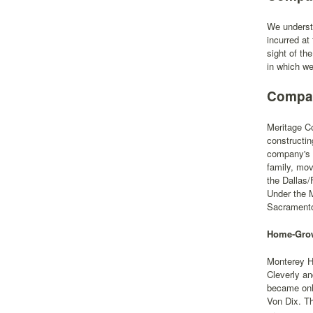
We understa
incurred at
sight of th
in which we
Compan
Meritage Co
constructin
company's p
family, mo
the Dallas/
Under the 
Sacramento,
Home-Grow
Monterey H
Cleverly an
became only
Von Dix. Th