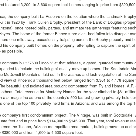
and featured 3,200- to 3,600-square-foot homes ranging in price from $329,500
year, the company built La Reserve on the location where the landmark Broph
uilt in 1920 by Frank Cullen Brophy, president of the Bank of Douglas (progeni
Arizona), once hosted balls, parties, and intimate tea gatherings featuring s
ayes. The home of the former Bisbee store clerk had fallen into disrepair ove
mere one mile away, occasionally traipsing across the Brophy property and bei
d his company built homes on the property, attempting to capture the spirit o
e as possible.
he company built "7600 Lincoln" at that address, a gated, guarded communit
xpanded to include the building of quality move-up homes. The Scottsdale Mo
he McDowell Mountains, laid out in the washes and lush vegetation of the So
d view of Phoenix a thousand feet below, ranged from 3,361 to 4,178 square f
The beautiful and isolated area brought competition from Ryland Homes, A.F
others. Total revenue for Monterey Homes for the year climbed to $61 millio
in
Inc.
magazine as one of the country's 500 fastest-growing privately held c
 one of the top 100 privately held firms in Arizona; and was among the top 1
e company's first condominium project, The Vintage, was built in Scottsdale, w
uare feet and in price from $114,900 to $145,900. That year, total revenue rea
tered the Tucson, Arizona metropolitan area market, building move-up and s
 $380,000 and from 1,600 to 4,500 square feet.