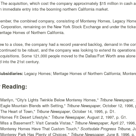
 The acquisition, which cost the company approximately $15 million in cash 
immediate entry into the booming northern California market.
tember, the combined company, consisting of Monterey Homes, Legacy Home
e Corporation, remaining on the New York Stock Exchange and under the tick
ritage Homes of Northern California.
ew to a close, the company had a record year-end backlog, demand in the com
ontinued to be robust, and the company was looking to extend its operations
acquisitions. Some 121,000 people moved to the Dallas/Fort Worth area alone
d into the 21st century.
Subsidiaries:
Legacy Homes; Meritage Homes of Northern California; Monte
r Reading:
 Marilyn, "City's Lights Twinkle Below Monterey Homes,"
Tribune Newspaper
,
, "Eagle Mountain Blends with Setting,"
Tribune Newspaper
, October 12, 1996, 
, "The Heart of Town,"
Tribune Newspaper
, October 14, 1995, p. D1.
, "Homes Fit Desert Lifestyle,"
Tribune Newspaper
, August 2, 1997, p. G1.
, "Miss a Basement?: Visit Canada Vistas,"
Tribune Newspaper
, April 27, 1996
-, "Monterey Homes Have That Custom Touch,"
Scottsdale Progress Tribune
, J
, "Monterey Park Has Plenty of Choices,"
Tribune Newspaper
, June 8, 1996, p.