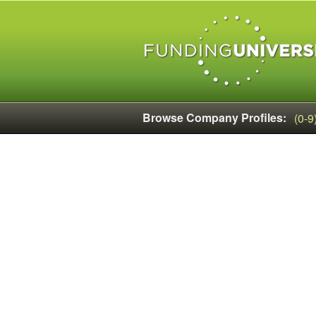
Browse Company Profiles:
(0-9