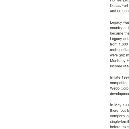
Dallas/Fort
and 667,00
Legacy was 
country at 
became the 
Legacy ente
from 1,600 
metropolita
were $62 mi
Monterey H
income reac
In late 199
competitor 
Webb Corp. 
developmen
In May 1998
there, but 
company acq
single-fam
before taxe