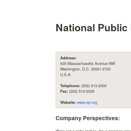
National Public 
Address:
635 Massachusetts Avenue NW
Washington, D.C. 20001-3753
U.S.A.
Telephone:
(202) 513-2000
Fax:
(202) 513-3329
Website:
www.npr.org
Company Perspectives:
We're not a radio station. It's a common mis