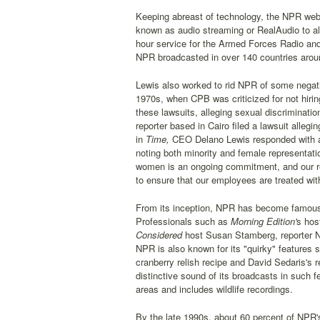
Keeping abreast of technology, the NPR web 
known as audio streaming or RealAudio to al
hour service for the Armed Forces Radio and 
NPR broadcasted in over 140 countries aroun
Lewis also worked to rid NPR of some negativ
1970s, when CPB was criticized for not hiring
these lawsuits, alleging sexual discriminati
reporter based in Cairo filed a lawsuit allegi
in
Time,
CEO Delano Lewis responded with a l
noting both minority and female representat
women is an ongoing commitment, and our rec
to ensure that our employees are treated wit
From its inception, NPR has become famous fo
Professionals such as
Morning Edition'
s hos
Considered
host Susan Stamberg, reporter N
NPR is also known for its "quirky" features 
cranberry relish recipe and David Sedaris's r
distinctive sound of its broadcasts in such f
areas and includes wildlife recordings.
By the late 1990s, about 60 percent of NPR'