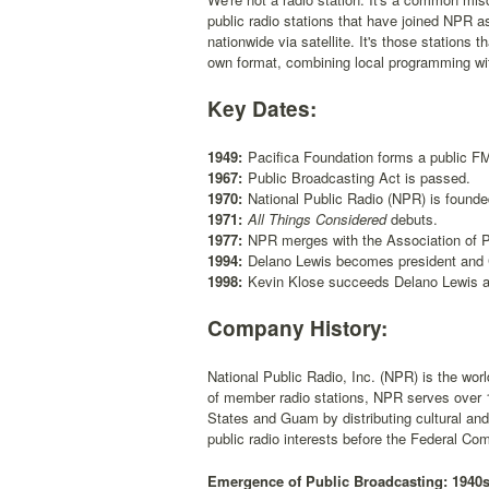
public radio stations that have joined NPR
nationwide via satellite. It's those stations
own format, combining local programming with
Key Dates:
1949:
Pacifica Foundation forms a public FM 
1967:
Public Broadcasting Act is passed.
1970:
National Public Radio (NPR) is founde
1971:
All Things Considered
debuts.
1977:
NPR merges with the Association of P
1994:
Delano Lewis becomes president and
1998:
Kevin Klose succeeds Delano Lewis 
Company History:
National Public Radio, Inc. (NPR) is the worl
of member radio stations, NPR serves over 1
States and Guam by distributing cultural an
public radio interests before the Federal 
Emergence of Public Broadcasting: 1940s