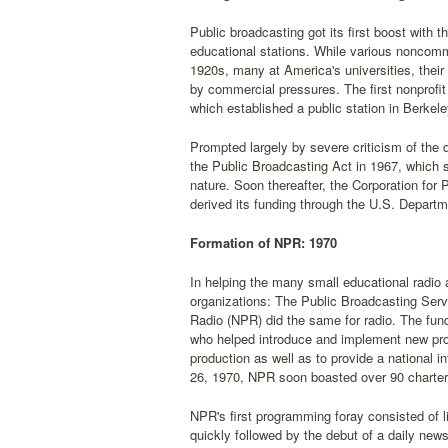
Public broadcasting got its first boost with
educational stations. While various noncomm
1920s, many at America's universities, their 
by commercial pressures. The first nonprofit
which established a public station in Berkeley
Prompted largely by severe criticism of the
the Public Broadcasting Act in 1967, which 
nature. Soon thereafter, the Corporation fo
derived its funding through the U.S. Depart
Formation of NPR: 1970
In helping the many small educational radio
organizations: The Public Broadcasting Serv
Radio (NPR) did the same for radio. The fu
who helped introduce and implement new prog
production as well as to provide a national 
26, 1970, NPR soon boasted over 90 charte
NPR's first programming foray consisted of l
quickly followed by the debut of a daily new