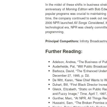
In the midst of these shifts in business st
anniversary of
Morning Edition
with Bob Edw
popular programs was crucial to maintaining 
time, the company continued to seek out new 
2000 NPR launched
All Songs Considered
, 
technological era, NPR was clearly committed 
programming.
Principal Competitors:
Infinity Broadcasti
Further Reading:
Adelson, Andrea, "The Business of Pub
Auderheide, Pat, "Will Public Broadcas
Barboza, David, "The 'Enhanced Underwr
December 27, 1995, p. D2.
De Witt, Karen, "New Chief Wants to W
Duhart, Bill, "First Black Director Inc
Gleick, Elizabeth, "Static on Public R
and-Fuzzy Image,"
Time,
April 7, 1997,
Gunther, Marc, "At NPR, All Things Re
Husseini, Sam, "The Broken Promise of