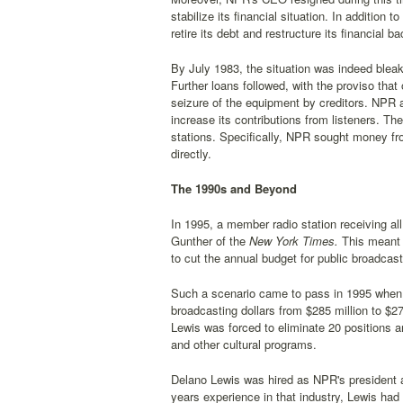
stabilize its financial situation. In additio
retire its debt and restructure its financial ba
By July 1983, the situation was indeed blea
Further loans followed, with the proviso tha
seizure of the equipment by creditors. NPR a
increase its contributions from listeners. T
stations. Specifically, NPR sought money fr
directly.
The 1990s and Beyond
In 1995, a member radio station receiving a
Gunther of the
New York Times.
This meant 
to cut the annual budget for public broadcas
Such a scenario came to pass in 1995 when, i
broadcasting dollars from $285 million to $2
Lewis was forced to eliminate 20 positions a
and other cultural programs.
Delano Lewis was hired as NPR's president
years experience in that industry, Lewis h