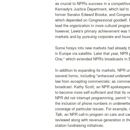
as crucial to NPR's success in a competitiv
Kennedy's Justice Department, which led to
former Senator Edward Brooke, and Congressm
which depended on Congressional goodwill. F
lead the organization in more cultural progra
however, Lewis's primary achievement was to
markets and by pursuing corporate and founda
Some forays into new markets had already be
in Europe via satellite. Later that year, NP
One," which extended NPR's broadcasts in Eu
In addition to expanding its markets, NPR un
several forms, including "enhanced underwrit
law from accepting commercials; as commerc
broadcast. Kathy Scott, an NPR spokesperso
to become more self-sufficient and that its 
NPR did not interrupt programming, permit "ca
the inclusion of phone numbers in underwrit
coverage of particular issues. For example,
Talk,
an NPR call-in program on cars and car 
reviewed along with revenue generation in th
station fundraising initiatives.