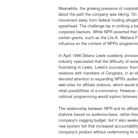
Meanwhile, the growing presence of corpora
about the path the company was taking. On 
movement away from federal funding altoge
spearhead. The challenge lay in striking a ba
corporate backers. While NPR asserted that 
certain grants, such as the Lila A. Wallace
influence on the content of NPR's programm
In April 1998 Delano Lewis suddenly announce
industry speculated that the difficulty of es
frustrating to Lewis. Lewis's successor, Ke
relations with members of Congress, in an eff
devoted attention to expanding NPR's audie
web sites for affiliate stations, which woul
retail possibilities of e-commerce. However,
national programming would siphon listeners 
The relationship between NPR and its affili
stations based on audience-base, rather tha
company's sagging budget, but it also weaken
new system felt that increased accountabilit
company's product without undermining its 