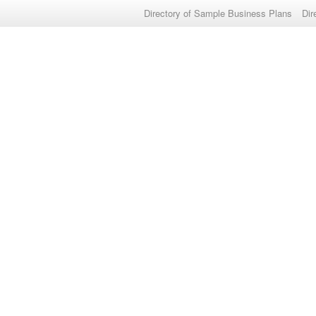
Directory of Sample Business Plans
Dir