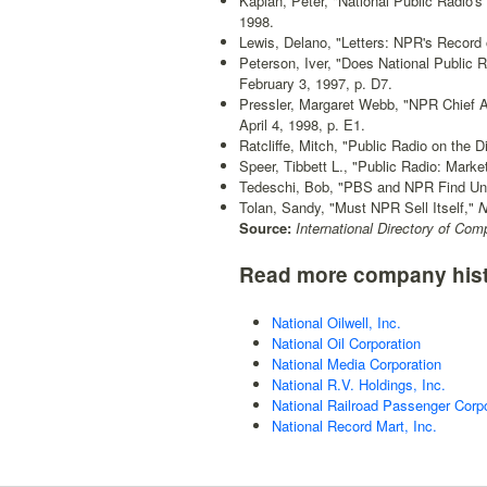
Kaplan, Peter, "National Public Radio'
1998.
Lewis, Delano, "Letters: NPR's Recor
Peterson, Iver, "Does National Public
February 3, 1997, p. D7.
Pressler, Margaret Webb, "NPR Chief 
April 4, 1998, p. E1.
Ratcliffe, Mitch, "Public Radio on the D
Speer, Tibbett L., "Public Radio: Mark
Tedeschi, Bob, "PBS and NPR Find Un
Tolan, Sandy, "Must NPR Sell Itself,"
N
Source:
International Directory of Com
Read more company hist
National Oilwell, Inc.
National Oil Corporation
National Media Corporation
National R.V. Holdings, Inc.
National Railroad Passenger Corpo
National Record Mart, Inc.