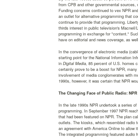
from CPB and other governmental sources, wi
Funding concerns continued to vex NPR and pub
an outlet for alternative programming that 
continue to provide that programming. Libert
thirds interest in public television's Macneil
programming in exchange for "content." Such
have on editorial and news coverage, as well
In the convergence of electronic media (cable
starting point for the National Information Inf
in
Digital Media,
85 percent of U.S. homes can
certainly prove to be a boost for NPR, many 
involvement of media conglomerates with mor
1990s, however, it was certain that NPR would
The Changing Face of Public Radio: NPR 
In the late 1990s NPR undertook a series of 
programming. In September 1997 NPR reach
that had been featured on NPR. The plan call
outlets. The kiosks, which resembled radio 
an agreement with America Online to allow i
The integrated programming featured audio h