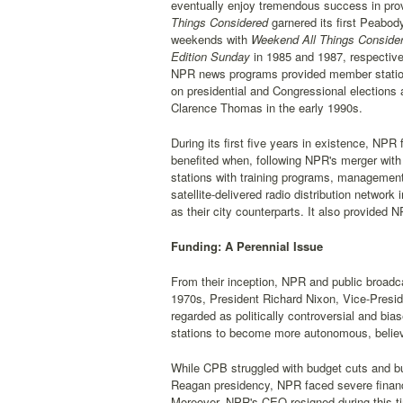
eventually enjoy tremendous success in provi
Things Considered
garnered its first Peabod
weekends with
Weekend All Things Conside
Edition Sunday
in 1985 and 1987, respectiv
NPR news programs provided member stations 
on presidential and Congressional elections
Clarence Thomas in the early 1990s.
During its first five years in existence, NPR
benefited when, following NPR's merger wit
stations with training programs, management,
satellite-delivered radio distribution networ
as their city counterparts. It also provided 
Funding: A Perennial Issue
From their inception, NPR and public broadca
1970s, President Richard Nixon, Vice-Presid
regarded as politically controversial and 
stations to become more autonomous, believi
While CPB struggled with budget cuts and bu
Reagan presidency, NPR faced severe financ
Moreover, NPR's CEO resigned during this t