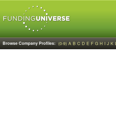
Browse Company Profiles:
(0-9)
A
B
C
D
E
F
G
H
I
J
K