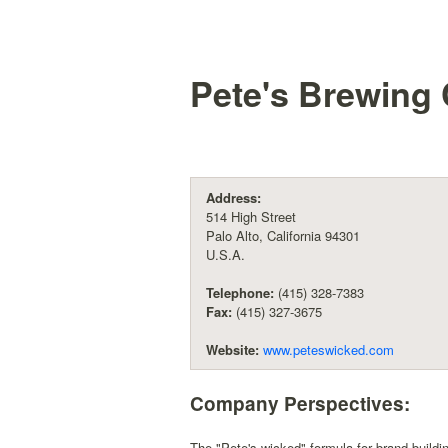
Pete's Brewin
Address:
514 High Street
Palo Alto, California 94301
U.S.A.
Telephone:
(415) 328-7383
Fax:
(415) 327-3675
Website:
www.peteswicked.com
Company Perspectives:
The "Pete's wicked" formula for brand build