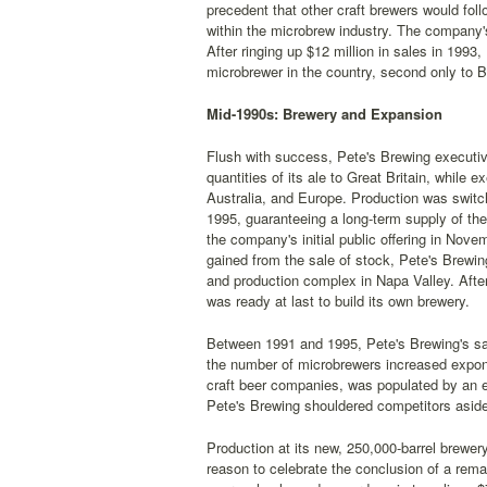
precedent that other craft brewers would foll
within the microbrew industry. The company's
After ringing up $12 million in sales in 1993
microbrewer in the country, second only t
Mid-1990s: Brewery and Expansion
Flush with success, Pete's Brewing executi
quantities of its ale to Great Britain, whil
Australia, and Europe. Production was switch
1995, guaranteeing a long-term supply of th
the company's initial public offering in Nov
gained from the sale of stock, Pete's Brewing
and production complex in Napa Valley. After
was ready at last to build its own brewery.
Between 1991 and 1995, Pete's Brewing's sa
the number of microbrewers increased expon
craft beer companies, was populated by an 
Pete's Brewing shouldered competitors aside
Production at its new, 250,000-barrel brewer
reason to celebrate the conclusion of a rem