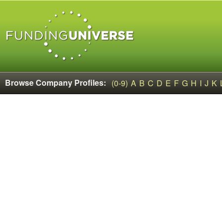
Browse Company Profiles:
(0-9)
A
B
C
D
E
F
G
H
I
J
K