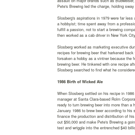
assault on major brands such as Budweiser, 
Pete's Brewing led the charge, holding sway 
Slosberg's aspirations in 1979 were far less
a hobbyist; time spent away from a profession
fulfill a passion, not to start a brewing co
then worked as a cab driver in New York Cit
Slosberg worked as marketing executive durin
recipes for brewing beer that harkened back 
forsaken a hobby as a vintner because the f
brewing beer. He tinkered with one recipe aft
Slosberg searched to find what he considere
1986 Birth of Wicked Ale
When Slosberg settled on his recipe in 198
manager at Santa Clara-based Rolm Corporati
ready to turn brewing beer into more than a 
January 1986 to brew beer according to his s
finance the production and distribution of hi
out $50,000 and make Pete's Brewing a going
test and wriggle into the entrenched $40 bill