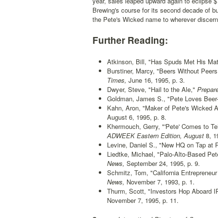
year, sales leaped upward again to eclipse $
Brewing's course for its second decade of bu
the Pete's Wicked name to wherever discerni
Further Reading:
Atkinson, Bill, "Has Spuds Met His Ma
Burstiner, Marcy, "Beers Without Peers:
Times,
June 16, 1995, p. 3.
Dwyer, Steve, "Hail to the Ale,"
Prepare
Goldman, James S., "Pete Loves Beer--I
Kahn, Aron, "Maker of Pete's Wicked A
August 6, 1995, p. 8.
Khermouch, Gerry, "'Pete' Comes to Tel
ADWEEK Eastern Edition, August
8, 19
Levine, Daniel S., "New HQ on Tap at P
Liedtke, Michael, "Palo-Alto-Based Pe
News,
September 24, 1995, p. 9.
Schmitz, Tom, "California Entrepreneur
News,
November 7, 1993, p. 1.
Thurm, Scott, "Investors Hop Aboard IPO
November 7, 1995, p. 11.