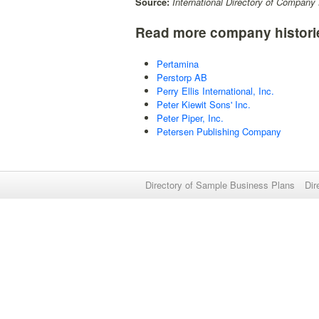
Source:
International Directory of Company 
Read more company histori
Pertamina
Perstorp AB
Perry Ellis International, Inc.
Peter Kiewit Sons' Inc.
Peter Piper, Inc.
Petersen Publishing Company
Directory of Sample Business Plans
Dir