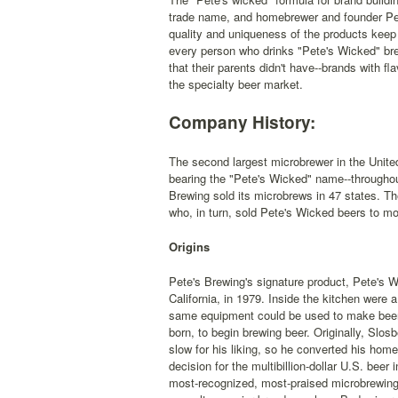
trade name, and homebrewer and founder Pete
quality and uniqueness of the products keep 
every person who drinks "Pete's Wicked" brew
that their parents didn't have--brands with fl
the specialty beer market.
Company History:
The second largest microbrewer in the United
bearing the "Pete's Wicked" name--throughou
Brewing sold its microbrews in 47 states. T
who, in turn, sold Pete's Wicked beers to mo
Origins
Pete's Brewing's signature product, Pete's W
California, in 1979. Inside the kitchen were a
same equipment could be used to make beer
born, to begin brewing beer. Originally, Slos
slow for his liking, so he converted his hom
decision for the multibillion-dollar U.S. beer
most-recognized, most-praised microbrewing 