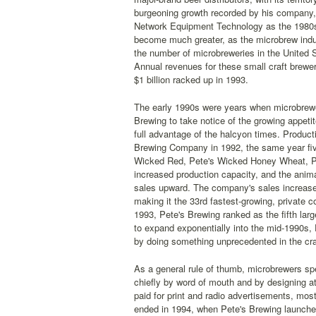
burgeoning growth recorded by his company, 
Network Equipment Technology as the 1980s 
become much greater, as the microbrew indus
the number of microbreweries in the United 
Annual revenues for these small craft brewer
$1 billion racked up in 1993.
The early 1990s were years when microbrewe
Brewing to take notice of the growing appetit
full advantage of the halcyon times. Product
Brewing Company in 1992, the same year fiv
Wicked Red, Pete's Wicked Honey Wheat, Pe
increased production capacity, and the anim
sales upward. The company's sales increased
making it the 33rd fastest-growing, private 
1993, Pete's Brewing ranked as the fifth larg
to expand exponentially into the mid-1990s, 
by doing something unprecedented in the craf
As a general rule of thumb, microbrewers spe
chiefly by word of mouth and by designing att
paid for print and radio advertisements, most
ended in 1994, when Pete's Brewing launched