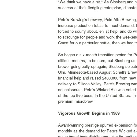
"We think we have a hit." As Slosberg and hi
success of their fledgling enterprise, disas
Pete's Brewing's brewery, Palo Alto Brewing,
increase production totals to meet demand. P
forced to scurry about, enlist help, and do 
to scrounge for people and work the weeken
Coast for our particular bottle, then we had to
So began a six-month transition period for P
difficult months, to be sure, but Slosberg us
brewer going belly up again, Slosberg selec
Ulm, Minnesota-based August Schell's Brewin
financial help and raised $400,000 from ne
delivery to Silicon Valley, Pete's Brewing w
connoisseurs. Pete's Wicked Ale was voted t
of the top five beers in the United States. 
premium microbrew.
Vigorous Growth Begins in 1989
Award-winning prestige spurred expansion fo
monthly as the demand for Pete's Wicked ale
major-brand beer distributors, with its territ