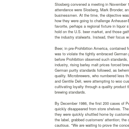
Slosberg convened a meeting in November 198
attendance were Slosberg, Mark Bronder, an 
businessmen. At the time, the objective was 
how they were going to challenge Anheuser-
favorite, perhaps a regional fixture in liquo
hold on the U.S. beer market, and those gath
the industry stalwarts. Instead, their focus 
Beer, in pre-Prohibition America, contained f
was to violate the tightly embraced German 
before Prohibition observed such standards, 
industry, rising barley malt prices forced br
German purity standards followed, as behem
quality. Microbrewers, who numbered less th
and Gentile Deli, were attempting to woo cus
cultivating loyalty through a quality product 
brewing standards.
By December 1986, the first 200 cases of Pe
quickly disappeared from store shelves. The
they were quickly shuttled home by customers 
the label, grabbed customers' attention; the
cautious. "We are waiting to prove the conce