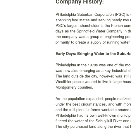
Company History:
Philadelphia Suburban Corporation (PSC) is on
spanning five states and serving nearly two m
PSC's largest shareholder is the French comp
days as the Springfield Water Company in th
the company was a group of engineering pr
primarily to create a supply of running water
Early Days: Bringing Water to the Suburb
Philadelphia in the 1870s was one of the mos
was now also emerging as a key industrial ci
The land outside the city, however, was still
Wealthier people wanted to live in large ho
Montgomery counties.
As the population expanded, people realized 
under the best circumstances, and with mo
and the still plentiful farms wanted a source
Philadelphia had its own well-known municip
filtered the water of the Schuylkill River and
The city purchased land along the river that 