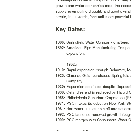
growth can water companies meet the needs o
supply even during drought, and good overal
create, in its words, 'one unit more powerful
Key Dates:
1886:
Springfield Water Company chartered 
1892:
American Pipe Manufacturing Company e
expansion.
1892û
1910:
Rapid expansion through Delaware, M
1925:
Clarence Geist purchases Springfiel
Company.
1930:
Expansion continues despite Depress
1938:
Geist dies and is replaced by Harold 
1968:
Philadelphia Suburban Corporation (PS
1971:
PSC makes its debut on New York St
1981:
Non-water utilities spin off into separ
1992:
PSC launches renewed growth-through-
1999:
PSC merges with Consumers Water 