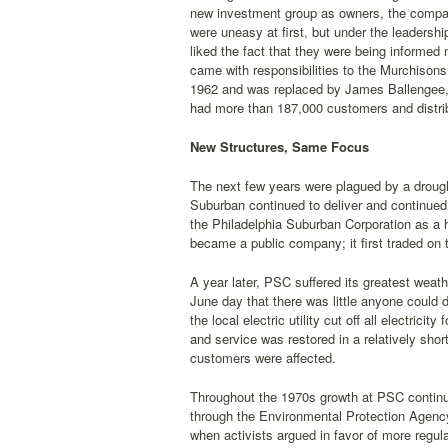
new investment group as owners, the compa
were uneasy at first, but under the leaders
liked the fact that they were being informe
came with responsibilities to the Murchison
1962 and was replaced by James Ballengee, 
had more than 187,000 customers and distrib
New Structures, Same Focus
The next few years were plagued by a drought
Suburban continued to deliver and continued
the Philadelphia Suburban Corporation as a 
became a public company; it first traded on
A year later, PSC suffered its greatest weat
June day that there was little anyone could
the local electric utility cut off all electri
and service was restored in a relatively sho
customers were affected.
Throughout the 1970s growth at PSC continu
through the Environmental Protection Agenc
when activists argued in favor of more regula