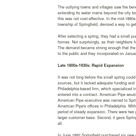
The outlying towns and villages saw the bene
extending its water mains beyond the city b
this was not cost-effective. In the mid-1880
township of Springfield, devised a way to ge
After selecting a spring, they had a small pu
homes. Not surprisingly, as their neighbors 
The demand became strong enough that the pr
to the public and they incorporated on Janu
Late 1800s-1930s: Rapid Expansion
It was not long before the small spring coul
sources, but it lacked adequate funding an
Philadelphia-based firm, which specialized i
entered into a contract. American Pipe would
American Pipe executive was named to Spri
American Pipe's offices in Philadelphia. With
period of steady expansion. There were two p
larger customer base. Second, it gave Sprin
all.
In June 1892 Springfield purchased six new 