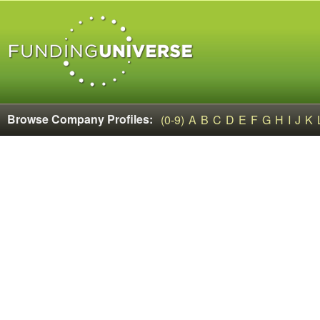
Browse Company Profiles:
(0-9)
A
B
C
D
E
F
G
H
I
J
K