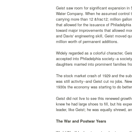
Geist saw room for significant expansion in 
Water Company. When he assumed control th
carrying more than 12 &frac12; million gallo
that allowed for the issuance of Philadelph
toward major improvements that allowed more
and Davis' engineering skill, Geist moved qu
million worth of permanent additions.
Widely regarded as a colorful character, Ge
accepted into Philadelphia society--a societ
daughters married into prominent families fr
The stock market crash of 1929 and the sub
was still activity--and Geist cut no jobs. Ne
1930s the economy was starting to do better,
Geist did not live to see this renewed grow
knew he had large shoes to fill, but his exp
leader, like Geist; he was equally shrewd, a
The War and Postwar Years