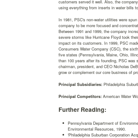
customers served it well. Also, the company
using everything from inserts in water bills t
In 1981, PSC's non-water utilities were spu
company to be more focused and concentrate
Between 1991 and 1999, the company increa
severe storms like Hurricane Floyd took thei
impact on its customers. In 1999, PSC made it
Consumers Water Company (CSC), the sixth l
five states (Pennsylvania, Maine, Ohio, Ill
than 100 years after its founding, PSC was s
chairman, president, and CEO Nicholas DeBene
grow or complement our core business of provi
Principal Subsidiaries:
Philadelphia Subu
Principal Competitors:
American Water Wor
Further Reading:
Pennsylvania Department of Environme
Environmental Resources, 1990.
'Philadelphia Suburban Corporation A