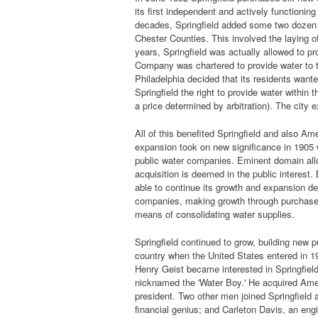
its first independent and actively functioni
decades, Springfield added some two dozen
Chester Counties. This involved the laying o
years, Springfield was actually allowed to pr
Company was chartered to provide water to 
Philadelphia decided that its residents wante
Springfield the right to provide water within t
a price determined by arbitration). The city e
All of this benefited Springfield and also Ame
expansion took on new significance in 1905
public water companies. Eminent domain all
acquisition is deemed in the public interest
able to continue its growth and expansion de
companies, making growth through purchase an
means of consolidating water supplies.
Springfield continued to grow, building new
country when the United States entered in 191
Henry Geist became interested in Springfie
nicknamed the 'Water Boy.' He acquired Amer
president. Two other men joined Springfield
financial genius; and Carleton Davis, an eng