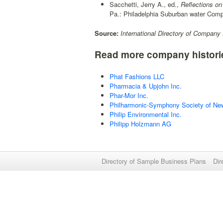
Sacchetti, Jerry A., ed.,
Reflections on
Pa.: Philadelphia Suburban water Com
Source:
International Directory of Company 
Read more company histori
Phat Fashions LLC
Pharmacia & Upjohn Inc.
Phar-Mor Inc.
Philharmonic-Symphony Society of New
Philip Environmental Inc.
Philipp Holzmann AG
Directory of Sample Business Plans
Dir