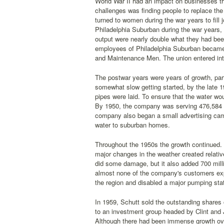
World War II had an impact on businesses thr
challenges was finding people to replace t
turned to women during the war years to fill
Philadelphia Suburban during the war years, 
output were nearly double what they had bee
employees of Philadelphia Suburban became 
and Maintenance Men. The union entered int
The postwar years were years of growth, par
somewhat slow getting started, by the late
pipes were laid. To ensure that the water wou
By 1950, the company was serving 476,584 c
company also began a small advertising camp
water to suburban homes.
Throughout the 1950s the growth continued. 
major changes in the weather created relativ
did some damage, but it also added 700 mill
almost none of the company's customers exp
the region and disabled a major pumping stati
In 1959, Schutt sold the outstanding shares 
to an investment group headed by Clint and
Although there had been immense growth ove