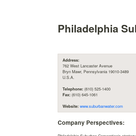
Philadelphia S
Address:
762 West Lancaster Avenue
Bryn Mawr, Pennsylvania 19010-3489
U.S.A.
Telephone:
(610) 525-1400
Fax:
(610) 645-1061
Website:
www.suburbanwater.com
Company Perspectives:
Philadelphia Suburban Corporation's strategy