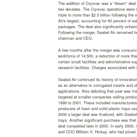
The addition of Cryovac was a "dream" deal 
two decades. The Cryovac operations were in
triple to more than $2.5 billion following t
Air's largest, accounting for 60 percent of s
packages. The deal also significantly enhanc
Following the merger, Sealed Air remained 
chairman and CEO.
A few months after the merger was consummat
workforce of 14,500, a reduction of more th
certain small facilities and administrative 
research facilities. Charges associated with t
Sealed Air continued its history of innovati
as an alternative to corrugated inserts and
applications. Also debuting that year was In
targeted at smaller companies selling produ
1999 to 2001. These included manufacturers o
producers of foam and solid plastic trays use
2000 a larger deal was finalized, with Seale
trays. Another significant purchase was that
deal completed later in 2000. In early 2000
and COO William V. Hickey, who had joined 