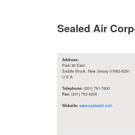
Sealed Air Corp
Address:
Park 80 East
Saddle Brook, New Jersey 07663-5291
U.S.A.
Telephone:
(201) 791-7600
Fax:
(201) 703-4205
Website:
www.sealedair.com