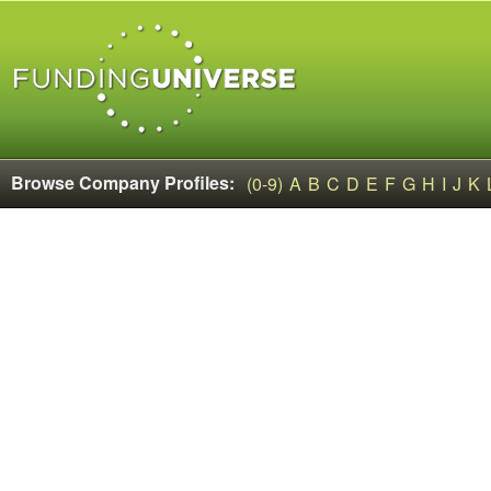
Browse Company Profiles:
(0-9)
A
B
C
D
E
F
G
H
I
J
K