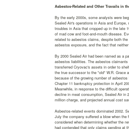
Asbestos-Related and Other Travails in th
By the early 2000s, some analysts were beg
Sealed Air's operations in Asia and Europe
troubles in Asia that cropped up in the late
of mad cow and foot-and-mouth disease. Even 
related to asbestos claims, despite both the
asbestos exposure, and the fact that neithe
By 2000 Sealed Air had been named as a part
asbestos liabilities. The asbestos claimant
transferred Cryovac's assets in order to she
the true successor to the "old" W.R. Grace a
because of the growing number of asbestos l
Chapter 11 bankruptcy protection in April 20
Meanwhile, in response to the difficult ope
decline in meat consumption, Sealed Air in 2
million charge, and projected annual cost sav
Asbestos-related events dominated 2002. Seale
July the company suffered a blow when the f
considered when determining whether the ne
had contended that only claims pending at t