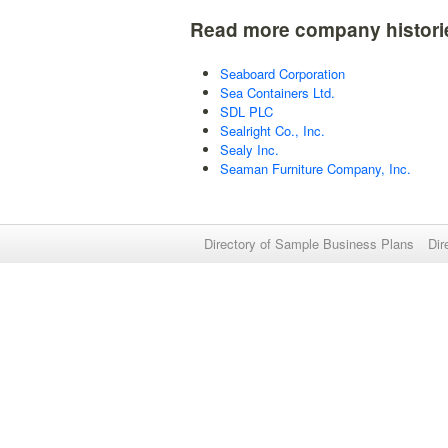
Read more company histori
Seaboard Corporation
Sea Containers Ltd.
SDL PLC
Sealright Co., Inc.
Sealy Inc.
Seaman Furniture Company, Inc.
Directory of Sample Business Plans
Dir