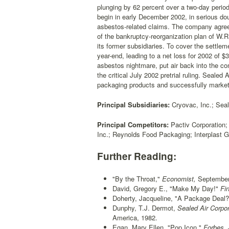
plunging by 62 percent over a two-day period
begin in early December 2002, in serious dou
asbestos-related claims. The company agreed 
of the bankruptcy-reorganization plan of W.
its former subsidiaries. To cover the settle
year-end, leading to a net loss for 2002 of 
asbestos nightmare, put air back into the com
the critical July 2002 pretrial ruling. Sealed
packaging products and successfully market
Principal Subsidiaries:
Cryovac, Inc.; Seal
Principal Competitors:
Pactiv Corporation
Inc.; Reynolds Food Packaging; Interplast G
Further Reading:
"By the Throat,"
Economist,
September 
David, Gregory E., "Make My Day!"
Fin
Doherty, Jacqueline, "A Package Deal?
Dunphy, T.J. Dermot,
Sealed Air Corpor
America, 1982.
Egan, Mary Ellen, "Pop Icon,"
Forbes,