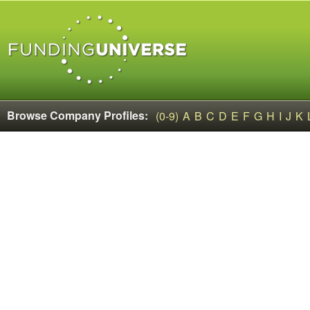
Browse Company Profiles:
(0-9)
A
B
C
D
E
F
G
H
I
J
K