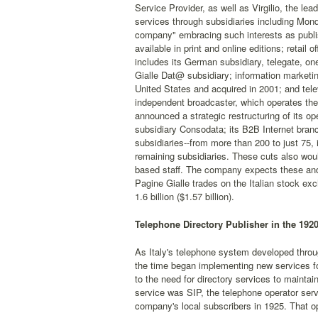
Service Provider, as well as Virgilio, the lea
services through subsidiaries including Mondu
company" embracing such interests as publish
available in print and online editions; retail 
includes its German subsidiary, telegate, on
Gialle Dat@ subsidiary; information marketi
United States and acquired in 2001; and telev
independent broadcaster, which operates the
announced a strategic restructuring of its op
subsidiary Consodata; its B2B Internet bran
subsidiaries--from more than 200 to just 75, 
remaining subsidiaries. These cuts also would
based staff. The company expects these and 
Pagine Gialle trades on the Italian stock 
1.6 billion ($1.57 billion).
Telephone Directory Publisher in the 192
As Italy's telephone system developed throug
the time began implementing new services fo
to the need for directory services to maintai
service was SIP, the telephone operator servi
company's local subscribers in 1925. That op