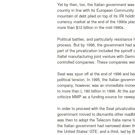
Yet by then, too, the Italian government was 
country in line with its European Community
mountain of debt piled on top of its IRI ho
currency market at the end of the 1990s plac
more than $12 billion in the mid-1990s.
Political battles, and particularly resistan
process. But by 1996, the government had at l
part of the privatization included the spinoff
Italtel manufacturing joint venture with Ger
controlled companies. These companies were 
Seat was spun off at the end of 1996 and bega
political tension. In 1995, the Italian gove
company, however, was an immediate money-lo
to more than L 180 billion in 1996. At the 
criticize MMP as a funding source for newspa
In order to proceed with the Seat privatizat
government moved to dismantle other roadbl
was then to adopt the Telecom Italia name for
the Italian government had narrowed down the
the United States' GTE; and a third, led by 