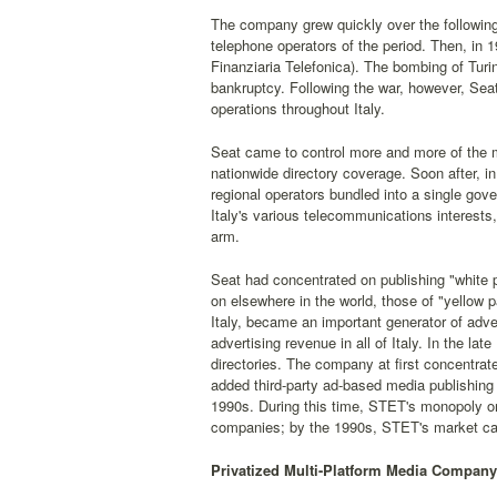
The company grew quickly over the following d
telephone operators of the period. Then, in 
Finanziaria Telefonica). The bombing of Tur
bankruptcy. Following the war, however, Seat
operations throughout Italy.
Seat came to control more and more of the m
nationwide directory coverage. Soon after, i
regional operators bundled into a single g
Italy's various telecommunications interests, 
arm.
Seat had concentrated on publishing "white 
on elsewhere in the world, those of "yellow 
Italy, became an important generator of adver
advertising revenue in all of Italy. In the l
directories. The company at first concentrate
added third-party ad-based media publishing
1990s. During this time, STET's monopoly on
companies; by the 1990s, STET's market capi
Privatized Multi-Platform Media Company