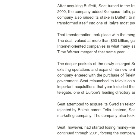
After acquiring Buffetti, Seat turned to the I
2000, the company added Kompass Italia, par
company also raised its stake in Buffetti to
transformed itself into one of Italy's most p
That transformation took place with the merger
The deal, valued at more than $50 billion, g
Internet-oriented companies in what many sa
Time Warner merger of that same year.
The deeper pockets of the newly enlarged Se
existing operations and expand into new terr
company entered with the purchase of TeleMo
government--Seat relaunched its television s
important acquisitions that year included 
telegate, one of Europe's leading directory
Seat attempted to acquire its Swedish teleph
rejected by Eniro's parent Telia. Instead, S
marketing company. The company also took a
Seat, however, had started losing money--ne
continued through 2001, forcing the company