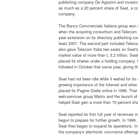
publishing company De Agostini and investme
as much as a 20 percent share of Seat, a con
company.
The Banco Commerciale Italiana group won its
when the acquiring consortium and Telecom I
year extension on its directory publishing co
least 2007. The second part included Teleco
also gave Telecom Italia two seats on Seat's 
market value of more than L 3.2 trillion. S
placed its shares under a holding company, Ot
followed in October that same year, giving th
Seat had not been idle while it waited for i
growing importance of the Internet and othe
placed its Pagine Gialle online in 1996. That
web-services group Matrix and the launch of V
helped Seat gain a more than 70 percent share
Seat reported its first full year of revenues i
begun to prepare for further growth. In 1999
Seat then began to expand its operations. In t
the company's electronic commerce offering