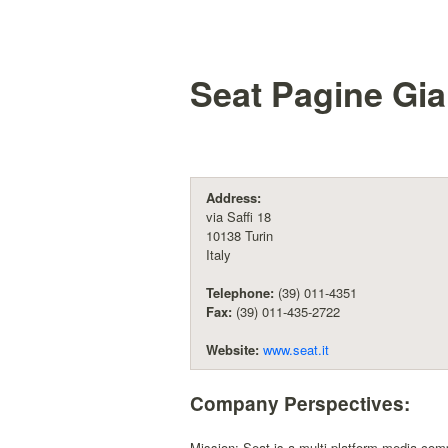
Seat Pagine Gial
Address:
via Saffi 18
10138 Turin
Italy
Telephone:
(39) 011-4351
Fax:
(39) 011-435-2722
Website:
www.seat.it
Company Perspectives:
Mission: Seat is a multi-platform media com