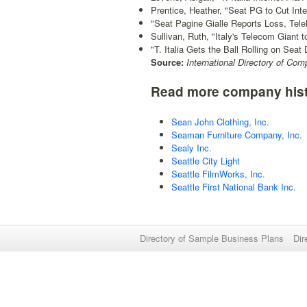
Prentice, Heather, "Seat PG to Cut Int
"Seat Pagine Gialle Reports Loss, Tel
Sullivan, Ruth, "Italy's Telecom Giant t
"T. Italia Gets the Ball Rolling on Seat 
Source:
International Directory of Com
Read more company hist
Sean John Clothing, Inc.
Seaman Furniture Company, Inc.
Sealy Inc.
Seattle City Light
Seattle FilmWorks, Inc.
Seattle First National Bank Inc.
Directory of Sample Business Plans
Dir