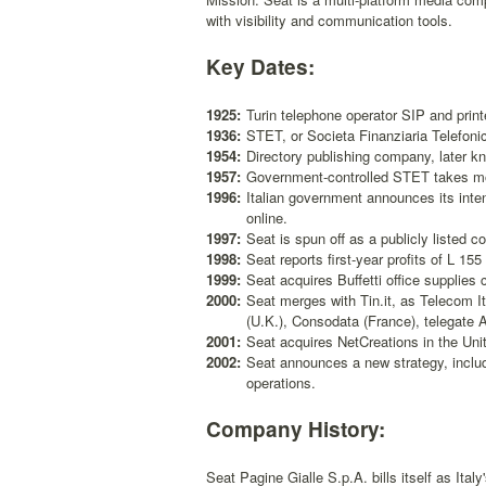
with visibility and communication tools.
Key Dates:
1925:
Turin telephone operator SIP and printe
1936:
STET, or Societa Finanziaria Telefonic
1954:
Directory publishing company, later kn
1957:
Government-controlled STET takes mon
1996:
Italian government announces its intent
online.
1997:
Seat is spun off as a publicly listed 
1998:
Seat reports first-year profits of L 155 
1999:
Seat acquires Buffetti office supplies
2000:
Seat merges with Tin.it, as Telecom I
(U.K.), Consodata (France), telegate
2001:
Seat acquires NetCreations in the Uni
2002:
Seat announces a new strategy, includ
operations.
Company History:
Seat Pagine Gialle S.p.A. bills itself as Ita