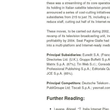
these was a streamlining of its core operatio
its holding in Italian satellite television pr
announced a series of cost-cutting initiative
subsidiaries from 215 to just 75, including a
reduce staff, cutting out half of its Internet-r
These moves, to be carried out during 2002, 
revamp of its television broadcasting unit, i
profitability by 2004. Seat Pagine Gialle had
into a multi-platform and Internet-ready med
Principal Subsidiaries:
Euredit S.A. (Franc
Directories Ltd. (U.K.); Gruppo Buffetti S.p.A
Matrix S.p.A. (67%); Tin Web S.r.l.; Consod
Professional Publishing S.p.A.; Editoriale Q
JCE S.p.A. (65%).
Principal Competitors:
Deutsche Telekom A
PubliGroupe Ltd; Tiscali S.p.A.; yesmail.com
Further Reading:
Levene, Abigail, "T. Italia Internet Plan