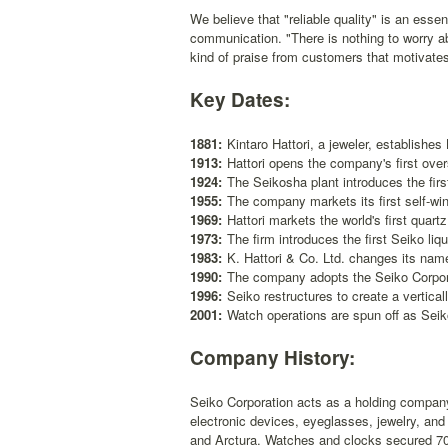
We believe that "reliable quality" is an essen
communication. "There is nothing to worry ab
kind of praise from customers that motivate
Key Dates:
1881:
Kintaro Hattori, a jeweler, establishes 
1913:
Hattori opens the company's first ove
1924:
The Seikosha plant introduces the firs
1955:
The company markets its first self-wi
1969:
Hattori markets the world's first quar
1973:
The firm introduces the first Seiko liqu
1983:
K. Hattori & Co. Ltd. changes its name
1990:
The company adopts the Seiko Corpor
1996:
Seiko restructures to create a vertica
2001:
Watch operations are spun off as Sei
Company History:
Seiko Corporation acts as a holding compan
electronic devices, eyeglasses, jewelry, and
and Arctura. Watches and clocks secured 70 