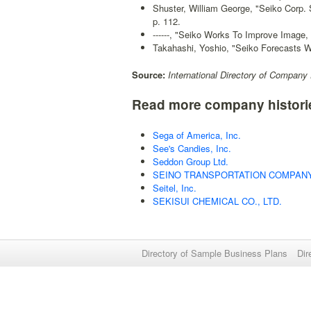
Shuster, William George, "Seiko Corp.
p. 112.
------, "Seiko Works To Improve Image,
Takahashi, Yoshio, "Seiko Forecasts Wi
Source:
International Directory of Company 
Read more company histori
Sega of America, Inc.
See's Candies, Inc.
Seddon Group Ltd.
SEINO TRANSPORTATION COMPANY,
Seitel, Inc.
SEKISUI CHEMICAL CO., LTD.
Directory of Sample Business Plans
Dir