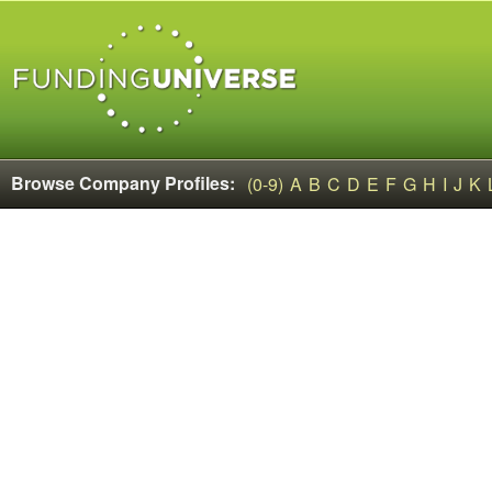
Browse Company Profiles:
(0-9)
A
B
C
D
E
F
G
H
I
J
K