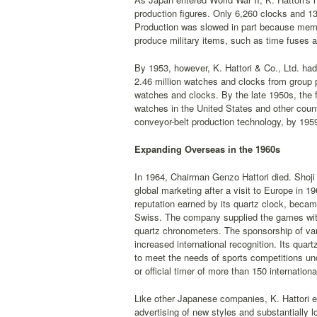
production figures. Only 6,260 clocks and 13
Production was slowed in part because memb
produce military items, such as time fuses 
By 1953, however, K. Hattori & Co., Ltd. had
2.46 million watches and clocks from group p
watches and clocks. By the late 1950s, the f
watches in the United States and other count
conveyor-belt production technology, by 1959
Expanding Overseas in the 1960s
In 1964, Chairman Genzo Hattori died. Shoji 
global marketing after a visit to Europe in 1
reputation earned by its quartz clock, becam
Swiss. The company supplied the games with 
quartz chronometers. The sponsorship of vario
increased international recognition. Its quar
to meet the needs of sports competitions un
or official timer of more than 150 internation
Like other Japanese companies, K. Hattori 
advertising of new styles and substantially 