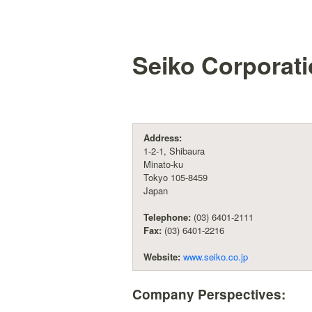
Seiko Corporat
Address:
1-2-1, Shibaura
Minato-ku
Tokyo 105-8459
Japan
Telephone:
(03) 6401-2111
Fax:
(03) 6401-2216
Website:
www.seiko.co.jp
Company Perspectives: