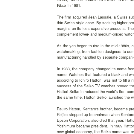
Week
in 1981.
The firm acquired Jean Lassale, a Swiss su
thin Swiss-style case. By seeking higher pro
margins on its less expensive products. The 
complement lower- and medium-priced watche
As the yen began to rise in the mid-1980s, 
watchmaking, from fashion designers to co
manufacturing handled by separate companies
In 1983, the company changed its name from K
name. Watches that featured a black-and-whit
according to Ichiro Hattori, was not to fill 
success of the Seiko TV watches proved that
Hattori Seiko introduced the world's first 
the same time, Hattori Seiko launched the wor
Reijiro Hattori, Kentaro's brother, became pr
Reijiro stepped up to chairman when Kentaro d
Epson Corporation, also died that year. Hatto
Yoshimura became president. In 1989 Hattori S
new global economy, the Seiko name was brou