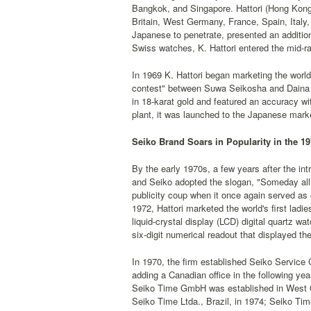
Bangkok, and Singapore. Hattori (Hong Kong)
Britain, West Germany, France, Spain, Italy, 
Japanese to penetrate, presented an additio
Swiss watches, K. Hattori entered the mid-ra
In 1969 K. Hattori began marketing the world
contest" between Suwa Seikosha and Daina S
in 18-karat gold and featured an accuracy 
plant, it was launched to the Japanese market
Seiko Brand Soars in Popularity in the 1
By the early 1970s, a few years after the intr
and Seiko adopted the slogan, "Someday all
publicity coup when it once again served as 
1972, Hattori marketed the world's first ladi
liquid-crystal display (LCD) digital quartz w
six-digit numerical readout that displayed t
In 1970, the firm established Seiko Service C
adding a Canadian office in the following ye
Seiko Time GmbH was established in West Ge
Seiko Time Ltda., Brazil, in 1974; Seiko Ti