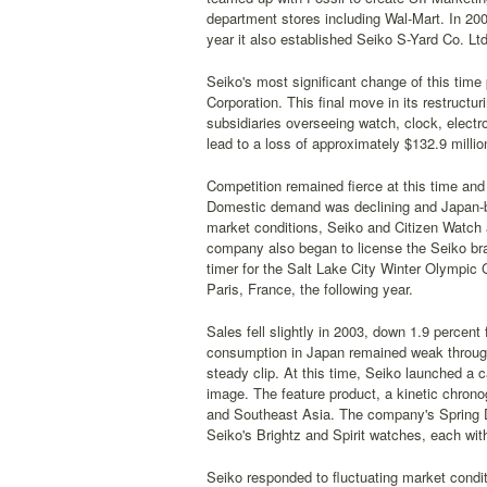
department stores including Wal-Mart. In 200
year it also established Seiko S-Yard Co. Ltd
Seiko's most significant change of this time
Corporation. This final move in its restruct
subsidiaries overseeing watch, clock, electr
lead to a loss of approximately $132.9 millio
Competition remained fierce at this time an
Domestic demand was declining and Japan-b
market conditions, Seiko and Citizen Watch ag
company also began to license the Seiko bra
timer for the Salt Lake City Winter Olympic 
Paris, France, the following year.
Sales fell slightly in 2003, down 1.9 percent
consumption in Japan remained weak through
steady clip. At this time, Seiko launched a 
image. The feature product, a kinetic chron
and Southeast Asia. The company's Spring D
Seiko's Brightz and Spirit watches, each with
Seiko responded to fluctuating market condi