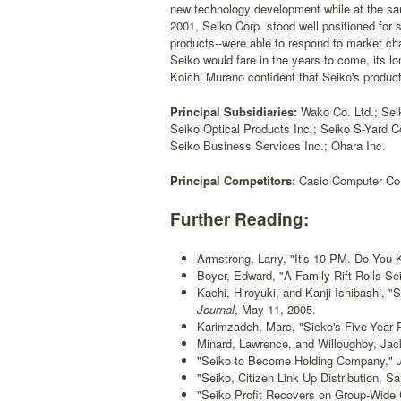
new technology development while at the sam
2001, Seiko Corp. stood well positioned for
products--were able to respond to market ch
Seiko would fare in the years to come, its 
Koichi Murano confident that Seiko's product
Principal Subsidiaries:
Wako Co. Ltd.; Seik
Seiko Optical Products Inc.; Seiko S-Yard C
Seiko Business Services Inc.; Ohara Inc.
Principal Competitors:
Casio Computer Co. 
Further Reading:
Armstrong, Larry, "It's 10 PM. Do You
Boyer, Edward, "A Family Rift Roils Se
Kachi, Hiroyuki, and Kanji Ishibashi, 
Journal
, May 11, 2005.
Karimzadeh, Marc, "Sieko's Five-Year 
Minard, Lawrence, and Willoughby, Ja
"Seiko to Become Holding Company,"
J
"Seiko, Citizen Link Up Distribution, Sa
"Seiko Profit Recovers on Group-Wide