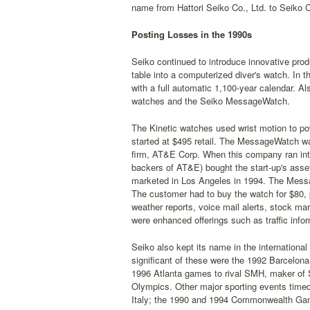
name from Hattori Seiko Co., Ltd. to Seiko C
Posting Losses in the 1990s
Seiko continued to introduce innovative prod
table into a computerized diver's watch. In t
with a full automatic 1,100-year calendar. Al
watches and the Seiko MessageWatch.
The Kinetic watches used wrist motion to po
started at $495 retail. The MessageWatch w
firm, AT&E Corp. When this company ran into 
backers of AT&E) bought the start-up's asset
marketed in Los Angeles in 1994. The Mess
The customer had to buy the watch for $80, p
weather reports, voice mail alerts, stock ma
were enhanced offerings such as traffic info
Seiko also kept its name in the international 
significant of these were the 1992 Barcelon
1996 Atlanta games to rival SMH, maker of S
Olympics. Other major sporting events timed
Italy; the 1990 and 1994 Commonwealth Gam