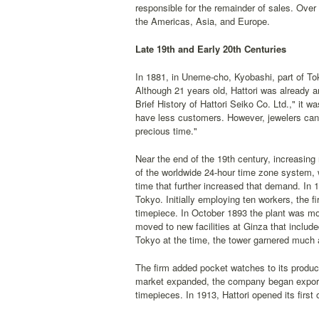
responsible for the remainder of sales. Over
the Americas, Asia, and Europe.
Late 19th and Early 20th Centuries
In 1881, in Uneme-cho, Kyobashi, part of Toky
Although 21 years old, Hattori was already a
Brief History of Hattori Seiko Co. Ltd.," it 
have less customers. However, jewelers can
precious time."
Near the end of the 19th century, increasing
of the worldwide 24-hour time zone system, 
time that further increased that demand. In 
Tokyo. Initially employing ten workers, the f
timepiece. In October 1893 the plant was mov
moved to new facilities at Ginza that include
Tokyo at the time, the tower garnered much a
The firm added pocket watches to its produc
market expanded, the company began exportin
timepieces. In 1913, Hattori opened its first