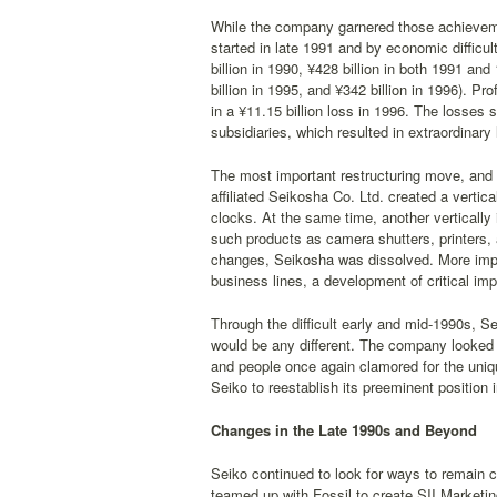
While the company garnered those achieveme
started in late 1991 and by economic difficu
billion in 1990, ¥428 billion in both 1991 and
billion in 1995, and ¥342 billion in 1996). Pr
in a ¥11.15 billion loss in 1996. The losses
subsidiaries, which resulted in extraordinary 
The most important restructuring move, and 
affiliated Seikosha Co. Ltd. created a verti
clocks. At the same time, another vertically
such products as camera shutters, printers,
changes, Seikosha was dissolved. More impor
business lines, a development of critical imp
Through the difficult early and mid-1990s, Se
would be any different. The company looked
and people once again clamored for the uniq
Seiko to reestablish its preeminent position 
Changes in the Late 1990s and Beyond
Seiko continued to look for ways to remain 
teamed up with Fossil to create SII Marketin