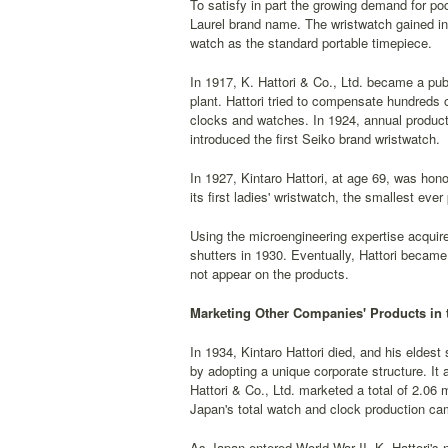
To satisfy in part the growing demand for poc
Laurel brand name. The wristwatch gained in 
watch as the standard portable timepiece.
In 1917, K. Hattori & Co., Ltd. became a pu
plant. Hattori tried to compensate hundreds o
clocks and watches. In 1924, annual product
introduced the first Seiko brand wristwatch.
In 1927, Kintaro Hattori, at age 69, was hon
its first ladies' wristwatch, the smallest eve
Using the microengineering expertise acquir
shutters in 1930. Eventually, Hattori became
not appear on the products.
Marketing Other Companies' Products in 
In 1934, Kintaro Hattori died, and his eldes
by adopting a unique corporate structure. It 
Hattori & Co., Ltd. marketed a total of 2.06 
Japan's total watch and clock production ca
As Japan entered World War II, K. Hattori's 