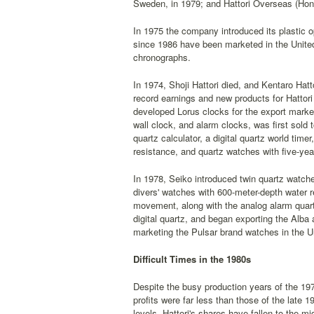
Sweden, in 1979; and Hattori Overseas (Hon
In 1975 the company introduced its plastic op
since 1986 have been marketed in the United
chronographs.
In 1974, Shoji Hattori died, and Kentaro Hat
record earnings and new products for Hattor
developed Lorus clocks for the export market
wall clock, and alarm clocks, was first sold 
quartz calculator, a digital quartz world tim
resistance, and quartz watches with five-year
In 1978, Seiko introduced twin quartz watche
divers' watches with 600-meter-depth water re
movement, along with the analog alarm quartz
digital quartz, and began exporting the Alba 
marketing the Pulsar brand watches in the Un
Difficult Times in the 1980s
Despite the busy production years of the 19
profits were far less than those of the late
levels, Hattori's shares have fallen to the mi