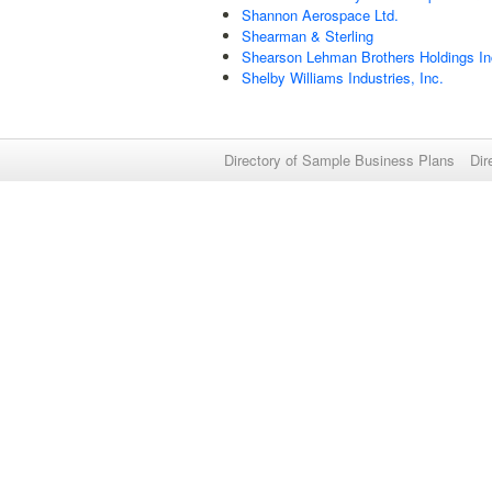
Shannon Aerospace Ltd.
Shearman & Sterling
Shearson Lehman Brothers Holdings In
Shelby Williams Industries, Inc.
Directory of Sample Business Plans
Dir