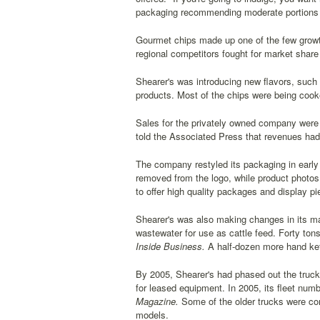
packaging recommending moderate portions 
Gourmet chips made up one of the few growth 
regional competitors fought for market share w
Shearer's was introducing new flavors, such 
products. Most of the chips were being cooked
Sales for the privately owned company were 
told the Associated Press that revenues had
The company restyled its packaging in early
removed from the logo, while product photos 
to offer high quality packages and display pi
Shearer's was also making changes in its m
wastewater for use as cattle feed. Forty ton
Inside Business.
A half-dozen more hand ket
By 2005, Shearer's had phased out the truc
for leased equipment. In 2005, its fleet num
Magazine.
Some of the older trucks were comp
models.