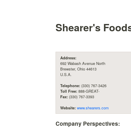
Shearer's Foods
Address:
692 Wabash Avenue North
Brewster, Ohio 44613
U.S.A.
Telephone:
(330) 767-3426
Toll Free:
888-GREAT-
Fax:
(330) 767-3393
Website:
www.shearers.com
Company Perspectives: