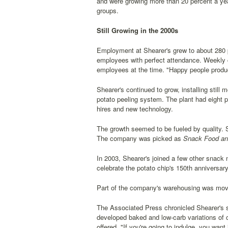
and were growing more than 20 percent a yea
groups.
Still Growing in the 2000s
Employment at Shearer's grew to about 280 p
employees with perfect attendance. Weekly
employees at the time. "Happy people produ
Shearer's continued to grow, installing stil
potato peeling system. The plant had eight p
hires and new technology.
The growth seemed to be fueled by quality. 
The company was picked as
Snack Food an
In 2003, Shearer's joined a few other snack 
celebrate the potato chip's 150th anniversa
Part of the company's warehousing was moved
The Associated Press chronicled Shearer's str
developed baked and low-carb variations of co
offered. "If you're going to indulge, you wa