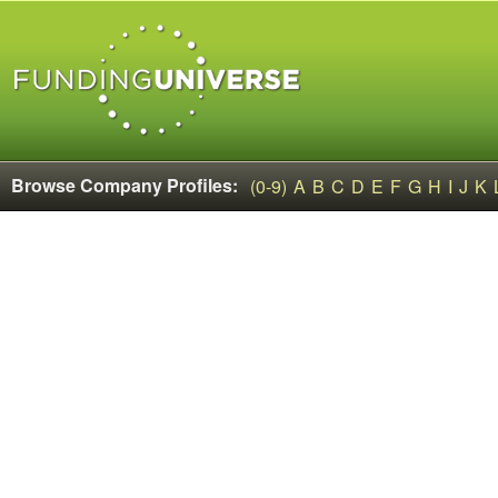
Browse Company Profiles:
(0-9)
A
B
C
D
E
F
G
H
I
J
K