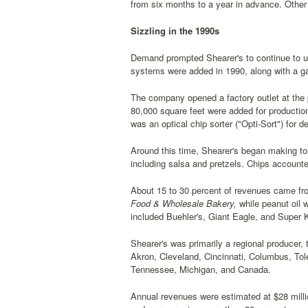
from six months to a year in advance. Other a
Sizzling in the 1990s
Demand prompted Shearer's to continue to upg
systems were added in 1990, along with a ga
The company opened a factory outlet at the 
80,000 square feet were added for productio
was an optical chip sorter ("Opti-Sort") for d
Around this time, Shearer's began making to
including salsa and pretzels. Chips accounte
About 15 to 30 percent of revenues came fro
Food & Wholesale Bakery,
while peanut oil w
included Buehler's, Giant Eagle, and Super 
Shearer's was primarily a regional producer,
Akron, Cleveland, Cincinnati, Columbus, Tole
Tennessee, Michigan, and Canada.
Annual revenues were estimated at $28 milli