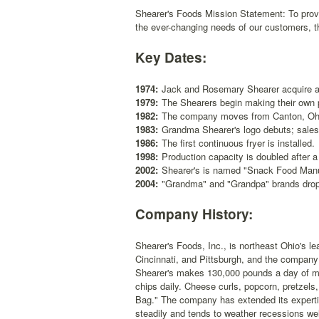
Shearer's Foods Mission Statement: To provi
the ever-changing needs of our customers, th
Key Dates:
1974:
Jack and Rosemary Shearer acquire a 
1979:
The Shearers begin making their own 
1982:
The company moves from Canton, Ohio
1983:
Grandma Shearer's logo debuts; sales 
1986:
The first continuous fryer is installed.
1998:
Production capacity is doubled after a
2002:
Shearer's is named "Snack Food Manuf
2004:
"Grandma" and "Grandpa" brands drop
Company History:
Shearer's Foods, Inc., is northeast Ohio's l
Cincinnati, and Pittsburgh, and the company 
Shearer's makes 130,000 pounds a day of more
chips daily. Cheese curls, popcorn, pretzels
Bag." The company has extended its expertise
steadily and tends to weather recessions wel