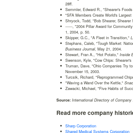
28ff.
Semmler, Edward R., "Shearer's Foods R
"SFA Members Create World's Largest 
Shryock, Todd, "Bob Shearer, Shearer
------, "2004 Pillar Award for Communit
1, 2004, p. 50.
Skipper, G.C., "A Fleet in Transition,"
L
Stephans, Caleb, "Tough Market: Natio
Business Journal
, May 21, 2004.
Stewart, Fran A., "Hot Potato,"
Inside 
Swenson, Kyle, "Cow Chips: Shearer's 
Truman, Dave, "Ohio Companies Try to
November 15, 2003.
Turcsik, Richard, "Reprogrammed Chip
"Waving a Wand Over the Kettle,"
Snac
Zawacki, Michael, "Five Habits of Suc
Source:
International Directory of Company 
Read more company histori
Sharp Corporation
Shared Medical Systems Corporation