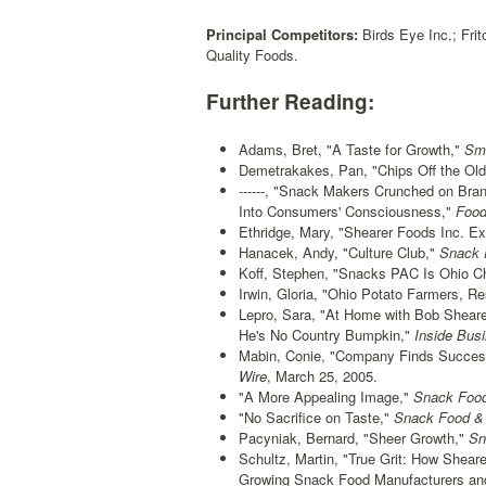
Principal Competitors:
Birds Eye Inc.; Frit
Quality Foods.
Further Reading:
Adams, Bret, "A Taste for Growth,"
Sma
Demetrakakes, Pan, "Chips Off the Old
------, "Snack Makers Crunched on Bran
Into Consumers' Consciousness,"
Food
Ethridge, Mary, "Shearer Foods Inc. E
Hanacek, Andy, "Culture Club,"
Snack F
Koff, Stephen, "Snacks PAC Is Ohio Ch
Irwin, Gloria, "Ohio Potato Farmers, R
Lepro, Sara, "At Home with Bob Sheare
He's No Country Bumpkin,"
Inside Bus
Mabin, Conie, "Company Finds Success 
Wire
, March 25, 2005.
"A More Appealing Image,"
Snack Food
"No Sacrifice on Taste,"
Snack Food & 
Pacyniak, Bernard, "Sheer Growth,"
Sn
Schultz, Martin, "True Grit: How Shear
Growing Snack Food Manufacturers an