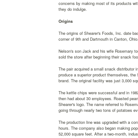
concerns by making most of its products wit
they do indulge.
Origins
The origins of Shearer's Foods, Inc. date b
corner of 9th and Dartmouth in Canton, Ohio.
Nelson's son Jack and his wife Rosemary too
sold the store after beginning their snack fo
The pair acquired a small snack distributor 
produce a superior product themselves, the 
brand. The original facility was just 3,000 s
The kettle chips were successful and in 198
then had about 30 employees. Roasted peanu
Shearer's logo. The name referred to Rosem
going through nearly two tons of potatoes ev
The production line was upgraded with a cont
hours. The company also began making popco
52,000 square feet. After a two-month, indus