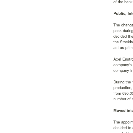
of the bank
Public, In
The change 
peak during
decided the
the Stockh
act as prim
Axel Enstr
company's v
company int
During the 
production,
from 690,00
number of m
Moved into
The appoin
decided to 