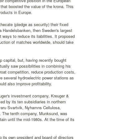
eir competitive position in the European
hat boosted the value of the krona. This
roducts in Europe.
hecate (pledge as security) their fixed
a Handelsbanken, then Sweden's largest
ways to reduce its liabilities. It proposed
duction of matches worldwide, should take
p capital, but, having recently bought
ually saw possibilities in combining his
oat competition, reduce production costs,
re several hydroelectric power stations as
uld also improve profitability.
euger's investment company, Kreuger &
d by its ten subsidiaries in northern
aru Svartvik, Nyhamns Cellulosa,
. The tenth company, Munksund, was
in until the mid-1980s. At the time of its
ts own president and board of directors