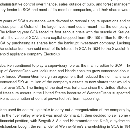
administrative control over finance, sales outside of pulp, and forest manag
imary lender to SCA and most of its member companies, and their shares were
ew years of SCA's existence were devoted to rationalizing its operations and 
ulose plant at Östrand. The large investment costs meant that the company d
he following year SCA faced its first serious crisis with the suicide of Kreuger
oll. The value of SCA's share capital dropped from SKr 100 million to SKr 
SCA by purchasing its shares from the bankrupt investment company. Lacking 
andelsbanken then sold most of its interest in SCA in 1934 to the Swedish in
sehold appliance company Electrolux.
sbanken continued to play a supervisory role as the main creditor to SCA. T
p of Wenner-Gren was lackluster, and Handelsbanken grew concerned about th
nk forced Wenner-Gren to sign an agreement that reduced the nominal share c
 converted SKr 40 million of the company's assets to new shares that would b
ntrol over SCA. The timing of the deal was fortunate since the United States
nd freeze its assets in the United States because of Wenner-Gren's suspecte
ken's assumption of control prevented this from happening.
en used its controlling stake to carry out a reorganization of the company by 
s in the river valley where it was most dominant. It then decided to sell some 
inancial position, with Bergvik & Ala and Hammarsforsens Kraft, a hydroelec
elsbanken bought the remainder of Wenner-Gren's shareholding in SCA in 1