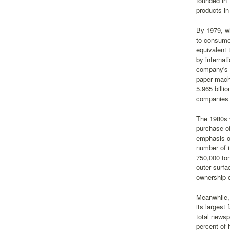
founded in
products in
By 1979, wh
to consumer
equivalent 
by internat
company's o
paper machi
5.965 billi
companies 
The 1980s w
purchase o
emphasis on
number of 
750,000 ton
outer surfa
ownership o
Meanwhile, 
its largest
total newsp
percent of 