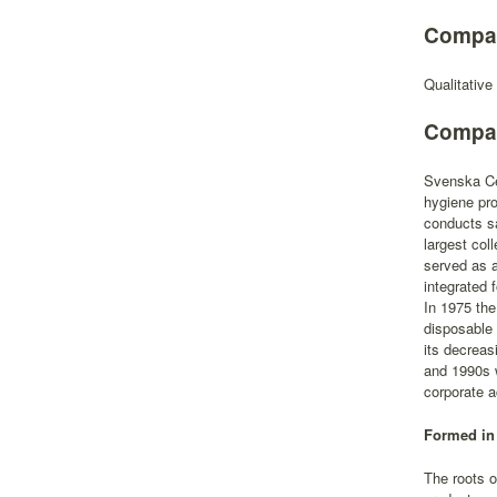
Compan
Qualitative
Compan
Svenska Cel
hygiene pro
conducts sa
largest col
served as a
integrated 
In 1975 the
disposable
its decreas
and 1990s w
corporate a
Formed in 
The roots o