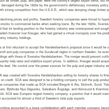
uch as timber, pulp, and paper, were the country's largest export items, but th
damaged during the 1920s by the government's deflationary monetary policy t
ith strong competition from the U.S.S.R., which was dumping cheap timber p
declining prices and profits, Swedish forestry companies were forced to hypot
 stocks to commercial banks when seeking loans. By the late 1920s, Svensk
d that its lending position to the forestry industry was overexposed and sought 
edish financier Ivar Kreuger, who had gained a virtual monopoly over the pro
estry industry holdings.
 at first reluctant to accept the Handelsbanken's proposal since it would tie u
mill and pulp companies in the Sundsvall region in northern Sweden, he event
ldings with those of Svenska Handelsbanken. The merger would prevent cutthr
ently help raise and stabilize export prices. In addition, Kreuger would acqui
 the deal. His control over the power sources for the pulp and paper industry wo
A was created with Svenska Handelsbanken selling its forestry shares to Kr
y on credit. SCA was designed to be a holding company to sell the pulp produce
e companies that made up SCA included Bergvik & Ala, Skönvik, Sund, Träv
rs, Björknäs Nya Sågverks, Salsåkers Ångsågs, and Holmsund & Kramfors
34. SCA was Europe's largest forestry company, a position that it would mainta
it accounted for almost a third of Sweden's total pulp exports.
mbine amounted to a loose confederation with each member company having i