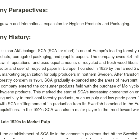
y Perspectives:
 growth and international expansion for Hygiene Products and Packaging.
y History:
lulosa Aktiebolaget SCA (SCA for short) is one of Europe's leading forestry 
ducts, corrugated packaging, and graphic papers. The company owns 4.4 milli
wmill operations, and uses equal amounts of recycled and fresh wood fibers i
lector and user of recycled paper in Europe. Founded in 1929 by the famed Swe
 marketing organization for pulp producers in northern Sweden. After transfor
forestry concern in 1954, SCA gradually expanded into the areas of newsprint
 company entered the consumer products field with the purchase of Mölnlycke
 hygiene products. This marked the start of SCA's increasing concentration 
ing activity in traditional forestry products, such as pulp and low-grade pape
ith SCA shifting some of its production from its Swedish homeland to the Eu
cquisitions. In the 1990s SCA was also a major player in the trend toward worl
Late 1920s to Market Pulp
f the establishment of SCA lie in the economic problems that hit the Swedish 