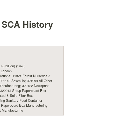
t SCA
History
45 billion) (1998)
 London
ations; 11321 Forest Nurseries &
 321113 Sawmills; 321999 All Other
anufacturing; 322122 Newsprint
; 322213 Setup Paperboard Box
ted & Solid Fiber Box
ing Sanitary Food Container
g Paperboard Box Manufacturing;
t Manufacturing