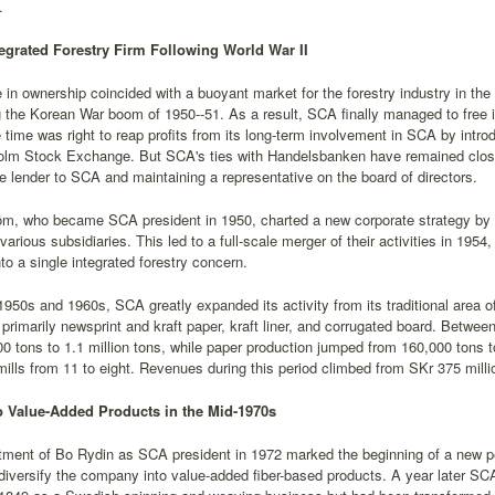
.
tegrated Forestry Firm Following World War II
in ownership coincided with a buoyant market for the forestry industry in the e
 the Korean War boom of 1950--51. As a result, SCA finally managed to free 
 time was right to reap profits from its long-term involvement in SCA by int
olm Stock Exchange. But SCA's ties with Handelsbanken have remained close 
e lender to SCA and maintaining a representative on the board of directors.
öm, who became SCA president in 1950, charted a new corporate strategy by 
arious subsidiaries. This led to a full-scale merger of their activities in 19
o a single integrated forestry concern.
1950s and 1960s, SCA greatly expanded its activity from its traditional area o
 primarily newsprint and kraft paper, kraft liner, and corrugated board. Betwe
0 tons to 1.1 million tons, while paper production jumped from 160,000 tons t
ills from 11 to eight. Revenues during this period climbed from SKr 375 millio
 Value-Added Products in the Mid-1970s
tment of Bo Rydin as SCA president in 1972 marked the beginning of a new p
diversify the company into value-added fiber-based products. A year later 