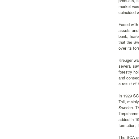
products, s
market was 
coincided w
Faced with 
assets and
bank, feare
that the Sw
over its for
Kreuger was
several saw
forestry ho
and consequ
a result of
In 1929 SC
Toll, mainl
Sweden. Th
Torpshamma
added in 19
formation, 
The SCA co