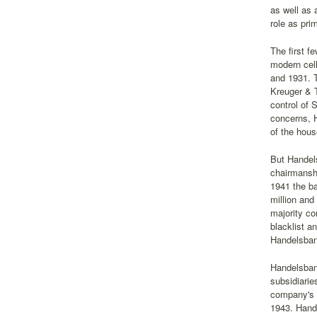
as well as 
role as pr
The first f
modern cell
and 1931. T
Kreuger & T
control of 
concerns, H
of the hou
But Handel
chairmanshi
1941 the ba
million and
majority co
blacklist a
Handelsban
Handelsbank
subsidiarie
company's f
1943. Hand