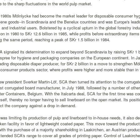
e to the sharp fluctuations in the world pulp market.
-1980s Mölnlycke had become the market leader for disposable consumer hyg
ene goods--in Scandinavia and the Benelux countries and was Europe's leadin
s and industrial users. Bolstered by a cyclical upturn in the global forestry i
lion in 1980 to SKr 12.6 billion in 1985, while profits before extraordinary ite
ing the same period, reaching a peak of SKr 1.5 billion in 1984.
 signaled its determination to expand beyond Scandinavia by raising SKr 1 bi
n spree for hygiene and packaging companies on the European continent. In 
ading disposable diaper producer, for SKr 2 billion in a move to strengthen Mö
s consumer products sector, where profits were higher and more stable than in t
ew president Sverker Martin-Löf, SCA then turned its attention to the corrugate
gest corrugated board manufacturer, in July 1988, followed by a number of ot
r Containers, Belgium. With the Italcarta deal, SCA for the first time was c
tself, thereby no longer having to sell linerboard on the open market. Its posi
ect the company against a drop in demand.
as limiting its production of pulp and linerboard to in-house needs, it also de
iken facility in favor of lightweight coated paper. This move toward the product
ith the purchase of a majority shareholding in Laakirchen, an Austrian produ
tended SCA's range to cover all grades of printing paper. Control of Laakirc