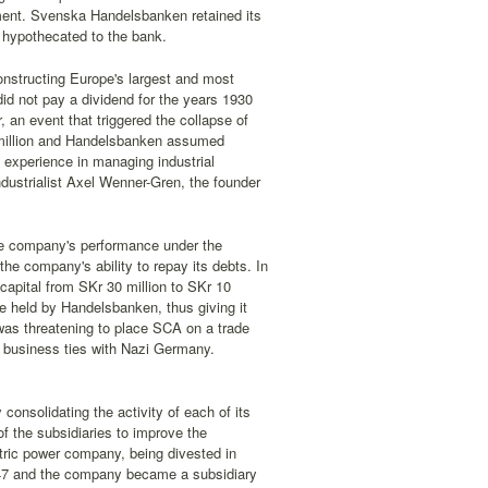
ement. Svenska Handelsbanken retained its
 hypothecated to the bank.
constructing Europe's largest and most
id not pay a dividend for the years 1930
, an event that triggered the collapse of
4 million and Handelsbanken assumed
experience in managing industrial
dustrialist Axel Wenner-Gren, the founder
he company's performance under the
e company's ability to repay its debts. In
apital from SKr 30 million to SKr 10
e held by Handelsbanken, thus giving it
 was threatening to place SCA on a trade
d business ties with Nazi Germany.
consolidating the activity of each of its
of the subsidiaries to improve the
tric power company, being divested in
947 and the company became a subsidiary