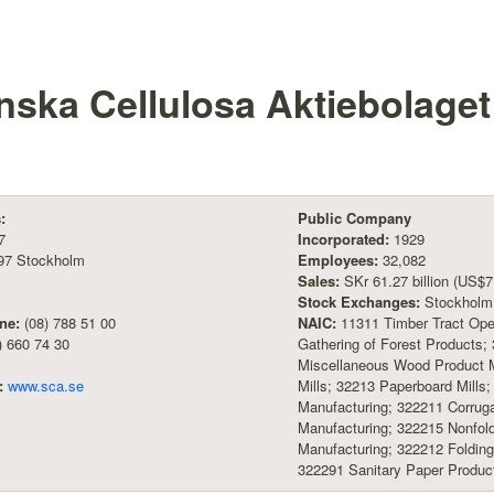
nska Cellulosa Aktiebolage
:
Public Company
7
Incorporated:
1929
97 Stockholm
Employees:
32,082
Sales:
SKr 61.27 billion (US$7.
Stock Exchanges:
Stockholm
ne:
(08) 788 51 00
NAIC:
11311 Timber Tract Oper
) 660 74 30
Gathering of Forest Products;
Miscellaneous Wood Product M
:
www.sca.se
Mills; 32213 Paperboard Mills
Manufacturing; 322211 Corruga
Manufacturing; 322215 Nonfold
Manufacturing; 322212 Foldin
322291 Sanitary Paper Produc