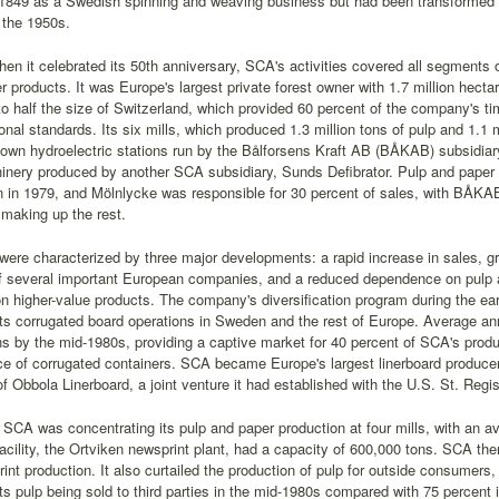
 1849 as a Swedish spinning and weaving business but had been transformed i
 the 1950s.
en it celebrated its 50th anniversary, SCA's activities covered all segments o
 products. It was Europe's largest private forest owner with 1.7 million hectare
to half the size of Switzerland, which provided 60 percent of the company's tim
ional standards. Its six mills, which produced 1.3 million tons of pulp and 1.1 
wn hydroelectric stations run by the Bålforsens Kraft AB (BÅKAB) subsidiary
nery produced by another SCA subsidiary, Sunds Defibrator. Pulp and paper 
on in 1979, and Mölnlycke was responsible for 30 percent of sales, with BÅKA
making up the rest.
ere characterized by three major developments: a rapid increase in sales, gro
f several important European companies, and a reduced dependence on pulp 
 higher-value products. The company's diversification program during the ea
its corrugated board operations in Sweden and the rest of Europe. Average a
s by the mid-1980s, providing a captive market for 40 percent of SCA's produc
ce of corrugated containers. SCA became Europe's largest linerboard produce
f Obbola Linerboard, a joint venture it had established with the U.S. St. Re
SCA was concentrating its pulp and paper production at four mills, with an a
 facility, the Ortviken newsprint plant, had a capacity of 600,000 tons. SCA t
rint production. It also curtailed the production of pulp for outside consumers, 
its pulp being sold to third parties in the mid-1980s compared with 75 percent