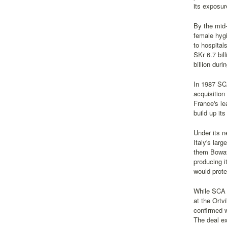
its exposur
By the mid
female hygi
to hospital
SKr 6.7 bil
billion dur
In 1987 SCA
acquisitio
France's le
build up it
Under its n
Italy's lar
them Bowate
producing i
would prot
While SCA w
at the Ortv
confirmed w
The deal ex