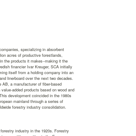
companies, specializing in absorbent
on acres of productive forestlands,
n the products it makes--making it the
dish financier Ivar Kreuger, SCA initially
ming itself from a holding company into an
 and linerboard over the next two decades.
 AB, a manufacturer of fiber-based
on value-added products based on wood and
r. This development coincided in the 1980s
ropean mainland through a series of
dwide forestry industry consolidation.
forestry industry in the 1920s. Forestry