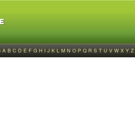
)
A
B
C
D
E
F
G
H
I
J
K
L
M
N
O
P
Q
R
S
T
U
V
W
X
Y
Z