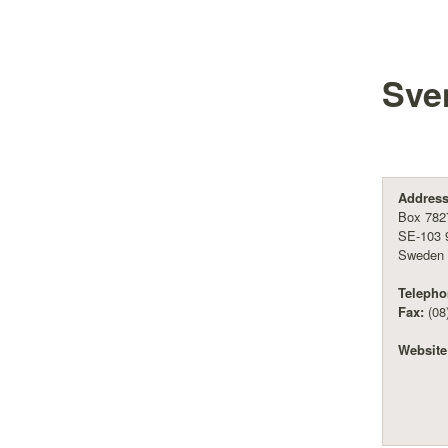
Sve
Address
Box 782
SE-103 
Sweden
Telepho
Fax:
(08
Website