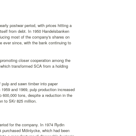
arly postwar period, with prices hitting a
itself from debt. In 1950 Handelsbanken
roducing most of the company's shares on
ever since, with the bank continuing to
promoting closer cooperation among the
54, which transformed SCA from a holding
f pulp and sawn timber into paper
en 1959 and 1969, pulp production increased
o 600,000 tons, despite a reduction in the
n to SKr 825 million.
eriod for the company. In 1974 Rydin
SCA purchased Mölnlycke, which had been