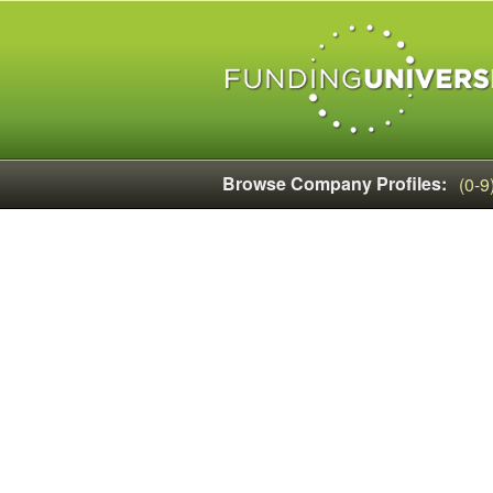
Browse Company Profiles:
(0-9