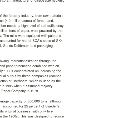
nto a manufacturer of disposable hygienic
f the forestry industry, from raw materials
s (4.2 million acres) of forest land,
ber needs, a high level of self-sufficiency
million tons of paper, were powered by the
. The mills were equipped with pulp and
accounted for half of SCA's sales of SKr
B, Sunds Defibrator, and packaging
wing internationalization through the
and paper production combined with an
rly 1980s concentrated on increasing the
nnual output by these companies reached
tion of linerboard, which is used as the
r in 1985 when it assumed majority
gis Paper Company in 1973.
verage capacity of 300,000 tons, although
hen accounted for 25 percent of Sweden's
its original business, with only five
 in the 1960s. This was designed to reduce