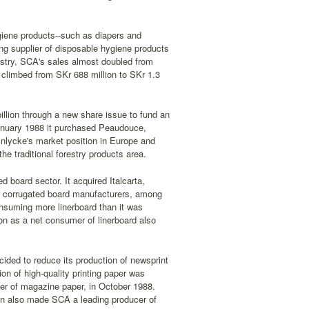
iene products--such as diapers and
g supplier of disposable hygiene products
ndustry, SCA's sales almost doubled from
ms climbed from SKr 688 million to SKr 1.3
llion through a new share issue to fund an
January 1988 it purchased Peaudouce,
lnlycke's market position in Europe and
he traditional forestry products area.
d board sector. It acquired Italcarta,
her corrugated board manufacturers, among
onsuming more linerboard than it was
tion as a net consumer of linerboard also
cided to reduce its production of newsprint
ion of high-quality printing paper was
cer of magazine paper, in October 1988.
hen also made SCA a leading producer of