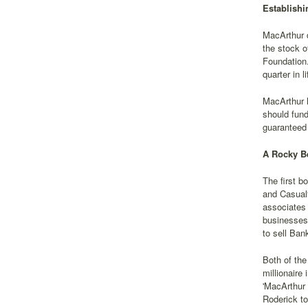
Establishi
MacArthur d
the stock o
Foundation.
quarter in 
MacArthur l
should fund
guaranteed 
A Rocky B
The first b
and Casual
associates 
businesses.
to sell Ban
Both of the
millionaire
'MacArthur 
Roderick to