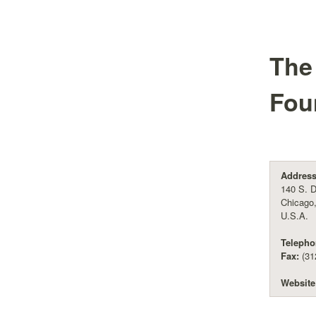
The
Fou
Address
140 S. D
Chicago,
U.S.A.
Telepho
Fax:
(31
Website