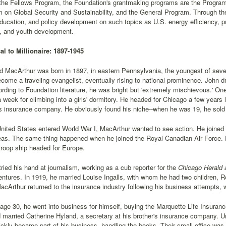
o the Fellows Program, the Foundation's grantmaking programs are the Pro
 on Global Security and Sustainability, and the General Program. Through t
ducation, and policy development on such topics as U.S. energy efficiency, p
y, and youth development.
l to Millionaire: 1897-1945
 MacArthur was born in 1897, in eastern Pennsylvania, the youngest of seven c
come a traveling evangelist, eventually rising to national prominence. John dr
rding to Foundation literature, he was bright but 'extremely mischievous.' One
a week for climbing into a girls' dormitory. He headed for Chicago a few years
's insurance company. He obviously found his niche--when he was 19, he sold $1
ited States entered World War I, MacArthur wanted to see action. He joined 
eas. The same thing happened when he joined the Royal Canadian Air Force. E
roop ship headed for Europe.
ried his hand at journalism, working as a cub reporter for the
Chicago Herald 
ntures. In 1919, he married Louise Ingalls, with whom he had two children, R
acArthur returned to the insurance industry following his business attempts, 
 age 30, he went into business for himself, buying the Marquette Life Insura
married Catherine Hyland, a secretary at his brother's insurance company. Un
ckly became part of his business, handling the books. Their small office was 