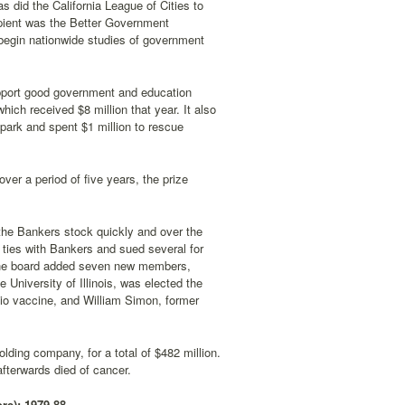
 did the California League of Cities to
cipient was the Better Government
begin nationwide studies of government
support good government and education
hich received $8 million that year. It also
 park and spent $1 million to rescue
over a period of five years, the prize
 the Bankers stock quickly and over the
 ties with Bankers and sued several for
 the board added seven new members,
 University of Illinois, was elected the
lio vaccine, and William Simon, former
lding company, for a total of $482 million.
afterwards died of cancer.
re): 1979-88