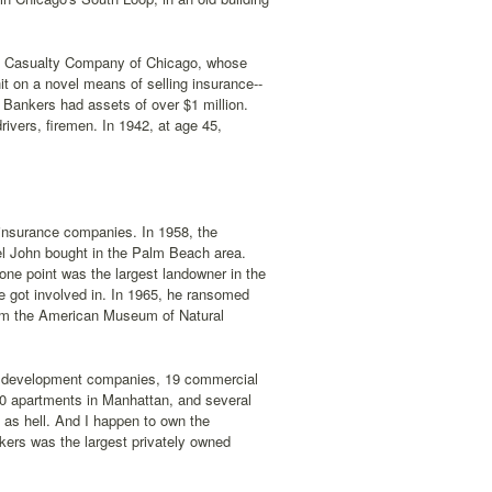
nd Casualty Company of Chicago, whose
hit on a novel means of selling insurance--
 Bankers had assets of over $1 million.
rivers, firemen. In 1942, at age 45,
 insurance companies. In 1958, the
tel John bought in the Palm Beach area.
one point was the largest landowner in the
e got involved in. In 1965, he ransomed
rom the American Museum of Natural
s, development companies, 19 commercial
000 apartments in Manhattan, and several
ch as hell. And I happen to own the
kers was the largest privately owned