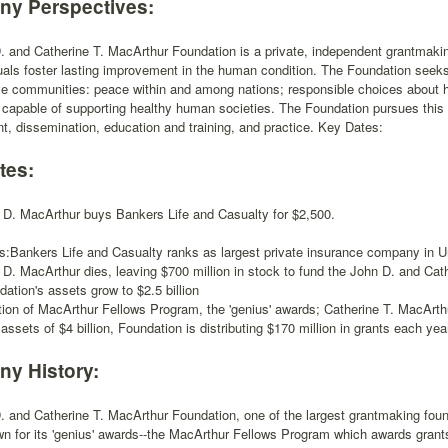
y Perspectives:
 and Catherine T. MacArthur Foundation is a private, independent grantmaking
uals foster lasting improvement in the human condition. The Foundation seeks
ve communities: peace within and among nations; responsible choices about 
apable of supporting healthy human societies. The Foundation pursues this 
, dissemination, education and training, and practice. Key Dates:
tes:
 D. MacArthur buys Bankers Life and Casualty for $2,500.
s:Bankers Life and Casualty ranks as largest private insurance company in U
 D. MacArthur dies, leaving $700 million in stock to fund the John D. and Cat
ation's assets grow to $2.5 billion
tion of MacArthur Fellows Program, the 'genius' awards; Catherine T. MacArth
assets of $4 billion, Foundation is distributing $170 million in grants each yea
y History:
 and Catherine T. MacArthur Foundation, one of the largest grantmaking foun
n for its 'genius' awards--the MacArthur Fellows Program which awards grants t