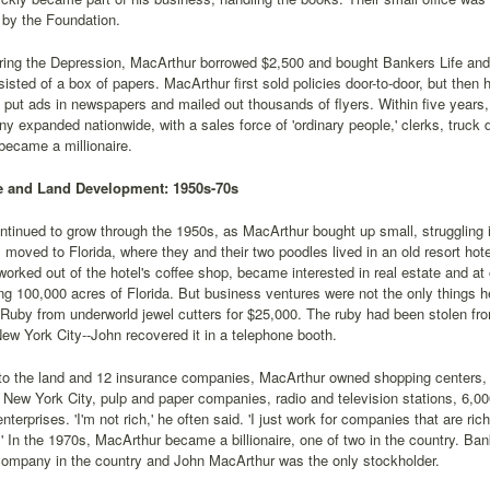
by the Foundation.
uring the Depression, MacArthur borrowed $2,500 and bought Bankers Life a
isted of a box of papers. MacArthur first sold policies door-to-door, but then 
 put ads in newspapers and mailed out thousands of flyers. Within five years,
 expanded nationwide, with a sales force of 'ordinary people,' clerks, truck d
became a millionaire.
te and Land Development: 1950s-70s
tinued to grow through the 1950s, as MacArthur bought up small, struggling
moved to Florida, where they and their two poodles lived in an old resort ho
orked out of the hotel's coffee shop, became interested in real estate and at 
ng 100,000 acres of Florida. But business ventures were not the only things h
 Ruby from underworld jewel cutters for $25,000. The ruby had been stolen f
New York City--John recovered it in a telephone booth.
n to the land and 12 insurance companies, MacArthur owned shopping center
n New York City, pulp and paper companies, radio and television stations, 6,
enterprises. 'I'm not rich,' he often said. 'I just work for companies that are ri
 In the 1970s, MacArthur became a billionaire, one of two in the country. Ban
company in the country and John MacArthur was the only stockholder.