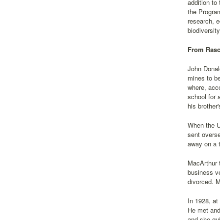
addition t
the Program
research, e
biodiversit
From Rasca
John Donald
mines to be
where, acco
school for 
his brother
When the Un
sent overs
away on a t
MacArthur t
business ve
divorced. M
In 1928, at
He met and 
and she qui