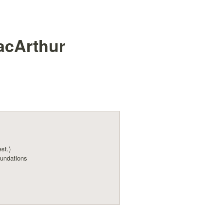
acArthur
est.)
undations