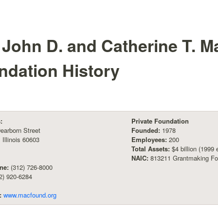
 John D. and Catherine T. M
ndation
History
:
Private Foundation
earborn Street
Founded:
1978
 Illinois 60603
Employees:
200
Total Assets:
$4 billion (1999 
NAIC:
813211 Grantmaking Fo
ne:
(312) 726-8000
2) 920-6284
:
www.macfound.org