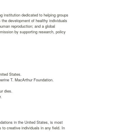
 institution dedicated to helping groups
 the development of healthy individuals
human reproduction; and a global
mission by supporting research, policy
nited States.
herine T. MacArthur Foundation.
ur dies.
r.
dations in the United States, is most
o creative individuals in any field. In