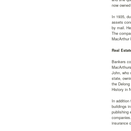
now owned 
In 1935, d
assets cons
by mail. He
The company
MacArthur 
Real Esta
Bankers con
MacArthurs 
John, who w
state, owni
the Delong
History in 
In additio
buildings i
publishing 
companies.'
insurance 