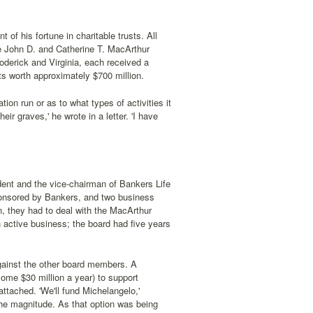
 of his fortune in charitable trusts. All
the John D. and Catherine T. MacArthur
Roderick and Virginia, each received a
ts worth approximately $700 million.
ion run or as to what types of activities it
ir graves,' he wrote in a letter. 'I have
ident and the vice-chairman of Bankers Life
nsored by Bankers, and two business
n, they had to deal with the MacArthur
active business; the board had five years
against the other board members. A
some $30 million a year) to support
attached. 'We'll fund Michelangelo,'
the magnitude. As that option was being