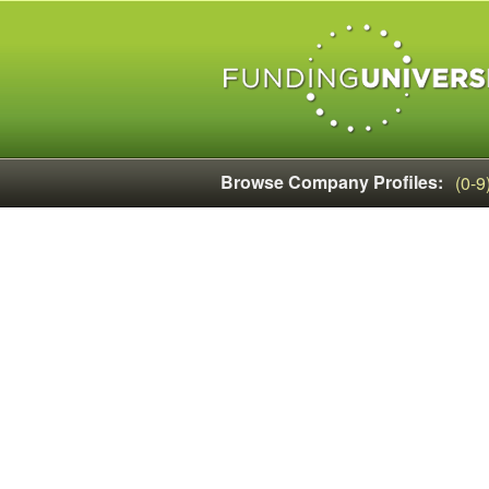
Browse Company Profiles:
(0-9