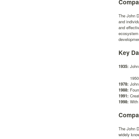
Compan
The John D.
and individ
and effecti
ecosystem c
development
Key Da
1935:
John
1950
1978:
John
1988:
Found
1991:
Crea
1998:
With 
Compan
The John D.
widely know