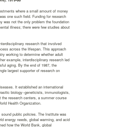
investments where a small amount of money
was one such field. Funding for research
ney was not the only problem the foundation
ental illness; there were few studies about
nterdisciplinary research that involved
ocess across the lifespan. This approach
atry working to determine whether adult
er example, interdisciplinary research led
ssful aging. By the end of 1987, the
ngle largest supporter of research on
diseases. It established an international
rasitic biology--geneticists, immunologists,
at the research centers, a summer course
orld Health Organization.
 sound public policies. The Institute was
rld energy needs, global warming, and acid
mined how the World Bank, global