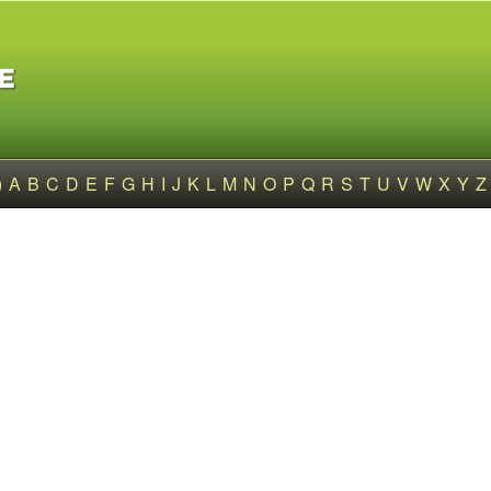
)
A
B
C
D
E
F
G
H
I
J
K
L
M
N
O
P
Q
R
S
T
U
V
W
X
Y
Z