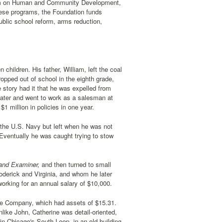
gram on Human and Community Development,
hese programs, the Foundation funds
ublic school reform, arms reduction,
hildren. His father, William, left the coal
opped out of school in the eighth grade,
 story had it that he was expelled from
 later and went to work as a salesman at
 million in policies in one year.
the U.S. Navy but left when he was not
ventually he was caught trying to stow
and Examiner,
and then turned to small
oderick and Virginia, and whom he later
working for an annual salary of $10,000.
nce Company, which had assets of $15.31.
like John, Catherine was detail-oriented,
in Chicago's South Loop, in an old building