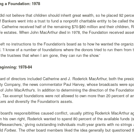
ng a Foundation: 1978
id not believe that children should inherit great wealth, so he placed 92 percent
f Bankers went into a trust to fund a nonprofit charitable entity to be called 
 Catherine received half of the remaining $70-$80 million and their children, 
life estates. When John MacArthur died in 1978, the Foundation received asse
eft no instructions to the Foundation's board as to how he wanted the organizat
. 'I know of a number of foundations where the donors tried to run them from the
the trustees that when I am gone, they can run the show.'
eginning: 1978-84
oard of directors included Catherine and J. Roderick MacArthur, both the pres
ty Company, the news commentator Paul Harvey, whose broadcasts were spo
of John MacArthur's. In addition to determining the direction of the Foundatio
 Tax-exempt foundations were not allowed to own more than 20 percent of an 
kers and diversify the Foundation's assets.
 board's responsibilities caused conflict, usually pitting Roderick MacArthur 
 in his own right, Roderick wanted to spend 80 percent of the available funds (
Researchers,' giving outstanding individuals multi-year grants with no strings 
ld
Forbes
. The other board members liked the idea generally but questioned 