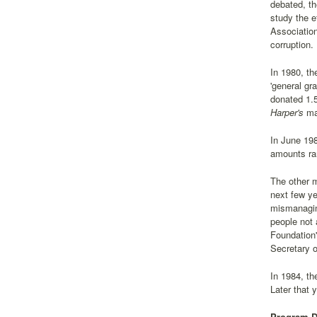
debated, th
study the e
Association
corruption.
In 1980, th
'general gr
donated 1.5
Harper's
ma
In June 198
amounts ran
The other m
next few ye
mismanagin
people not 
Foundation'
Secretary o
In 1984, th
Later that 
Program Di