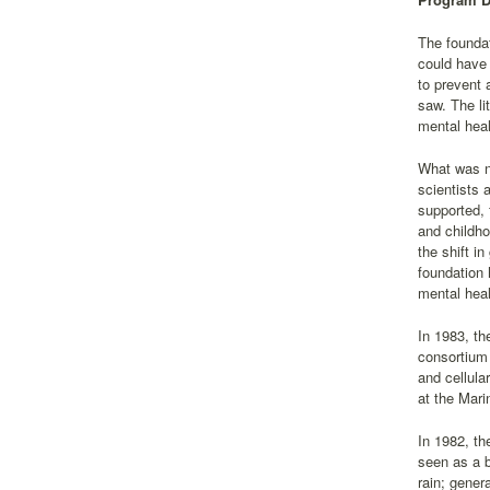
The foundat
could have 
to prevent 
saw. The li
mental heal
What was ne
scientists 
supported, 
and childho
the shift i
foundation 
mental heal
In 1983, the
consortium 
and cellula
at the Mari
In 1982, th
seen as a b
rain; gener