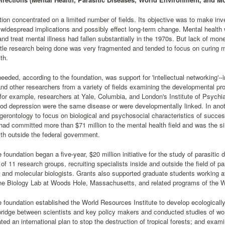
ion concentrated on a limited number of fields. Its objective was to make 
widespread implications and possibly effect long-term change. Mental health 
and treat mental illness had fallen substantially in the 1970s. But lack of mo
ttle research being done was very fragmented and tended to focus on curing m
th.
eded, according to the foundation, was support for 'intellectual networking'--i
and other researchers from a variety of fields examining the developmental pr
for example, researchers at Yale, Columbia, and London's Institute of Psychi
od depression were the same disease or were developmentally linked. In anoth
n gerontology to focus on biological and psychosocial characteristics of succe
had committed more than $71 million to the mental health field and was the si
th outside the federal government.
 foundation began a five-year, $20 million initiative for the study of parasitic 
of 11 research groups, recruiting specialists inside and outside the field of pa
r and molecular biologists. Grants also supported graduate students working 
ne Biology Lab at Woods Hole, Massachusetts, and related programs of the W
e foundation established the World Resources Institute to develop ecologically
ridge between scientists and key policy makers and conducted studies of wo
ated an international plan to stop the destruction of tropical forests; and exa