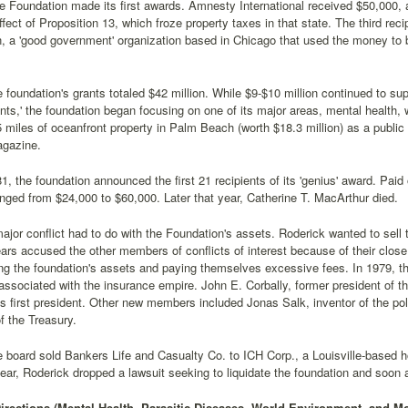
e Foundation made its first awards. Amnesty International received $50,000, as
ffect of Proposition 13, which froze property taxes in that state. The third re
, a 'good government' organization based in Chicago that used the money to 
e foundation's grants totaled $42 million. While $9-$10 million continued to 
ants,' the foundation began focusing on one of its major areas, mental health, w
 miles of oceanfront property in Palm Beach (worth $18.3 million) as a public
gazine.
1, the foundation announced the first 21 recipients of its 'genius' award. Paid 
ged from $24,000 to $60,000. Later that year, Catherine T. MacArthur died.
ajor conflict had to do with the Foundation's assets. Roderick wanted to sell
ars accused the other members of conflicts of interest because of their close
g the foundation's assets and paying themselves excessive fees. In 1979,
associated with the insurance empire. John E. Corbally, former president of the
s first president. Other new members included Jonas Salk, inventor of the po
f the Treasury.
e board sold Bankers Life and Casualty Co. to ICH Corp., a Louisville-based ho
year, Roderick dropped a lawsuit seeking to liquidate the foundation and soon 
rections (Mental Health, Parasitic Diseases, World Environment, and Mo