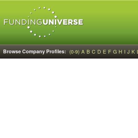
Browse Company Profiles:
(0-9)
A
B
C
D
E
F
G
H
I
J
K