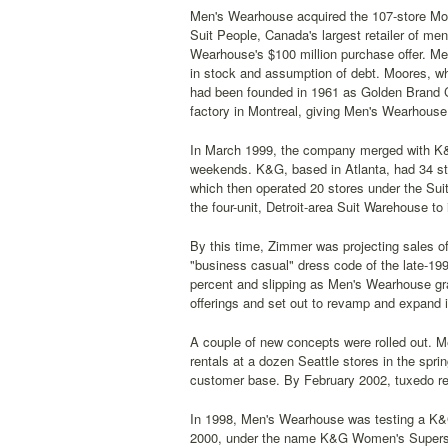
Men's Wearhouse acquired the 107-store Mo
Suit People, Canada's largest retailer of me
Wearhouse's $100 million purchase offer. Me
in stock and assumption of debt. Moores, wh
had been founded in 1961 as Golden Brand Cl
factory in Montreal, giving Men's Wearhouse 
In March 1999, the company merged with K&G 
weekends. K&G, based in Atlanta, had 34 stor
which then operated 20 stores under the S
the four-unit, Detroit-area Suit Warehouse to 
By this time, Zimmer was projecting sales of 
"business casual" dress code of the late-19
percent and slipping as Men's Wearhouse gra
offerings and set out to revamp and expand i
A couple of new concepts were rolled out. 
rentals at a dozen Seattle stores in the spr
customer base. By February 2002, tuxedo re
In 1998, Men's Wearhouse was testing a K&G 
2000, under the name K&G Women's Supersto