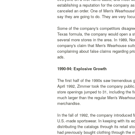
establishing a reputation for the company as
canceled an order. One of Men's Wearhouse's
say they are going to do. They are very foc
Some of the company's competitors disagree
Texas formula, the company would open a sto
several more stores in the area. In 1989, N
company's claim that Men's Wearhouse suits 
complaining about false claims regarding pr
ads.
1990-94: Explosive Growth
The first half of the 1990s saw tremendous g
April 1992, Zimmer took the company public, 
store openings jumped to 31, including the f
much larger than the regular Men's Wearhouse
merchandise.
In the fall of 1992, the company introduced
U.S.-made sportswear. In keeping with its e
distributing the catalogs through its retai
had previously bought clothing through the m