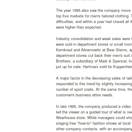
The year 1995 also saw the company move in
top five markets for men's tailored clothing
difficulties, and within a year had closed al
were higher than expected.
Industry consolidation and weak sales were t
were sold in department stores or small mom-
Kernkraut and Abramowitz at Bear Sterns, ap
department stores cut back their men's suit
Brothers, a subsidiary of Mark & Spencer, los
put up for sale; Hartmarx sold its Kuppenhei
A major factor in the decreasing sales of t
responded to this trend by slightly increasin
number of sport coats. At the same time, th
customer's business attire needs.
In late 1995, the company produced a video 
led the viewer on a guided tour of what is n
Wearhouse store. While managers could show 
staging free "how-to" fashion shows at loca
other company contacts, with an accompanying