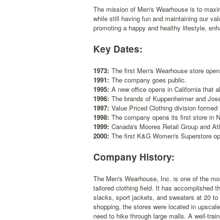
The mission of Men's Wearhouse is to maximi
while still having fun and maintaining our va
promoting a happy and healthy lifestyle, en
Key Dates:
1973:
The first Men's Wearhouse store open
1991:
The company goes public.
1995:
A new office opens in California that a
1996:
The brands of Kuppenheimer and Jose
1997:
Value Priced Clothing division formed
1998:
The company opens its first store in 
1999:
Canada's Moores Retail Group and Atl
2000:
The first K&G Women's Superstore o
Company History:
The Men's Wearhouse, Inc. is one of the mos
tailored clothing field. It has accomplished 
slacks, sport jackets, and sweaters at 20 to
shopping, the stores were located in upscal
need to hike through large malls. A well-train