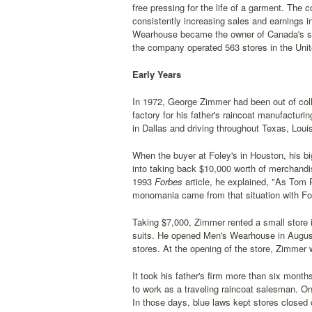
free pressing for the life of a garment. The 
consistently increasing sales and earnings i
Wearhouse became the owner of Canada's seco
the company operated 563 stores in the Uni
Early Years
In 1972, George Zimmer had been out of coll
factory for his father's raincoat manufactur
in Dallas and driving throughout Texas, Loui
When the buyer at Foley's in Houston, his b
into taking back $10,000 worth of merchandis
1993
Forbes
article, he explained, "As Tom 
monomania came from that situation with Fol
Taking $7,000, Zimmer rented a small store 
suits. He opened Men's Wearhouse in August 
stores. At the opening of the store, Zimmer 
It took his father's firm more than six mon
to work as a traveling raincoat salesman. O
In those days, blue laws kept stores closed