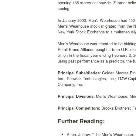
opening 165 stores nationwide. Zimmer believ
seeing.
In January 2000, Men's Wearhouse had 450 M
Men's Wearhouse stock migrated from the N
New York Stock Exchange to simultaneously
Men's Wearhouse was reported to be bidding 
Retail Brand Alliance bought it from U.K. re
billion in the fiscal year ending February 2,
using past performance as a predictor, the 
Principal Subsidiaries:
Golden Moores Fina
Inc.; Renwick Technologies, Inc.; TMW Capi
Company, Inc.
Principal Divisions:
Men's Wearhouse; Moor
Principal Competitors:
Brooks Brothers; Fe
Further Reading:
Arlen, Jeffrey, "The Men's Wearhouse: T