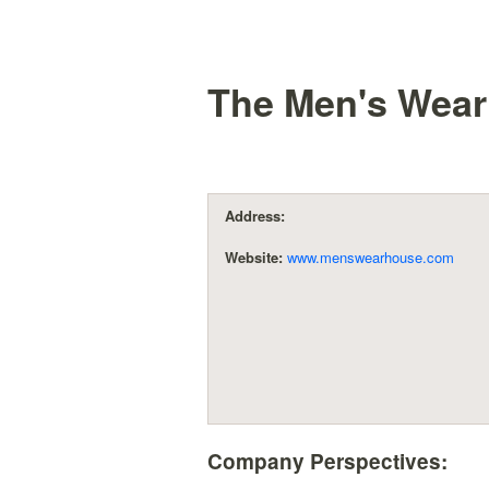
The Men's Wear
Address:
Website:
www.menswearhouse.com
Company Perspectives: