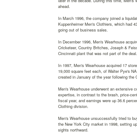
later in the decade. During this time, Men's
ahead.
In March 1996, the company joined a liquida
Kuppenheimer Men's Clothiers, which had 4
going out of business sales.
In December 1996, Men's Wearhouse acquired
Cricketeer, Country Britches, Joseph & Fei
Cincinnati plant that was not part of the d
In 1997, Men's Wearhouse acquired 17 stores 
19,000 square feet each, of Walter Pye's NA
created in January of the year following th
Men's Wearhouse underwent an extensive co
expertise, in contrast to the brash, price-ce
fiscal year, and earnings were up 36.6 perce
Clothing division.
Men's Wearhouse unsuccessfully tried to bu
the New York City market in 1998, setting 
sights northward.