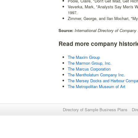
Poole, Claire, "Don't Get Mad, Get Rich
Veverka, Mark, "Analysts Say Men's W
1997.
Zimmer, George, and Ilan Mochari, "My
Source:
International Directory of Company 
Read more company histori
The Maxim Group
The Marmon Group, Inc.
The Marcus Corporation
The Mentholatum Company Inc.
The Mersey Docks and Harbour Comp
The Metropolitan Museum of Art
Directory of Sample Business Plans
Dir