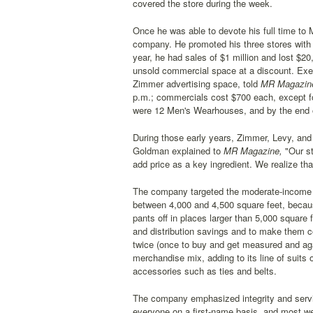
covered the store during the week.
Once he was able to devote his full time t
company. He promoted his three stores with s
year, he had sales of $1 million and lost $2
unsold commercial space at a discount. Exec
Zimmer advertising space, told
MR Magazin
p.m.; commercials cost $700 each, except fo
were 12 Men's Wearhouses, and by the end o
During those early years, Zimmer, Levy, and
Goldman explained to
MR Magazine,
"Our st
add price as a key ingredient. We realize tha
The company targeted the moderate-income pro
between 4,000 and 4,500 square feet, becau
pants off in places larger than 5,000 square 
and distribution savings and to make them c
twice (once to buy and get measured and aga
merchandise mix, adding to its line of suits o
accessories such as ties and belts.
The company emphasized integrity and servic
everyone on a first-name basis, and most wer