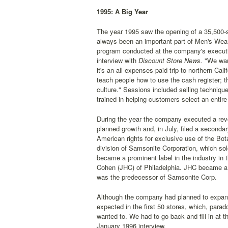
1995: A Big Year
The year 1995 saw the opening of a 35,500-squa
always been an important part of Men's Wear
program conducted at the company's executi
interview with
Discount Store News.
"We want 
it's an all-expenses-paid trip to northern C
teach people how to use the cash register; t
culture." Sessions included selling techniqu
trained in helping customers select an entire 
During the year the company executed a revo
planned growth and, in July, filed a seconda
American rights for exclusive use of the B
division of Samsonite Corporation, which so
became a prominent label in the industry in
Cohen (JHC) of Philadelphia. JHC became a 
was the predecessor of Samsonite Corp.
Although the company had planned to expand it
expected in the first 50 stores, which, parado
wanted to. We had to go back and fill in at t
January 1996 interview.