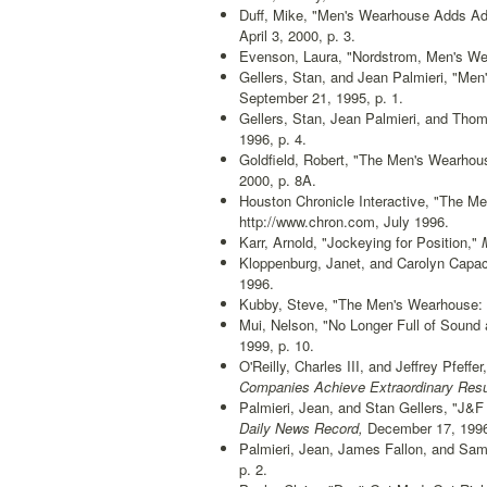
Duff, Mike, "Men's Wearhouse Adds Ad
April 3, 2000, p. 3.
Evenson, Laura, "Nordstrom, Men's Wea
Gellers, Stan, and Jean Palmieri, "Men
September 21, 1995, p. 1.
Gellers, Stan, Jean Palmieri, and Tho
1996, p. 4.
Goldfield, Robert, "The Men's Wearhou
2000, p. 8A.
Houston Chronicle Interactive, "The M
http://www.chron.com, July 1996.
Karr, Arnold, "Jockeying for Position,"
M
Kloppenburg, Janet, and Carolyn Capac
1996.
Kubby, Steve, "The Men's Wearhouse: An
Mui, Nelson, "No Longer Full of Sound
1999, p. 10.
O'Reilly, Charles III, and Jeffrey Pfef
Companies Achieve Extraordinary Resul
Palmieri, Jean, and Stan Gellers, "J&F
Daily News Record,
December 17, 1996,
Palmieri, Jean, James Fallon, and Sam
p. 2.