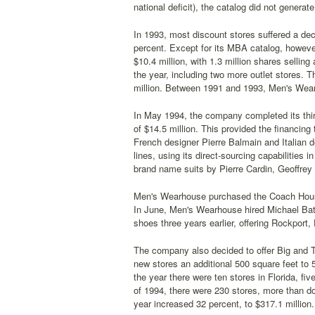
national deficit), the catalog did not generat
In 1993, most discount stores suffered a dec
percent. Except for its MBA catalog, howeve
$10.4 million, with 1.3 million shares sellin
the year, including two more outlet stores. 
million. Between 1991 and 1993, Men's Wearh
In May 1994, the company completed its third
of $14.5 million. This provided the financing
French designer Pierre Balmain and Italian 
lines, using its direct-sourcing capabilities 
brand name suits by Pierre Cardin, Geoffrey
Men's Wearhouse purchased the Coach House
In June, Men's Wearhouse hired Michael Bat
shoes three years earlier, offering Rockport,
The company also decided to offer Big and Ta
new stores an additional 500 square feet to
the year there were ten stores in Florida, fi
of 1994, there were 230 stores, more than d
year increased 32 percent, to $317.1 million.