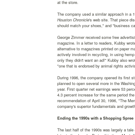
at the store.
The company used a similar approach in a 1
Houston Chronicle
's web site. That piece di
should match your shoes," and "business cas
George Zimmer received some free advertisin
magazine. In a letter to readers, Kubby wr
alternative to magazines printed on paper m
actively involved in recycling, in using hemp
only they didn't want an ad!" Kubby also wr
"one that is endorsed by animal rights activi
During 1996, the company opened its first sto
planned to open several more in the Washing
year. First quarter net earnings were 53 per
4.3 percent increase for the same period th
recommendation of April 30, 1996, "The Men
company's superior fundamentals and growth
Ending the 1990s with a Shopping Spree
The last half of the 1990s was largely a tal