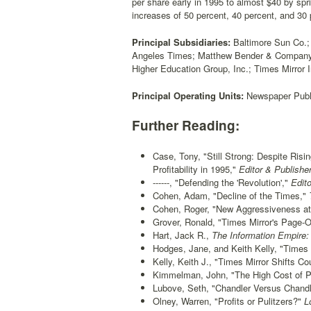
per share early in 1995 to almost $40 by sp
increases of 50 percent, 40 percent, and 30 
Principal Subsidiaries:
Baltimore Sun Co.;
Angeles Times; Matthew Bender & Company, I
Higher Education Group, Inc.; Times Mirror I
Principal Operating Units:
Newspaper Publi
Further Reading:
Case, Tony, "Still Strong: Despite Ris
Profitability in 1995,"
Editor & Publisher
------, "Defending the 'Revolution',"
Edito
Cohen, Adam, "Decline of the Times,"
Cohen, Roger, "New Aggressiveness at 
Grover, Ronald, "Times Mirror's Page-O
Hart, Jack R.,
The Information Empire: 
Hodges, Jane, and Keith Kelly, "Times 
Kelly, Keith J., "Times Mirror Shifts Co
Kimmelman, John, "The High Cost of Pr
Lubove, Seth, "Chandler Versus Chandl
Olney, Warren, "Profits or Pulitzers?"
Lo