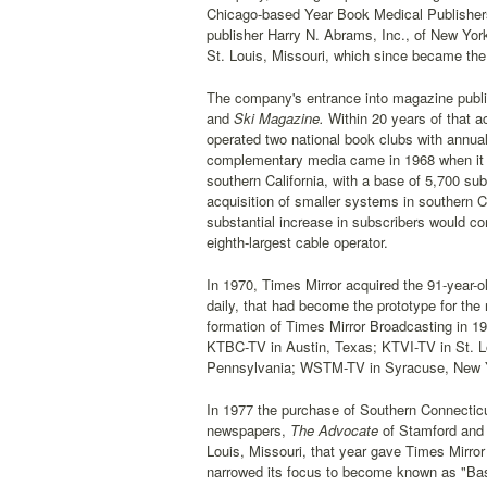
Chicago-based Year Book Medical Publishers,
publisher Harry N. Abrams, Inc., of New Yor
St. Louis, Missouri, which since became the 
The company's entrance into magazine publi
and
Ski Magazine.
Within 20 years of that a
operated two national book clubs with annual
complementary media came in 1968 when it 
southern California, with a base of 5,700 su
acquisition of smaller systems in southern C
substantial increase in subscribers would c
eighth-largest cable operator.
In 1970, Times Mirror acquired the 91-year-o
daily, that had become the prototype for th
formation of Times Mirror Broadcasting in 1
KTBC-TV in Austin, Texas; KTVI-TV in St. 
Pennsylvania; WSTM-TV in Syracuse, New 
In 1977 the purchase of Southern Connecticu
newspapers,
The Advocate
of Stamford and
Louis, Missouri, that year gave Times Mirror 
narrowed its focus to become known as "Base