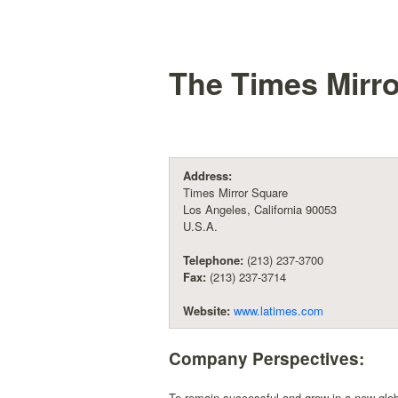
The Times Mirr
Address:
Times Mirror Square
Los Angeles, California 90053
U.S.A.
Telephone:
(213) 237-3700
Fax:
(213) 237-3714
Website:
www.latimes.com
Company Perspectives:
To remain successful and grow in a new globa