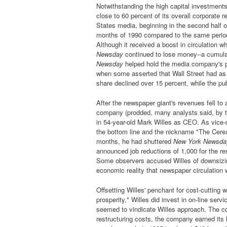
Notwithstanding the high capital investment
close to 60 percent of its overall corporate 
States media, beginning in the second half o
months of 1990 compared to the same period a
Although it received a boost in circulation 
Newsday
continued to lose money--a cumulat
Newsday
helped hold the media company's pr
when some asserted that Wall Street had as 
share declined over 15 percent, while the pu
After the newspaper giant's revenues fell to a
company (prodded, many analysts said, by the
in 54-year-old Mark Willes as CEO. As vice-c
the bottom line and the nickname "The Cereal
months, he had shuttered
New York Newsd
announced job reductions of 1,000 for the res
Some observers accused Willes of downsizing
economic reality that newspaper circulation 
Offsetting Willes' penchant for cost-cutting 
prosperity," Willes did invest in on-line ser
seemed to vindicate Willes approach. The com
restructuring costs, the company earned its 