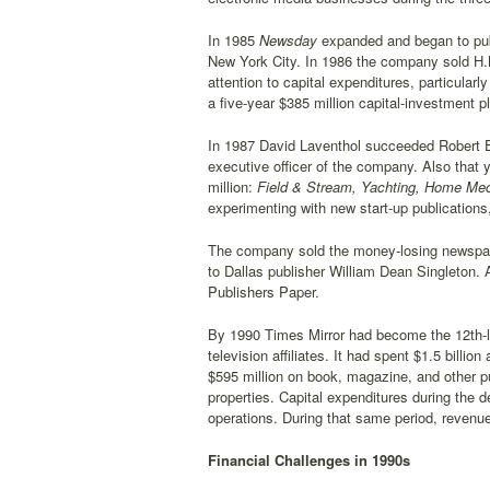
In 1985
Newsday
expanded and began to pu
New York City. In 1986 the company sold H.
attention to capital expenditures, particular
a five-year $385 million capital-investment pl
In 1987 David Laventhol succeeded Robert E
executive officer of the company. Also tha
million:
Field & Stream, Yachting, Home Mec
experimenting with new start-up publications
The company sold the money-losing newspa
to Dallas publisher William Dean Singleton. 
Publishers Paper.
By 1990 Times Mirror had become the 12th-la
television affiliates. It had spent $1.5 bill
$595 million on book, magazine, and other p
properties. Capital expenditures during the 
operations. During that same period, revenues
Financial Challenges in 1990s