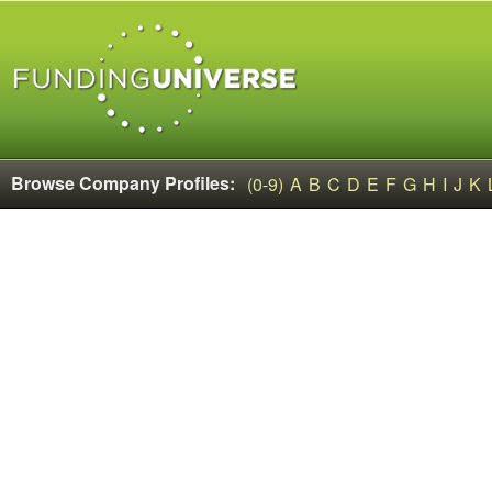
Browse Company Profiles:
(0-9)
A
B
C
D
E
F
G
H
I
J
K