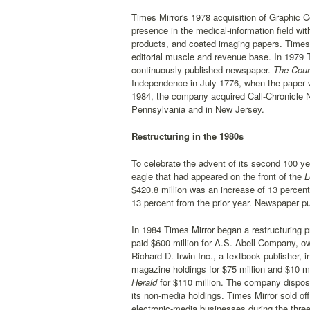
Times Mirror's 1978 acquisition of Graphic C
presence in the medical-information field wi
products, and coated imaging papers. Times Mi
editorial muscle and revenue base. In 1979 
continuously published newspaper.
The Cour
Independence in July 1776, when the paper w
1984, the company acquired Call-Chronicle 
Pennsylvania and in New Jersey.
Restructuring in the 1980s
To celebrate the advent of its second 100 ye
eagle that had appeared on the front of the
L
$420.8 million was an increase of 13 percent
13 percent from the prior year. Newspaper pu
In 1984 Times Mirror began a restructuring pr
paid $600 million for A.S. Abell Company, o
Richard D. Irwin Inc., a textbook publisher, i
magazine holdings for $75 million and $10 mill
Herald
for $110 million. The company dispose
its non-media holdings. Times Mirror sold off 
electronic-media businesses during the three