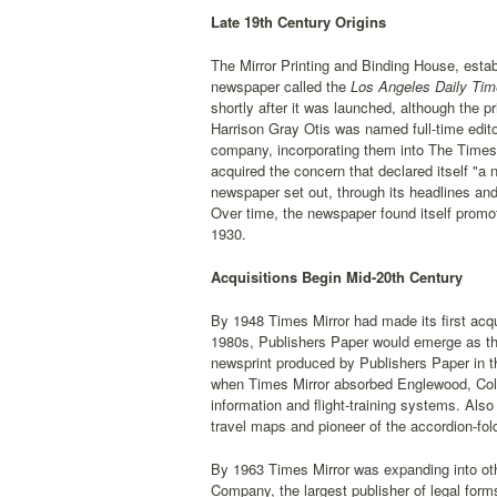
Late 19th Century Origins
The Mirror Printing and Binding House, establ
newspaper called the
Los Angeles Daily Tim
shortly after it was launched, although the 
Harrison Gray Otis was named full-time edit
company, incorporating them into The Times-
acquired the concern that declared itself "a
newspaper set out, through its headlines and
Over time, the newspaper found itself promoti
1930.
Acquisitions Begin Mid-20th Century
By 1948 Times Mirror had made its first acq
1980s, Publishers Paper would emerge as the 
newsprint produced by Publishers Paper in t
when Times Mirror absorbed Englewood, Colo
information and flight-training systems. Al
travel maps and pioneer of the accordion-fol
By 1963 Times Mirror was expanding into ot
Company, the largest publisher of legal form