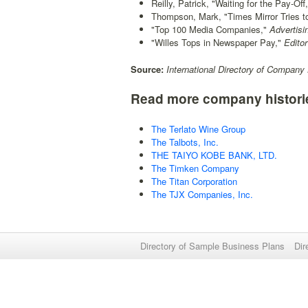
Reilly, Patrick, "Waiting for the Pay-Off,
Thompson, Mark, "Times Mirror Tries to 
"Top 100 Media Companies,"
Advertisi
"Willes Tops in Newspaper Pay,"
Editor
Source:
International Directory of Company 
Read more company histori
The Terlato Wine Group
The Talbots, Inc.
THE TAIYO KOBE BANK, LTD.
The Timken Company
The Titan Corporation
The TJX Companies, Inc.
Directory of Sample Business Plans
Dir