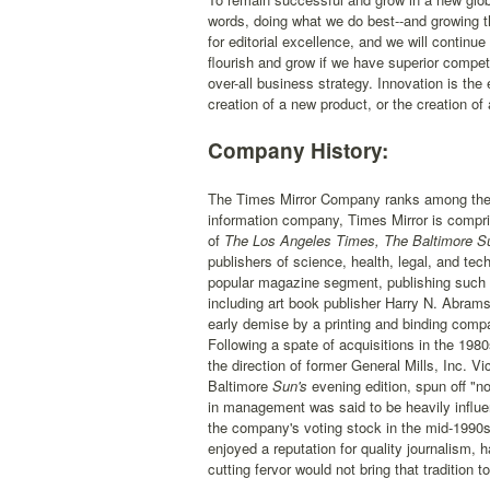
words, doing what we do best--and growing t
for editorial excellence, and we will continue
flourish and grow if we have superior compet
over-all business strategy. Innovation is the 
creation of a new product, or the creation o
Company History:
The Times Mirror Company ranks among the t
information company, Times Mirror is compr
of
The Los Angeles Times, The Baltimore Su
publishers of science, health, legal, and t
popular magazine segment, publishing such p
including art book publisher Harry N. Abram
early demise by a printing and binding com
Following a spate of acquisitions in the 19
the direction of former General Mills, Inc.
Baltimore
Sun's
evening edition, spun off "n
in management was said to be heavily influe
the company's voting stock in the mid-1990s.
enjoyed a reputation for quality journalism,
cutting fervor would not bring that tradition 