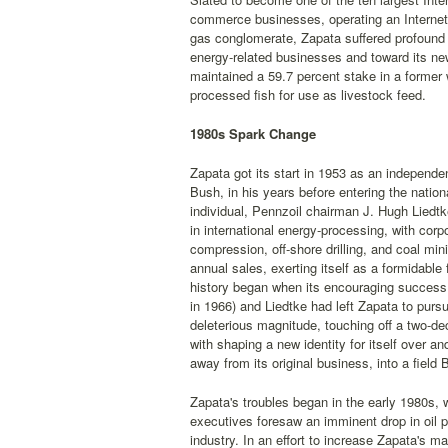
commerce businesses, operating an Internet 
gas conglomerate, Zapata suffered profound 
energy-related businesses and toward its new
maintained a 59.7 percent stake in a forme
processed fish for use as livestock feed.
1980s Spark Change
Zapata got its start in 1953 as an independe
Bush, in his years before entering the nation
individual, Pennzoil chairman J. Hugh Liedtke
in international energy-processing, with corp
compression, off-shore drilling, and coal mi
annual sales, exerting itself as a formidable
history began when its encouraging success 
in 1966) and Liedtke had left Zapata to purs
deleterious magnitude, touching off a two-de
with shaping a new identity for itself over a
away from its original business, into a fiel
Zapata's troubles began in the early 1980s,
executives foresaw an imminent drop in oil p
industry. In an effort to increase Zapata's 