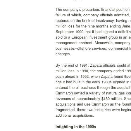
The company's precarious financial position 
failure of which, company officials admitted
teetered on the brink of insolvency, having no
million loss for the nine months ending Jun
September 1990 that it had signed a definitive
sold to a European investment group in an a
management contract. Meanwhile, company off
businesses--offshore services, commercial f
changes.
By the end of 1991, Zapata officials could a
million loss in 1990, the company ended 199
push ahead in 1992, when Zapata found itsel
rigs it had built in the early 1980s expired 
entered the oil business through the acqui
Cimmaron owned a variety of natural gas co
revenues of approximately $180 million. Shor
acquisitions and use Cimmaron as the foundat
fragmented, these two industries were begin
additional acquisitions.
Infighting in the 1990s