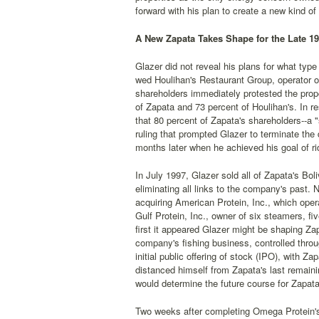
forward with his plan to create a new kind of
A New Zapata Takes Shape for the Late 1
Glazer did not reveal his plans for what typ
wed Houlihan's Restaurant Group, operator o
shareholders immediately protested the propo
of Zapata and 73 percent of Houlihan's. In r
that 80 percent of Zapata's shareholders--a 
ruling that prompted Glazer to terminate the
months later when he achieved his goal of rid
In July 1997, Glazer sold all of Zapata's Bo
eliminating all links to the company's past.
acquiring American Protein, Inc., which op
Gulf Protein, Inc., owner of six steamers, f
first it appeared Glazer might be shaping Zap
company's fishing business, controlled thro
initial public offering of stock (IPO), with 
distanced himself from Zapata's last remain
would determine the future course for Zapata
Two weeks after completing Omega Protein's