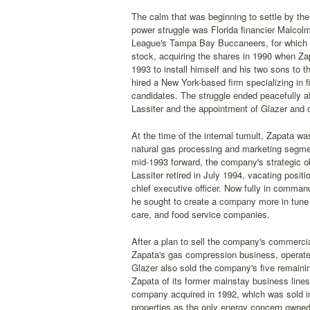
The calm that was beginning to settle by the
power struggle was Florida financier Malcol
League's Tampa Bay Buccaneers, for which he
stock, acquiring the shares in 1990 when Zap
1993 to install himself and his two sons to 
hired a New York-based firm specializing in fi
candidates. The struggle ended peacefully af
Lassiter and the appointment of Glazer and o
At the time of the internal tumult, Zapata wa
natural gas processing and marketing segmen
mid-1993 forward, the company's strategic o
Lassiter retired in July 1994, vacating posi
chief executive officer. Now fully in comman
he sought to create a company more in tune w
care, and food service companies.
After a plan to sell the company's commercia
Zapata's gas compression business, operated
Glazer also sold the company's five remaining
Zapata of its former mainstay business line
company acquired in 1992, which was sold in 
properties as the only energy concern owned