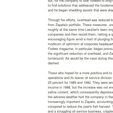
but, for the company to look forward to lon
to find solutions that addressed the fundame
and he began shedding assets that were dra
Through his efforts, overhead was reduced b
from Zapata's portfolio. These measures, und
roughly at the same time Lassiter's team en
companies and then resold them, netting a qu
encouraging figure amid a host of plunging f
modicum of optimism at corporate headquarte
Forbes
magazine, in particular, began pronoun
the significant reduction of overhead, and Za
turnaround. As would be the case during this 
dashed.
Those who hoped for a more positive end to 
operations and its leaner oil service divisio
25 percent for 1989 and 1990. They were wron
income in 1988, but the increase was not eno
saline content, which consequently depress
the adverse weather hurt the company in the 
increasingly important to Zapata, accounting
conspired to reduce the year's fish harvest. 
and a struggling oil service business, cripp