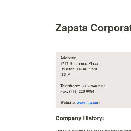
Zapata Corpora
Address:
1717 St. James Place
Houston, Texas 77210
U.S.A.
Telephone:
(713) 940-6100
Fax:
(713) 226-6084
Website:
www.zap.com
Company History:
Slated to become one of the ten largest Inter