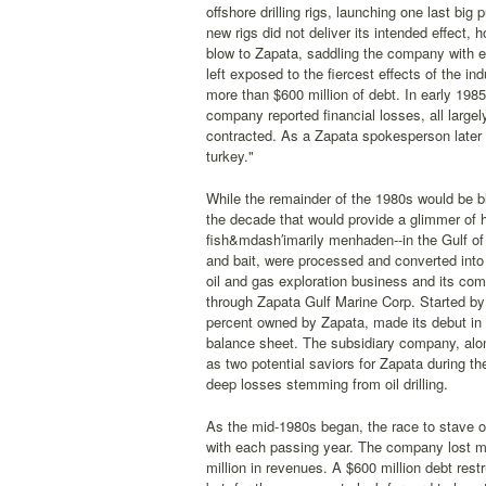
offshore drilling rigs, launching one last big
new rigs did not deliver its intended effect, 
blow to Zapata, saddling the company with e
left exposed to the fiercest effects of the in
more than $600 million of debt. In early 1985,
company reported financial losses, all larg
contracted. As a Zapata spokesperson later n
turkey."
While the remainder of the 1980s would be b
the decade that would provide a glimmer of ho
fish&mdash′imarily menhaden--in the Gulf of 
and bait, were processed and converted into 
oil and gas exploration business and its com
through Zapata Gulf Marine Corp. Started by
percent owned by Zapata, made its debut in 1
balance sheet. The subsidiary company, alon
as two potential saviors for Zapata during th
deep losses stemming from oil drilling.
As the mid-1980s began, the race to stave of
with each passing year. The company lost mo
million in revenues. A $600 million debt res