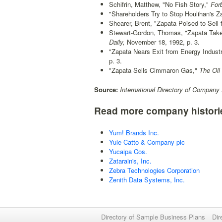
Schifrin, Matthew, "No Fish Story,"
For
"Shareholders Try to Stop Houlihan's Z
Shearer, Brent, "Zapata Poised to Sell 
Stewart-Gordon, Thomas, "Zapata Take
Daily,
November 18, 1992, p. 3.
"Zapata Nears Exit from Energy Industr
p. 3.
"Zapata Sells Cimmaron Gas,"
The Oil 
Source:
International Directory of Company 
Read more company histori
Yum! Brands Inc.
Yule Catto & Company plc
Yucaipa Cos.
Zatarain's, Inc.
Zebra Technologies Corporation
Zenith Data Systems, Inc.
Directory of Sample Business Plans
Dir