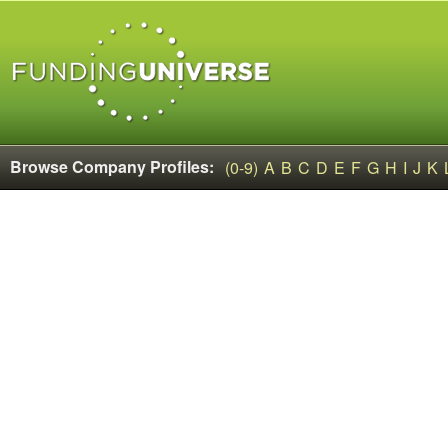
Browse Company Profiles:
(0-9)
A
B
C
D
E
F
G
H
I
J
K