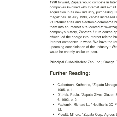
1998 forward, Zapata would compete in Inter
companies involved with Internet and e-mail
acquisition in its new industry, purchasing
magazines. In July 1998, Zapata increased its
21 Internet sites and electronic-commerce b
them into an Internet site located at www.za
company's history, Zapata's future course a
officer, led the charge into Internet-related
Internet companies in world. We have the res
upcoming consolidation of this industry." Wit
would be entirely unlike its past.
Principal Subsidiaries:
Zap, Inc.; Omega Pr
Further Reading:
Culbertson, Katherine, "Zapata Manage
1995, p. 1.
Dittrick, Paula, "Zapata Gives Glazer,
6, 1993, p. 2.
Papiernik, Richard L., "Houlihan's 2Q 
12.
Prewitt, Milford, "Zapata Corp. Agrees 