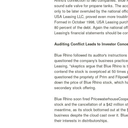
Rhino's connection to two companies. Blue 
sound safe valve for propane tanks. The acc
only to be later overruled by the national o
USA Leasing LLC, proved even more troublin
Formed in October 1998, USA Leasing purchas
80 percent of the debt. Again the national o
Leasing's financial statements should be con
Auditing Conflict Leads to Investor Conce
Blue Rhino followed its auditor's instruction
questioned the company's business practice
Leasing, "skeptics argue that Blue Rhino is 
contend the stock is overpriced at 50 times p
questioned the propriety of Prim and Filipow
down the price of Blue Rhino stock, which ha
secondary stock offering.
Blue Rhino soon fired PricewaterhouseCoopers
stock and the cancellation of a $42 million 
meantime, as its stock bottomed out at the $
business despite the cloud cast over it. Blu
their interests in distributorships.