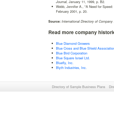
Journal,
January 11, 1999, p. B2.
Webb, Jennifer A., "A Need for Speed: 
February 2001, p. 20.
Source:
International Directory of Company 
Read more company histori
Blue Diamond Growers
Blue Cross and Blue Shield Associatio
Blue Bird Corporation
Blue Square Israel Ltd.
Bluefly, Inc.
Blyth Industries, Inc.
Directory of Sample Business Plans
Dir