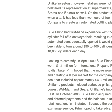
Unlike investors, however, retailers were not 
bolstered its representation at supermarkets
Stores and Bruno's as well. On the product s
when a tank had less than two hours of fuel
Company to create an automated bottling plan
Blue Rhino had first-hand experience with the n
cylinder fell off a conveyor belt, resulting 
automated plant eventually opened it would 
been able to turn around 350 to 400 cylinders 
10,000 cylinders each day.
Looking to diversify, in April 2000 Blue Rhi
worth $1.1 million for International Propane
to distribute. Prim hoped that the move woul
and creating a larger market for the company
deal that included approximately $4.3 million
Uniflame products included barbecue grills, 
Lowes, Wal-Mart, and Sears. Uniflame's impor
East. In October 2000, Blue Rhino acquired Q
and deferred payments and the balance in st
retail locations in 16 states. Because the bu
exchange service, Prim hoped to take advantag