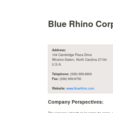
Blue Rhino Cor
Address:
104 Cambridge Plaza Drive
Winston-Salem, North Carolina 27104
U.S.A.
Telephone:
(336) 659-6900
Fax:
(336) 659-6750
Website:
www.bluerhino.com
Company Perspectives:
The company intends to leverage its name, re