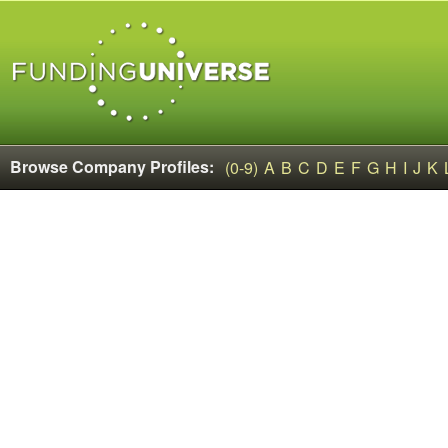
Browse Company Profiles:
(0-9)
A
B
C
D
E
F
G
H
I
J
K