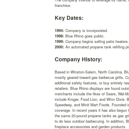
franchise.
Key Dates:
1994:
Company is incorporated.
1998:
Blue Rhino goes public.
1999:
Company begins selling patio heaters.
2000:
An automated propane tank refilling p
Company History:
Based in Winston-Salem, North Carolina, Blu
mostly geared toward gas barbecue grills. Cu
additional safety features, or buy entirely n
retailers. Blue Rhino displays are found o
merchants include the likes of Sears, Wal-M
include Kroger, Food Lion, and Winn Dixie.
Speedway, and Minit Mart Foods. Founded in
coverage. In recent years it has also begun t
the same 20-pound propane tanks as gas gril
to do less outdoor barbecuing. In addition, 
fireplace accessories and garden products.