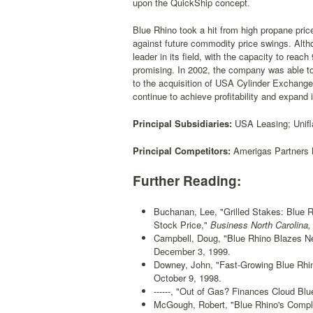
upon the QuickShip concept.
Blue Rhino took a hit from high propane price
against future commodity price swings. Alth
leader in its field, with the capacity to reac
promising. In 2002, the company was able to 
to the acquisition of USA Cylinder Exchang
continue to achieve profitability and expand 
Principal Subsidiaries:
USA Leasing; Unifla
Principal Competitors:
Amerigas Partners L
Further Reading:
Buchanan, Lee, "Grilled Stakes: Blue R
Stock Price,"
Business North Carolina,
Campbell, Doug, "Blue Rhino Blazes New
December 3, 1999.
Downey, John, "Fast-Growing Blue Rhin
October 9, 1998.
------, "Out of Gas? Finances Cloud Blu
McGough, Robert, "Blue Rhino's Comp