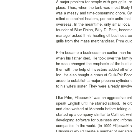
A major problem for people with gas grills, 
place. Thus, when the tank was most likely to
was a messy and time-consuming chore. Cyl
relied on cabinet heaters, portable units tha
overseas. In the meantime, only small local
founder of Blue Rhino, Billy D. Prim, becam
manager asked if his heating oil business c
grills from the mass merchandiser. Prim quic
Prim became a businessman earlier than he h
when his father died. He took over the famil
he soon changed the emphasis of the business
then with the help of investors added other
Inc. He also bought a chain of Quik-Pik Fo
arose to establish a major propane cylinder 
to his wife's sister. They were already involv
Like Prim, Filopowski was an aggressive entr
speak English until he started school. He dr
and also worked at Motorola before taking a j
started up a company similar to Cullinet, w
developing software for business and informa
companies in the world. (In 1999 Filipowski w
Filipowski would create a number of separate