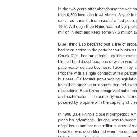
In the two years after abandoning the vertica
than 6,500 locations in 41 states. A year la
sales, as a result, increased at a fast pace, 
1997. Although Blue Rhino was not yet profi
million in debt and keep some $7.5 million a
Blue Rhino also began to test a line of prop
had been active in the patio heater business
Chuck Dilts, had run a forklift cylinder excha
himself he did odd jobs, one of which was to r
patio heater service business. Taken in by a
Propane with a single contract with a panca
business. California's non-smoking legislatio
keep their smoking customers comfortable out
regulations, Blue Rhino recognized patio he
and heater sales. The company would later 
powered by propane with the capacity of cle
In 1998 Blue Rhino's closest competitor, Ame
press his advantage. His goal was to becom
might issue another one million shares of s
however, was soon blunted when the company