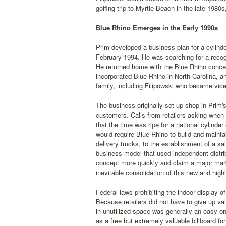
golfing trip to Myrtle Beach in the late 1980s
Blue Rhino Emerges in the Early 1990s
Prim developed a business plan for a cylind
February 1994. He was searching for a recog
He returned home with the Blue Rhino concep
incorporated Blue Rhino in North Carolina, an
family, including Filipowski who became vic
The business originally set up shop in Prim's
customers. Calls from retailers asking when 
that the time was ripe for a national cylinder
would require Blue Rhino to build and maintain
delivery trucks, to the establishment of a s
business model that used independent distribu
concept more quickly and claim a major mark
inevitable consolidation of this new and hig
Federal laws prohibiting the indoor display 
Because retailers did not have to give up val
in unutilized space was generally an easy o
as a free but extremely valuable billboard f