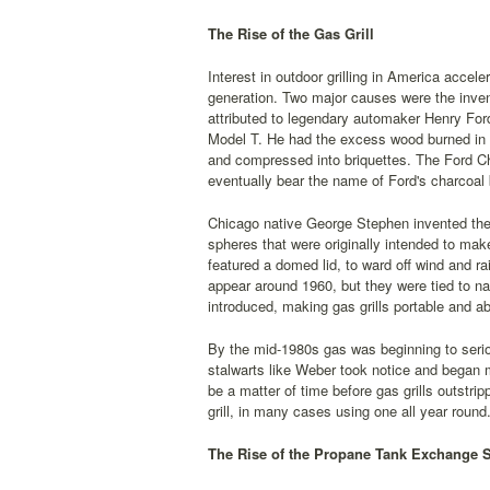
The Rise of the Gas Grill
Interest in outdoor grilling in America accel
generation. Two major causes were the invent
attributed to legendary automaker Henry For
Model T. He had the excess wood burned in o
and compressed into briquettes. The Ford C
eventually bear the name of Ford's charcoal
Chicago native George Stephen invented the k
spheres that were originally intended to ma
featured a domed lid, to ward off wind and ra
appear around 1960, but they were tied to na
introduced, making gas grills portable and ab
By the mid-1980s gas was beginning to serio
stalwarts like Weber took notice and began m
be a matter of time before gas grills outstri
grill, in many cases using one all year round
The Rise of the Propane Tank Exchange 