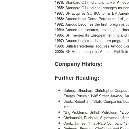
1978:
Standard Oil (Indiana)'s tanker Amoco
1985:
Standard Oil (Indiana) changes its n
1987:
BP acquires SOHIO, forms BP America;
1988:
Amoco buys Dome Petroleum, Ltd., o
1992:
Amoco becomes the first foreign oil 
1994:
Amoco restructures, replacing its thre
1996:
BP merges its European refining and m
1997:
Amoco begins a divestiture program d
1998:
British Petroleum acquires Amoco Co
2000:
BP Amoco acquires Atlantic Richfield
Company History:
Further Reading:
Bahree, Bhushan, Christopher Cooper, 
Energy Prices,"
Wall Street Journal,
Aug
Beck, Robert J., "State Companies Lea
1992.
"Big Problems: British Petroleum,"
Econ
Chelminski, Rudolph,
Superwreck: Amoc
Cook, James, "First-Rate Company,"
Fo
Dedmon, Emmett,
Challenge and Respo