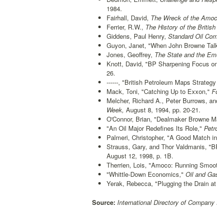
1984.
Fairhall, David,
The Wreck of the Amoc
Ferrier, R.W.,
The History of the Briti
Giddens, Paul Henry,
Standard Oil Comp
Guyon, Janet, "When John Browne Talks
Jones, Geoffrey,
The State and the Emer
Knott, David, "BP Sharpening Focus on
26.
------, "British Petroleum Maps Strateg
Mack, Toni, "Catching Up to Exxon,"
Fo
Melcher, Richard A., Peter Burrows, a
Week,
August 8, 1994, pp. 20-21.
O'Connor, Brian, "Dealmaker Browne Ma
"An Oil Major Redefines Its Role,"
Petr
Palmeri, Christopher, "A Good Match in
Strauss, Gary, and Thor Valdmanis, "
August 12, 1998, p. 1B.
Therrien, Lois, "Amoco: Running Smoo
"Whittle-Down Economics,"
Oil and Gas
Yerak, Rebecca, "Plugging the Drain at
Source:
International Directory of Company 