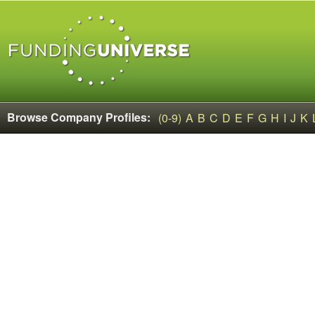
Browse Company Profiles:
(0-9)
A
B
C
D
E
F
G
H
I
J
K