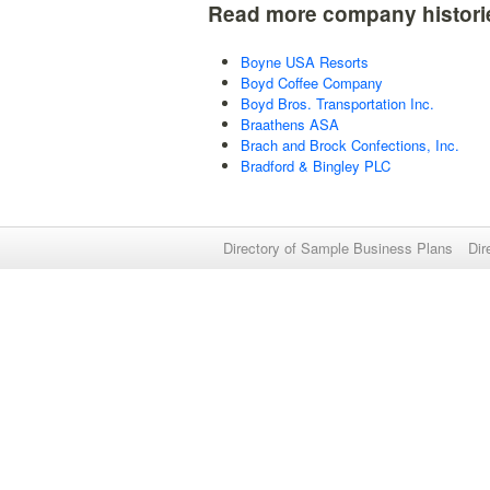
Read more company histori
Boyne USA Resorts
Boyd Coffee Company
Boyd Bros. Transportation Inc.
Braathens ASA
Brach and Brock Confections, Inc.
Bradford & Bingley PLC
Directory of Sample Business Plans
Dir