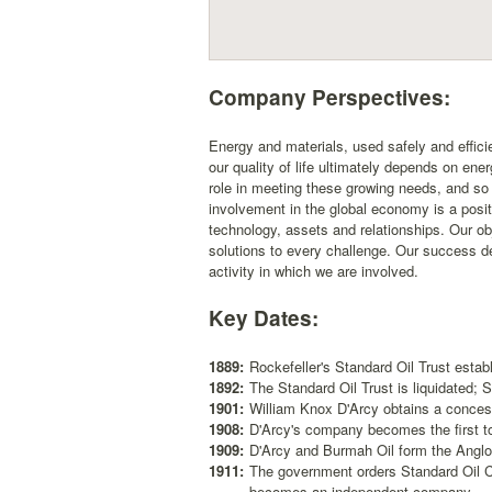
Company Perspectives:
Energy and materials, used safely and efficie
our quality of life ultimately depends on ene
role in meeting these growing needs, and so
involvement in the global economy is a posit
technology, assets and relationships. Our ob
solutions to every challenge. Our success d
activity in which we are involved.
Key Dates:
1889:
Rockefeller's Standard Oil Trust esta
1892:
The Standard Oil Trust is liquidated;
1901:
William Knox D'Arcy obtains a concess
1908:
D'Arcy's company becomes the first to 
1909:
D'Arcy and Burmah Oil form the Angl
1911:
The government orders Standard Oil Co
becomes an independent company.