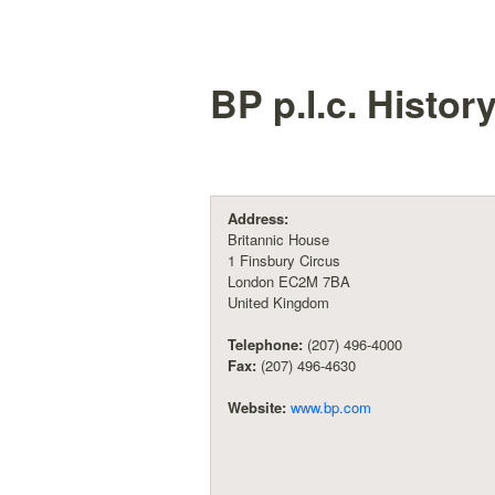
BP p.l.c.
Histor
Address:
Britannic House
1 Finsbury Circus
London EC2M 7BA
United Kingdom
Telephone:
(207) 496-4000
Fax:
(207) 496-4630
Website:
www.bp.com