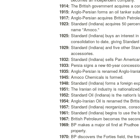
1914:
The British government acquires a con
1915:
Anglo-Persian forms an oil tanker subs
1917:
Anglo-Persian acquires British Petro
1923:
Standard (Indiana) acquires 50 perce
name "Amoco."
1925:
Standard (Indiana) buys an interest i
consolidation to date, giving Standard 
1929:
Standard (Indiana) and five other Sta
accessories.
1932:
Standard (Indiana) sells Pan American'
1933:
Persia signs a new 60-year concession
1935:
Anglo-Persian is renamed Anglo-Irani
1945:
Amoco Chemicals is formed.
1948:
Standard (Indiana) forms a foreign exp
1951:
The Iranian oil industry is nationalized
1952:
Standard Oil (Indiana) is the nation's
1954:
Anglo-Iranian Oil is renamed the Briti
1957:
Standard (Indiana) reorganizes, consol
1961:
Standard (Indiana) begins to use the 
1967:
British Petroleum becomes the secon
1969:
BP makes a major oil find at Prudhoe
property.
1970:
BP discovers the Forties field, the firs